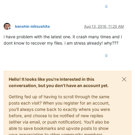
0
kenshin mitsushita
Aug 13, 2016, 11:20 AM
Offline
i have problem with the latest one. it crash many times and i
dont know to recover my files. i am stress already! why???
0
Hello! It looks like you're interested in this
conversation, but you don't have an account yet.
Getting fed up of having to scroll through the same
posts each visit? When you register for an account,
you'll always come back to exactly where you were
before, and choose to be notified of new replies
(either via email, or push notification). You'll also be
able to save bookmarks and upvote posts to show
your appreciation to other community members.