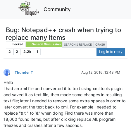
Community
Bug: Notepad++ crash when trying to
replace many items
Locked
General Discussion
SEARCH & REPLACE
CRASH
2
2
2.2k
1
Log in to reply
Thunder T
Aug 12, 2016, 12:48 PM
Offline
Hello
I had an xml file and converted it to text using xml tools plugin
and saved it as text file, then made some changes in resulting
text file; later I needed to remove some extra spaces in order to
later convert the text back to xml. For example I needed to
replace "&lt " to “&” when doing Find there was more than
18,000 found items, but after clicking replace All, program
freezes and crashes after a few seconds.