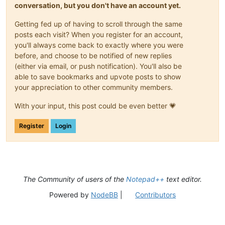
conversation, but you don't have an account yet.
Getting fed up of having to scroll through the same
posts each visit? When you register for an account,
you'll always come back to exactly where you were
before, and choose to be notified of new replies
(either via email, or push notification). You'll also be
able to save bookmarks and upvote posts to show
your appreciation to other community members.
With your input, this post could be even better 💗
Register
Login
The Community of users of the
Notepad++
text editor.
Powered by
NodeBB
|
Contributors