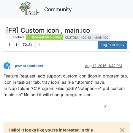
Community
[FR] Custom icon , main.ico
Locked
General Discussion
CUSTOM
ICONS
MAIN.ICO
1
1
72.3k
1
Log in to reply
P
pwnotepaduser
Aug 12, 2016, 1:42 PM
Offline
Feature Request: add support custom icon (icon in program tab,
icon in taskbar tab, tray icon) as like “utorrent” have.
In Npp folder “C:\Program Files (x86)\Notepad++” put custom
“main.ico” file and it will change program icon
2
Hello! It looks like you're interested in this