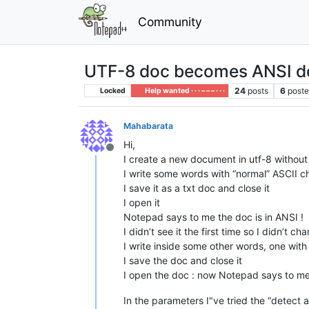
Community
UTF-8 doc becomes ANSI do
24
posts
6
poste
Locked
Help wanted · · · – – – · · ·
Mahabarata
Hi,
Offline
I create a new document in utf-8 withou
I write some words with “normal” ASCII ch
I save it as a txt doc and close it
I open it
Notepad says to me the doc is in ANSI !
I didn’t see it the first time so I didn’t 
I write inside some other words, one with
I save the doc and close it
I open the doc : now Notepad says to me 
In the parameters I"ve tried the “detect 