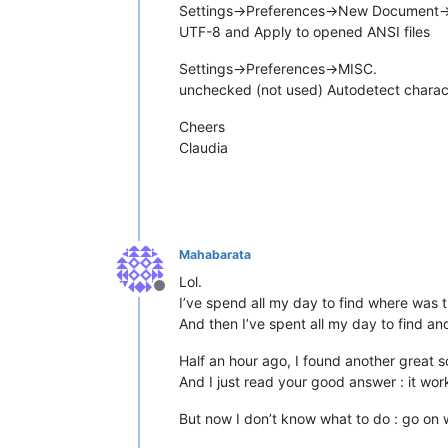
Settings->Preferences->New Document-
UTF-8 and Apply to opened ANSI files
Settings->Preferences->MISC.
unchecked (not used) Autodetect charac
Cheers
Claudia
Mahabarata
Lol.
Offline
I’ve spend all my day to find where was 
And then I’ve spent all my day to find ano
Half an hour ago, I found another great so
And I just read your good answer : it wor
But now I don’t know what to do : go on