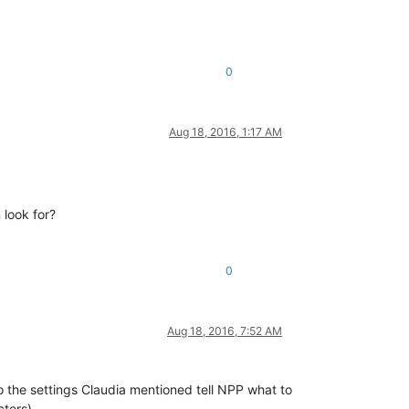
0
Aug 18, 2016, 1:17 AM
 look for?
0
Aug 18, 2016, 7:52 AM
 the settings Claudia mentioned tell NPP what to
ters).