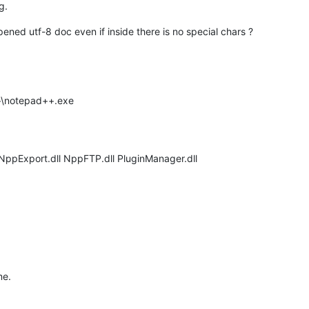
g.
ned utf-8 doc even if inside there is no special chars ?
++\notepad++.exe
 NppExport.dll NppFTP.dll PluginManager.dll
me.