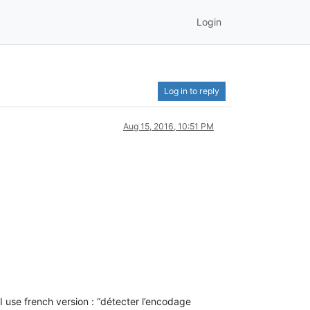
Login
Log in to reply
Aug 15, 2016, 10:51 PM
I use french version : “détecter l’encodage