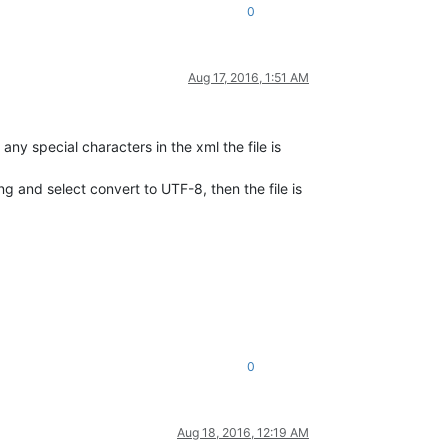
0
Aug 17, 2016, 1:51 AM
any special characters in the xml the file is
g and select convert to UTF-8, then the file is
0
Aug 18, 2016, 12:19 AM