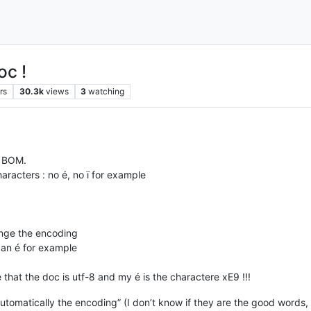
c !
rs
30.3k
views
3
watching
t BOM.
aracters : no é, no ï for example
change the encoding
 an é for example
that the doc is utf-8 and my é is the charactere xE9 !!!
automatically the encoding” (I don’t know if they are the good words, 