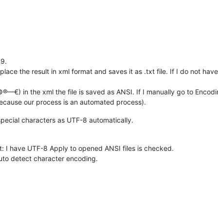
.9.
ce the result in xml format and saves it as .txt file. If I do not have 
€) in the xml the file is saved as ANSI. If I manually go to Encodin
because our process is an automated process).
special characters as UTF-8 automatically.
: I have UTF-8 Apply to opened ANSI files is checked.
uto detect character encoding.