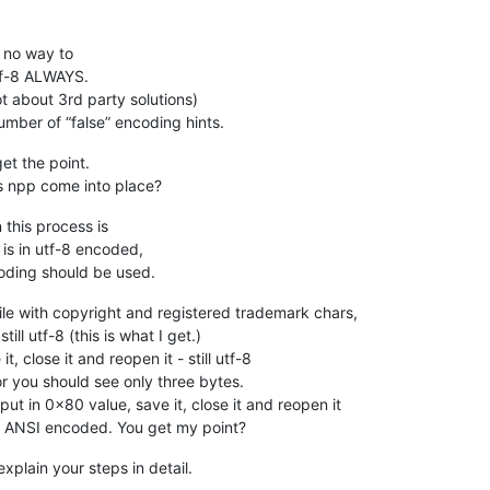
is no way to
tf-8 ALWAYS.
not about 3rd party solutions)
umber of “false” encoding hints.
get the point.
es npp come into place?
n this process is
is in utf-8 encoded,
coding should be used.
ile with copyright and registered trademark chars,
till utf-8 (this is what I get.)
t, close it and reopen it - still utf-8
or you should see only three bytes.
ut in 0x80 value, save it, close it and reopen it
s ANSI encoded. You get my point?
xplain your steps in detail.