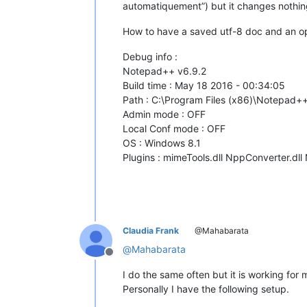
automatiquement”) but it changes nothin
How to have a saved utf-8 doc and an ope
Debug info :
Notepad++ v6.9.2
Build time : May 18 2016 - 00:34:05
Path : C:\Program Files (x86)\Notepad
Admin mode : OFF
Local Conf mode : OFF
OS : Windows 8.1
Plugins : mimeTools.dll NppConverter.dll
Claudia Frank
@Mahabarata
@
Mahabarata
Offline
I do the same often but it is working for 
Personally I have the following setup.