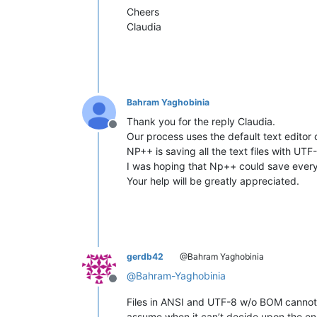
Cheers
Claudia
Bahram Yaghobinia
Thank you for the reply Claudia.
Offline
Our process uses the default text editor 
NP++ is saving all the text files with UT
I was hoping that Np++ could save everyth
Your help will be greatly appreciated.
gerdb42
@Bahram Yaghobinia
@
Bahram-Yaghobinia
Offline
Files in ANSI and UTF-8 w/o BOM cannot b
assume when it can’t decide upon the en