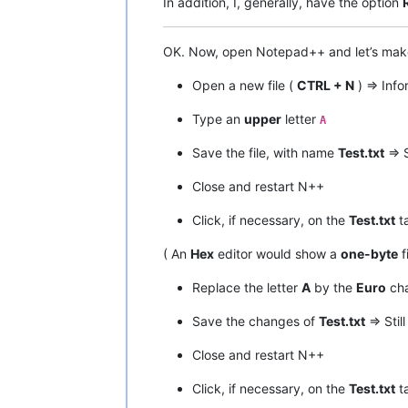
In addition, I, generally, have the option
OK. Now, open Notepad++ and let’s ma
Open a new file (
CTRL + N
) => Inf
Type an
upper
letter
A
Save the file, with name
Test.txt
=> S
Close and restart N++
Click, if necessary, on the
Test.txt
ta
( An
Hex
editor would show a
one-byte
f
Replace the letter
A
by the
Euro
cha
Save the changes of
Test.txt
=> Stil
Close and restart N++
Click, if necessary, on the
Test.txt
ta