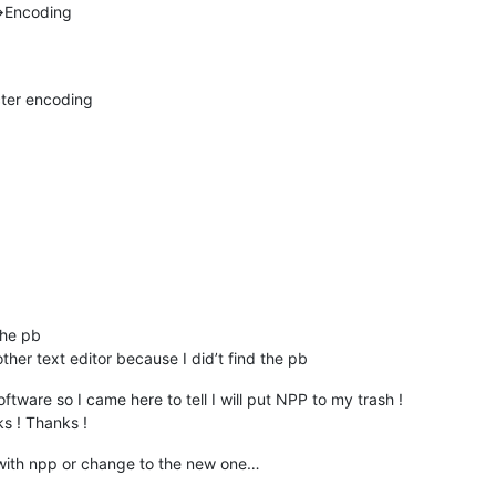
>Encoding
ter encoding
the pb
ther text editor because I did’t find the pb
ftware so I came here to tell I will put NPP to my trash !
ks ! Thanks !
 with npp or change to the new one…