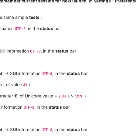
Remember current session for next launch
, in
Settings - Preferen
ke some simple
tests
:
ormation
, in the
status
bar
UTF-8
till information
, in the
status
bar
UTF-8
b => Still information
, in the
status
bar
UTF-8
ile, of value
)
41
racter
€
, of Unicode value =
( >
)
20AC
\x7F
l information
, in the
status
bar
UTF-8
b => Still information
, in the
status
bar
UTF-8