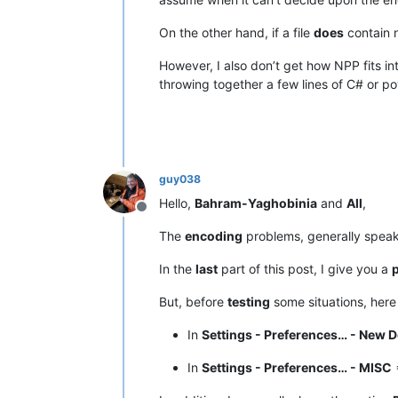
On the other hand, if a file
does
contain 
However, I also don’t get how NPP fits 
throwing together a few lines of C# or po
guy038
Hello,
Bahram-Yaghobinia
and
All
,
Offline
The
encoding
problems, generally speak
In the
last
part of this post, I give you a
p
But, before
testing
some situations, here
In
Settings - Preferences… - New 
In
Settings - Preferences… - MISC