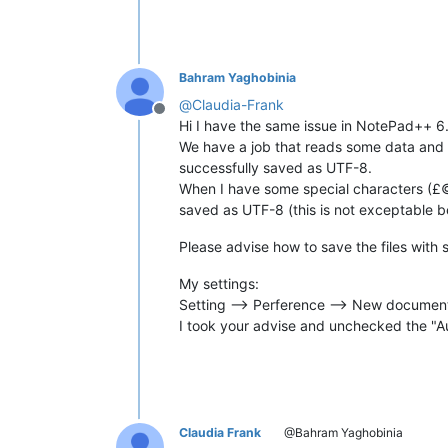
Bahram Yaghobinia
@
Claudia-Frank
Offline
Hi I have the same issue in NotePad++ 6
We have a job that reads some data and pla
successfully saved as UTF-8.
When I have some special characters (£©®—
saved as UTF-8 (this is not exceptable 
Please advise how to save the files with 
My settings:
Setting --> Perference --> New document
I took your advise and unchecked the "A
Claudia Frank
@Bahram Yaghobinia