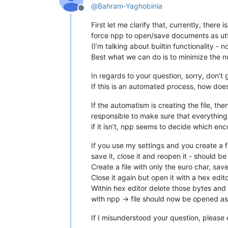
@
Bahram-Yaghobinia
Offline
First let me clarify that, currently, there 
force npp to open/save documents as u
(I’m talking about builtin functionality - 
Best what we can do is to minimize the n
In regards to your question, sorry, don’t 
If this is an automated process, how do
If the automatism is creating the file, the
responsible to make sure that everything 
if it isn’t, npp seems to decide which en
If you use my settings and you create a f
save it, close it and reopen it - should be s
Create a file with only the euro char, save i
Close it again but open it with a hex edit
Within hex editor delete those bytes and p
with npp -> file should now be opened a
If I misunderstood your question, please e