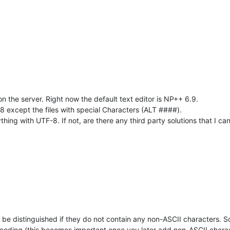
on the server. Right now the default text editor is NP++ 6.9.
F-8 except the files with special Characters (ALT ####).
ing with UTF-8. If not, are there any third party solutions that I can
e distinguished if they do not contain any non-ASCII characters. So
coding (this becomes important once you later add non-ASCII charac