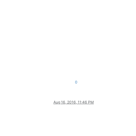
0
Aug 16, 2016, 11:46 PM