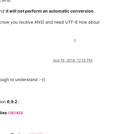
and
it will not perform an automatic conversion
.
ou know you receive ANSI and need UTF-8 how about
0
Aug 18, 2016, 12:16 PM
ugh to understand :-((
sion
6.9.2
:
iles
CHECKED