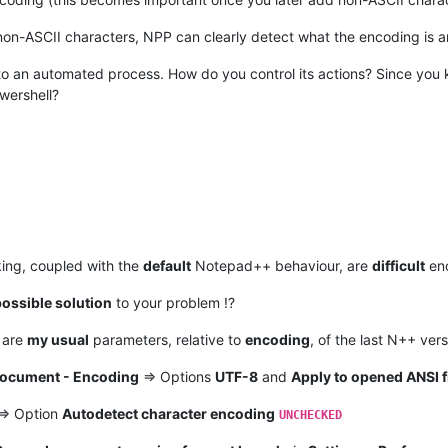
non-ASCII characters, NPP can clearly detect what the encoding is 
into an automated process. How do you control its actions? Since y
wershell?
ing, coupled with the
default
Notepad++ behaviour, are
difficult
eno
ossible solution
to your problem !?
 are
my usual
parameters, relative to
encoding
, of the last N++ ver
Document - Encoding
=> Options
UTF-8
and
Apply to opened ANSI f
=> Option
Autodetect character encoding
UNCHECKED