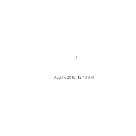
1
Aug 17, 2016, 12:40 AM