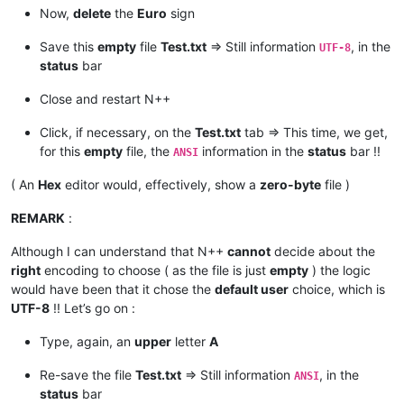
Now,
delete
the
Euro
sign
Save this
empty
file
Test.txt
=> Still information
, in the
UTF-8
status
bar
Close and restart N++
Click, if necessary, on the
Test.txt
tab => This time, we get,
for this
empty
file, the
information in the
status
bar !!
ANSI
( An
Hex
editor would, effectively, show a
zero-byte
file )
REMARK
:
Although I can understand that N++
cannot
decide about the
right
encoding to choose ( as the file is just
empty
) the logic
would have been that it chose the
default user
choice, which is
UTF-8
!! Let’s go on :
Type, again, an
upper
letter
A
Re-save the file
Test.txt
=> Still information
, in the
ANSI
status
bar