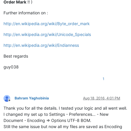
Order Mark
!! )
Further information on :
http://en.wikipedia.org/wiki/Byte_order_mark
http://en.wikipedia.org/wiki/Unicode_Specials
http://en.wikipedia.org/wiki/Endianness
Best regards
guy038
1
Bahram Yaghobinia
Aug 18, 2016, 4:01 PM
Offline
Thank you for all the details. I tested your logic and all went well.
I changed my set up to Settings - Preferences… - New
Document - Encoding => Options UTF-8 BOM.
Still the same issue but now all my files are saved as Encoding