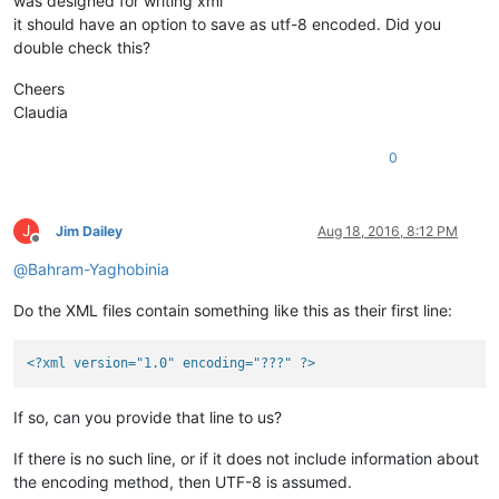
was designed for writing xml
it should have an option to save as utf-8 encoded. Did you
double check this?
Cheers
Claudia
0
J
Jim Dailey
Aug 18, 2016, 8:12 PM
Offline
@
Bahram-Yaghobinia
Do the XML files contain something like this as their first line:
<?xml version="1.0" encoding="???" ?>
If so, can you provide that line to us?
If there is no such line, or if it does not include information about
the encoding method, then UTF-8 is assumed.