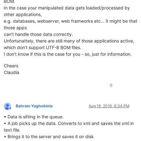
BOM.
In the case your manipulated data gets loaded/processed by
other applications,
e.g. databases, webserver, web framworks etc… it might be that
those apps
can’t handle those data correctly.
Unfortunattely, there are still many of those applications active,
which don’t support UTF-8 BOM files.
I don’t know if this is the case for you - so, just for information.
Cheers
Claudia
0
Bahram Yaghobinia
Aug 18, 2016, 6:34 PM
Offline
• Data is sitting in the queue.
• A job picks up the data. Converts to xml and saves the xml in
text file.
• Brings it to the server and saves it on disk