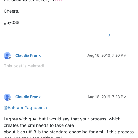
red
Cheers,
guy038
0
Claudia Frank
Aug 18, 2016, 7:20 PM
Offline
This post is deleted!
Claudia Frank
Aug 18, 2016, 7:23 PM
Offline
@
Bahram-Yaghobinia
I agree with guy, but I would say that your process, which
creates the xml needs to take care
about it as utf-8 is the standard encoding for xml. If this process