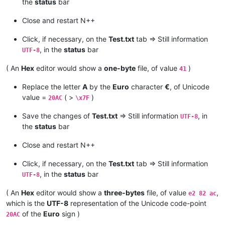
the
status
bar
Close and restart N++
Click, if necessary, on the
Test.txt
tab => Still information
, in the
status
bar
UTF-8
( An
Hex
editor would show a
one-byte
file, of value
)
41
Replace the letter
A
by the
Euro
character
€
, of Unicode
value =
( >
)
20AC
\x7F
Save the changes of
Test.txt
=> Still information
, in
UTF-8
the
status
bar
Close and restart N++
Click, if necessary, on the
Test.txt
tab => Still information
, in the
status
bar
UTF-8
( An
Hex
editor would show a
three-bytes
file, of value
,
e2 82 ac
which is the
UTF-8
representation of the Unicode code-point
of the
Euro
sign )
20AC