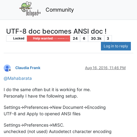
Community
UTF-8 doc becomes ANSI doc !
24
6
30.3k
3
Locked
Help wanted · · · – – – · · ·
Log in to reply
Claudia Frank
Aug 16, 2016, 11:46 PM
Offline
@
Mahabarata
I do the same often but it is working for me.
Personally I have the following setup.
Settings->Preferences->New Document->Encoding
UTF-8 and Apply to opened ANSI files
Settings->Preferences->MISC.
unchecked (not used) Autodetect character encoding