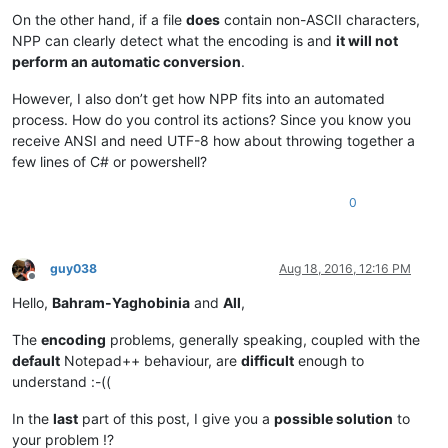
On the other hand, if a file
does
contain non-ASCII characters,
NPP can clearly detect what the encoding is and
it will not
perform an automatic conversion
.
However, I also don’t get how NPP fits into an automated
process. How do you control its actions? Since you know you
receive ANSI and need UTF-8 how about throwing together a
few lines of C# or powershell?
0
guy038
Aug 18, 2016, 12:16 PM
Offline
Hello,
Bahram-Yaghobinia
and
All
,
The
encoding
problems, generally speaking, coupled with the
default
Notepad++ behaviour, are
difficult
enough to
understand :-((
In the
last
part of this post, I give you a
possible solution
to
your problem !?