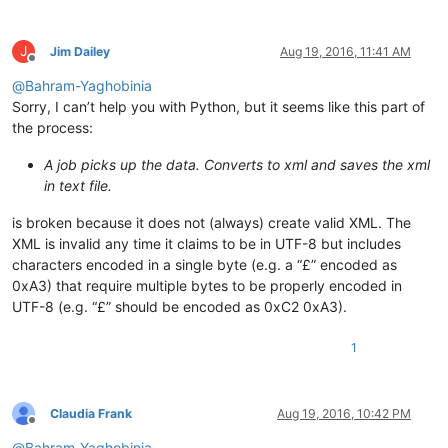
J
Jim Dailey
Aug 19, 2016, 11:41 AM
Offline
@
Bahram-Yaghobinia
Sorry, I can’t help you with Python, but it seems like this part of
the process:
A job picks up the data. Converts to xml and saves the xml
in text file.
is broken because it does not (always) create valid XML. The
XML is invalid any time it claims to be in UTF-8 but includes
characters encoded in a single byte (e.g. a “£” encoded as
0xA3) that require multiple bytes to be properly encoded in
UTF-8 (e.g. “£” should be encoded as 0xC2 0xA3).
1
Claudia Frank
Aug 19, 2016, 10:42 PM
Offline
@
Bahram-Yaghobinia