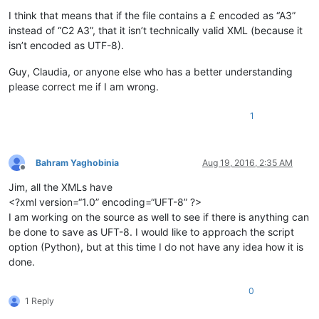
I think that means that if the file contains a £ encoded as “A3”
instead of “C2 A3”, that it isn’t technically valid XML (because it
isn’t encoded as UTF-8).
Guy, Claudia, or anyone else who has a better understanding
please correct me if I am wrong.
1
Bahram Yaghobinia
Aug 19, 2016, 2:35 AM
Offline
Jim, all the XMLs have
<?xml version=“1.0” encoding=“UFT-8” ?>
I am working on the source as well to see if there is anything can
be done to save as UFT-8. I would like to approach the script
option (Python), but at this time I do not have any idea how it is
done.
0
1 Reply