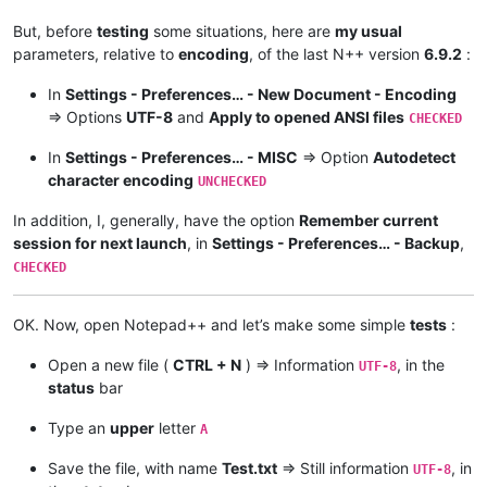
But, before
testing
some situations, here are
my usual
parameters, relative to
encoding
, of the last N++ version
6.9.2
:
In
Settings - Preferences… - New Document - Encoding
=> Options
UTF-8
and
Apply to opened ANSI files
CHECKED
In
Settings - Preferences… - MISC
=> Option
Autodetect
character encoding
UNCHECKED
In addition, I, generally, have the option
Remember current
session for next launch
, in
Settings - Preferences… - Backup
,
CHECKED
OK. Now, open Notepad++ and let’s make some simple
tests
:
Open a new file (
CTRL + N
) => Information
, in the
UTF-8
status
bar
Type an
upper
letter
A
Save the file, with name
Test.txt
=> Still information
, in
UTF-8