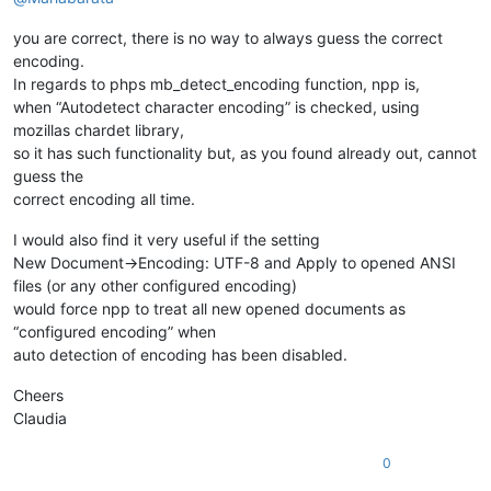
you are correct, there is no way to always guess the correct
encoding.
In regards to phps mb_detect_encoding function, npp is,
when “Autodetect character encoding” is checked, using
mozillas chardet library,
so it has such functionality but, as you found already out, cannot
guess the
correct encoding all time.
I would also find it very useful if the setting
New Document->Encoding: UTF-8 and Apply to opened ANSI
files (or any other configured encoding)
would force npp to treat all new opened documents as
“configured encoding” when
auto detection of encoding has been disabled.
Cheers
Claudia
0