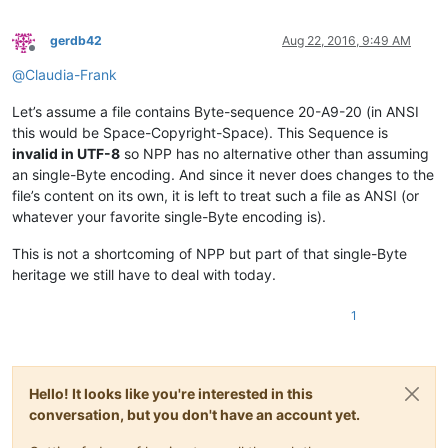
gerdb42
Aug 22, 2016, 9:49 AM
Offline
@
Claudia-Frank
Let’s assume a file contains Byte-sequence 20-A9-20 (in ANSI
this would be Space-Copyright-Space). This Sequence is
invalid in UTF-8
so NPP has no alternative other than assuming
an single-Byte encoding. And since it never does changes to the
file’s content on its own, it is left to treat such a file as ANSI (or
whatever your favorite single-Byte encoding is).
This is not a shortcoming of NPP but part of that single-Byte
heritage we still have to deal with today.
1
Hello! It looks like you're interested in this
conversation, but you don't have an account yet.