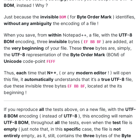
BOM
, instead ! Why ?
Just because the
invisible
( for
Byte Order Mark
) identifies,
BOM
without any ambiguity
the encoding of a file !
When you save, from
within
Notepad++, a file, with the
UTF-8
BOM
encoding, three
invisible
bytes (
) are added, at
EF BB BF
the
very beginning
of your file. These
three
bytes are, simply,
the
UTF-8
representation of the
Byte Order Mark
(BOM) of
Unicode
code-point
FEFF
Thus,
each
time that
N++
, ( or any
modern editor
! ) will open
this file, it
automatically
understands that it’s a
true UTF-8
file,
due these invisible three bytes
, located at the its
EF BB BF
beginning !
If you reproduce
all
the tests above, on a new file, with the
UTF-
8 BOM
encoding ( instead of
UTF-8
), this encoding will remain
UTF-8 BOM
, throughout
all
the tests, even when the
test
file is
empty
( just note that, in this
specific
case, the file is
not
entirely
empty, as it, still, contains the
three
bytes of the
Byte