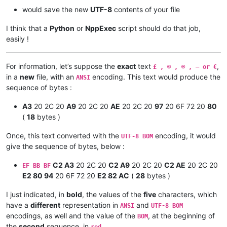
would save the new
UTF-8
contents of your file
I think that a
Python
or
NppExec
script should do that job,
easily !
For information, let’s suppose the
exact
text
,
£ , © , ® , — or €
in a
new
file, with an
encoding. This text would produce the
ANSI
sequence of bytes :
A3
20 2C 20
A9
20 2C 20
AE
20 2C 20
97
20 6F 72 20
80
(
18
bytes )
Once, this text converted with the
encoding, it would
UTF-8 BOM
give the sequence of bytes, below :
C2 A3
20 2C 20
C2 A9
20 2C 20
C2 AE
20 2C 20
EF BB BF
E2 80 94
20 6F 72 20
E2 82 AC
(
28
bytes )
I just indicated, in
bold
, the values of the
five
characters, which
have a
different
representation in
and
ANSI
UTF-8 BOM
encodings, as well and the value of the
, at the beginning of
BOM
the
second
sequence, in