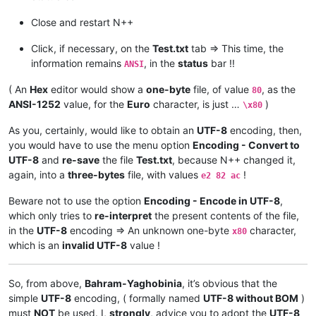
Close and restart N++
Click, if necessary, on the
Test.txt
tab => This time, the
information remains
, in the
status
bar !!
ANSI
( An
Hex
editor would show a
one-byte
file, of value
, as the
80
ANSI-1252
value, for the
Euro
character, is just …
)
\x80
As you, certainly, would like to obtain an
UTF-8
encoding, then,
you would have to use the menu option
Encoding - Convert to
UTF-8
and
re-save
the file
Test.txt
, because N++ changed it,
again, into a
three-bytes
file, with values
!
e2 82 ac
Beware not to use the option
Encoding - Encode in UTF-8
,
which only tries to
re-interpret
the present contents of the file,
in the
UTF-8
encoding => An unknown one-byte
character,
x80
which is an
invalid UTF-8
value !
So, from above,
Bahram-Yaghobinia
, it’s obvious that the
simple
UTF-8
encoding, ( formally named
UTF-8 without BOM
)
must
NOT
be used. I,
strongly
, advice you to adopt the
UTF-8