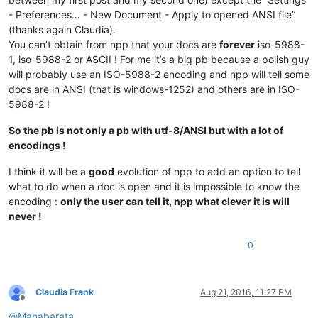
- Preferences… - New Document - Apply to opened ANSI file”
(thanks again Claudia).
You can’t obtain from npp that your docs are
forever
iso-5988-
1, iso-5988-2 or ASCII ! For me it’s a big pb because a polish guy
will probably use an ISO-5988-2 encoding and npp will tell some
docs are in ANSI (that is windows-1252) and others are in ISO-
5988-2 !
So the pb is not only a pb with utf-8/ANSI but with a lot of
encodings !
I think it will be a
good
evolution of npp to add an option to tell
what to do when a doc is open and it is impossible to know the
encoding :
only the user can tell it, npp what clever it is will
never !
0
Claudia Frank
Aug 21, 2016, 11:27 PM
Offline
@
Mahabarata