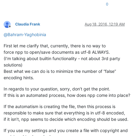
0
Claudia Frank
Aug 18, 2016, 12:19 AM
Offline
@
Bahram-Yaghobinia
First let me clarify that, currently, there is no way to
force npp to open/save documents as utf-8 ALWAYS.
(I’m talking about builtin functionality - not about 3rd party
solutions)
Best what we can do is to minimize the number of “false”
encoding hints.
In regards to your question, sorry, don’t get the point.
If this is an automated process, how does npp come into place?
If the automatism is creating the file, then this process is
responsible to make sure that everything is in utf-8 encoded,
if it isn’t, npp seems to decide which encoding should be used.
If you use my settings and you create a file with copyright and