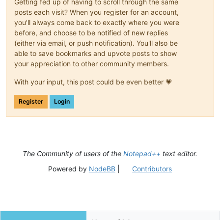
Getting fed up of having to scroll through the same
posts each visit? When you register for an account,
you'll always come back to exactly where you were
before, and choose to be notified of new replies
(either via email, or push notification). You'll also be
able to save bookmarks and upvote posts to show
your appreciation to other community members.
With your input, this post could be even better 💗
Register
Login
The Community of users of the
Notepad++
text editor.
Powered by
NodeBB
|
Contributors