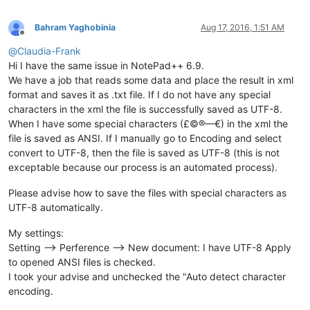
Bahram Yaghobinia
Aug 17, 2016, 1:51 AM
Offline
@
Claudia-Frank
Hi I have the same issue in NotePad++ 6.9.
We have a job that reads some data and place the result in xml
format and saves it as .txt file. If I do not have any special
characters in the xml the file is successfully saved as UTF-8.
When I have some special characters (£©®—€) in the xml the
file is saved as ANSI. If I manually go to Encoding and select
convert to UTF-8, then the file is saved as UTF-8 (this is not
exceptable because our process is an automated process).
Please advise how to save the files with special characters as
UTF-8 automatically.
My settings:
Setting --> Perference --> New document: I have UTF-8 Apply
to opened ANSI files is checked.
I took your advise and unchecked the "Auto detect character
encoding.