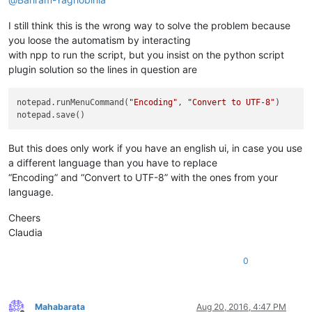
I still think this is the wrong way to solve the problem because
you loose the automatism by interacting
with npp to run the script, but you insist on the python script
plugin solution so the lines in question are
notepad.runMenuCommand(
"Encoding"
, 
"Convert to UTF-8"
)

But this does only work if you have an english ui, in case you use
a different language than you have to replace
“Encoding” and “Convert to UTF-8” with the ones from your
language.
Cheers
Claudia
0
Mahabarata
Aug 20, 2016, 4:47 PM