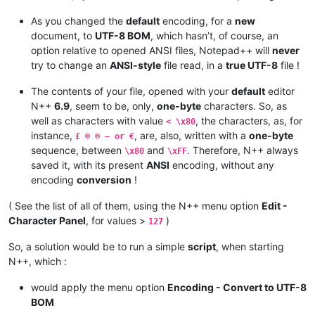
As you changed the
default
encoding, for a
new
document, to
UTF-8 BOM
, which hasn’t, of course, an
option relative to opened ANSI files, Notepad++ will
never
try to change an
ANSI-style
file read, in a
true UTF-8
file !
The contents of your file, opened with your
default
editor
N++
6.9
, seem to be, only,
one-byte
characters. So, as
well as characters with value
, the characters, as, for
< \x80
instance,
, are, also, written with a
one-byte
£ © ® — or €
sequence, between
and
. Therefore, N++ always
\x80
\xFF
saved it, with its present
ANSI
encoding, without any
encoding
conversion
!
( See the list of all of them, using the N++ menu option
Edit -
Character Panel
, for values >
)
127
So, a solution would be to run a simple
script
, when starting
N++, which :
would apply the menu option
Encoding - Convert to UTF-8
BOM