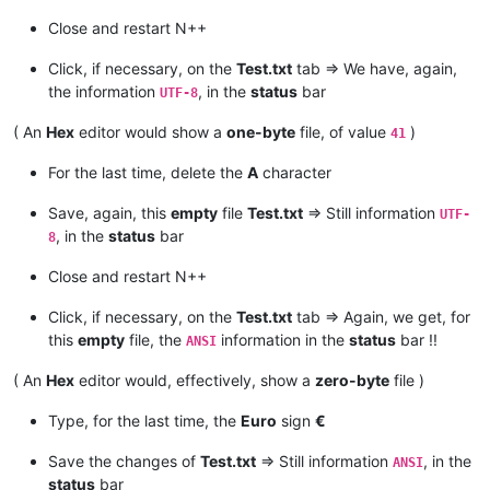
Close and restart N++
Click, if necessary, on the
Test.txt
tab => We have, again,
the information
, in the
status
bar
UTF-8
( An
Hex
editor would show a
one-byte
file, of value
)
41
For the last time, delete the
A
character
Save, again, this
empty
file
Test.txt
=> Still information
UTF-
, in the
status
bar
8
Close and restart N++
Click, if necessary, on the
Test.txt
tab => Again, we get, for
this
empty
file, the
information in the
status
bar !!
ANSI
( An
Hex
editor would, effectively, show a
zero-byte
file )
Type, for the last time, the
Euro
sign
€
Save the changes of
Test.txt
=> Still information
, in the
ANSI
status
bar