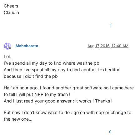
Cheers
Claudia
1
Mahabarata
Aug 17, 2016, 12:40 AM
Offline
Lol.
I’ve spend all my day to find where was the pb
And then I’ve spent all my day to find another text editor
because I did’t find the pb
Half an hour ago, I found another great software so I came here
to tell I will put NPP to my trash !
And I just read your good answer : it works ! Thanks !
But now I don’t know what to do : go on with npp or change to
the new one…
0