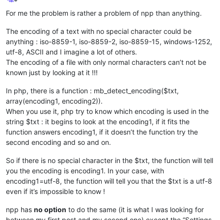
Offline
For me the problem is rather a problem of npp than anything.
The encoding of a text with no special character could be
anything : iso-8859-1, iso-8859-2, iso-8859-15, windows-1252,
utf-8, ASCII and I imagine a lot of others.
The encoding of a file with only normal characters can’t not be
known just by looking at it !!!
In php, there is a function : mb_detect_encoding($txt,
array(encoding1, encoding2)).
When you use it, php try to know which encoding is used in the
string $txt : it begins to look at the encoding1, if it fits the
function answers encoding1, if it doesn’t the function try the
second encoding and so and on.
So if there is no special character in the $txt, the function will tell
you the encoding is encoding1. In your case, with
encoding1=utf-8, the function will tell you that the $txt is a utf-8
even if it’s impossible to know !
npp has
no option
to do the same (it is what I was looking for
between my first post and my second one) except the “Settings