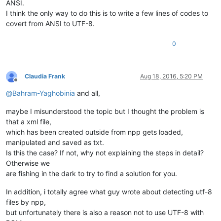
ANSI.
I think the only way to do this is to write a few lines of codes to
covert from ANSI to UTF-8.
0
Claudia Frank
Aug 18, 2016, 5:20 PM
Offline
@
Bahram-Yaghobinia
and all,
maybe I misunderstood the topic but I thought the problem is
that a xml file,
which has been created outside from npp gets loaded,
manipulated and saved as txt.
Is this the case? If not, why not explaining the steps in detail?
Otherwise we
are fishing in the dark to try to find a solution for you.
In addition, i totally agree what guy wrote about detecting utf-8
files by npp,
but unfortunately there is also a reason not to use UTF-8 with