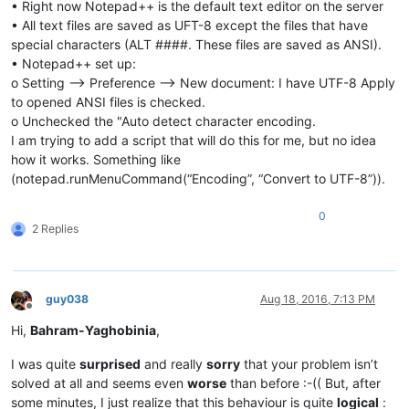
• Right now Notepad++ is the default text editor on the server
• All text files are saved as UFT-8 except the files that have
special characters (ALT ####. These files are saved as ANSI).
• Notepad++ set up:
o Setting --> Preference --> New document: I have UTF-8 Apply
to opened ANSI files is checked.
o Unchecked the "Auto detect character encoding.
I am trying to add a script that will do this for me, but no idea
how it works. Something like
(notepad.runMenuCommand(“Encoding”, “Convert to UTF-8”)).
0
2 Replies
guy038
Aug 18, 2016, 7:13 PM
Offline
Hi,
Bahram-Yaghobinia
,
I was quite
surprised
and really
sorry
that your problem isn’t
solved at all and seems even
worse
than before :-(( But, after
some minutes, I just realize that this behaviour is quite
logical
: