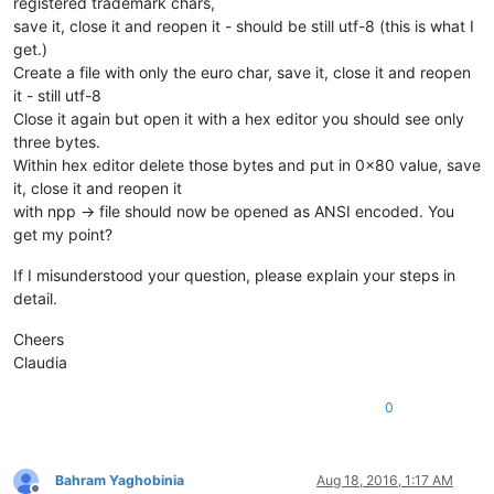
registered trademark chars,
save it, close it and reopen it - should be still utf-8 (this is what I
get.)
Create a file with only the euro char, save it, close it and reopen
it - still utf-8
Close it again but open it with a hex editor you should see only
three bytes.
Within hex editor delete those bytes and put in 0x80 value, save
it, close it and reopen it
with npp -> file should now be opened as ANSI encoded. You
get my point?
If I misunderstood your question, please explain your steps in
detail.
Cheers
Claudia
0
Bahram Yaghobinia
Aug 18, 2016, 1:17 AM