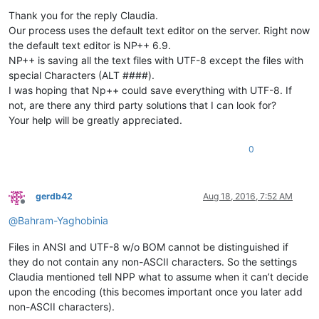
Offline
Thank you for the reply Claudia.
Our process uses the default text editor on the server. Right now
the default text editor is NP++ 6.9.
NP++ is saving all the text files with UTF-8 except the files with
special Characters (ALT ####).
I was hoping that Np++ could save everything with UTF-8. If
not, are there any third party solutions that I can look for?
Your help will be greatly appreciated.
0
gerdb42
Aug 18, 2016, 7:52 AM
Offline
@
Bahram-Yaghobinia
Files in ANSI and UTF-8 w/o BOM cannot be distinguished if
they do not contain any non-ASCII characters. So the settings
Claudia mentioned tell NPP what to assume when it can’t decide
upon the encoding (this becomes important once you later add
non-ASCII characters).