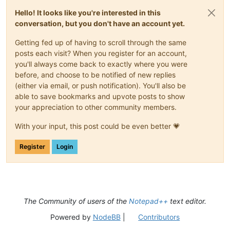
Hello! It looks like you're interested in this
conversation, but you don't have an account yet.
Getting fed up of having to scroll through the same
posts each visit? When you register for an account,
you'll always come back to exactly where you were
before, and choose to be notified of new replies
(either via email, or push notification). You'll also be
able to save bookmarks and upvote posts to show
your appreciation to other community members.
With your input, this post could be even better 💗
Register
Login
The Community of users of the
Notepad++
text editor.
Powered by
NodeBB
|
Contributors