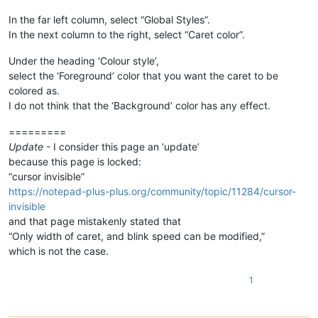
In the far left column, select “Global Styles”.
In the next column to the right, select “Caret color”.
Under the heading ‘Colour style’,
select the ‘Foreground’ color that you want the caret to be
colored as.
I do not think that the ‘Background’ color has any effect.
=========
Update
- I consider this page an ‘update’
because this page is locked:
“cursor invisible”
https://notepad-plus-plus.org/community/topic/11284/cursor-
invisible
and that page mistakenly stated that
“Only width of caret, and blink speed can be modified,”
which is not the case.
1