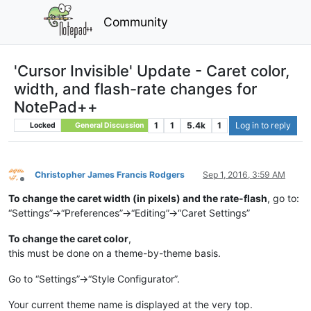
Community
'Cursor Invisible' Update - Caret color,
width, and flash-rate changes for
NotePad++
1
1
5.4k
1
Log in to reply
Locked
General Discussion
Christopher James Francis Rodgers
Sep 1, 2016, 3:59 AM
Offline
To change the caret width (in pixels) and the rate-flash
, go to:
“Settings”->“Preferences”->“Editing”->“Caret Settings”
To change the caret color
,
this must be done on a theme-by-theme basis.
Go to “Settings”->“Style Configurator”.
Your current theme name is displayed at the very top.