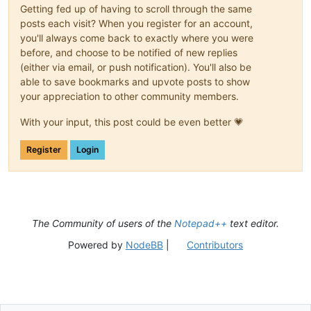
Getting fed up of having to scroll through the same
posts each visit? When you register for an account,
you'll always come back to exactly where you were
before, and choose to be notified of new replies
(either via email, or push notification). You'll also be
able to save bookmarks and upvote posts to show
your appreciation to other community members.
With your input, this post could be even better 💗
Register
Login
The Community of users of the
Notepad++
text editor.
Powered by
NodeBB
|
Contributors