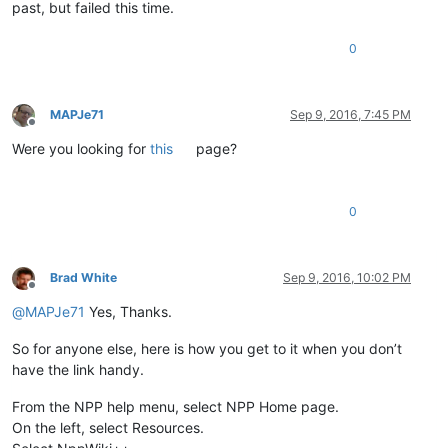
past, but failed this time.
0
MAPJe71
Sep 9, 2016, 7:45 PM
Offline
Were you looking for
this
page?
0
Brad White
Sep 9, 2016, 10:02 PM
Offline
@
MAPJe71
Yes, Thanks.
So for anyone else, here is how you get to it when you don’t
have the link handy.
From the NPP help menu, select NPP Home page.
On the left, select Resources.