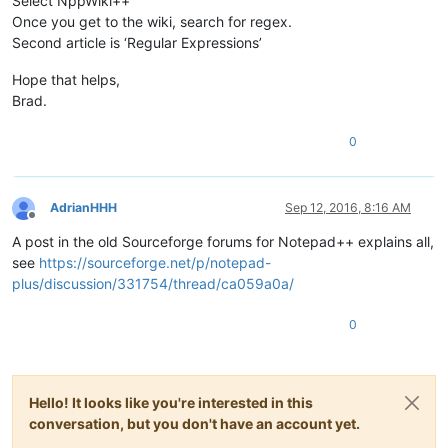
Select NppWiki++
Once you get to the wiki, search for regex.
Second article is ‘Regular Expressions’
Hope that helps,
Brad.
0
AdrianHHH
Sep 12, 2016, 8:16 AM
Offline
A post in the old Sourceforge forums for Notepad++ explains all,
see
https://sourceforge.net/p/notepad-
plus/discussion/331754/thread/ca059a0a/
0
Hello! It looks like you're interested in this
conversation, but you don't have an account yet.