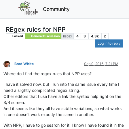
Community
REgex rules for NPP
4
3
4.3k
2
Locked
General Discussion
REGEX
Log in to reply
Brad White
Sep 9, 2016, 7:21 PM
Offline
Where do I find the regex rules that NPP uses?
I have it solved now, but I run into the same issue every time I
need a slightly complicated regex string.
Other editors that I use have a link the syntax help right on the
S/R screen.
And it seems like they all have subtle variations, so what works
in one doesn’t work exactly the same in another.
With NPP, I have to go search for it. I know I have found it in the