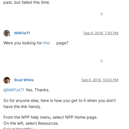
past, but failed this time.
0
MAPJe71
Sep 9, 2016, 7:45 PM
Offline
Were you looking for
this
page?
0
Brad White
Sep 9, 2016, 10:02 PM
Offline
@
MAPJe71
Yes, Thanks.
So for anyone else, here is how you get to it when you don’t
have the link handy.
From the NPP help menu, select NPP Home page.
On the left, select Resources.