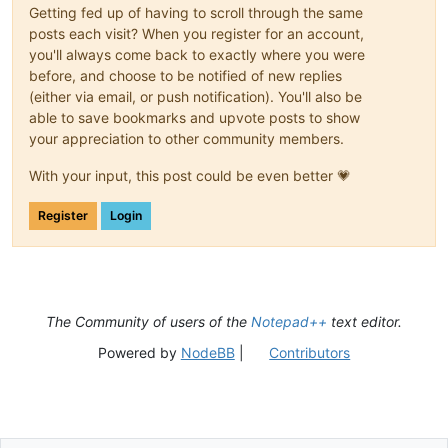
Getting fed up of having to scroll through the same
posts each visit? When you register for an account,
you'll always come back to exactly where you were
before, and choose to be notified of new replies
(either via email, or push notification). You'll also be
able to save bookmarks and upvote posts to show
your appreciation to other community members.
With your input, this post could be even better 💗
Register
Login
The Community of users of the
Notepad++
text editor.
Powered by
NodeBB
|
Contributors