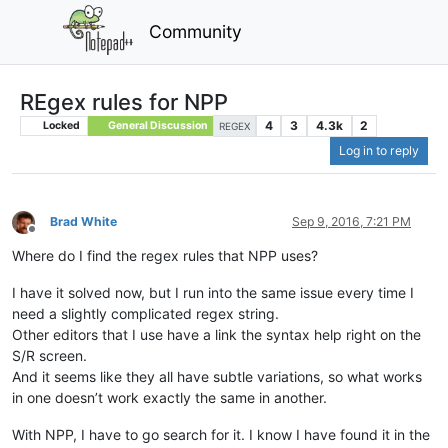
Community
REgex rules for NPP
4
3
4.3k
2
Locked
General Discussion
REGEX
Log in to reply
Brad White
Sep 9, 2016, 7:21 PM
Offline
Where do I find the regex rules that NPP uses?
I have it solved now, but I run into the same issue every time I
need a slightly complicated regex string.
Other editors that I use have a link the syntax help right on the
S/R screen.
And it seems like they all have subtle variations, so what works
in one doesn’t work exactly the same in another.
With NPP, I have to go search for it. I know I have found it in the