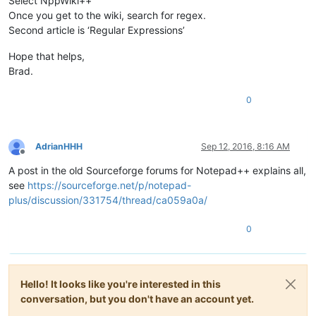
Select NppWiki++
Once you get to the wiki, search for regex.
Second article is ‘Regular Expressions’
Hope that helps,
Brad.
0
AdrianHHH
Sep 12, 2016, 8:16 AM
Offline
A post in the old Sourceforge forums for Notepad++ explains all,
see
https://sourceforge.net/p/notepad-
plus/discussion/331754/thread/ca059a0a/
0
Hello! It looks like you're interested in this
conversation, but you don't have an account yet.