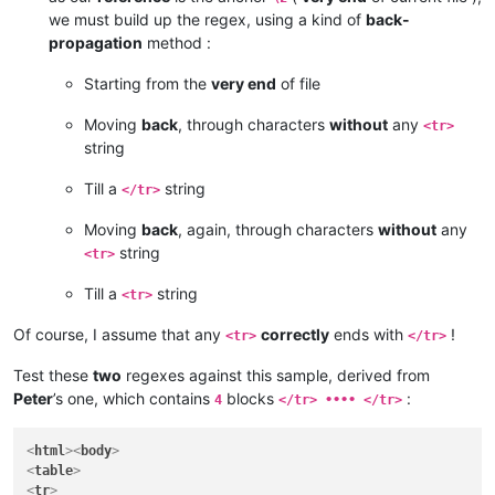
we must build up the regex, using a kind of
back-
propagation
method :
Starting from the
very end
of file
Moving
back
, through characters
without
any
<tr>
string
Till a
string
</tr>
Moving
back
, again, through characters
without
any
string
<tr>
Till a
string
<tr>
Of course, I assume that any
correctly
ends with
!
<tr>
</tr>
Test these
two
regexes against this sample, derived from
Peter
’s one, which contains
blocks
:
4
</tr> •••• </tr>
<
html
>
<
body
>
<
table
>
<
tr
>