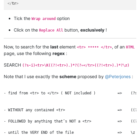
</
tr
>
Tick the
option
Wrap around
Click on the
button,
exclusively
!
Replace All
Now, to search for the
last
element
, of an
<tr> ••••• </tr>
HTML
page, use the following
regex
:
SEARCH
(?s-i)<tr>\K((?!<tr>).)*?(?=</tr>((?!<tr>).)*?\z)
Note that I use exactly the
scheme
proposed by
@
Peterjones
:
- find from <tr> to </tr> ( NOT included )          =>    (?s-
                                                              
                                                              
- WITHOUT any contained <tr>                        =>    ((?!
										
- FOLLOWED by anything that’s NOT a <tr>            =>    ((?!
									