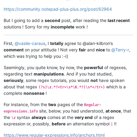
https://community.notepad-plus-plus.org/post/62964
But I going to add a
second
post, after reading the
last recent
solutions ! Sorry for my
incomplete
work !
First,
@
vasile-caraus
, I
totally
agree to @alan-kilbron’s
comment
on your attitude ! Not very
fair
and
nice
to
@
Terry-r
,
which was trying to help you :-((
Seemingly, you quite know, by now, the
powerful
of regexes,
regarding text
manipulations
. And if you had studied,
seriously
, some regex tutorials, you would
not
have spoken
about that regex
which is a
(?s)\z.*?<tr>\s*\K.*?(\s*</tr>)
complete
nonsense
!
For instance, from the
two
pages of the
Regular-
site, below, you had understood,
at once
, that
expressions.info
the
syntax
always
comes at the
very end
of a regex
\z
expression or, possibly,
before
an alternation symbol
!!
|
https://www.regular-expressions.info/anchors.html