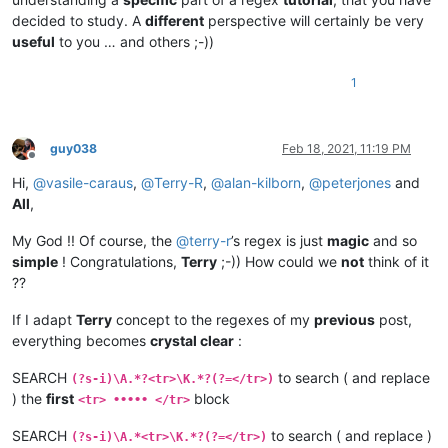
decided to study. A
different
perspective will certainly be very
useful
to you … and others ;-))
1
guy038
Feb 18, 2021, 11:19 PM
Offline
Hi,
@
vasile-caraus
,
@
Terry-R
,
@
alan-kilborn
,
@
peterjones
and
All
,
My God !! Of course, the
@
terry-r
’s regex is just
magic
and so
simple
! Congratulations,
Terry
;-)) How could we
not
think of it
??
If I adapt
Terry
concept to the regexes of my
previous
post,
everything becomes
crystal clear
:
SEARCH
to search ( and replace
(?s-i)\A.*?<tr>\K.*?(?=</tr>)
) the
first
block
<tr> ••••• </tr>
SEARCH
to search ( and replace )
(?s-i)\A.*<tr>\K.*?(?=</tr>)