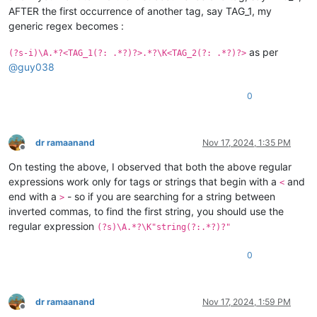
AFTER the first occurrence of another tag, say TAG_1, my
generic regex becomes :
as per
(?s-i)\A.*?<TAG_1(?: .*?)?>.*?\K<TAG_2(?: .*?)?>
@
guy038
0
dr ramaanand
Nov 17, 2024, 1:35 PM
Offline
On testing the above, I observed that both the above regular
expressions work only for tags or strings that begin with a
and
<
end with a
- so if you are searching for a string between
>
inverted commas, to find the first string, you should use the
regular expression
(?s)\A.*?\K"string(?:.*?)?"
0
dr ramaanand
Nov 17, 2024, 1:59 PM
Offline