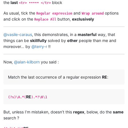
the
last
block
<tr> ••••• </tr>
As usual, tick the
and
options
Regular expression
Wrap around
and click on the
button,
exclusively
Replace All
@
vasile-caraus
, this demonstrates, in a
masterful
way, that
things can be
skillfully
solved by
other
people than me and
moreover… by
@
terry-r
!!
Now,
@
alan-kilborn
you said :
Match the last occurrence of a regular expression
RE
:
RE
(?s)\A.*(
).*?\K\1
But, unless I’m mistaken, doesn’t this
regex
, below, do the
same
search ?