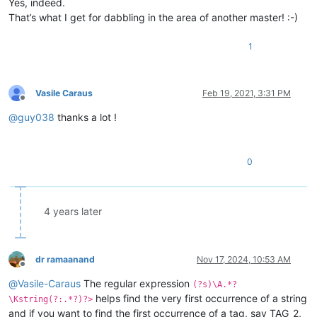
Yes, indeed.
That’s what I get for dabbling in the area of another master! :-)
1
Vasile Caraus
Feb 19, 2021, 3:31 PM
Offline
@
guy038
thanks a lot !
0
4 years later
dr ramaanand
Nov 17, 2024, 10:53 AM
Offline
@
Vasile-Caraus
The regular expression
(?s)\A.*?
helps find the very first occurrence of a string
\Kstring(?:.*?)?>
and if you want to find the first occurrence of a tag, say TAG_2,