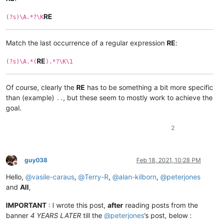
RE
(?s)\A.*?\K
Match the last occurrence of a regular expression
RE
:
RE
(?s)\A.*(
).*?\K\1
Of course, clearly the
RE
has to be something a bit more specific
than (example)
, but these seem to mostly work to achieve the
..
goal.
2
guy038
Feb 18, 2021, 10:28 PM
Offline
Hello,
@
vasile-caraus
,
@
Terry-R
,
@
alan-kilborn
,
@
peterjones
and
All
,
IMPORTANT
: I wrote this post,
after
reading posts from the
banner
4 YEARS LATER
till the
@
peterjones
’s post, below :