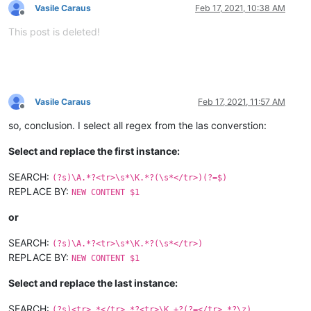
Vasile Caraus
Feb 17, 2021, 10:38 AM
Offline
This post is deleted!
Vasile Caraus
Feb 17, 2021, 11:57 AM
Offline
so, conclusion. I select all regex from the las converstion:
Select and replace the first instance:
SEARCH:
(?s)\A.*?<tr>\s*\K.*?(\s*</tr>)(?=$)
REPLACE BY:
NEW CONTENT $1
or
SEARCH:
(?s)\A.*?<tr>\s*\K.*?(\s*</tr>)
REPLACE BY:
NEW CONTENT $1
Select and replace the last instance:
SEARCH:
(?s)<tr>.*</tr>.*?<tr>\K.+?(?=</tr>.*?\z)