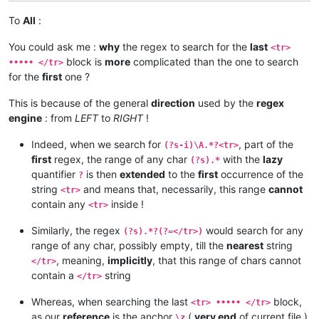
To
All
:
You could ask me :
why
the regex to search for the
last
<tr>
block is
more
complicated than the one to search
••••• </tr>
for the
first
one ?
This is because of the general
direction
used by the
regex
engine
: from
LEFT
to
RIGHT
!
Indeed, when we search for
, part of the
(?s-i)\A.*?<tr>
first
regex, the range of any char
with the
lazy
(?s).*
quantifier
is then
extended
to the
first
occurrence of the
?
string
and means that, necessarily, this range
cannot
<tr>
contain any
inside !
<tr>
Similarly, the regex
would search for any
(?s).*?(?=</tr>)
range of any char, possibly empty, till the
nearest
string
, meaning,
implicitly
, that this range of chars cannot
</tr>
contain a
string
</tr>
Whereas, when searching the last
block,
<tr> ••••• </tr>
as our
reference
is the anchor
(
very end
of current file ),
\z