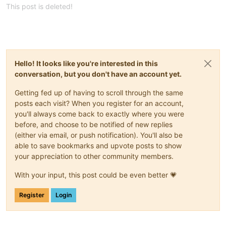
This post is deleted!
Hello! It looks like you're interested in this
conversation, but you don't have an account yet.
Getting fed up of having to scroll through the same
posts each visit? When you register for an account,
you'll always come back to exactly where you were
before, and choose to be notified of new replies
(either via email, or push notification). You'll also be
able to save bookmarks and upvote posts to show
your appreciation to other community members.
With your input, this post could be even better 💗
Register
Login