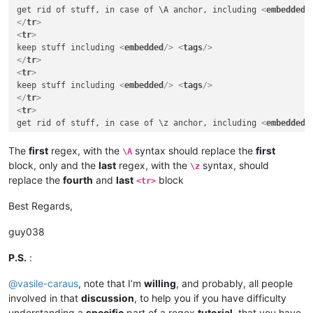
get rid of stuff, in case of \A anchor, including 
<
embedded
/
</
tr
>
<
tr
>
keep stuff including 
<
embedded
/>
<
tags
/>
</
tr
>
<
tr
>
keep stuff including 
<
embedded
/>
<
tags
/>
</
tr
>
<
tr
>
get rid of stuff, in case of \z anchor, including 
<
embedded
/
</
tr
>
</
table
>
The
first
regex, with the
syntax should replace the
first
\A
</
body
>
block, only and the
last
regex, with the
syntax, should
\z
</
html
>
replace the
fourth
and
last
block
<tr>
Best Regards,
guy038
P.S.
:
@
vasile-caraus
, note that I’m
willing
, and probably, all people
involved in that
discussion
, to help you if you have difficulty
understanding a
specific
part of a regex
tutorial
, that you have