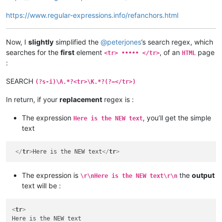
https://www.regular-expressions.info/refanchors.html
Now, I
slightly
simplified the
@
peterjones
’s search regex, which
searches for the
first
element
, of an
page
<tr> ••••• </tr>
HTML
:
SEARCH
(?s-i)\A.*?<tr>\K.*?(?=</tr>)
In return, if your
replacement
regex is :
The expression
, you’ll get the simple
Here is the NEW text
text
</
tr
>
Here is the NEW text
</
tr
>
The expression is
the
output
\r\nHere is the NEW text\r\n
text will be :
<
tr
>