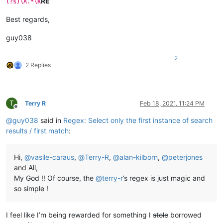
RE
(?s)\A.*\K
Best regards,
guy038
2
2 Replies
T
Terry R
Feb 18, 2021, 11:24 PM
Offline
@
guy038
said in
Regex: Select only the first instance of search
results / first match
:
Hi,
@
vasile-caraus
,
@
Terry-R
,
@
alan-kilborn
,
@
peterjones
and All,
My God !! Of course, the
@
terry-r
’s regex is just magic and
so simple !
I feel like I’m being rewarded for something I
stole
borrowed