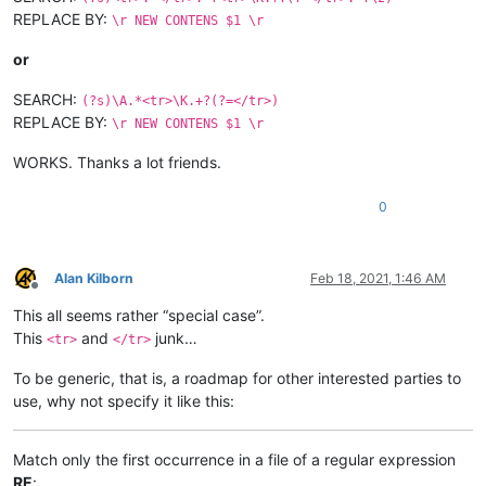
REPLACE BY:
\r NEW CONTENS $1 \r
or
SEARCH:
(?s)\A.*<tr>\K.+?(?=</tr>)
REPLACE BY:
\r NEW CONTENS $1 \r
WORKS. Thanks a lot friends.
0
Alan Kilborn
Feb 18, 2021, 1:46 AM
Offline
This all seems rather “special case”.
This
and
junk…
<tr>
</tr>
To be generic, that is, a roadmap for other interested parties to
use, why not specify it like this:
Match only the first occurrence in a file of a regular expression
RE
: