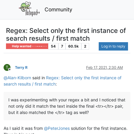
Community
Regex: Select only the first instance of
search results / first match
54
7
60.5k
2
Log in to reply
Help wanted · · · – – – · · ·
T
Terry R
Feb 17, 2021, 2:30 AM
Offline
@
Alan-Kilborn
said in
Regex: Select only the first instance of
search results / first match
:
I was experimenting with your regex a bit and I noticed that
not only did it match the text inside the final <tr></tr> pair,
but it also matched the </tr> tag as well?
As I said it was from
@
PeterJones
solution for the first instance.