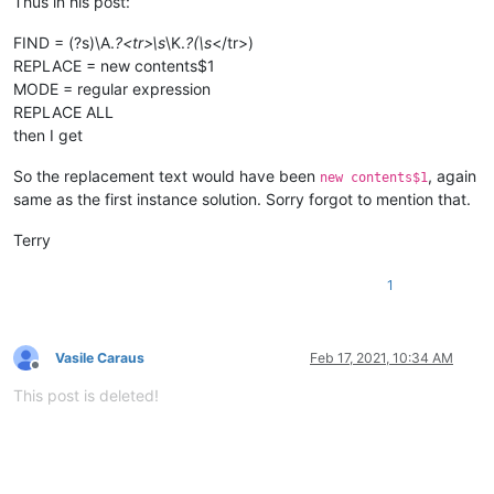
Thus in his post:
FIND = (?s)\A.
?<tr>\s
\K.
?(\s
</tr>)
REPLACE = new contents$1
MODE = regular expression
REPLACE ALL
then I get
So the replacement text would have been
, again
new contents$1
same as the first instance solution. Sorry forgot to mention that.
Terry
1
Vasile Caraus
Feb 17, 2021, 10:34 AM
Offline
This post is deleted!