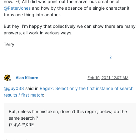
now. ;-)) All I did was point out the marvellous creation of
@
PeterJones
and how by the absence of a single character it
turns one thing into another.
But hey, I’m happy that collectively we can show there are many
answers, all work in various ways.
Terry
2
Alan Kilborn
Feb 19, 2021, 12:07 AM
Offline
@
guy038
said in
Regex: Select only the first instance of search
results / first match
:
But, unless I’m mistaken, doesn’t this regex, below, do the
same search ?
(?s)\A.*\KRE