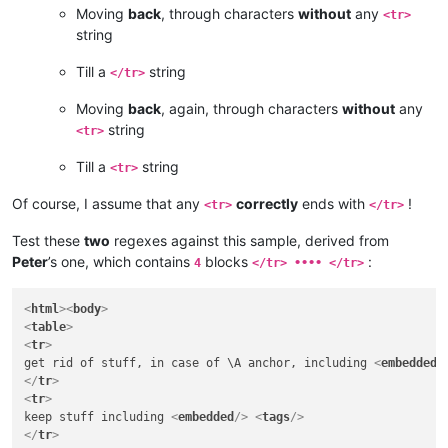
Moving
back
, through characters
without
any
<tr>
string
Till a
string
</tr>
Moving
back
, again, through characters
without
any
string
<tr>
Till a
string
<tr>
Of course, I assume that any
correctly
ends with
!
<tr>
</tr>
Test these
two
regexes against this sample, derived from
Peter
’s one, which contains
blocks
:
4
</tr> •••• </tr>
<
html
>
<
body
>
<
table
>
<
tr
>
get rid of stuff, in case of \A anchor, including 
<
embedded
/
</
tr
>
<
tr
>
keep stuff including 
<
embedded
/>
<
tags
/>
</
tr
>