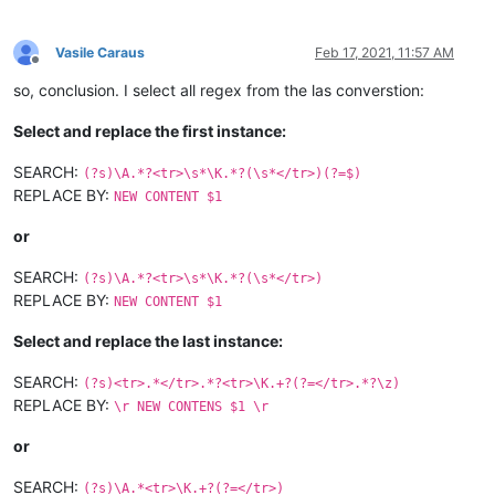
Vasile Caraus
Feb 17, 2021, 11:57 AM
Offline
so, conclusion. I select all regex from the las converstion:
Select and replace the first instance:
SEARCH:
(?s)\A.*?<tr>\s*\K.*?(\s*</tr>)(?=$)
REPLACE BY:
NEW CONTENT $1
or
SEARCH:
(?s)\A.*?<tr>\s*\K.*?(\s*</tr>)
REPLACE BY:
NEW CONTENT $1
Select and replace the last instance:
SEARCH:
(?s)<tr>.*</tr>.*?<tr>\K.+?(?=</tr>.*?\z)
REPLACE BY:
\r NEW CONTENS $1 \r
or
SEARCH:
(?s)\A.*<tr>\K.+?(?=</tr>)