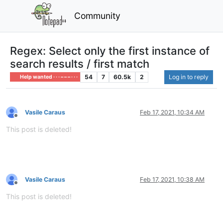
Community
Regex: Select only the first instance of
search results / first match
54
7
60.5k
2
Log in to reply
Help wanted · · · – – – · · ·
Vasile Caraus
Feb 17, 2021, 10:34 AM
Offline
This post is deleted!
Vasile Caraus
Feb 17, 2021, 10:38 AM
Offline
This post is deleted!