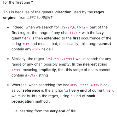
for the
first
one ?
This is because of the general
direction
used by the
regex
engine
: from
LEFT
to
RIGHT
!
Indeed, when we search for
, part of the
(?s-i)\A.*?<tr>
first
regex, the range of any char
with the
lazy
(?s).*
quantifier
is then
extended
to the
first
occurrence of the
?
string
and means that, necessarily, this range
cannot
<tr>
contain any
inside !
<tr>
Similarly, the regex
would search for any
(?s).*?(?=</tr>)
range of any char, possibly empty, till the
nearest
string
, meaning,
implicitly
, that this range of chars cannot
</tr>
contain a
string
</tr>
Whereas, when searching the last
block,
<tr> ••••• </tr>
as our
reference
is the anchor
(
very end
of current file ),
\z
we must build up the regex, using a kind of
back-
propagation
method :
Starting from the
very end
of file