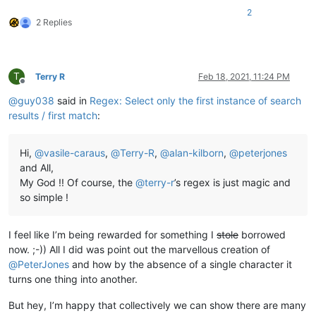
2
2 Replies
T
Terry R
Feb 18, 2021, 11:24 PM
Offline
@
guy038
said in
Regex: Select only the first instance of search
results / first match
:
Hi,
@
vasile-caraus
,
@
Terry-R
,
@
alan-kilborn
,
@
peterjones
and All,
My God !! Of course, the
@
terry-r
’s regex is just magic and
so simple !
I feel like I’m being rewarded for something I
stole
borrowed
now. ;-)) All I did was point out the marvellous creation of
@
PeterJones
and how by the absence of a single character it
turns one thing into another.
But hey, I’m happy that collectively we can show there are many