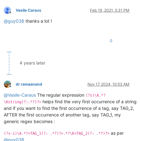
Vasile Caraus
Feb 19, 2021, 3:31 PM
Offline
@
guy038
thanks a lot !
0
4 years later
dr ramaanand
Nov 17, 2024, 10:53 AM
Offline
@
Vasile-Caraus
The regular expression
(?s)\A.*?
helps find the very first occurrence of a string
\Kstring(?:.*?)?>
and if you want to find the first occurrence of a tag, say TAG_2,
AFTER the first occurrence of another tag, say TAG_1, my
generic regex becomes :
as per
(?s-i)\A.*?<TAG_1(?: .*?)?>.*?\K<TAG_2(?: .*?)?>
@
guy038