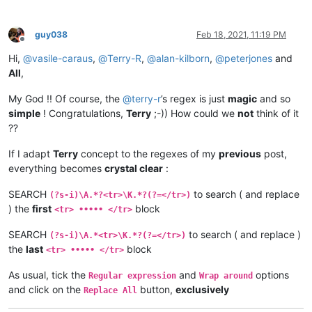
guy038
Feb 18, 2021, 11:19 PM
Offline
Hi,
@
vasile-caraus
,
@
Terry-R
,
@
alan-kilborn
,
@
peterjones
and
All
,
My God !! Of course, the
@
terry-r
’s regex is just
magic
and so
simple
! Congratulations,
Terry
;-)) How could we
not
think of it
??
If I adapt
Terry
concept to the regexes of my
previous
post,
everything becomes
crystal clear
:
SEARCH
to search ( and replace
(?s-i)\A.*?<tr>\K.*?(?=</tr>)
) the
first
block
<tr> ••••• </tr>
SEARCH
to search ( and replace )
(?s-i)\A.*<tr>\K.*?(?=</tr>)
the
last
block
<tr> ••••• </tr>
As usual, tick the
and
options
Regular expression
Wrap around
and click on the
button,
exclusively
Replace All