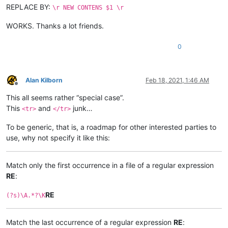
REPLACE BY:
\r NEW CONTENS $1 \r
WORKS. Thanks a lot friends.
0
Alan Kilborn
Feb 18, 2021, 1:46 AM
Offline
This all seems rather “special case”.
This
and
junk…
<tr>
</tr>
To be generic, that is, a roadmap for other interested parties to
use, why not specify it like this:
Match only the first occurrence in a file of a regular expression
RE
:
RE
(?s)\A.*?\K
Match the last occurrence of a regular expression
RE
: