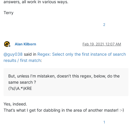
answers, all work in various ways.
Terry
2
Alan Kilborn
Feb 19, 2021, 12:07 AM
Offline
@
guy038
said in
Regex: Select only the first instance of search
results / first match
:
But, unless I’m mistaken, doesn’t this regex, below, do the
same search ?
(?s)\A.*\KRE
Yes, indeed.
That’s what I get for dabbling in the area of another master! :-)
1