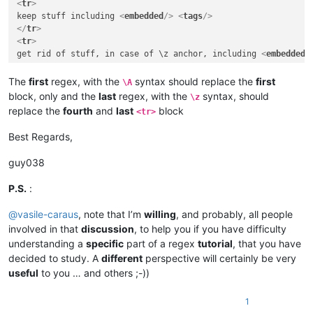
<
tr
>
keep stuff including 
<
embedded
/>
<
tags
/>
</
tr
>
<
tr
>
get rid of stuff, in case of \z anchor, including 
<
embedded
/
</
tr
>
</
table
>
The
first
regex, with the
syntax should replace the
first
\A
</
body
>
block, only and the
last
regex, with the
syntax, should
\z
</
html
>
replace the
fourth
and
last
block
<tr>
Best Regards,
guy038
P.S.
:
@
vasile-caraus
, note that I’m
willing
, and probably, all people
involved in that
discussion
, to help you if you have difficulty
understanding a
specific
part of a regex
tutorial
, that you have
decided to study. A
different
perspective will certainly be very
useful
to you … and others ;-))
1