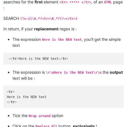
searches for the
first
element
, of an
page
<tr> ••••• </tr>
HTML
:
SEARCH
(?s-i)\A.*?<tr>\K.*?(?=</tr>)
In return, if your
replacement
regex is :
The expression
, you’ll get the simple
Here is the NEW text
text
</
tr
>
Here is the NEW text
</
tr
>
The expression is
the
output
\r\nHere is the NEW text\r\n
text will be :
<
tr
>
</
tr
>
Tick the
option
Wrap around
Click on the
button,
exclusively
!
Replace All