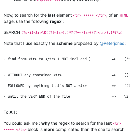
Now, to search for the
last
element
, of an
<tr> ••••• </tr>
HTML
page, use the following
regex
:
SEARCH
(?s-i)<tr>\K((?!<tr>).)*?(?=</tr>((?!<tr>).)*?\z)
Note that I use exactly the
scheme
proposed by
@
Peterjones
:
- find from <tr> to </tr> ( NOT included )          =>    (?s-
                                                              
                                                              
- WITHOUT any contained <tr>                        =>    ((?!
										
- FOLLOWED by anything that’s NOT a <tr>            =>    ((?!
									
To
All
:
You could ask me :
why
the regex to search for the
last
<tr>
block is
more
complicated than the one to search
••••• </tr>