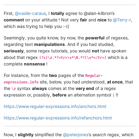
First,
@
vasile-caraus
, I
totally
agree to @alan-kilbron’s
comment
on your attitude ! Not very
fair
and
nice
to
@
Terry-r
,
which was trying to help you :-((
Seemingly, you quite know, by now, the
powerful
of regexes,
regarding text
manipulations
. And if you had studied,
seriously
, some regex tutorials, you would
not
have spoken
about that regex
which is a
(?s)\z.*?<tr>\s*\K.*?(\s*</tr>)
complete
nonsense
!
For instance, from the
two
pages of the
Regular-
site, below, you had understood,
at once
, that
expressions.info
the
syntax
always
comes at the
very end
of a regex
\z
expression or, possibly,
before
an alternation symbol
!!
|
https://www.regular-expressions.info/anchors.html
https://www.regular-expressions.info/refanchors.html
Now, I
slightly
simplified the
@
peterjones
’s search regex, which