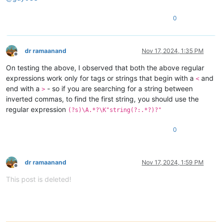
0
dr ramaanand
Nov 17, 2024, 1:35 PM
Offline
On testing the above, I observed that both the above regular
expressions work only for tags or strings that begin with a
and
<
end with a
- so if you are searching for a string between
>
inverted commas, to find the first string, you should use the
regular expression
(?s)\A.*?\K"string(?:.*?)?"
0
dr ramaanand
Nov 17, 2024, 1:59 PM
Offline
This post is deleted!