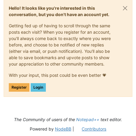
Hello! It looks like you're interested in this
conversation, but you don't have an account yet.
Getting fed up of having to scroll through the same
posts each visit? When you register for an account,
you'll always come back to exactly where you were
before, and choose to be notified of new replies
(either via email, or push notification). You'll also be
able to save bookmarks and upvote posts to show
your appreciation to other community members.
With your input, this post could be even better 💗
Register
Login
The Community of users of the
Notepad++
text editor.
Powered by
NodeBB
|
Contributors