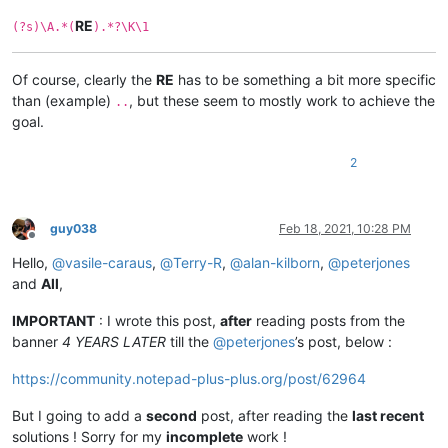
RE
(?s)\A.*(
).*?\K\1
Of course, clearly the
RE
has to be something a bit more specific
than (example)
, but these seem to mostly work to achieve the
..
goal.
2
guy038
Feb 18, 2021, 10:28 PM
Offline
Hello,
@
vasile-caraus
,
@
Terry-R
,
@
alan-kilborn
,
@
peterjones
and
All
,
IMPORTANT
: I wrote this post,
after
reading posts from the
banner
4 YEARS LATER
till the
@
peterjones
’s post, below :
https://community.notepad-plus-plus.org/post/62964
But I going to add a
second
post, after reading the
last recent
solutions ! Sorry for my
incomplete
work !