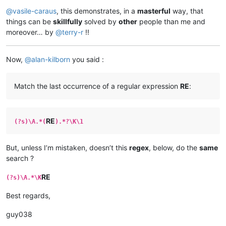
@
vasile-caraus
, this demonstrates, in a
masterful
way, that
things can be
skillfully
solved by
other
people than me and
moreover… by
@
terry-r
!!
Now,
@
alan-kilborn
you said :
Match the last occurrence of a regular expression
RE
:
RE
(?s)\A.*(
).*?\K\1
But, unless I’m mistaken, doesn’t this
regex
, below, do the
same
search ?
RE
(?s)\A.*\K
Best regards,
guy038