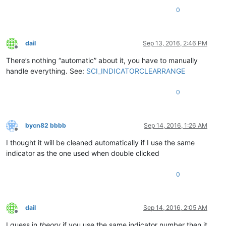
0
dail
Sep 13, 2016, 2:46 PM
Offline
There’s nothing “automatic” about it, you have to manually
handle everything. See:
SCI_INDICATORCLEARRANGE
0
bycn82 bbbb
Sep 14, 2016, 1:26 AM
Offline
I thought it will be cleaned automatically if I use the same
indicator as the one used when double clicked
0
dail
Sep 14, 2016, 2:05 AM
Offline
I guess in
theory
if you use the same indicator number then it