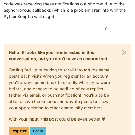
code was receiving these notifications out of order due to the
# temp = editor.findText(FINDOPTION.WHOLEWORD | 
            editor.research(word, match_found, re.IGNORECASE)
asynchronous callbacks (which is a problem I ran into with the
# while temp != None:
PythonScript a while ago).
# (s, e) = temp
# editor.indicatorFillRange(s, e - s)
0
# temp = editor.findText(FINDOPTION.WHOLEWOR
Hello! It looks like you're interested in this
conversation, but you don't have an account yet.
Getting fed up of having to scroll through the same
posts each visit? When you register for an account,
you'll always come back to exactly where you were
before, and choose to be notified of new replies
(either via email, or push notification). You'll also be
able to save bookmarks and upvote posts to show
your appreciation to other community members.
With your input, this post could be even better 💗
Register
Login