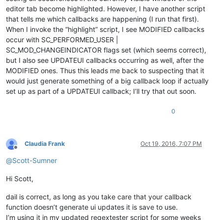
editor tab become highlighted. However, I have another script
that tells me which callbacks are happening (I run that first).
When I invoke the “highlight” script, I see MODIFIED callbacks
occur with SC_PERFORMED_USER |
SC_MOD_CHANGEINDICATOR flags set (which seems correct),
but I also see UPDATEUI callbacks occurring as well, after the
MODIFIED ones. Thus this leads me back to suspecting that it
would just generate something of a big callback loop if actually
set up as part of a UPDATEUI callback; I’ll try that out soon.
0
Claudia Frank
Oct 19, 2016, 7:07 PM
Offline
@
Scott-Sumner
Hi Scott,
dail is correct, as long as you take care that your callback
function doesn’t generate ui updates it is save to use.
I’m using it in my updated regextester script for some weeks