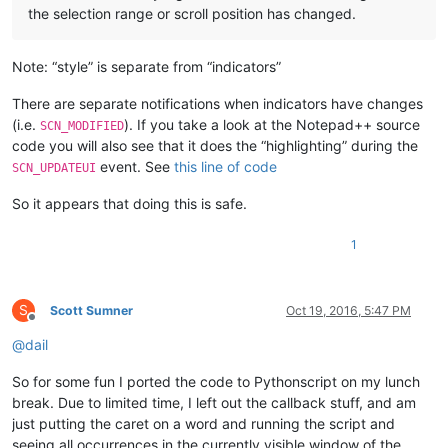
the selection range or scroll position has changed.
Note: “style” is separate from “indicators”
There are separate notifications when indicators have changes
(i.e.
). If you take a look at the Notepad++ source
SCN_MODIFIED
code you will also see that it does the “highlighting” during the
event. See
this line of code
SCN_UPDATEUI
So it appears that doing this is safe.
1
S
Scott Sumner
Oct 19, 2016, 5:47 PM
Offline
@
dail
So for some fun I ported the code to Pythonscript on my lunch
break. Due to limited time, I left out the callback stuff, and am
just putting the caret on a word and running the script and
seeing all occurrences in the currently visible window of the