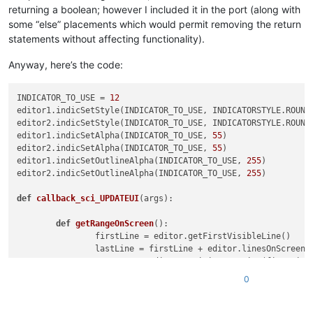
returning a boolean; however I included it in the port (along with
some “else” placements which would permit removing the return
statements without affecting functionality).
Anyway, here’s the code:
INDICATOR_TO_USE = 
12
editor1.indicSetStyle(INDICATOR_TO_USE, INDICATORSTYLE.ROUNDB
editor2.indicSetStyle(INDICATOR_TO_USE, INDICATORSTYLE.ROUNDB
editor1.indicSetAlpha(INDICATOR_TO_USE, 
55
)

editor2.indicSetAlpha(INDICATOR_TO_USE, 
55
)

editor1.indicSetOutlineAlpha(INDICATOR_TO_USE, 
255
)

editor2.indicSetOutlineAlpha(INDICATOR_TO_USE, 
255
)

def
callback_sci_UPDATEUI
(
args
):

def
getRangeOnScreen
():

		firstLine = editor.getFirstVisibleLine()

		lastLine = firstLine + editor.linesOnScreen()

		startPos = editor.positionFromLine(firstLine)

		endPos = editor.getLineEndPosition(lastLine)

0
return
 (startPos, endPos)

def
clearIndicatorOnScreen
():
