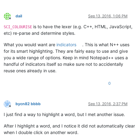
dail
Sep 13, 2016, 1:06 PM
Offline
is to have the lexer (e.g. C++, HTML, JavaScript,
SCI_COLOURISE
etc) re-parse and determine styles.
What you would want are
indicators
. This is what N++ uses
for its smart highlighting. They are fairly easy to use and give
you a wide range of options. Keep in mind Notepad++ uses a
handful of indicators itself so make sure not to accidentally
reuse ones already in use.
0
bycn82 bbbb
Sep 13, 2016, 2:37 PM
Offline
I just find a way to highlight a word, but I met another issue.
After I highlight a word, and I notice it did not automatically clear
when I double click on another word.