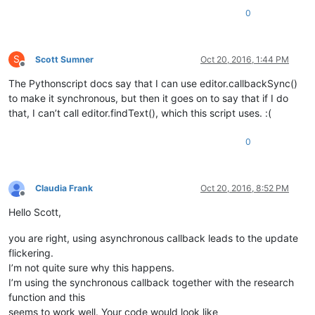
				editor.indicatorFillRange(s, e - s)

0
				temp = editor.findText(FINDOPTION.WHOLEWORD | FINDOPTION.MATCHCASE, e, endPos, word)

S
Scott Sumner
Oct 20, 2016, 1:44 PM
Offline
The Pythonscript docs say that I can use editor.callbackSync()
to make it synchronous, but then it goes on to say that if I do
that, I can’t call editor.findText(), which this script uses. :(
0
Claudia Frank
Oct 20, 2016, 8:52 PM
Offline
Hello Scott,
you are right, using asynchronous callback leads to the update
flickering.
I’m not quite sure why this happens.
I’m using the synchronous callback together with the research
function and this
seems to work well. Your code would look like