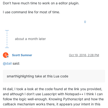
Don’t have much time to work on a editor plugin.
I use command line for most of time.
0
about a month later
S
Scott Sumner
Oct 19, 2016, 2:28 PM
Offline
@
dail
said:
smarthighlighting take at this Lua code
Hi dail, I took a look at the code found at the link you provided,
and although I don’t use Luascript with Notepad++ I think I can
follow the logic well-enough. Knowing Pythonscript and how the
callback mechanism works there, it appears your intent in this