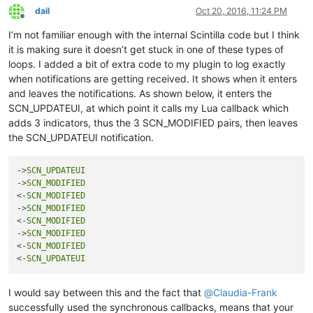
return
 (startPos, endPos)

dail
Oct 20, 2016, 11:24 PM
Offline
def
clearIndicatorOnScreen
():

I’m not familiar enough with the internal Scintilla code but I think
print
'clearIndicatorOnScreen'
it is making sure it doesn’t get stuck in one of these types of
        (s, e) = getRangeOnScreen()

loops. I added a bit of extra code to my plugin to log exactly
        editor.indicatorClearRange(s, e - s)

when notifications are getting received. It shows when it enters
and leaves the notifications. As shown below, it enters the
    editor.setIndicatorCurrent(INDICATOR_TO_USE)

SCN_UPDATEUI, at which point it calls my Lua callback which
if
not
 editor.getSelectionEmpty():

adds 3 indicators, thus the 3 SCN_MODIFIED pairs, then leaves
        clearIndicatorOnScreen()

the SCN_UPDATEUI notification.
return
False
else
:

        startWord = editor.wordStartPosition(editor.getCurre
->
SCN_UPDATEUI
        endWord = editor.wordEndPosition(startWord, 
True
)

->
SCN_MODIFIED
<-
SCN_MODIFIED
if
 startWord == endWord:

->
SCN_MODIFIED
            clearIndicatorOnScreen()

<-
SCN_MODIFIED
return
False
->
SCN_MODIFIED
else
:

<-
SCN_MODIFIED
            word = editor.getTextRange(startWord, endWord)

<-
SCN_UPDATEUI
print
'word:{}'
.
format
(word)

            clearIndicatorOnScreen()

I would say between this and the fact that
@
Claudia-Frank
successfully used the synchronous callbacks, means that your
            (startPos, endPos) = getRangeOnScreen()
