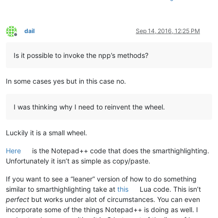
dail
Sep 14, 2016, 12:25 PM
Offline
Is it possible to invoke the npp’s methods?
In some cases yes but in this case no.
I was thinking why I need to reinvent the wheel.
Luckily it is a small wheel.
Here
is the Notepad++ code that does the smarthighlighting.
Unfortunately it isn’t as simple as copy/paste.
If you want to see a “leaner” version of how to do something
similar to smarthighlighting take at
this
Lua code. This isn’t
perfect
but works under alot of circumstances. You can even
incorporate some of the things Notepad++ is doing as well. I