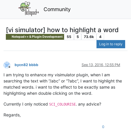
Community
[vi simulator] how to highlight a word
55
5
73.6k
4
Notepad++ & Plugin Development
Log in to reply
bycn82 bbbb
Sep 13, 2016, 12:55 PM
Offline
I am trying to enhance my visimulator plugin, when I am
searching the text with “/abc” or “?abc”, I want to highlight the
matched words. i want to the effect to be exactly same as
highlighting when double clicking on the word.
Currently I only noticed
. any advice?
SCI_COLOURISE
Regards,
0