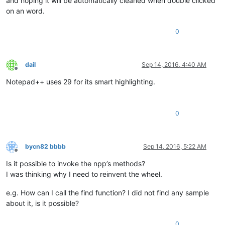
and hoping it will be automatically cleaned when double clicked
on an word.
0
dail
Sep 14, 2016, 4:40 AM
Offline
Notepad++ uses 29 for its smart highlighting.
0
bycn82 bbbb
Sep 14, 2016, 5:22 AM
Offline
Is it possible to invoke the npp’s methods?
I was thinking why I need to reinvent the wheel.
e.g. How can I call the find function? I did not find any sample
about it, is it possible?
0