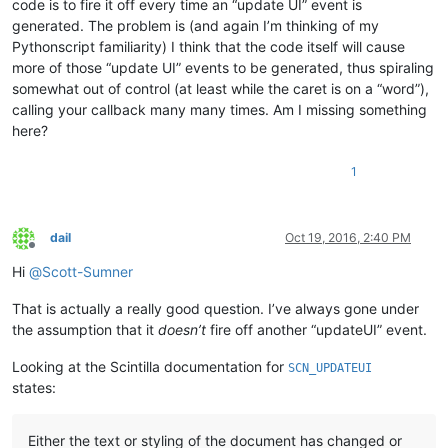
code is to fire it off every time an “update UI” event is
generated. The problem is (and again I’m thinking of my
Pythonscript familiarity) I think that the code itself will cause
more of those “update UI” events to be generated, thus spiraling
somewhat out of control (at least while the caret is on a “word”),
calling your callback many many times. Am I missing something
here?
1
dail
Oct 19, 2016, 2:40 PM
Offline
Hi
@
Scott-Sumner
That is actually a really good question. I’ve always gone under
the assumption that it
doesn’t
fire off another “updateUI” event.
Looking at the Scintilla documentation for
SCN_UPDATEUI
states:
Either the text or styling of the document has changed or