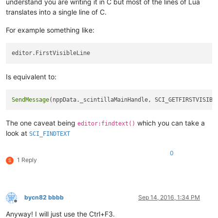
understand you are writing it in C but most of the lines of Lua
translates into a single line of C.
For example something like:
Is equivalent to:
SendMessage
(nppData._scintillaMainHandle, SCI_GETFIRSTVISIBL
The one caveat being
which you can take a
editor:findtext()
look at
SCI_FINDTEXT
0
1 Reply
S
bycn82 bbbb
Sep 14, 2016, 1:34 PM
Offline
Anyway! I will just use the Ctrl+F3.