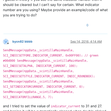
should be cleared but I can’t say for certain. What indicator
number are you using? Maybe provide an example/code of what
you are trying to do?
0
bycn82 bbbb
Sep 14, 2016, 4:14 AM
Offline
SendMessage(nppData._scintillaMainHandle,
SCI_INDICSETFORE,INDICATOR_CURRENT, 0x00FF00); // green
#00d000 SendMessage(nppData._scintillaMainHandle,
SCI_INDICSETALPHA, INDICATOR_CURRENT, 100);
SendMessage(nppData._scintillaMainHandle,
SCI_INDICSETSTYLE,INDICATOR_CURRENT, INDIC_ROUNDBOX);
SendMessage(nppData._scintillaMainHandle,
SCI_SETINDICATORCURRENT, INDICATOR_CURRENT, 0);
SendMessage(nppData._scintillaMainHandle,
SCI_INDICATORFILLRANGE,5, 7);
and I tried to set the value of
to 31 and 27.
indicator_current