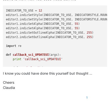
INDICATOR_TO_USE = 
12
editor1.indicSetStyle(INDICATOR_TO_USE, INDICATORSTYLE.ROUNDB
editor2.indicSetStyle(INDICATOR_TO_USE, INDICATORSTYLE.ROUNDB
editor1.indicSetAlpha(INDICATOR_TO_USE, 
55
)

editor2.indicSetAlpha(INDICATOR_TO_USE, 
55
)

editor1.indicSetOutlineAlpha(INDICATOR_TO_USE, 
255
)

editor2.indicSetOutlineAlpha(INDICATOR_TO_USE, 
255
)

import
 re

def
callback_sci_UPDATEUI
(
args
):

print
'callback_sci_UPDATEUI'
def
match_found
(
m
):

        editor.setIndicatorCurrent(INDICATOR_TO_USE)

I know you could have done this yourself but thought …
        editor.indicatorFillRange(m.span(
0
)[
0
], m.span(
0
)[
1
]
Cheers
def
getRangeOnScreen
():

Claudia
print
'getRangeOnScreen'
        firstLine = editor.getFirstVisibleLine()

1
        lastLine = firstLine + editor.linesOnScreen()

        startPos = editor.positionFromLine(firstLine)

        endPos = editor.getLineEndPosition(lastLine)
