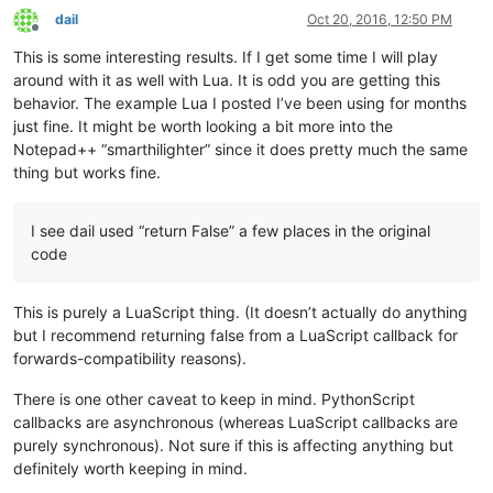
		(s, e) = getRangeOnScreen()

dail
Oct 20, 2016, 12:50 PM
Offline
		editor.indicatorClearRange(s, e - s)

This is some interesting results. If I get some time I will play
	editor.setIndicatorCurrent(INDICATOR_TO_USE)

around with it as well with Lua. It is odd you are getting this
behavior. The example Lua I posted I’ve been using for months
if
not
 editor.getSelectionEmpty():

just fine. It might be worth looking a bit more into the
		clearIndicatorOnScreen()

Notepad++ “smarthilighter” since it does pretty much the same
return
False
thing but works fine.
else
:

		startWord = editor.wordStartPosition(editor
		endWord = editor.wordEndPosition(startWord, 
I see dail used “return False” a few places in the original
code
if
 startWord == endWord:

			clearIndicatorOnScreen()

return
False
This is purely a LuaScript thing. (It doesn’t actually do anything
else
:

but I recommend returning false from a LuaScript callback for
			word = editor.getTextRange(startWord, endWord)

forwards-compatibility reasons).
			clearIndicatorOnScreen()

There is one other caveat to keep in mind. PythonScript
			(startPos, endPos) = getRangeOnScreen()

callbacks are asynchronous (whereas LuaScript callbacks are
			temp = editor.findText(FINDOPTION.WHOLEWORD | FINDOPTION.MATCHCASE, startPos, endPos, word)

purely synchronous). Not sure if this is affecting anything but
while
 temp != 
None
:

definitely worth keeping in mind.
				(s, e) = temp
