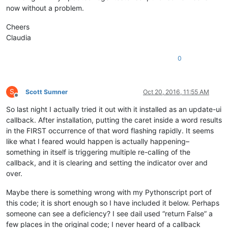
now without a problem.
Cheers
Claudia
0
S
Scott Sumner
Oct 20, 2016, 11:55 AM
Offline
So last night I actually tried it out with it installed as an update-ui
callback. After installation, putting the caret inside a word results
in the FIRST occurrence of that word flashing rapidly. It seems
like what I feared would happen is actually happening–
something in itself is triggering multiple re-calling of the
callback, and it is clearing and setting the indicator over and
over.
Maybe there is something wrong with my Pythonscript port of
this code; it is short enough so I have included it below. Perhaps
someone can see a deficiency? I see dail used “return False” a
few places in the original code; I never heard of a callback