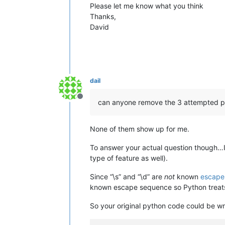
Please let me know what you think
Thanks,
David
dail
Offline
can anyone remove the 3 attempted p
None of them show up for me.
To answer your actual question though…
type of feature as well).
Since “\s” and “\d” are
not
known
escape
known escape sequence so Python treats 
So your original python code could be wri