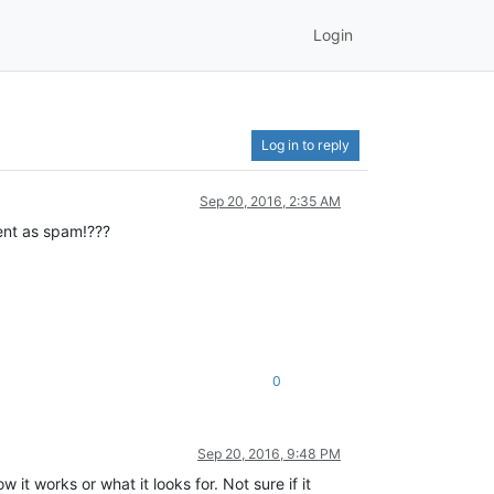
Login
Log in to reply
Sep 20, 2016, 2:35 AM
tent as spam!???
0
Sep 20, 2016, 9:48 PM
it works or what it looks for. Not sure if it