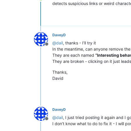
Offline
detects suspicious links or weird charac
DaveyD
@
dail
, thanks - I’ll try it
Offline
In the meantime, can anyone remove the
They are each named
“Interesting behav
They are broken - clicking on it just leads
Thanks,
David
DaveyD
@
dail
, I just tried posting it again and I
Offline
I don’t know what to do to fix it - I will p