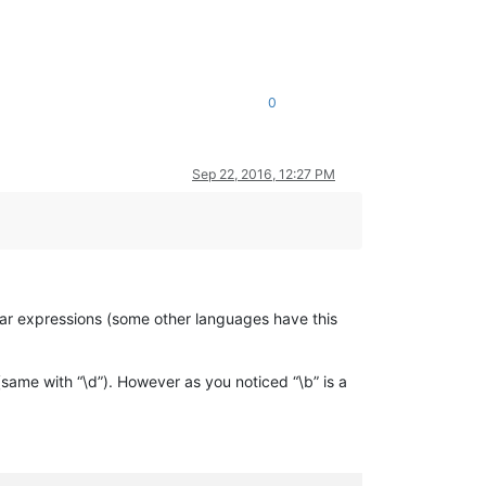
0
Sep 22, 2016, 12:27 PM
ar expressions (some other languages have this
(same with “\d”). However as you noticed “\b” is a