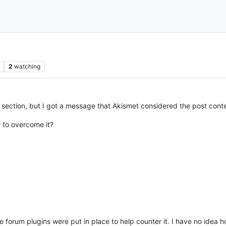
2
watching
lp” section, but I got a message that Akismet considered the post con
 to overcome it?
orum plugins were put in place to help counter it. I have no idea how 