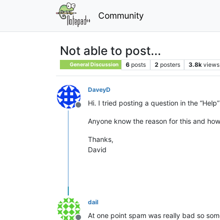
Community
Not able to post...
6
posts
2
posters
3.8k
views
General Discussion
DaveyD
Hi. I tried posting a question in the “He
Offline
Anyone know the reason for this and how
Thanks,
David
dail
At one point spam was really bad so some f