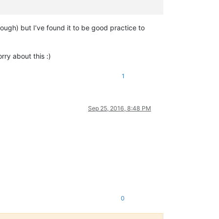
 though) but I’ve found it to be good practice to
ry about this :)
1
Sep 25, 2016, 8:48 PM
0