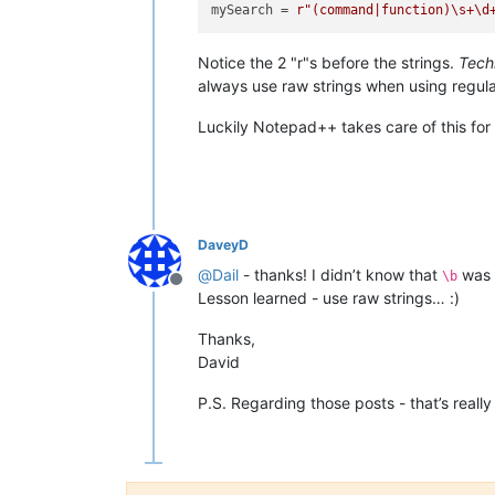
mySearch = 
r"(command|function)\s+\d
Notice the 2 "r"s before the strings.
Tech
always use raw strings when using regula
Luckily Notepad++ takes care of this for
DaveyD
@
Dail
- thanks! I didn’t know that
was a
\b
Offline
Lesson learned - use raw strings… :)
Thanks,
David
P.S. Regarding those posts - that’s really