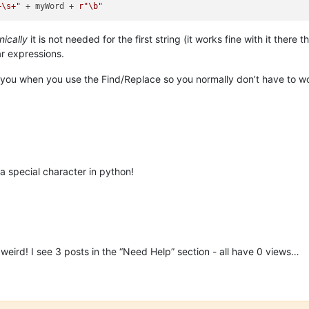
+\s+"
 + myWord + 
r"\b"
nically
it is not needed for the first string (it works fine with it there
r expressions.
 you when you use the Find/Replace so you normally don’t have to wor
 special character in python!
 weird! I see 3 posts in the “Need Help” section - all have 0 views…