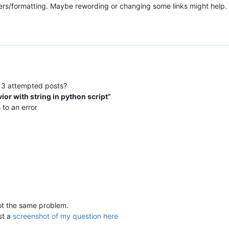
ters/formatting. Maybe rewording or changing some links might help.
 3 attempted posts?
ior with string in python script”
 to an error
 got the same problem.
ost a
screenshot of my question here