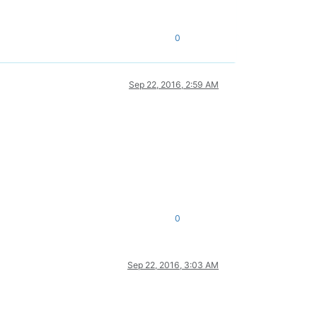
0
Sep 22, 2016, 2:59 AM
0
Sep 22, 2016, 3:03 AM