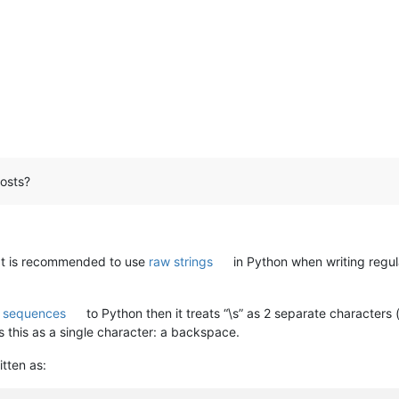
osts?
It is recommended to use
raw strings
in Python when writing regul
 sequences
to Python then it treats “\s” as 2 separate characters 
this as a single character: a backspace.
tten as: