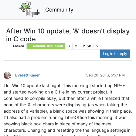
Community
After Win 10 update, '&' doesn't display
in C code
3
2
2.5k
2
Locked
General Discussion
Log in to reply
Everett Kaser
Sep 20, 2016, 5:57 PM
Offline
I let Win 10 update last night. This morning I started up NP++
and started working on a C file in my current project. It
continued to compile okay, but then after a while I realized that
none of the ‘&’ characters were displaying (as when taking the
address of a variable), a blank space was showing in their place.
I’d also had a problem running LibreOffice this morning, it was
showing black box-chars in place of many of the menu
characters. Changing and resetting the the language settings in