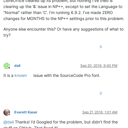
LibreOffice cleared up its problem, but nothing I’ve tried is
clearing up the ‘&’ issue in NP++, except to set the Language to
“Normal” rather than ‘C’. I’m runinng 6.9.2. I’ve made ZERO
changes for MONTHS to the NP++ settings prior to this problem.
Anyone else encounter this? Or have any suggestions of what to
try?
0
dail
Sep 20, 2016, 9:40 PM
Offline
It is a
known
issue with the SourceCode Pro font.
0
Everett Kaser
Sep 21, 2016, 1:01 AM
Offline
@
dail
Thanks! I’d Googled for the problem, but didn’t find the
stuff on GitHub. That fixed it!