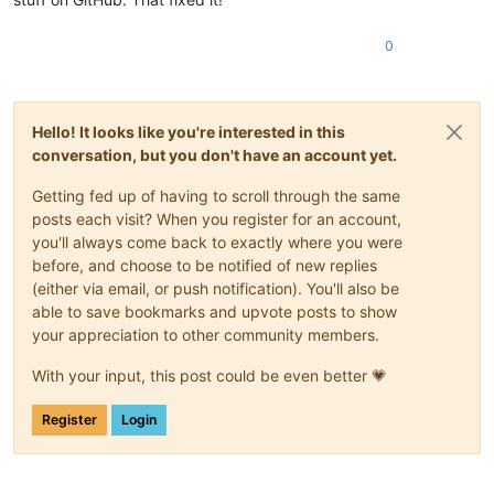
0
Hello! It looks like you're interested in this
conversation, but you don't have an account yet.
Getting fed up of having to scroll through the same
posts each visit? When you register for an account,
you'll always come back to exactly where you were
before, and choose to be notified of new replies
(either via email, or push notification). You'll also be
able to save bookmarks and upvote posts to show
your appreciation to other community members.
With your input, this post could be even better 💗
Register
Login