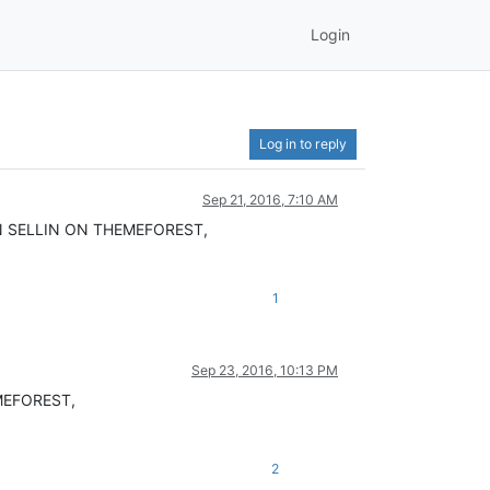
Login
Log in to reply
Sep 21, 2016, 7:10 AM
N SELLIN ON THEMEFOREST,
1
Sep 23, 2016, 10:13 PM
MEFOREST,
2