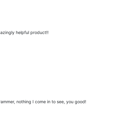
azingly helpful product!!
grammer, nothing I come in to see, you good!