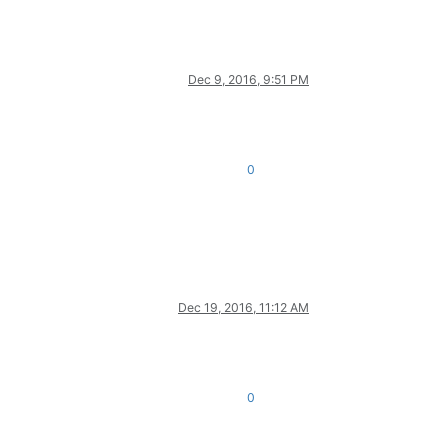
Dec 9, 2016, 9:51 PM
0
Dec 19, 2016, 11:12 AM
0