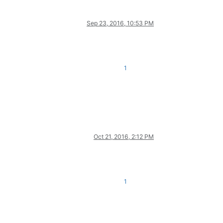
Sep 23, 2016, 10:53 PM
1
Oct 21, 2016, 2:12 PM
1