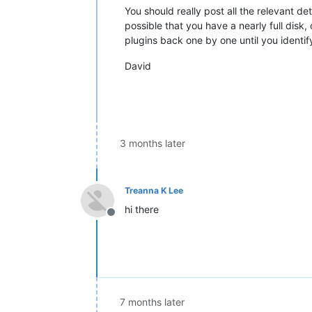
You should really post all the relevant de
possible that you have a nearly full disk
plugins back one by one until you identif
David
3 months later
Treanna K Lee
hi there
Offline
7 months later