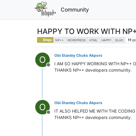
Community
HAPPY TO WORK WITH NP
11
po
Blogs
NP++
WORDPRESS
HTML
HAPPY
GLAD
Obi Stanley Chuks Akpors
O
I AM SO HAPPY WORKING WITH NP++ 
Offline
THANKS NP++ developers community.
Obi Stanley Chuks Akpors
O
IT ALSO HELPED ME WITH THE CODING
Offline
THANKS NP++ developers community.