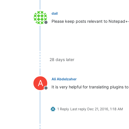
dail
Please keep posts relevant to Notepad++
Offline
28 days later
Ali Abdelzaher
A
It is very helpful for translating plugins t
Offline
1 Reply
Last reply
Dec 21, 2016, 1:18 AM