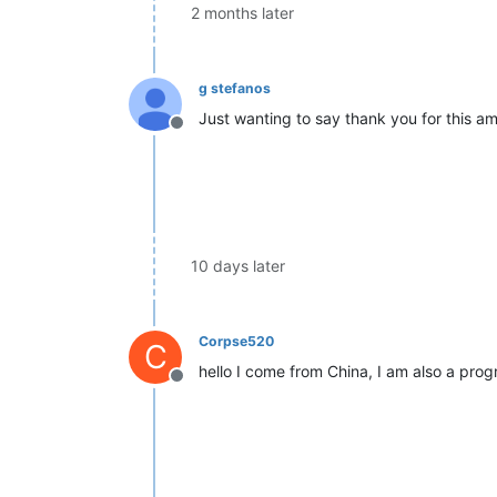
2 months later
g stefanos
Just wanting to say thank you for this am
Offline
10 days later
Corpse520
C
hello I come from China, I am also a pro
Offline