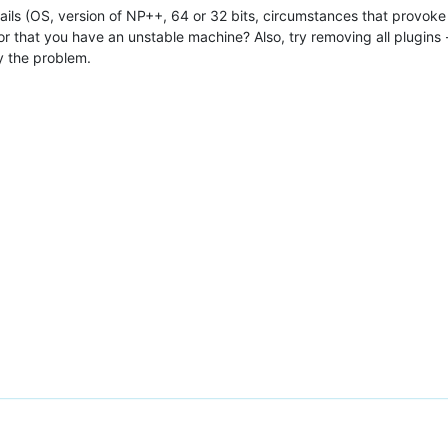
tails (OS, version of NP++, 64 or 32 bits, circumstances that provoke th
, or that you have an unstable machine? Also, try removing all plugins
y the problem.