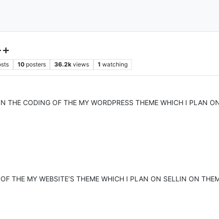
++
sts
10
posters
36.2k
views
1
watching
ON THE CODING OF THE MY WORDPRESS THEME WHICH I PLAN O
 OF THE MY WEBSITE’S THEME WHICH I PLAN ON SELLIN ON THE