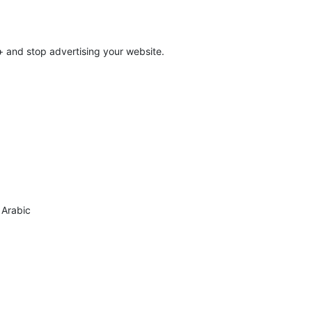
 and stop advertising your website.
o Arabic