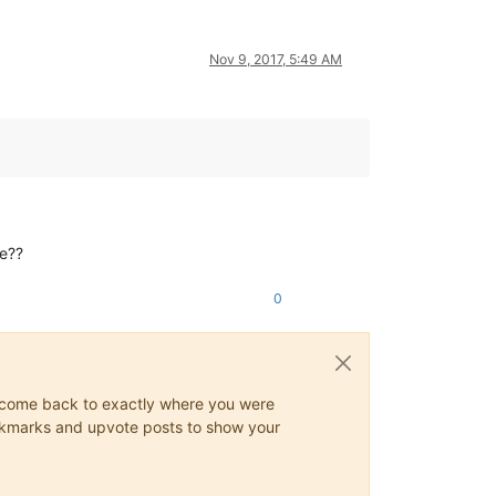
Nov 9, 2017, 5:49 AM
me??
0
ys come back to exactly where you were
 bookmarks and upvote posts to show your