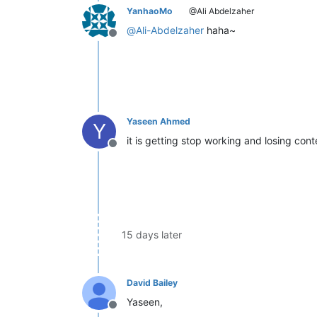
YanhaoMo
@Ali Abdelzaher
@
Ali-Abdelzaher
haha~
Offline
Yaseen Ahmed
Y
it is getting stop working and losing con
Offline
15 days later
David Bailey
Yaseen,
Offline