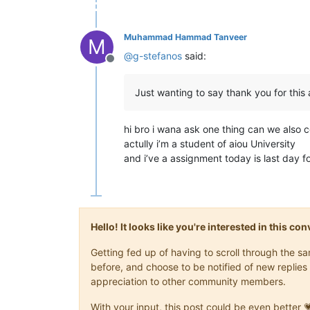
Muhammad Hammad Tanveer
M
@
g-stefanos
said:
Offline
Just wanting to say thank you for this
hi bro i wana ask one thing can we also co
actully i’m a student of aiou University
and i’ve a assignment today is last day 
Hello! It looks like you're interested in this c
Getting fed up of having to scroll through the 
before, and choose to be notified of new replies 
appreciation to other community members.
With your input, this post could be even better 