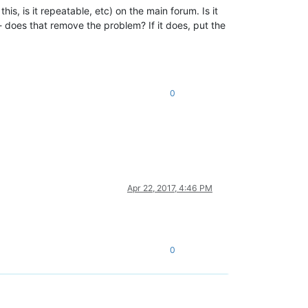
is, is it repeatable, etc) on the main forum. Is it
 - does that remove the problem? If it does, put the
0
Apr 22, 2017, 4:46 PM
0