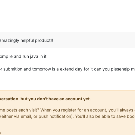
 amazingly helpful product!!
mpile and run java in it.
for submition and tomorrow is a extend day for it can you plesehelp 
onversation, but you don't have an account yet.
same posts each visit? When you register for an account, you'll alwa
(either via email, or push notification). You'll also be able to save
