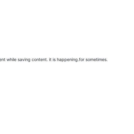
tent while saving content. it is happening.for sometimes.