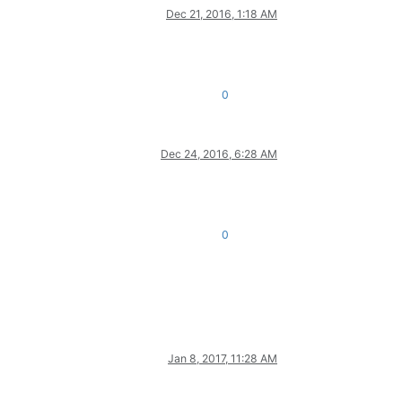
Dec 21, 2016, 1:18 AM
0
Dec 24, 2016, 6:28 AM
0
Jan 8, 2017, 11:28 AM