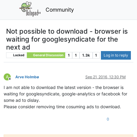
Community
Not possible to download - browser is
waiting for googlesyndicate for the
next ad
1
1
1.3k
1
Log in to reply
Locked
General Discussion
A
Arve Holmbø
Sep 21, 2016, 12:30 PM
Offline
I am not able to download the latest version - the browser is
waiting for googlesyndicate, google-analytics or facebook for
some ad to dislay.
Please consider removing time cosuming ads to download.
0