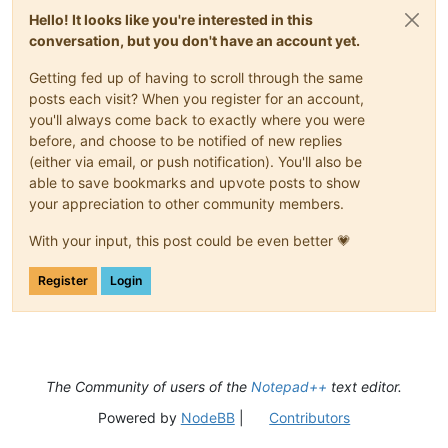
Hello! It looks like you're interested in this
conversation, but you don't have an account yet.
Getting fed up of having to scroll through the same
posts each visit? When you register for an account,
you'll always come back to exactly where you were
before, and choose to be notified of new replies
(either via email, or push notification). You'll also be
able to save bookmarks and upvote posts to show
your appreciation to other community members.
With your input, this post could be even better 💗
Register
Login
The Community of users of the
Notepad++
text editor.
Powered by
NodeBB
|
Contributors