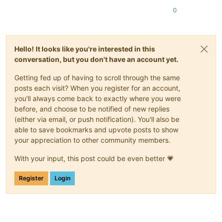
0
Hello! It looks like you're interested in this
conversation, but you don't have an account yet.
Getting fed up of having to scroll through the same
posts each visit? When you register for an account,
you'll always come back to exactly where you were
before, and choose to be notified of new replies
(either via email, or push notification). You'll also be
able to save bookmarks and upvote posts to show
your appreciation to other community members.
With your input, this post could be even better 💗
Register
Login