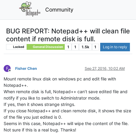
Community
BUG REPORT: Notepad++ will clean file
content if remote disk is full.
1
1
1.5k
1
Log in to reply
Locked
General Discussion
F
Fisher Chen
Sep 27, 2016, 10:02 AM
Offline
Mount remote linux disk on windows pc and edit file with
Notepad++.
When remote disk is full, Notepad++ can’t save edited file and
notify if you like to switch to Administrator mode.
If yes, then it shows strange strings.
If you close Notepad++ and clean remote disk, it shows the size
of the file you just edited is 0.
Seems in this case, Notepad++ will wipe the content of the file.
Not sure if this is a real bug. Thanks!