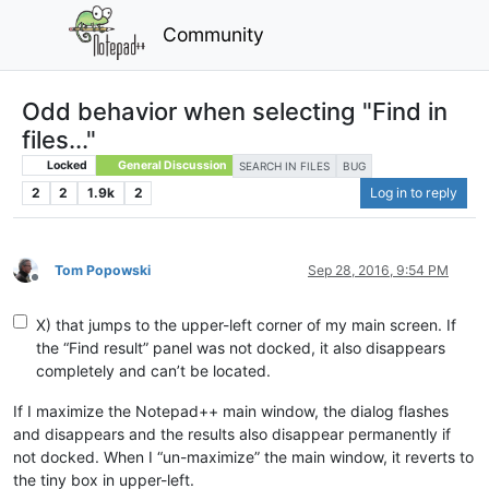
Community
Odd behavior when selecting "Find in
files..."
Locked
General Discussion
SEARCH IN FILES
BUG
2
2
1.9k
2
Log in to reply
Tom Popowski
Sep 28, 2016, 9:54 PM
Offline
X) that jumps to the upper-left corner of my main screen. If
the “Find result” panel was not docked, it also disappears
completely and can’t be located.
If I maximize the Notepad++ main window, the dialog flashes
and disappears and the results also disappear permanently if
not docked. When I “un-maximize” the main window, it reverts to
the tiny box in upper-left.