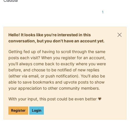
Claudia
1
Hello! It looks like you're interested in this
conversation, but you don't have an account yet.
Getting fed up of having to scroll through the same
posts each visit? When you register for an account,
you'll always come back to exactly where you were
before, and choose to be notified of new replies
(either via email, or push notification). You'll also be
able to save bookmarks and upvote posts to show
your appreciation to other community members.
With your input, this post could be even better 💗
Register
Login