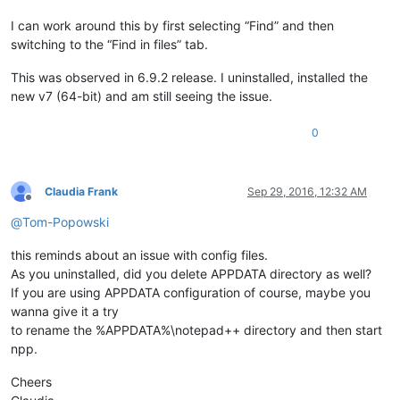
I can work around this by first selecting “Find” and then
switching to the “Find in files” tab.
This was observed in 6.9.2 release. I uninstalled, installed the
new v7 (64-bit) and am still seeing the issue.
0
Claudia Frank
Sep 29, 2016, 12:32 AM
Offline
@
Tom-Popowski
this reminds about an issue with config files.
As you uninstalled, did you delete APPDATA directory as well?
If you are using APPDATA configuration of course, maybe you
wanna give it a try
to rename the %APPDATA%\notepad++ directory and then start
npp.
Cheers