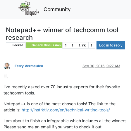
Community
Notepad++ winner of techcomm tool
research
1
1
1.7k
1
Log in to reply
Locked
General Discussion
Ferry Vermeulen
Sep 30, 2016, 9:27 AM
Offline
Hi,
I’ve recently asked over 70 industry experts for their favorite
techcomm tools.
Notepad++ is one of the most chosen tools! The link to the
article is:
http://instrktiv.com/en/technical-writing-tools/
I am about to finish an infographic which includes all the winners.
Please send me an email if you want to check it out