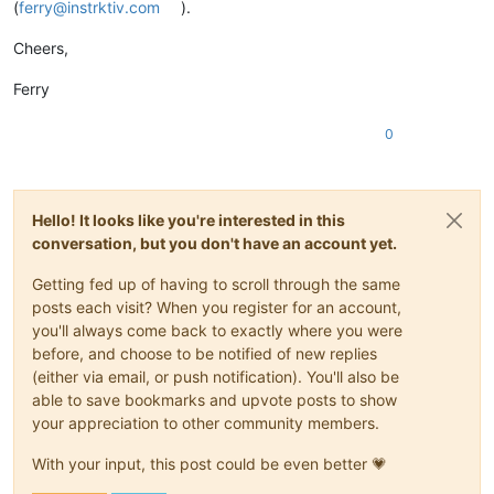
(
ferry@instrktiv.com
).
Cheers,
Ferry
0
Hello! It looks like you're interested in this
conversation, but you don't have an account yet.
Getting fed up of having to scroll through the same
posts each visit? When you register for an account,
you'll always come back to exactly where you were
before, and choose to be notified of new replies
(either via email, or push notification). You'll also be
able to save bookmarks and upvote posts to show
your appreciation to other community members.
With your input, this post could be even better 💗