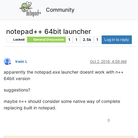
Community
notepad++ 64bit launcher
1
1
2.5k
1
Log in to reply
Locked
General Discussion
Irwin L
Oct 2, 2016, 4:59 AM
Offline
apparently the notepad.exe launcher doesnt work with n++
64bit version
suggestions?
maybe n++ should consider some native way of complete
replacing built in notepad.
0