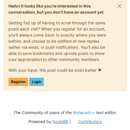
Hello! It looks like you're interested in this
conversation, but you don't have an account yet.
Getting fed up of having to scroll through the same
posts each visit? When you register for an account,
you'll always come back to exactly where you were
before, and choose to be notified of new replies
(either via email, or push notification). You'll also be
able to save bookmarks and upvote posts to show
your appreciation to other community members.
With your input, this post could be even better 💗
Register
Login
The Community of users of the
Notepad++
text editor.
Powered by
NodeBB
|
Contributors