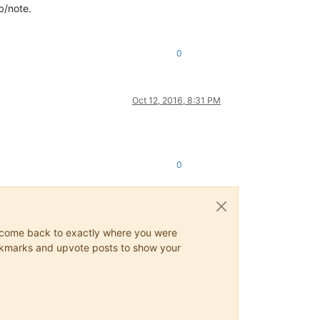
ab/note.
0
Oct 12, 2016, 8:31 PM
0
ys come back to exactly where you were
 bookmarks and upvote posts to show your