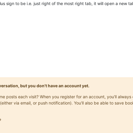
 sign to be i.e. just right of the most right tab, it will open a new t
onversation, but you don't have an account yet.
same posts each visit? When you register for an account, you'll alwa
(either via email, or push notification). You'll also be able to save
