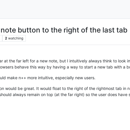
te button to the right of the last tab
2
watching
r at the far left for a new note, but I intuitively always think to look 
rowsers behave this way by having a way to start a new tab with a butt
would make n++ more intuitive, especially new users.
con would be great. It would float to the right of the rightmost tab in
should always remain on top (at the far right) so the user does have scr