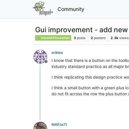
Community
Gui improvement - add new no
3
posts
2
posters
2.3k
views
General Discussion
erikleo
I know that there is a button on the toolba
Offline
industry standard practice as all major b
I think replicating this design practice 
I think a small button with a green plus i
do not fit across the row the plus button 
MAPJe71