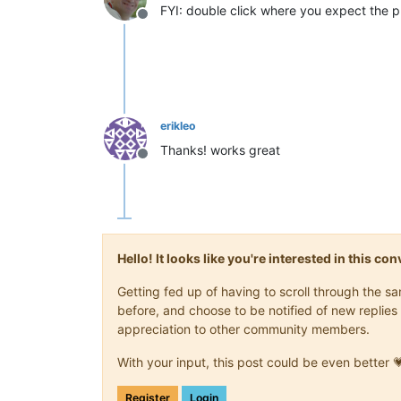
FYI: double click where you expect the plus
Offline
erikleo
Thanks! works great
Offline
Hello! It looks like you're interested in this c
Getting fed up of having to scroll through the 
before, and choose to be notified of new replies 
appreciation to other community members.
With your input, this post could be even better 
Register
Login