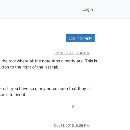
Login
Log in to reply
Oct 11, 2016, 8:36 PM
in the row where all the note tabs already are. This is
on to the right of the last tab.
 n++. If you have so many notes open that they all
oll to find it.
0
Oct 11, 2016, 9:26 PM