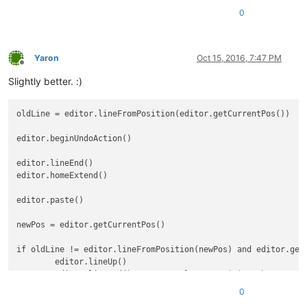
0
Yaron
Oct 15, 2016, 7:47 PM
Offline
Slightly better. :)
oldLine = editor.lineFromPosition(editor.getCurrentPos())

editor.beginUndoAction()

editor.lineEnd()

editor.homeExtend()

editor.paste()

newPos = editor.getCurrentPos()

if oldLine != editor.lineFromPosition(newPos) and editor.getC
	editor.lineUp()

	editor.lineEnd()	
# Always position the carret
	notepad.menuCommand(MENUCOMMAND.EDIT_DELETE)	
# Re
0