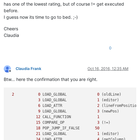
has one of the lowest rating, but of course != get executed
before.
I guess now its time to go to bed. ;-)
Cheers
Claudia
0
Claudia Frank
Oct 16, 2016, 12:35 AM
Offline
Btw… here the confirmation that you are right.
2
0
 LOAD_GLOBAL              
0
 (oldLine)

3
 LOAD_GLOBAL              
1
 (editor)

6
 LOAD_ATTR                
2
 (lineFromPosition)
9
 LOAD_GLOBAL              
3
 (newPos)

12
 CALL_FUNCTION            
1
15
 COMPARE_OP               
3
 (!=)

18
 POP_JUMP_IF_FALSE       
50
21
 LOAD_GLOBAL              
1
 (editor)

24
 LOAD_ATTR                
4
 (getColumn)
