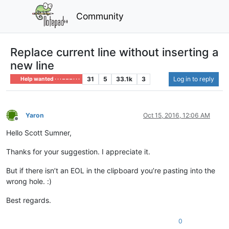
Community
Replace current line without inserting a
new line
31
5
33.1k
3
Log in to reply
Help wanted · · · – – – · · ·
Yaron
Oct 15, 2016, 12:06 AM
Offline
Hello Scott Sumner,
Thanks for your suggestion. I appreciate it.
But if there isn’t an EOL in the clipboard you’re pasting into the
wrong hole. :)
Best regards.
0