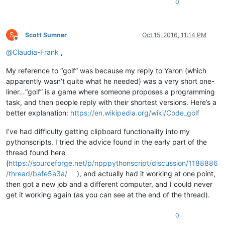
0
S
Scott Sumner
Oct 15, 2016, 11:14 PM
Offline
@
Claudia-Frank
,
My reference to “golf” was because my reply to Yaron (which
apparently wasn’t quite what he needed) was a very short one-
liner…“golf” is a game where someone proposes a programming
task, and then people reply with their shortest versions. Here’s a
better explanation:
https://en.wikipedia.org/wiki/Code_golf
I’ve had difficulty getting clipboard functionality into my
pythonscripts. I tried the advice found in the early part of the
thread found here
(
https://sourceforge.net/p/npppythonscript/discussion/1188886
/thread/bafe5a3a/
), and actually had it working at one point,
then got a new job and a different computer, and I could never
get it working again (as you can see at the end of the thread).
0