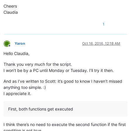
Cheers
Claudia
1
Yaron
Oct 16, 2016, 12:18 AM
Offline
Hello Claudia,
Thank you very much for the script.
I won’t be by a PC until Monday or Tuesday. I’ll try it then.
And as I’ve written to Scott: it’s good to know I haven’t missed
anything too simple. :)
I appreciate it.
First, both functions get executed
I think there’s no need to execute the second function if the first
condition is not true.