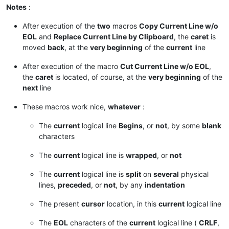
Notes
:
After execution of the
two
macros
Copy Current Line w/o
EOL
and
Replace Current Line by Clipboard
, the
caret
is
moved
back
, at the
very beginning
of the
current
line
After execution of the macro
Cut Current Line w/o EOL
,
the
caret
is located, of course, at the
very beginning
of the
next
line
These macros work nice,
whatever
:
The
current
logical line
Begins
, or
not
, by some
blank
characters
The
current
logical line is
wrapped
, or
not
The
current
logical line is
split
on
several
physical
lines,
preceded
, or
not
, by any
indentation
The present
cursor
location, in this
current
logical line
The
EOL
characters of the
current
logical line (
CRLF
,