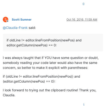
0
S
Scott Sumner
Oct 16, 2016, 11:59 AM
Offline
@
Claudia-Frank
said:
if oldLine != editor.lineFromPosition(newPos) and
editor.getColumn(newPos) == 0:
I was always taught that if YOU have some question or doubt,
somebody reading your code later would also have the same
concern, so better to make it explicit with parentheses:
if (oldLine != editor.lineFromPosition(newPos)) and
(editor.getColumn(newPos) == 0):
I look forward to trying out the clipboard routine! Thank you,
Claudia.
1