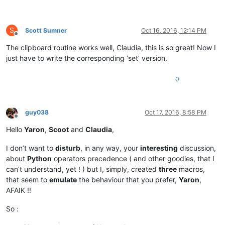
S
Scott Sumner
Oct 16, 2016, 12:14 PM
Offline
The clipboard routine works well, Claudia, this is so great! Now I
just have to write the corresponding ‘set’ version.
0
guy038
Oct 17, 2016, 8:58 PM
Offline
Hello
Yaron
,
Scoot
and
Claudia
,
I don’t want to
disturb
, in any way, your
interesting
discussion,
about
Python
operators precedence ( and other goodies, that I
can’t understand, yet ! ) but I, simply, created
three
macros,
that seem to
emulate
the behaviour that you prefer,
Yaron
,
AFAIK !!
So :