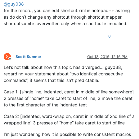
@
guy038
for the record, you can edit shortcut.xml in notepad++ as long
as do don’t change any shortcut through shortcut mapper.
shortcuts.xml is overwritten only when a shortcut is modified.
0
S
Scott Sumner
Oct 18, 2016, 12:16 PM
Offline
Let’s not talk about how this topic has diverged… guy038,
regarding your statement about “two identical consecutive
commands”, it seems that this isn’t predictable.
Case 1: [single line, indented, caret in middle of line somewhere]
2 presses of “home” take caret to start of line; 3 move the caret
to the first character of the indented text
Case 2: [indented, word-wrap on, caret in middle of 2nd line of a
wrapped line] 3 presses of “home” take caret to start of line
I’m just wondering how it is possible to write consistent macros