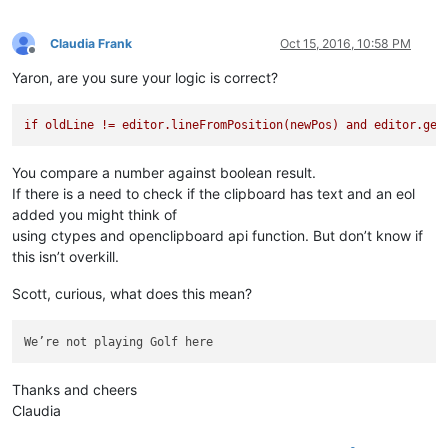
Claudia Frank
Oct 15, 2016, 10:58 PM
Offline
Yaron, are you sure your logic is correct?
if
oldLine
!=
editor.lineFromPosition(newPos)
and
editor.get
You compare a number against boolean result.
If there is a need to check if the clipboard has text and an eol
added you might think of
using ctypes and openclipboard api function. But don’t know if
this isn’t overkill.
Scott, curious, what does this mean?
Thanks and cheers
Claudia