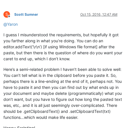
S
Scott Sumner
Oct 15, 2016, 12:47 AM
Offline
@
Yaron
I guess I misunderstood the requirements, but hopefully it got
you farther along in what you’re doing. You can do an
editor.addText(‘\r\n’) [if using Windows file format] after the
paste, but then there is the question of where do you want your
caret to end up, which I don’t know.
Here’s a semi-related problem I haven’t been able to solve well:
You can’t tell what is in the clipboard before you paste it. So,
perhaps there is a line-ending at the end of it, perhaps not. You
have to paste it and then you can find out by what ends up in
your document and maybe delete (programmatically) what you
don’t want, but you have to figure out how long the pasted text
was, etc,. and it is all just seemingly over-complicated. There
should be .getClipboardText() and .setClipboardText(txt)
functions…which would make life easier.
Happy Scripting!