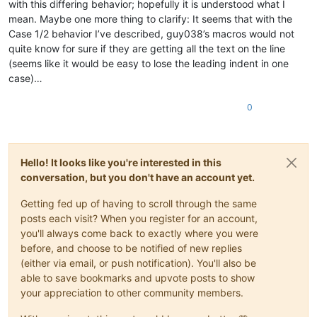
with this differing behavior; hopefully it is understood what I
mean. Maybe one more thing to clarify: It seems that with the
Case 1/2 behavior I’ve described, guy038’s macros would not
quite know for sure if they are getting all the text on the line
(seems like it would be easy to lose the leading indent in one
case)…
0
Hello! It looks like you're interested in this
conversation, but you don't have an account yet.
Getting fed up of having to scroll through the same
posts each visit? When you register for an account,
you'll always come back to exactly where you were
before, and choose to be notified of new replies
(either via email, or push notification). You'll also be
able to save bookmarks and upvote posts to show
your appreciation to other community members.