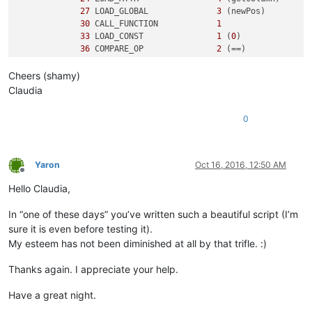
27
 LOAD_GLOBAL              
3
 (newPos)

30
 CALL_FUNCTION            
1
33
 LOAD_CONST               
1
 (
0
)

36
 COMPARE_OP               
2
 (==)

39
 POP_JUMP_IF_FALSE       
50
Cheers (shamy)
3
42
 LOAD_CONST               
2
 ('y')

Claudia
45
 PRINT_ITEM          

46
 PRINT_NEWLINE       

0
47
 JUMP_FORWARD             
5
 (to 
55
)

5
     >>   
50
 LOAD_CONST               
3
 ('n')

53
 PRINT_ITEM          

Yaron
Oct 16, 2016, 12:50 AM
54
 PRINT_NEWLINE       

Offline
        >>   
55
 LOAD_CONST               
0
 (None)

Hello Claudia,
58
In “one of these days” you’ve written such a beautiful script (I’m
sure it is even before testing it).
My esteem has not been diminished at all by that trifle. :)
Thanks again. I appreciate your help.
Have a great night.