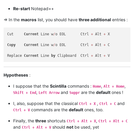
<
Action
type
=
"0"
message
=
"2178"
wParam
=
"0"
lParam
<
Action
type
=
"0"
message
=
"2304"
wParam
=
"0"
lParam
Re-start
Notepad++
</
Macro
>
<
Macro
name
=
"Replace Current line by Clipboard"
Ctrl
=
=> In the
macros
list, you should have
three additional
entries :
<
Action
type
=
"0"
message
=
"2453"
wParam
=
"0"
lParam
<
Action
type
=
"0"
message
=
"2453"
wParam
=
"0"
lParam
Cut     
Current
 Line w
/
o EOL       Ctrl 
+
 Alt 
+
 X

<
Action
type
=
"0"
message
=
"2345"
wParam
=
"0"
lParam
<
Action
type
=
"0"
message
=
"2452"
wParam
=
"0"
lParam
Copy
Current
 Line w
/
o EOL       Ctrl 
+
 Alt 
+
 C

<
Action
type
=
"0"
message
=
"2452"
wParam
=
"0"
lParam
<
Action
type
=
"0"
message
=
"2179"
wParam
=
"0"
lParam
Replace 
Current
 Line 
by
 Clipboard  Ctrl 
+
 Alt 
+
<
Action
type
=
"0"
message
=
"2453"
wParam
=
"0"
lParam
<
Action
type
=
"0"
message
=
"2453"
wParam
=
"0"
lParam
<
Action
type
=
"0"
message
=
"2345"
wParam
=
"0"
lParam
</
Macro
>
Hypotheses
:
I suppose that the
Scintilla
commands :
,
,
Home
Alt + Home
,
and
are the
default
ones !
Shift + End
Left Arrow
Suppr
I, also, suppose that the classical
,
and
Ctrl + X
Ctrl + C
commands are the
default
ones, too.
Ctrl + V
Finally, the
three
shortcuts
,
Ctrl + Alt + X
Ctrl + Alt + C
and
should
not
be used, yet
Ctrl + Alt + V