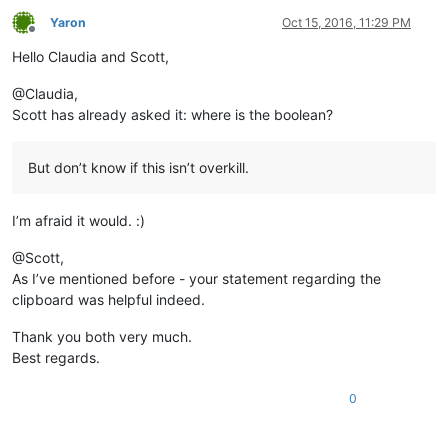
Yaron
Oct 15, 2016, 11:29 PM
Offline
Hello Claudia and Scott,
@Claudia,
Scott has already asked it: where is the boolean?
But don’t know if this isn’t overkill.
I’m afraid it would. :)
@Scott,
As I’ve mentioned before - your statement regarding the
clipboard was helpful indeed.
Thank you both very much.
Best regards.
0