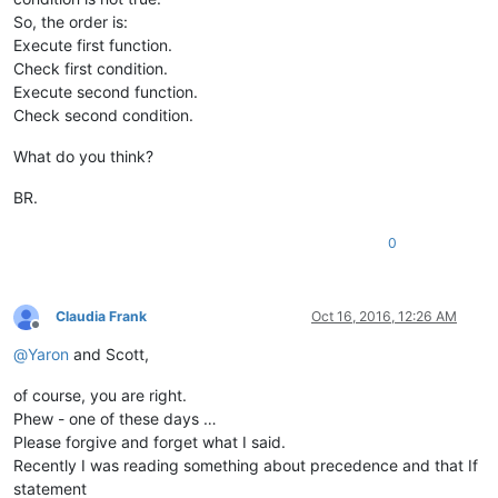
So, the order is:
Execute first function.
Check first condition.
Execute second function.
Check second condition.
What do you think?
BR.
0
Claudia Frank
Oct 16, 2016, 12:26 AM
Offline
@
Yaron
and Scott,
of course, you are right.
Phew - one of these days …
Please forgive and forget what I said.
Recently I was reading something about precedence and that If
statement