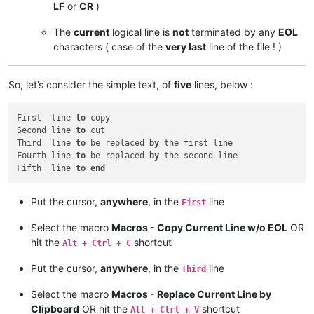
LF
or
CR
)
The
current
logical line is
not
terminated by any
EOL
characters ( case of the
very last
line of the file ! )
So, let’s consider the simple text, of
five
lines, below :
First  line 
to
 copy

Second line 
to
 cut

Third  line 
to
 be replaced 
by
 the first line

Fourth line 
to
 be replaced 
by
 the second line

Fifth  line 
to
end
Put the cursor,
anywhere
, in the
line
First
Select the macro
Macros - Copy Current Line w/o EOL
OR
hit the
shortcut
Alt + Ctrl + C
Put the cursor,
anywhere
, in the
line
Third
Select the macro
Macros - Replace Current Line by
Clipboard
OR hit the
shortcut
Alt + Ctrl + V