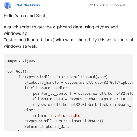
Claudia Frank
Oct 15, 2016, 11:55 PM
Offline
Hello Yaron and Scott,
a quick script to get the clipboard data using ctypes and
windows api.
Tested on Ubuntu (Linux) with wine - hopefully this works on real
windows as well.
import
 ctypes

def Get():

if
 ctypes.windll.user32.OpenClipboard(None):

        clipboard_handle = ctypes.windll.user32.GetClipboard
if
 clipboard_handle:

            pointer_to_content = ctypes.windll.kernel32.Globa
            clipboard_data = ctypes.c_char_p(pointer_to_conte
            ctypes.windll.kernel32.GlobalUnlock(clipboard_han
else
:

return
'invalid handle'
        ctypes.windll.user32.CloseClipboard()

return
 clipboard_data

else
:
