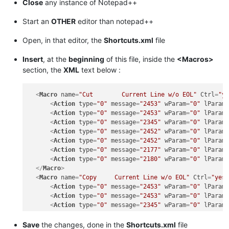
Close
any instance of Notepad++
Start an
OTHER
editor than notepad++
Open, in that editor, the
Shortcuts.xml
file
Insert
, at the
beginning
of this file, inside the
<Macros>
section, the
XML
text below :
<
Macro
name
=
"Cut        Current Line w/o EOL"
Ctrl
=
"y
<
Action
type
=
"0"
message
=
"2453"
wParam
=
"0"
lParam
<
Action
type
=
"0"
message
=
"2453"
wParam
=
"0"
lParam
<
Action
type
=
"0"
message
=
"2345"
wParam
=
"0"
lParam
<
Action
type
=
"0"
message
=
"2452"
wParam
=
"0"
lParam
<
Action
type
=
"0"
message
=
"2452"
wParam
=
"0"
lParam
<
Action
type
=
"0"
message
=
"2177"
wParam
=
"0"
lParam
<
Action
type
=
"0"
message
=
"2180"
wParam
=
"0"
lParam
</
Macro
>
<
Macro
name
=
"Copy     Current Line w/o EOL"
Ctrl
=
"yes
<
Action
type
=
"0"
message
=
"2453"
wParam
=
"0"
lParam
<
Action
type
=
"0"
message
=
"2453"
wParam
=
"0"
lParam
<
Action
type
=
"0"
message
=
"2345"
wParam
=
"0"
lParam
<
Action
type
=
"0"
message
=
"2452"
wParam
=
"0"
lParam
<
Action
type
=
"0"
message
=
"2452"
wParam
=
"0"
lParam
Save
the changes, done in the
Shortcuts.xml
file