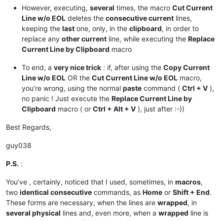
However, executing,
several
times, the macro
Cut Current
Line w/o EOL
deletes the
consecutive current
lines,
keeping the
last
one, only, in the
clipboard
, in order to
replace any
other current
line, while executing the
Replace
Current Line by Clipboard
macro
To end, a
very nice trick
: if, after using the
Copy Current
Line w/o EOL
OR the
Cut Current Line w/o EOL
macro,
you’re wrong, using the normal
paste
command (
Ctrl + V
),
no panic ! Just execute the
Replace Current Line by
Clipboard
macro ( or
Ctrl + Alt + V
), just after :-))
Best Regards,
guy038
P.S.
:
You’ve , certainly, noticed that I used, sometimes, in
macros
,
two
identical consecutive
commands, as
Home
or
Shift + End
.
These forms are necessary, when the lines are
wrapped
, in
several physical
lines and, even more, when a
wrapped
line is