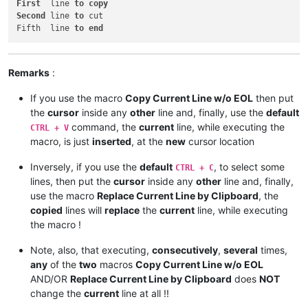
First
  line 
to
copy
Second
 line 
to
 cut

Fifth  line 
to
end
Remarks
:
If you use the macro
Copy Current Line w/o EOL
then put
the
cursor
inside any
other
line and, finally, use the
default
command, the
current
line, while executing the
CTRL + V
macro, is just
inserted
, at the
new
cursor location
Inversely, if you use the
default
, to select some
CTRL + C
lines, then put the
cursor
inside any
other
line and, finally,
use the macro
Replace Current Line by Clipboard
, the
copied
lines will
replace
the
current
line, while executing
the macro !
Note, also, that executing,
consecutively
,
several
times,
any
of the
two
macros
Copy Current Line w/o EOL
AND/OR
Replace Current Line by Clipboard
does
NOT
change the
current
line at all !!