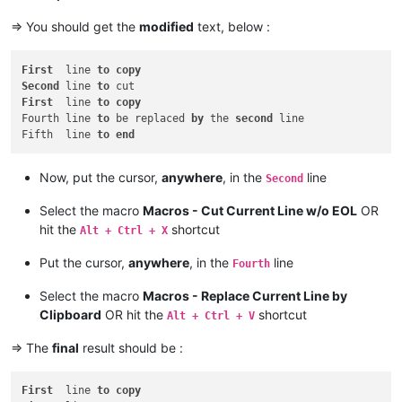
=> You should get the
modified
text, below :
First
  line 
to
copy
Second
 line 
to
First
  line 
to
copy
Fourth line 
to
 be replaced 
by
 the 
second
 line

Fifth  line 
to
end
Now, put the cursor,
anywhere
, in the
line
Second
Select the macro
Macros - Cut Current Line w/o EOL
OR
hit the
shortcut
Alt + Ctrl + X
Put the cursor,
anywhere
, in the
line
Fourth
Select the macro
Macros - Replace Current Line by
Clipboard
OR hit the
shortcut
Alt + Ctrl + V
=> The
final
result should be :
First
  line 
to
copy