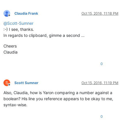
Claudia Frank
Oct 15, 2016, 11:18 PM
Offline
@
Scott-Sumner
:-) I see, thanks.
In regards to clipboard, gimme a second …
Cheers
Claudia
0
S
Scott Sumner
Oct 15, 2016, 11:19 PM
Offline
Also, Claudia, how is Yaron comparing a number against a
boolean? His line you reference appears to be okay to me,
syntax-wise.
0