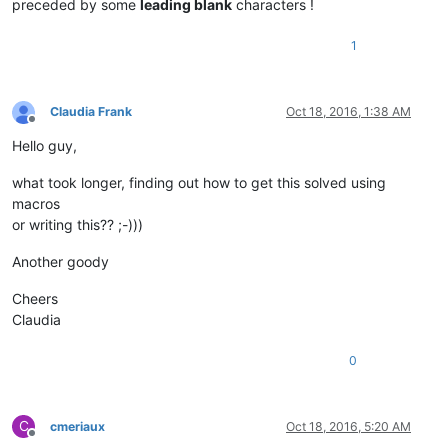
preceded by some
leading blank
characters !
1
Claudia Frank
Oct 18, 2016, 1:38 AM
Offline
Hello guy,
what took longer, finding out how to get this solved using
macros
or writing this?? ;-)))
Another goody
Cheers
Claudia
0
C
cmeriaux
Oct 18, 2016, 5:20 AM
Offline