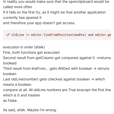
return
'ERROR'
In reality you would make sure that the openclipboard would be
called more often
if it fails on the first try, as it might be that another application
currently has opened it
and therefore your app doesn’t get access.
if
oldLine
!=
editor.lineFromPosition(newPos)
and
editor.get
execution in order (afaik)
First, both functions get executed
Second result from getColumn get compared against 0 ->returns
boolead
Third result from lineFrom… gets ANDed with boolean -> retruns
boolean
Last oldLine(number) gets checked against boolean -> which
means a boolean
compare at all. All oldLine numbers are True execept the first line
which is 0 and treaten
as False.
As said, afaik. Maybe I’m wrong.