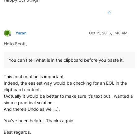
0
Yaron
Oct 15, 2016, 1:48 AM
Offline
Hello Scott,
You can’t tell what is in the clipboard before you paste it.
This confirmation is important.
Indeed, the easiest way would be checking for an EOL in the
clipboard content.
(Actually it would be better to make sure it’s text but I wanted a
simple practical solution.
And there’s Undo as well…).
You’ve been helpful. Thanks again.
Best regards.