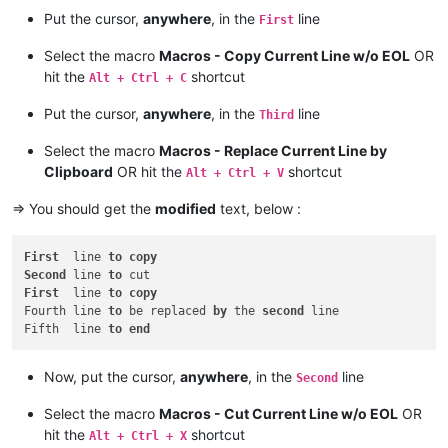
Put the cursor,
anywhere
, in the
line
First
Select the macro
Macros - Copy Current Line w/o EOL
OR
hit the
shortcut
Alt + Ctrl + C
Put the cursor,
anywhere
, in the
line
Third
Select the macro
Macros - Replace Current Line by
Clipboard
OR hit the
shortcut
Alt + Ctrl + V
=> You should get the
modified
text, below :
First
  line 
to
copy
Second
 line 
to
First
  line 
to
copy
Fourth line 
to
 be replaced 
by
 the 
second
 line

Fifth  line 
to
end
Now, put the cursor,
anywhere
, in the
line
Second
Select the macro
Macros - Cut Current Line w/o EOL
OR
hit the
shortcut
Alt + Ctrl + X