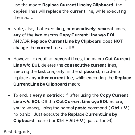
use the macro
Replace Current Line by Clipboard
, the
copied
lines will
replace
the
current
line, while executing
the macro !
Note, also, that executing,
consecutively
,
several
times,
any
of the
two
macros
Copy Current Line w/o EOL
AND/OR
Replace Current Line by Clipboard
does
NOT
change the
current
line at all !!
However, executing,
several
times, the macro
Cut Current
Line w/o EOL
deletes the
consecutive current
lines,
keeping the
last
one, only, in the
clipboard
, in order to
replace any
other current
line, while executing the
Replace
Current Line by Clipboard
macro
To end, a
very nice trick
: if, after using the
Copy Current
Line w/o EOL
OR the
Cut Current Line w/o EOL
macro,
you’re wrong, using the normal
paste
command (
Ctrl + V
),
no panic ! Just execute the
Replace Current Line by
Clipboard
macro ( or
Ctrl + Alt + V
), just after :-))
Best Regards,