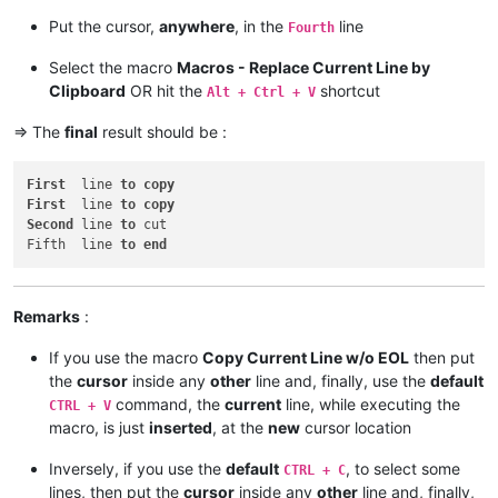
Put the cursor,
anywhere
, in the
line
Fourth
Select the macro
Macros - Replace Current Line by
Clipboard
OR hit the
shortcut
Alt + Ctrl + V
=> The
final
result should be :
First
  line 
to
copy
First
  line 
to
copy
Second
 line 
to
 cut

Fifth  line 
to
end
Remarks
:
If you use the macro
Copy Current Line w/o EOL
then put
the
cursor
inside any
other
line and, finally, use the
default
command, the
current
line, while executing the
CTRL + V
macro, is just
inserted
, at the
new
cursor location
Inversely, if you use the
default
, to select some
CTRL + C
lines, then put the
cursor
inside any
other
line and, finally,