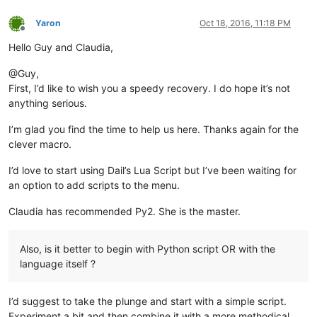
Yaron
Oct 18, 2016, 11:18 PM
Offline
Hello Guy and Claudia,
@Guy,
First, I’d like to wish you a speedy recovery. I do hope it’s not
anything serious.
I’m glad you find the time to help us here. Thanks again for the
clever macro.
I’d love to start using Dail’s Lua Script but I’ve been waiting for
an option to add scripts to the menu.
Claudia has recommended Py2. She is the master.
Also, is it better to begin with Python script OR with the
language itself ?
I’d suggest to take the plunge and start with a simple script.
Experiment a bit and then combine it with a more methodical