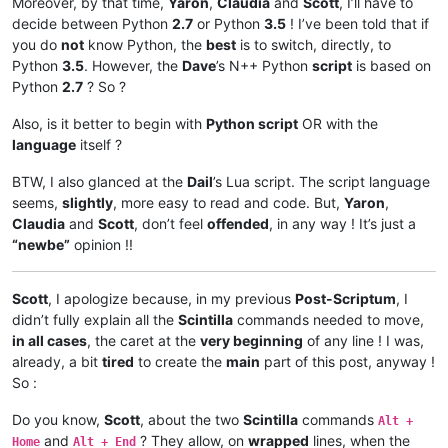
Moreover, by that time,
Yaron
,
Claudia
and
Scott
, I’ll have to
decide between Python
2.7
or Python
3.5
! I’ve been told that if
you do
not
know Python, the
best
is to switch, directly, to
Python
3.5
. However, the
Dave
’s N++ Python
script
is based on
Python
2.7
? So ?
Also, is it better to begin with
Python script
OR with the
language
itself ?
BTW, I also glanced at the
Dail
’s Lua script. The script language
seems,
slightly
, more easy to read and code. But,
Yaron
,
Claudia
and
Scott
, don’t feel
offended
, in any way ! It’s just a
“newbe”
opinion !!
Scott
, I apologize because, in my previous
Post-Scriptum
, I
didn’t fully explain all the
Scintilla
commands needed to move,
in all cases
, the caret at the
very beginning
of any line ! I was,
already, a bit
tired
to create the
main
part of this post, anyway !
So :
Do you know,
Scott
, about the two
Scintilla
commands
Alt +
and
? They allow, on
wrapped
lines, when the
Home
Alt + End