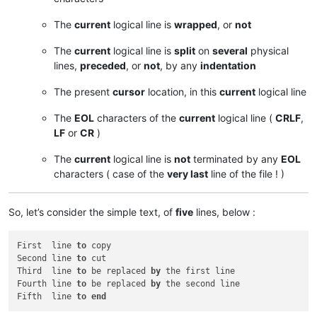
The
current
logical line is
wrapped
, or
not
The
current
logical line is
split
on
several
physical
lines,
preceded
, or
not
, by any
indentation
The present
cursor
location, in this
current
logical line
The
EOL
characters of the
current
logical line (
CRLF
,
LF
or
CR
)
The
current
logical line is
not
terminated by any
EOL
characters ( case of the
very last
line of the file ! )
So, let’s consider the simple text, of
five
lines, below :
First  line 
to
 copy

Second line 
to
 cut

Third  line 
to
 be replaced 
by
 the first line

Fourth line 
to
 be replaced 
by
 the second line

Fifth  line 
to
end