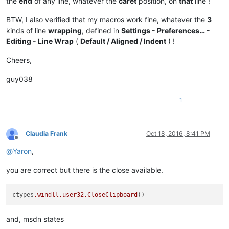
the
end
of any line, whatever the
caret
position, on
that
line !
BTW, I also verified that my macros work fine, whatever the
3
kinds of line
wrapping
, defined in
Settings - Preferences… -
Editing - Line Wrap
(
Default / Aligned / Indent
) !
Cheers,
guy038
1
Claudia Frank
Oct 18, 2016, 8:41 PM
Offline
@
Yaron
,
you are correct but there is the close available.
ctypes
.windll
.user32
.CloseClipboard
and, msdn states