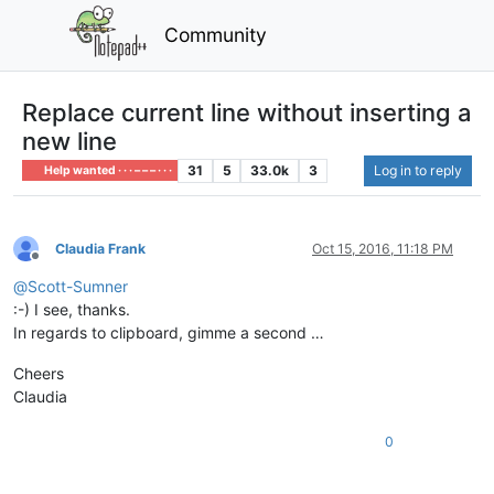
Community
Replace current line without inserting a
new line
31
5
33.0k
3
Log in to reply
Help wanted · · · – – – · · ·
Claudia Frank
Oct 15, 2016, 11:18 PM
Offline
@
Scott-Sumner
:-) I see, thanks.
In regards to clipboard, gimme a second …
Cheers
Claudia
0