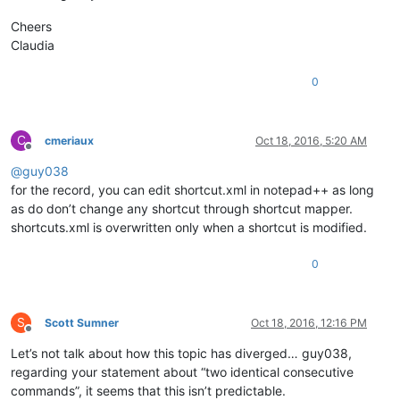
Cheers
Claudia
0
C
cmeriaux
Oct 18, 2016, 5:20 AM
Offline
@
guy038
for the record, you can edit shortcut.xml in notepad++ as long
as do don’t change any shortcut through shortcut mapper.
shortcuts.xml is overwritten only when a shortcut is modified.
0
S
Scott Sumner
Oct 18, 2016, 12:16 PM
Offline
Let’s not talk about how this topic has diverged… guy038,
regarding your statement about “two identical consecutive
commands”, it seems that this isn’t predictable.