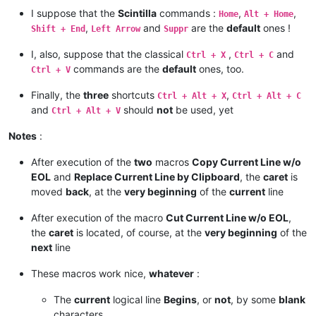
I suppose that the
Scintilla
commands :
,
,
Home
Alt + Home
,
and
are the
default
ones !
Shift + End
Left Arrow
Suppr
I, also, suppose that the classical
,
and
Ctrl + X
Ctrl + C
commands are the
default
ones, too.
Ctrl + V
Finally, the
three
shortcuts
,
Ctrl + Alt + X
Ctrl + Alt + C
and
should
not
be used, yet
Ctrl + Alt + V
Notes
:
After execution of the
two
macros
Copy Current Line w/o
EOL
and
Replace Current Line by Clipboard
, the
caret
is
moved
back
, at the
very beginning
of the
current
line
After execution of the macro
Cut Current Line w/o EOL
,
the
caret
is located, of course, at the
very beginning
of the
next
line
These macros work nice,
whatever
:
The
current
logical line
Begins
, or
not
, by some
blank
characters