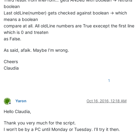
boolean
Last oldLine(number) gets checked against boolean -> which
means a boolean
compare at all. All oldLine numbers are True execept the first line
which is 0 and treaten
as False.
As said, afaik. Maybe I’m wrong.
Cheers
Claudia
1
Yaron
Oct 16, 2016, 12:18 AM
Offline
Hello Claudia,
Thank you very much for the script.
I won’t be by a PC until Monday or Tuesday. I’ll try it then.