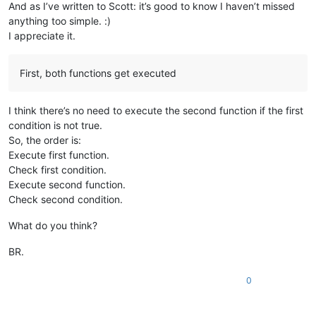
And as I’ve written to Scott: it’s good to know I haven’t missed
anything too simple. :)
I appreciate it.
First, both functions get executed
I think there’s no need to execute the second function if the first
condition is not true.
So, the order is:
Execute first function.
Check first condition.
Execute second function.
Check second condition.
What do you think?
BR.
0