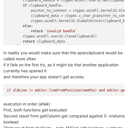
        clipboard_handle = ctypes.windll.user32.GetClipboard
if
 clipboard_handle:

            pointer_to_content = ctypes.windll.kernel32.Globa
            clipboard_data = ctypes.c_char_p(pointer_to_conte
            ctypes.windll.kernel32.GlobalUnlock(clipboard_han
else
:

return
'invalid handle'
        ctypes.windll.user32.CloseClipboard()

return
 clipboard_data

else
:

return
'ERROR'
In reality you would make sure that the openclipboard would be
called more often
if it fails on the first try, as it might be that another application
currently has opened it
and therefore your app doesn’t get access.
if
oldLine
!=
editor.lineFromPosition(newPos)
and
editor.get
execution in order (afaik)
First, both functions get executed
Second result from getColumn get compared against 0 ->returns
boolead
Third result from lineFrom… gets ANDed with boolean -> retruns