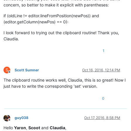
concern, so better to make it explicit with parentheses:
if (oldLine != editor.lineFromPosition(newPos)) and
(editor.getColumn(newPos) == 0):
I look forward to trying out the clipboard routine! Thank you,
Claudia.
1
S
Scott Sumner
Oct 16, 2016, 12:14 PM
Offline
The clipboard routine works well, Claudia, this is so great! Now I
just have to write the corresponding ‘set’ version.
0
guy038
Oct 17, 2016, 8:58 PM
Offline
Hello
Yaron
,
Scoot
and
Claudia
,