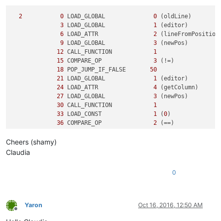
2
0
 LOAD_GLOBAL              
0
 (oldLine)

3
 LOAD_GLOBAL              
1
 (editor)

6
 LOAD_ATTR                
2
 (lineFromPosition)
9
 LOAD_GLOBAL              
3
 (newPos)

12
 CALL_FUNCTION            
1
15
 COMPARE_OP               
3
 (!=)

18
 POP_JUMP_IF_FALSE       
50
21
 LOAD_GLOBAL              
1
 (editor)

24
 LOAD_ATTR                
4
 (getColumn)

27
 LOAD_GLOBAL              
3
 (newPos)

30
 CALL_FUNCTION            
1
33
 LOAD_CONST               
1
 (
0
)

36
 COMPARE_OP               
2
 (==)

39
 POP_JUMP_IF_FALSE       
50
Cheers (shamy)
3
42
 LOAD_CONST               
2
 ('y')

Claudia
45
 PRINT_ITEM          

46
 PRINT_NEWLINE       

0
47
 JUMP_FORWARD             
5
 (to 
55
)

5
     >>   
50
 LOAD_CONST               
3
 ('n')

53
 PRINT_ITEM          

Yaron
Oct 16, 2016, 12:50 AM
54
 PRINT_NEWLINE       

Offline
        >>   
55
 LOAD_CONST               
0
 (None)
