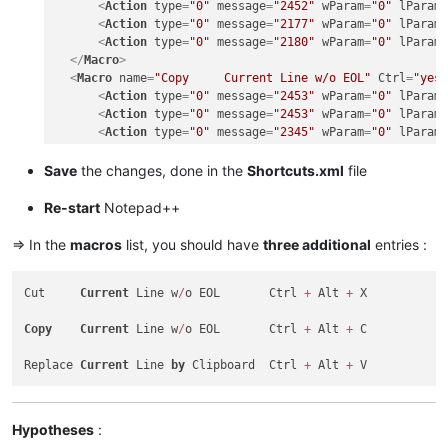
<
Action
type
=
"0"
message
=
"2452"
wParam
=
"0"
lParam
<
Action
type
=
"0"
message
=
"2177"
wParam
=
"0"
lParam
<
Action
type
=
"0"
message
=
"2180"
wParam
=
"0"
lParam
</
Macro
>
<
Macro
name
=
"Copy     Current Line w/o EOL"
Ctrl
=
"yes
<
Action
type
=
"0"
message
=
"2453"
wParam
=
"0"
lParam
<
Action
type
=
"0"
message
=
"2453"
wParam
=
"0"
lParam
<
Action
type
=
"0"
message
=
"2345"
wParam
=
"0"
lParam
<
Action
type
=
"0"
message
=
"2452"
wParam
=
"0"
lParam
<
Action
type
=
"0"
message
=
"2452"
wParam
=
"0"
lParam
Save
the changes, done in the
Shortcuts.xml
file
<
Action
type
=
"0"
message
=
"2178"
wParam
=
"0"
lParam
<
Action
type
=
"0"
message
=
"2304"
wParam
=
"0"
lParam
Re-start
Notepad++
</
Macro
>
<
Macro
name
=
"Replace Current line by Clipboard"
Ctrl
=
=> In the
macros
list, you should have
three additional
entries :
<
Action
type
=
"0"
message
=
"2453"
wParam
=
"0"
lParam
<
Action
type
=
"0"
message
=
"2453"
wParam
=
"0"
lParam
Cut     
Current
 Line w
/
o EOL       Ctrl 
+
 Alt 
+
 X

<
Action
type
=
"0"
message
=
"2345"
wParam
=
"0"
lParam
<
Action
type
=
"0"
message
=
"2452"
wParam
=
"0"
lParam
Copy
Current
 Line w
/
o EOL       Ctrl 
+
 Alt 
+
 C

<
Action
type
=
"0"
message
=
"2452"
wParam
=
"0"
lParam
<
Action
type
=
"0"
message
=
"2179"
wParam
=
"0"
lParam
Replace 
Current
 Line 
by
 Clipboard  Ctrl 
+
 Alt 
+
<
Action
type
=
"0"
message
=
"2453"
wParam
=
"0"
lParam
<
Action
type
=
"0"
message
=
"2453"
wParam
=
"0"
lParam
<
Action
type
=
"0"
message
=
"2345"
wParam
=
"0"
lParam
</
Macro
>
Hypotheses
: