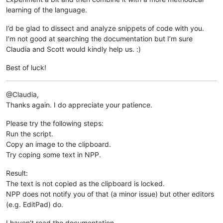
learning of the language.
I’d be glad to dissect and analyze snippets of code with you.
I’m not good at searching the documentation but I’m sure
Claudia and Scott would kindly help us. :)
Best of luck!
@Claudia,
Thanks again. I do appreciate your patience.
Please try the following steps:
Run the script.
Copy an image to the clipboard.
Try coping some text in NPP.
Result:
The text is not copied as the clipboard is locked.
NPP does not notify you of that (a minor issue) but other editors
(e.g. EditPad) do.
I haven’t read the documentation.