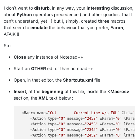
I don’t want to
disturb
, in any way, your
interesting
discussion,
about
Python
operators precedence ( and other goodies, that I
can’t understand, yet ! ) but I, simply, created
three
macros,
that seem to
emulate
the behaviour that you prefer,
Yaron
,
AFAIK !!
So :
Close
any instance of Notepad++
Start an
OTHER
editor than notepad++
Open, in that editor, the
Shortcuts.xml
file
Insert
, at the
beginning
of this file, inside the
<Macros>
section, the
XML
text below :
<
Macro
name
=
"Cut        Current Line w/o EOL"
Ctrl
=
"y
<
Action
type
=
"0"
message
=
"2453"
wParam
=
"0"
lParam
<
Action
type
=
"0"
message
=
"2453"
wParam
=
"0"
lParam
<
Action
type
=
"0"
message
=
"2345"
wParam
=
"0"
lParam
<
Action
type
=
"0"
message
=
"2452"
wParam
=
"0"
lParam