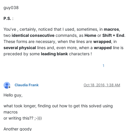
guy038
P.S.
:
You’ve , certainly, noticed that I used, sometimes, in
macros
,
two
identical consecutive
commands, as
Home
or
Shift + End
.
These forms are necessary, when the lines are
wrapped
, in
several physical
lines and, even more, when a
wrapped
line is
preceded by some
leading blank
characters !
1
Claudia Frank
Oct 18, 2016, 1:38 AM
Offline
Hello guy,
what took longer, finding out how to get this solved using
macros
or writing this?? ;-)))
Another goody