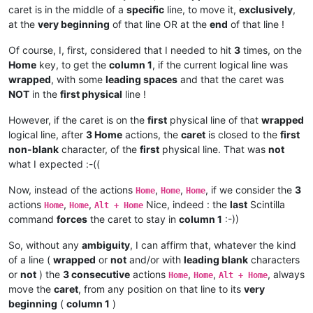
caret is in the middle of a
specific
line, to move it,
exclusively
,
at the
very beginning
of that line OR at the
end
of that line !
Of course, I, first, considered that I needed to hit
3
times, on the
Home
key, to get the
column 1
, if the current logical line was
wrapped
, with some
leading spaces
and that the caret was
NOT
in the
first physical
line !
However, if the caret is on the
first
physical line of that
wrapped
logical line, after
3 Home
actions, the
caret
is closed to the
first
non-blank
character, of the
first
physical line. That was
not
what I expected :-((
Now, instead of the actions
,
,
, if we consider the
3
Home
Home
Home
actions
,
,
Nice, indeed : the
last
Scintilla
Home
Home
Alt + Home
command
forces
the caret to stay in
column 1
:-))
So, without any
ambiguity
, I can affirm that, whatever the kind
of a line (
wrapped
or
not
and/or with
leading blank
characters
or
not
) the
3 consecutive
actions
,
,
, always
Home
Home
Alt + Home
move the
caret
, from any position on that line to its
very
beginning
(
column 1
)