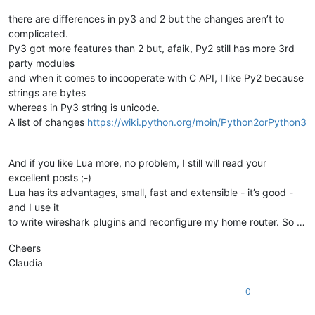
there are differences in py3 and 2 but the changes aren’t to
complicated.
Py3 got more features than 2 but, afaik, Py2 still has more 3rd
party modules
and when it comes to incooperate with C API, I like Py2 because
strings are bytes
whereas in Py3 string is unicode.
A list of changes
https://wiki.python.org/moin/Python2orPython3
And if you like Lua more, no problem, I still will read your
excellent posts ;-)
Lua has its advantages, small, fast and extensible - it’s good -
and I use it
to write wireshark plugins and reconfigure my home router. So …
Cheers
Claudia
0