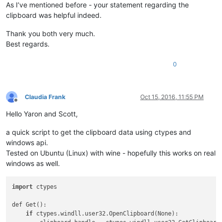
As I’ve mentioned before - your statement regarding the
clipboard was helpful indeed.
Thank you both very much.
Best regards.
0
Claudia Frank
Oct 15, 2016, 11:55 PM
Offline
Hello Yaron and Scott,
a quick script to get the clipboard data using ctypes and
windows api.
Tested on Ubuntu (Linux) with wine - hopefully this works on real
windows as well.
import
 ctypes

def Get():

if
 ctypes.windll.user32.OpenClipboard(None):
