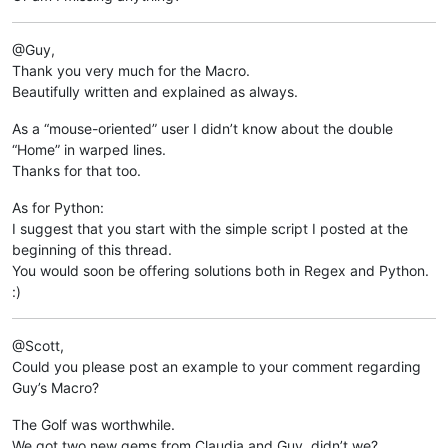
	return 	clipboard_data

@Guy,
print 
Get
Thank you very much for the Macro.
Beautifully written and explained as always.
As a “mouse-oriented” user I didn’t know about the double
“Home” in warped lines.
Thanks for that too.
As for Python:
I suggest that you start with the simple script I posted at the
beginning of this thread.
You would soon be offering solutions both in Regex and Python.
:)
@Scott,
Could you please post an example to your comment regarding
Guy’s Macro?
The Golf was worthwhile.
We got two new gems from Claudia and Guy, didn’t we?