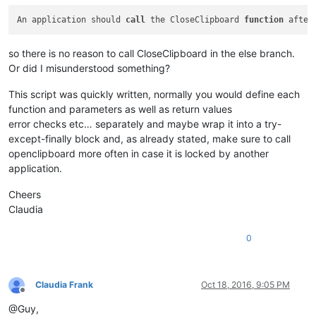
An application should 
call
 the CloseClipboard 
function
 after
so there is no reason to call CloseClipboard in the else branch.
Or did I misunderstood something?
This script was quickly written, normally you would define each
function and parameters as well as return values
error checks etc… separately and maybe wrap it into a try-
except-finally block and, as already stated, make sure to call
openclipboard more often in case it is locked by another
application.
Cheers
Claudia
0
Claudia Frank
Oct 18, 2016, 9:05 PM
Offline
@Guy,