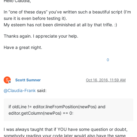
Hello Claudia,
58
In “one of these days” you’ve written such a beautiful script (I’m
sure it is even before testing it).
My esteem has not been diminished at all by that trifle. :)
Thanks again. I appreciate your help.
Have a great night.
0
S
Scott Sumner
Oct 16, 2016, 11:59 AM
Offline
@
Claudia-Frank
said:
if oldLine != editor.lineFromPosition(newPos) and
editor.getColumn(newPos) == 0:
I was always taught that if YOU have some question or doubt,
somebody reading your code later would also have the same