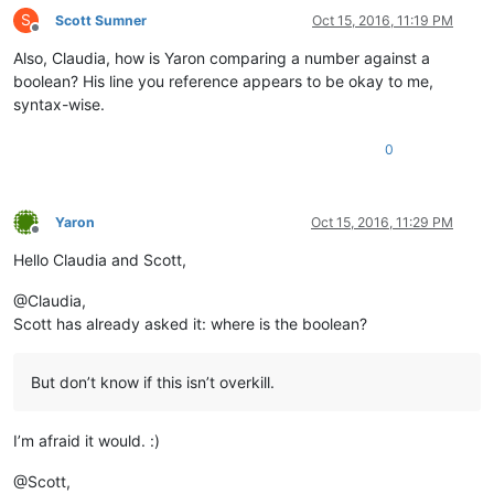
S
Scott Sumner
Oct 15, 2016, 11:19 PM
Offline
Also, Claudia, how is Yaron comparing a number against a
boolean? His line you reference appears to be okay to me,
syntax-wise.
0
Yaron
Oct 15, 2016, 11:29 PM
Offline
Hello Claudia and Scott,
@Claudia,
Scott has already asked it: where is the boolean?
But don’t know if this isn’t overkill.
I’m afraid it would. :)
@Scott,