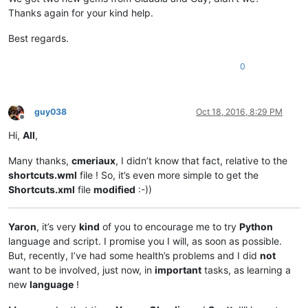
Thanks again for your kind help.
Best regards.
0
guy038
Oct 18, 2016, 8:29 PM
Offline
Hi,
All
,
Many thanks,
cmeriaux
, I didn’t know that fact, relative to the
shortcuts.wml
file ! So, it’s even more simple to get the
Shortcuts.xml
file
modified
:-))
Yaron
, it’s very
kind
of you to encourage me to try
Python
language and script. I promise you I will, as soon as possible.
But, recently, I’ve had some health’s problems and I did
not
want to be involved, just now, in
important
tasks, as learning a
new
language
!