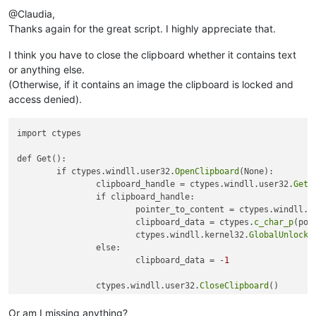
@Claudia,
Thanks again for the great script. I highly appreciate that.
I think you have to close the clipboard whether it contains text
or anything else.
(Otherwise, if it contains an image the clipboard is locked and
access denied).
import ctypes

def Get():

	if ctypes.windll.user32.
OpenClipboard
(None):

		clipboard_handle = ctypes.windll.user32.
GetC
		if clipboard_handle:

			pointer_to_content = ctypes.windll.k
			clipboard_data = ctypes.
c_char_p
(poi
			ctypes.windll.kernel32.
GlobalUnlock
(
		else:

			clipboard_data = -
1
		ctypes.windll.user32.
CloseClipboard
()

	else:

		clipboard_data = -
2
Or am I missing anything?