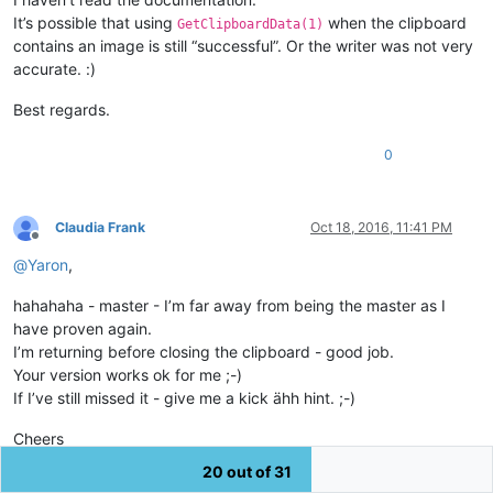
It’s possible that using
when the clipboard
GetClipboardData(1)
contains an image is still “successful”. Or the writer was not very
accurate. :)
Best regards.
0
Claudia Frank
Oct 18, 2016, 11:41 PM
Offline
@
Yaron
,
hahahaha - master - I’m far away from being the master as I
have proven again.
I’m returning before closing the clipboard - good job.
Your version works ok for me ;-)
If I’ve still missed it - give me a kick ähh hint. ;-)
Cheers
Claudia
20 out of 31