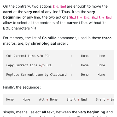
On the contrary, two actions
,
are enough to move the
End
End
caret
at the
very end
of any line ! Thus, from the
very
beginning
of any line, the two actions
,
Shift + End
Shift + End
allow to select all the contents of the
current
line, without its
EOL
characters :-))
For memory, the list of
Scintilla
commands, used in these
three
macros, are, by
chronological
order :
Cut 
Current
 Line w
/
o EOL           :     Home     Home     A
Copy
Current
 Line w
/
o EOL          :     Home     Home     A
Replace 
Current
 Line 
by
 Clipboard  :     Home     Home     A
Finally, the sequence :
Home     Home     Alt 
+
 Home     Shift 
+
End
     Shift 
+
End
simply, means : select
all
text, between the
very beginning
and