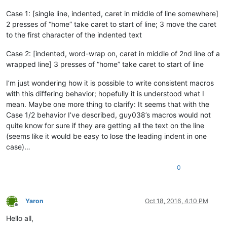
Case 1: [single line, indented, caret in middle of line somewhere]
2 presses of “home” take caret to start of line; 3 move the caret
to the first character of the indented text
Case 2: [indented, word-wrap on, caret in middle of 2nd line of a
wrapped line] 3 presses of “home” take caret to start of line
I’m just wondering how it is possible to write consistent macros
with this differing behavior; hopefully it is understood what I
mean. Maybe one more thing to clarify: It seems that with the
Case 1/2 behavior I’ve described, guy038’s macros would not
quite know for sure if they are getting all the text on the line
(seems like it would be easy to lose the leading indent in one
case)…
0
Yaron
Oct 18, 2016, 4:10 PM
Offline
Hello all,