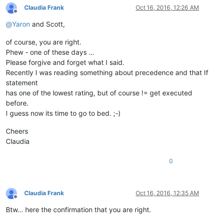
Claudia Frank
Oct 16, 2016, 12:26 AM
Offline
@
Yaron
and Scott,
of course, you are right.
Phew - one of these days …
Please forgive and forget what I said.
Recently I was reading something about precedence and that If
statement
has one of the lowest rating, but of course != get executed
before.
I guess now its time to go to bed. ;-)
Cheers
Claudia
0
Claudia Frank
Oct 16, 2016, 12:35 AM
Offline
Btw… here the confirmation that you are right.