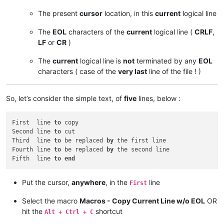
The present
cursor
location, in this
current
logical line
The
EOL
characters of the
current
logical line (
CRLF
,
LF
or
CR
)
The
current
logical line is
not
terminated by any
EOL
characters ( case of the
very last
line of the file ! )
So, let’s consider the simple text, of
five
lines, below :
First  line 
to
 copy

Second line 
to
 cut

Third  line 
to
 be replaced 
by
 the first line

Fourth line 
to
 be replaced 
by
 the second line

Fifth  line 
to
end
Put the cursor,
anywhere
, in the
line
First
Select the macro
Macros - Copy Current Line w/o EOL
OR
hit the
shortcut
Alt + Ctrl + C