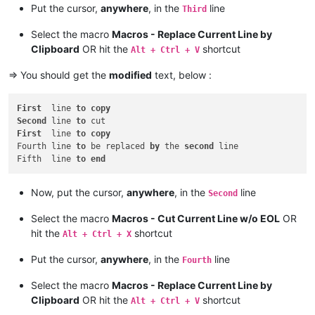
Put the cursor,
anywhere
, in the
line
Third
Select the macro
Macros - Replace Current Line by
Clipboard
OR hit the
shortcut
Alt + Ctrl + V
=> You should get the
modified
text, below :
First
  line 
to
copy
Second
 line 
to
First
  line 
to
copy
Fourth line 
to
 be replaced 
by
 the 
second
 line

Fifth  line 
to
end
Now, put the cursor,
anywhere
, in the
line
Second
Select the macro
Macros - Cut Current Line w/o EOL
OR
hit the
shortcut
Alt + Ctrl + X
Put the cursor,
anywhere
, in the
line
Fourth
Select the macro
Macros - Replace Current Line by
Clipboard
OR hit the
shortcut
Alt + Ctrl + V