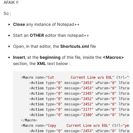
AFAIK !!
So :
Close
any instance of Notepad++
Start an
OTHER
editor than notepad++
Open, in that editor, the
Shortcuts.xml
file
Insert
, at the
beginning
of this file, inside the
<Macros>
section, the
XML
text below :
<
Macro
name
=
"Cut        Current Line w/o EOL"
Ctrl
=
"y
<
Action
type
=
"0"
message
=
"2453"
wParam
=
"0"
lParam
<
Action
type
=
"0"
message
=
"2453"
wParam
=
"0"
lParam
<
Action
type
=
"0"
message
=
"2345"
wParam
=
"0"
lParam
<
Action
type
=
"0"
message
=
"2452"
wParam
=
"0"
lParam
<
Action
type
=
"0"
message
=
"2452"
wParam
=
"0"
lParam
<
Action
type
=
"0"
message
=
"2177"
wParam
=
"0"
lParam
<
Action
type
=
"0"
message
=
"2180"
wParam
=
"0"
lParam
</
Macro
>
<
Macro
name
=
"Copy     Current Line w/o EOL"
Ctrl
=
"yes
<
Action
type
=
"0"
message
=
"2453"
wParam
=
"0"
lParam