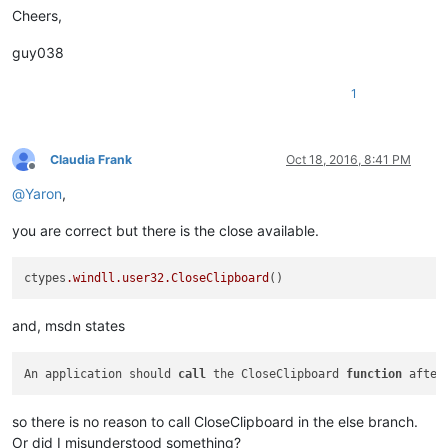
Cheers,
guy038
1
Claudia Frank
Oct 18, 2016, 8:41 PM
Offline
@
Yaron
,
you are correct but there is the close available.
ctypes
.windll
.user32
.CloseClipboard
and, msdn states
An application should 
call
 the CloseClipboard 
function
 after
so there is no reason to call CloseClipboard in the else branch.
Or did I misunderstood something?