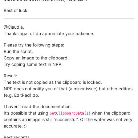
Best of luck!
@Claudia,
Thanks again. I do appreciate your patience.
Please try the following steps:
Run the script.
Copy an image to the clipboard.
Try coping some text in NPP.
Result:
The text is not copied as the clipboard is locked.
NPP does not notify you of that (a minor issue) but other editors
(e.g. EditPad) do.
I haven’t read the documentation.
It’s possible that using
when the clipboard
GetClipboardData(1)
contains an image is still “successful”. Or the writer was not very
accurate. :)
Best regards.