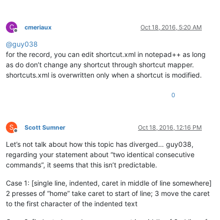
C
cmeriaux
Oct 18, 2016, 5:20 AM
Offline
@
guy038
for the record, you can edit shortcut.xml in notepad++ as long
as do don’t change any shortcut through shortcut mapper.
shortcuts.xml is overwritten only when a shortcut is modified.
0
S
Scott Sumner
Oct 18, 2016, 12:16 PM
Offline
Let’s not talk about how this topic has diverged… guy038,
regarding your statement about “two identical consecutive
commands”, it seems that this isn’t predictable.
Case 1: [single line, indented, caret in middle of line somewhere]
2 presses of “home” take caret to start of line; 3 move the caret
to the first character of the indented text