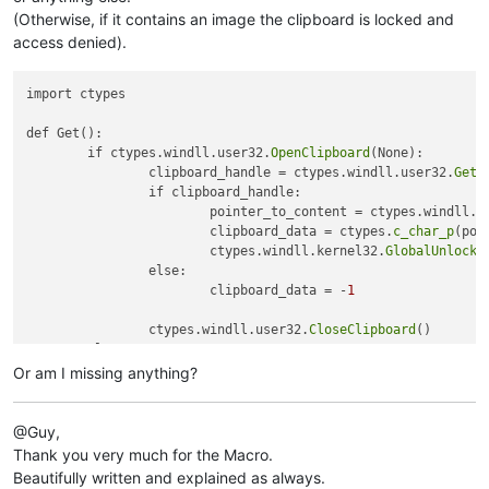
(Otherwise, if it contains an image the clipboard is locked and
access denied).
import ctypes

def Get():

	if ctypes.windll.user32.
OpenClipboard
(None):

		clipboard_handle = ctypes.windll.user32.
GetC
		if clipboard_handle:

			pointer_to_content = ctypes.windll.k
			clipboard_data = ctypes.
c_char_p
(poi
			ctypes.windll.kernel32.
GlobalUnlock
(
		else:

			clipboard_data = -
1
		ctypes.windll.user32.
CloseClipboard
()

	else:

		clipboard_data = -
2
Or am I missing anything?
	return 	clipboard_data

@Guy,
print 
Get
Thank you very much for the Macro.
Beautifully written and explained as always.