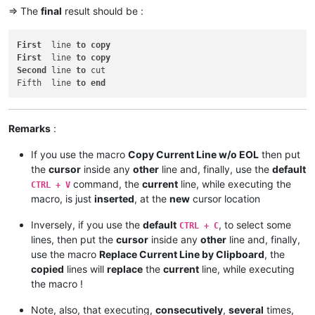
=> The
final
result should be :
First
  line 
to
copy
First
  line 
to
copy
Second
 line 
to
 cut

Fifth  line 
to
end
Remarks
:
If you use the macro
Copy Current Line w/o EOL
then put
the
cursor
inside any
other
line and, finally, use the
default
command, the
current
line, while executing the
CTRL + V
macro, is just
inserted
, at the
new
cursor location
Inversely, if you use the
default
, to select some
CTRL + C
lines, then put the
cursor
inside any
other
line and, finally,
use the macro
Replace Current Line by Clipboard
, the
copied
lines will
replace
the
current
line, while executing
the macro !
Note, also, that executing,
consecutively
,
several
times,