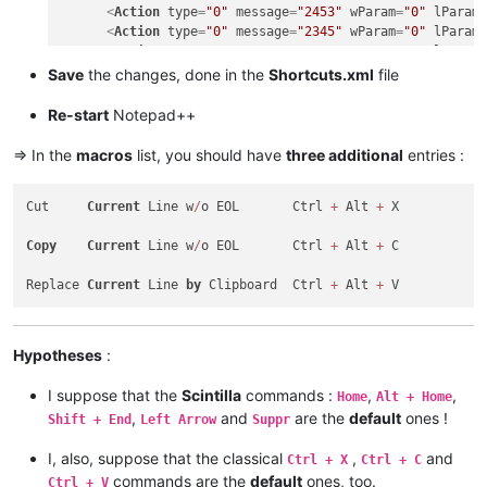
<
Action
type
=
"0"
message
=
"2453"
wParam
=
"0"
lParam
<
Action
type
=
"0"
message
=
"2345"
wParam
=
"0"
lParam
<
Action
type
=
"0"
message
=
"2452"
wParam
=
"0"
lParam
<
Action
type
=
"0"
message
=
"2452"
wParam
=
"0"
lParam
Save
the changes, done in the
Shortcuts.xml
file
<
Action
type
=
"0"
message
=
"2178"
wParam
=
"0"
lParam
<
Action
type
=
"0"
message
=
"2304"
wParam
=
"0"
lParam
Re-start
Notepad++
</
Macro
>
<
Macro
name
=
"Replace Current line by Clipboard"
Ctrl
=
=> In the
macros
list, you should have
three additional
entries :
<
Action
type
=
"0"
message
=
"2453"
wParam
=
"0"
lParam
<
Action
type
=
"0"
message
=
"2453"
wParam
=
"0"
lParam
Cut     
Current
 Line w
/
o EOL       Ctrl 
+
 Alt 
+
 X

<
Action
type
=
"0"
message
=
"2345"
wParam
=
"0"
lParam
<
Action
type
=
"0"
message
=
"2452"
wParam
=
"0"
lParam
Copy
Current
 Line w
/
o EOL       Ctrl 
+
 Alt 
+
 C

<
Action
type
=
"0"
message
=
"2452"
wParam
=
"0"
lParam
<
Action
type
=
"0"
message
=
"2179"
wParam
=
"0"
lParam
Replace 
Current
 Line 
by
 Clipboard  Ctrl 
+
 Alt 
+
<
Action
type
=
"0"
message
=
"2453"
wParam
=
"0"
lParam
<
Action
type
=
"0"
message
=
"2453"
wParam
=
"0"
lParam
<
Action
type
=
"0"
message
=
"2345"
wParam
=
"0"
lParam
</
Macro
>
Hypotheses
:
I suppose that the
Scintilla
commands :
,
,
Home
Alt + Home
,
and
are the
default
ones !
Shift + End
Left Arrow
Suppr
I, also, suppose that the classical
,
and
Ctrl + X
Ctrl + C
commands are the
default
ones, too.
Ctrl + V