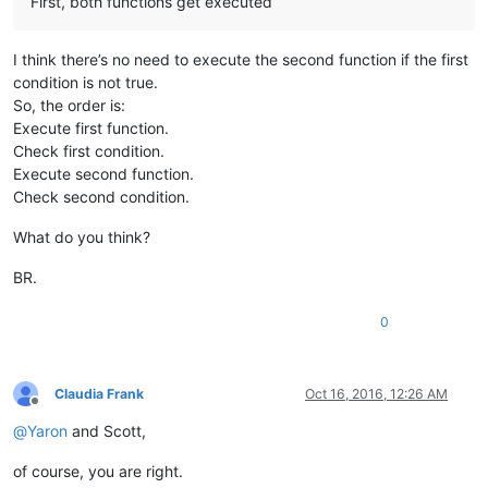
First, both functions get executed
I think there’s no need to execute the second function if the first
condition is not true.
So, the order is:
Execute first function.
Check first condition.
Execute second function.
Check second condition.
What do you think?
BR.
0
Claudia Frank
Oct 16, 2016, 12:26 AM
Offline
@
Yaron
and Scott,
of course, you are right.