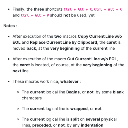
Finally, the
three
shortcuts
,
Ctrl + Alt + X
Ctrl + Alt + C
and
should
not
be used, yet
Ctrl + Alt + V
Notes
:
After execution of the
two
macros
Copy Current Line w/o
EOL
and
Replace Current Line by Clipboard
, the
caret
is
moved
back
, at the
very beginning
of the
current
line
After execution of the macro
Cut Current Line w/o EOL
,
the
caret
is located, of course, at the
very beginning
of the
next
line
These macros work nice,
whatever
:
The
current
logical line
Begins
, or
not
, by some
blank
characters
The
current
logical line is
wrapped
, or
not
The
current
logical line is
split
on
several
physical
lines,
preceded
, or
not
, by any
indentation