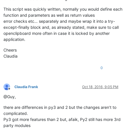
This script was quickly written, normally you would define each
function and parameters as well as return values
error checks etc… separately and maybe wrap it into a try-
except-finally block and, as already stated, make sure to call
openclipboard more often in case it is locked by another
application.
Cheers
Claudia
0
Claudia Frank
Oct 18, 2016, 9:05 PM
Offline
@Guy,
there are differences in py3 and 2 but the changes aren’t to
complicated.
Py3 got more features than 2 but, afaik, Py2 still has more 3rd
party modules