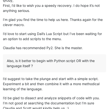
@Guy,
First, I’d like to wish you a speedy recovery. I do hope it’s not
anything serious.
I’m glad you find the time to help us here. Thanks again for the
clever macro.
I’d love to start using Dail’s Lua Script but I’ve been waiting for
an option to add scripts to the menu.
Claudia has recommended Py2. She is the master.
Also, is it better to begin with Python script OR with the
language itself ?
I’d suggest to take the plunge and start with a simple script.
Experiment a bit and then combine it with a more methodical
learning of the language.
I’d be glad to dissect and analyze snippets of code with you.
I’m not good at searching the documentation but I’m sure
Claudia and Scott would kindly help us. :)