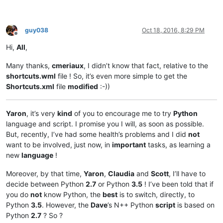
guy038
Oct 18, 2016, 8:29 PM
Offline
Hi,
All
,
Many thanks,
cmeriaux
, I didn’t know that fact, relative to the
shortcuts.wml
file ! So, it’s even more simple to get the
Shortcuts.xml
file
modified
:-))
Yaron
, it’s very
kind
of you to encourage me to try
Python
language and script. I promise you I will, as soon as possible.
But, recently, I’ve had some health’s problems and I did
not
want to be involved, just now, in
important
tasks, as learning a
new
language
!
Moreover, by that time,
Yaron
,
Claudia
and
Scott
, I’ll have to
decide between Python
2.7
or Python
3.5
! I’ve been told that if
you do
not
know Python, the
best
is to switch, directly, to
Python
3.5
. However, the
Dave
’s N++ Python
script
is based on
Python
2.7
? So ?