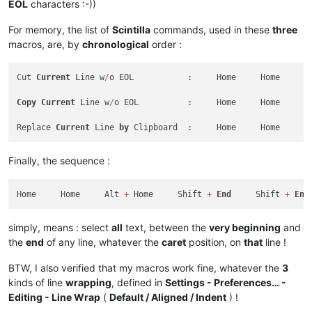
EOL
characters :-))
For memory, the list of
Scintilla
commands, used in these
three
macros, are, by
chronological
order :
Cut 
Current
 Line w
/
o EOL           :     Home     Home     A
Copy
Current
 Line w
/
o EOL          :     Home     Home     A
Replace 
Current
 Line 
by
 Clipboard  :     Home     Home     A
Finally, the sequence :
Home     Home     Alt 
+
 Home     Shift 
+
End
     Shift 
+
End
simply, means : select
all
text, between the
very beginning
and
the
end
of any line, whatever the
caret
position, on
that
line !
BTW, I also verified that my macros work fine, whatever the
3
kinds of line
wrapping
, defined in
Settings - Preferences… -
Editing - Line Wrap
(
Default / Aligned / Indent
) !