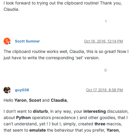
I look forward to trying out the clipboard routine! Thank you,
Claudia.
1
S
Scott Sumner
Oct 16, 2016, 12:14 PM
Offline
The clipboard routine works well, Claudia, this is so great! Now I
just have to write the corresponding ‘set’ version.
0
guy038
Oct 17, 2016, 8:58 PM
Offline
Hello
Yaron
,
Scoot
and
Claudia
,
I don’t want to
disturb
, in any way, your
interesting
discussion,
about
Python
operators precedence ( and other goodies, that I
can’t understand, yet ! ) but I, simply, created
three
macros,
that seem to
emulate
the behaviour that you prefer,
Yaron
,