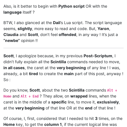
Also, is it better to begin with
Python script
OR with the
language
itself ?
BTW, I also glanced at the
Dail
’s Lua script. The script language
seems,
slightly
, more easy to read and code. But,
Yaron
,
Claudia
and
Scott
, don’t feel
offended
, in any way ! It’s just a
“newbe”
opinion !!
Scott
, I apologize because, in my previous
Post-Scriptum
, I
didn’t fully explain all the
Scintilla
commands needed to move,
in all cases
, the caret at the
very beginning
of any line ! I was,
already, a bit
tired
to create the
main
part of this post, anyway !
So :
Do you know,
Scott
, about the two
Scintilla
commands
Alt +
and
? They allow, on
wrapped
lines, when the
Home
Alt + End
caret is in the middle of a
specific
line, to move it,
exclusively
,
at the
very beginning
of that line OR at the
end
of that line !
Of course, I, first, considered that I needed to hit
3
times, on the
Home
key, to get the
column 1
, if the current logical line was