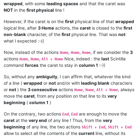
wrapped
, with some
leading spaces
and that the caret was
NOT
in the
first physical
line !
However, if the caret is on the
first
physical line of that
wrapped
logical line, after
3 Home
actions, the
caret
is closed to the
first
non-blank
character, of the
first
physical line. That was
not
what I expected :-((
Now, instead of the actions
,
,
, if we consider the
3
Home
Home
Home
actions
,
,
Nice, indeed : the
last
Scintilla
Home
Home
Alt + Home
command
forces
the caret to stay in
column 1
:-))
So, without any
ambiguity
, I can affirm that, whatever the kind
of a line (
wrapped
or
not
and/or with
leading blank
characters
or
not
) the
3 consecutive
actions
,
,
, always
Home
Home
Alt + Home
move the
caret
, from any position on that line to its
very
beginning
(
column 1
)
On the contrary, two actions
,
are enough to move the
End
End
caret
at the
very end
of any line ! Thus, from the
very
beginning
of any line, the two actions
,
Shift + End
Shift + End
allow to select all the contents of the
current
line, without its