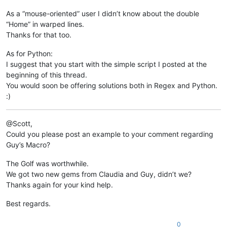
As a “mouse-oriented” user I didn’t know about the double
“Home” in warped lines.
Thanks for that too.
As for Python:
I suggest that you start with the simple script I posted at the
beginning of this thread.
You would soon be offering solutions both in Regex and Python.
:)
@Scott,
Could you please post an example to your comment regarding
Guy’s Macro?
The Golf was worthwhile.
We got two new gems from Claudia and Guy, didn’t we?
Thanks again for your kind help.
Best regards.
0