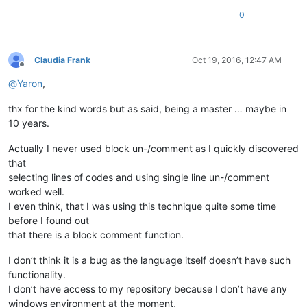
0
Claudia Frank
Oct 19, 2016, 12:47 AM
Offline
@
Yaron
,
thx for the kind words but as said, being a master … maybe in
10 years.
Actually I never used block un-/comment as I quickly discovered
that
selecting lines of codes and using single line un-/comment
worked well.
I even think, that I was using this technique quite some time
before I found out
that there is a block comment function.
I don’t think it is a bug as the language itself doesn’t have such
functionality.
I don’t have access to my repository because I don’t have any
windows environment at the moment,