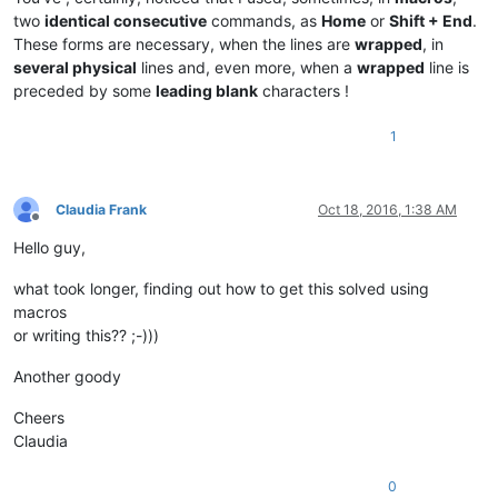
two
identical consecutive
commands, as
Home
or
Shift + End
.
These forms are necessary, when the lines are
wrapped
, in
several physical
lines and, even more, when a
wrapped
line is
preceded by some
leading blank
characters !
1
Claudia Frank
Oct 18, 2016, 1:38 AM
Offline
Hello guy,
what took longer, finding out how to get this solved using
macros
or writing this?? ;-)))
Another goody
Cheers
Claudia
0