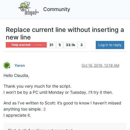
Community
Replace current line without inserting a
new line
31
5
33.1k
3
Log in to reply
Help wanted · · · – – – · · ·
Yaron
Oct 16, 2016, 12:18 AM
Offline
Hello Claudia,
Thank you very much for the script.
I won’t be by a PC until Monday or Tuesday. I’ll try it then.
And as I’ve written to Scott: it’s good to know I haven’t missed
anything too simple. :)
I appreciate it.