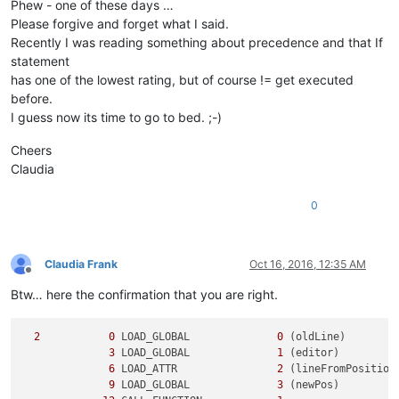
Phew - one of these days …
Please forgive and forget what I said.
Recently I was reading something about precedence and that If
statement
has one of the lowest rating, but of course != get executed
before.
I guess now its time to go to bed. ;-)
Cheers
Claudia
0
Claudia Frank
Oct 16, 2016, 12:35 AM
Offline
Btw… here the confirmation that you are right.
2
0
 LOAD_GLOBAL              
0
 (oldLine)

3
 LOAD_GLOBAL              
1
 (editor)

6
 LOAD_ATTR                
2
 (lineFromPosition)
9
 LOAD_GLOBAL              
3
 (newPos)
