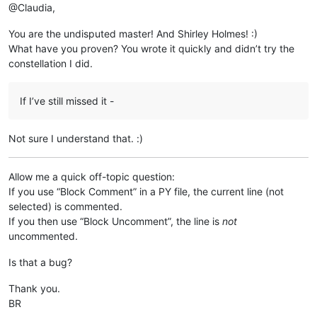
@Claudia,
You are the undisputed master! And Shirley Holmes! :)
What have you proven? You wrote it quickly and didn’t try the
constellation I did.
If I’ve still missed it -
Not sure I understand that. :)
Allow me a quick off-topic question:
If you use “Block Comment” in a PY file, the current line (not
selected) is commented.
If you then use “Block Uncomment”, the line is
not
uncommented.
Is that a bug?
Thank you.
BR