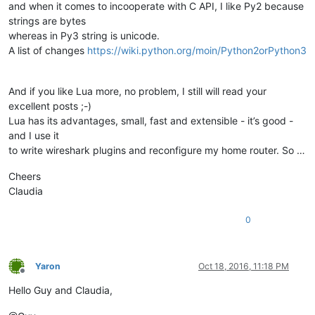
and when it comes to incooperate with C API, I like Py2 because
strings are bytes
whereas in Py3 string is unicode.
A list of changes
https://wiki.python.org/moin/Python2orPython3
And if you like Lua more, no problem, I still will read your
excellent posts ;-)
Lua has its advantages, small, fast and extensible - it’s good -
and I use it
to write wireshark plugins and reconfigure my home router. So …
Cheers
Claudia
0
Yaron
Oct 18, 2016, 11:18 PM
Offline
Hello Guy and Claudia,