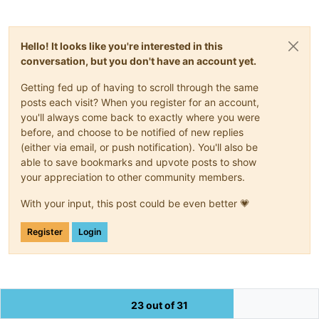
Hello! It looks like you're interested in this
conversation, but you don't have an account yet.
Getting fed up of having to scroll through the same
posts each visit? When you register for an account,
you'll always come back to exactly where you were
before, and choose to be notified of new replies
(either via email, or push notification). You'll also be
able to save bookmarks and upvote posts to show
your appreciation to other community members.
With your input, this post could be even better 💗
Register
Login
23 out of 31
The Community of users of the
Notepad++
text editor.