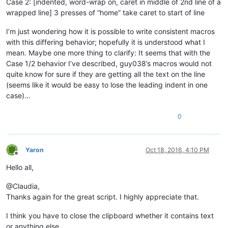
Case 2: [indented, word-wrap on, caret in middle of 2nd line of a
wrapped line] 3 presses of “home” take caret to start of line
I’m just wondering how it is possible to write consistent macros
with this differing behavior; hopefully it is understood what I
mean. Maybe one more thing to clarify: It seems that with the
Case 1/2 behavior I’ve described, guy038’s macros would not
quite know for sure if they are getting all the text on the line
(seems like it would be easy to lose the leading indent in one
case)…
0
Yaron
Oct 18, 2016, 4:10 PM
Offline
Hello all,
@Claudia,
Thanks again for the great script. I highly appreciate that.
I think you have to close the clipboard whether it contains text
or anything else.