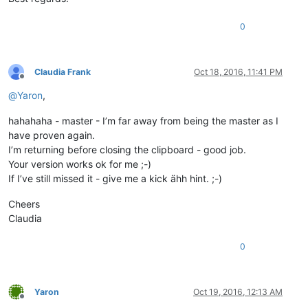
0
Claudia Frank
Oct 18, 2016, 11:41 PM
Offline
@
Yaron
,
hahahaha - master - I’m far away from being the master as I
have proven again.
I’m returning before closing the clipboard - good job.
Your version works ok for me ;-)
If I’ve still missed it - give me a kick ähh hint. ;-)
Cheers
Claudia
0
Yaron
Oct 19, 2016, 12:13 AM
Offline