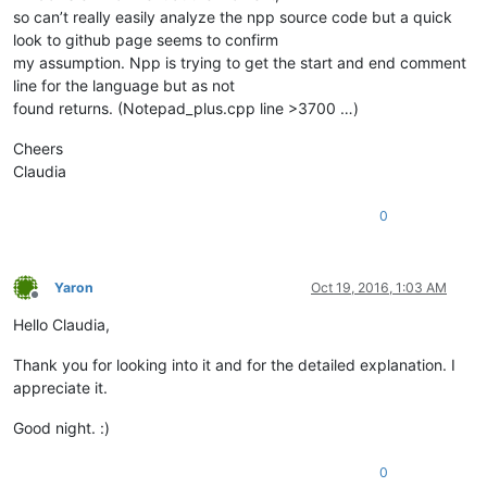
so can’t really easily analyze the npp source code but a quick
look to github page seems to confirm
my assumption. Npp is trying to get the start and end comment
line for the language but as not
found returns. (Notepad_plus.cpp line >3700 …)
Cheers
Claudia
0
Yaron
Oct 19, 2016, 1:03 AM
Offline
Hello Claudia,
Thank you for looking into it and for the detailed explanation. I
appreciate it.
Good night. :)
0