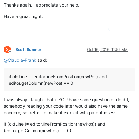
Thanks again. I appreciate your help.
Have a great night.
0
S
Scott Sumner
Oct 16, 2016, 11:59 AM
Offline
@
Claudia-Frank
said:
if oldLine != editor.lineFromPosition(newPos) and
editor.getColumn(newPos) == 0:
I was always taught that if YOU have some question or doubt,
somebody reading your code later would also have the same
concern, so better to make it explicit with parentheses:
if (oldLine != editor.lineFromPosition(newPos)) and
(editor.getColumn(newPos) == 0):