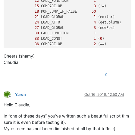
12
 CALL_FUNCTION            
1
15
 COMPARE_OP               
3
 (!=)

18
 POP_JUMP_IF_FALSE       
50
21
 LOAD_GLOBAL              
1
 (editor)

24
 LOAD_ATTR                
4
 (getColumn)

27
 LOAD_GLOBAL              
3
 (newPos)

30
 CALL_FUNCTION            
1
33
 LOAD_CONST               
1
 (
0
)

36
 COMPARE_OP               
2
 (==)

39
 POP_JUMP_IF_FALSE       
50
Cheers (shamy)
3
42
 LOAD_CONST               
2
 ('y')

Claudia
45
 PRINT_ITEM          

46
 PRINT_NEWLINE       

0
47
 JUMP_FORWARD             
5
 (to 
55
)

5
     >>   
50
 LOAD_CONST               
3
 ('n')

53
 PRINT_ITEM          

Yaron
Oct 16, 2016, 12:50 AM
54
 PRINT_NEWLINE       

Offline
        >>   
55
 LOAD_CONST               
0
 (None)

Hello Claudia,
58
In “one of these days” you’ve written such a beautiful script (I’m
sure it is even before testing it).
My esteem has not been diminished at all by that trifle. :)