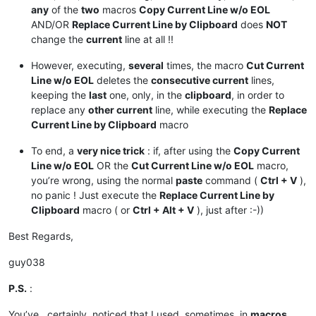
any
of the
two
macros
Copy Current Line w/o EOL
AND/OR
Replace Current Line by Clipboard
does
NOT
change the
current
line at all !!
However, executing,
several
times, the macro
Cut Current
Line w/o EOL
deletes the
consecutive current
lines,
keeping the
last
one, only, in the
clipboard
, in order to
replace any
other current
line, while executing the
Replace
Current Line by Clipboard
macro
To end, a
very nice trick
: if, after using the
Copy Current
Line w/o EOL
OR the
Cut Current Line w/o EOL
macro,
you’re wrong, using the normal
paste
command (
Ctrl + V
),
no panic ! Just execute the
Replace Current Line by
Clipboard
macro ( or
Ctrl + Alt + V
), just after :-))
Best Regards,
guy038
P.S.
:
You’ve , certainly, noticed that I used, sometimes, in
macros
,