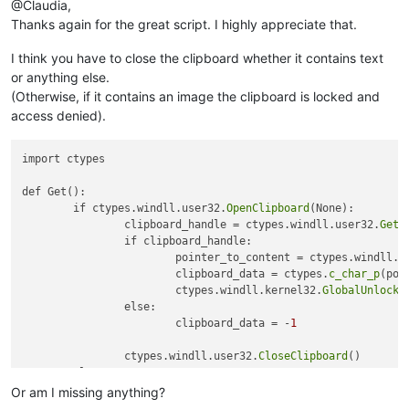
@Claudia,
Thanks again for the great script. I highly appreciate that.
I think you have to close the clipboard whether it contains text
or anything else.
(Otherwise, if it contains an image the clipboard is locked and
access denied).
import ctypes

def Get():

	if ctypes.windll.user32.
OpenClipboard
(None):

		clipboard_handle = ctypes.windll.user32.
GetC
		if clipboard_handle:

			pointer_to_content = ctypes.windll.k
			clipboard_data = ctypes.
c_char_p
(poi
			ctypes.windll.kernel32.
GlobalUnlock
(
		else:

			clipboard_data = -
1
		ctypes.windll.user32.
CloseClipboard
()

	else:

		clipboard_data = -
2
Or am I missing anything?