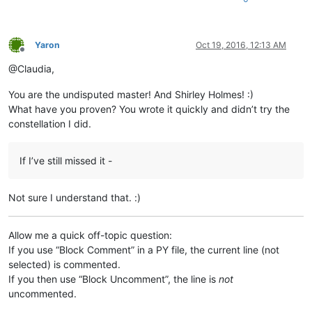
Yaron
Oct 19, 2016, 12:13 AM
Offline
@Claudia,
You are the undisputed master! And Shirley Holmes! :)
What have you proven? You wrote it quickly and didn’t try the
constellation I did.
If I’ve still missed it -
Not sure I understand that. :)
Allow me a quick off-topic question:
If you use “Block Comment” in a PY file, the current line (not
selected) is commented.
If you then use “Block Uncomment”, the line is
not
uncommented.