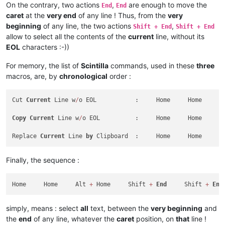
On the contrary, two actions
,
are enough to move the
End
End
caret
at the
very end
of any line ! Thus, from the
very
beginning
of any line, the two actions
,
Shift + End
Shift + End
allow to select all the contents of the
current
line, without its
EOL
characters :-))
For memory, the list of
Scintilla
commands, used in these
three
macros, are, by
chronological
order :
Cut 
Current
 Line w
/
o EOL           :     Home     Home     A
Copy
Current
 Line w
/
o EOL          :     Home     Home     A
Replace 
Current
 Line 
by
 Clipboard  :     Home     Home     A
Finally, the sequence :
Home     Home     Alt 
+
 Home     Shift 
+
End
     Shift 
+
End
simply, means : select
all
text, between the
very beginning
and
the
end
of any line, whatever the
caret
position, on
that
line !