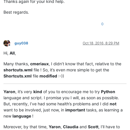
Thanks again for your kind help.
Best regards.
0
guy038
Oct 18, 2016, 8:29 PM
Offline
Hi,
All
,
Many thanks,
cmeriaux
, I didn’t know that fact, relative to the
shortcuts.wml
file ! So, it’s even more simple to get the
Shortcuts.xml
file
modified
:-))
Yaron
, it’s very
kind
of you to encourage me to try
Python
language and script. I promise you I will, as soon as possible.
But, recently, I’ve had some health’s problems and I did
not
want to be involved, just now, in
important
tasks, as learning a
new
language
!
Moreover, by that time,
Yaron
,
Claudia
and
Scott
, I’ll have to