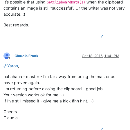
It’s possible that using
when the clipboard
GetClipboardData(1)
contains an image is still “successful”. Or the writer was not very
accurate. :)
Best regards.
0
Claudia Frank
Oct 18, 2016, 11:41 PM
Offline
@
Yaron
,
hahahaha - master - I’m far away from being the master as I
have proven again.
I’m returning before closing the clipboard - good job.
Your version works ok for me ;-)
If I’ve still missed it - give me a kick ähh hint. ;-)
Cheers
Claudia
0