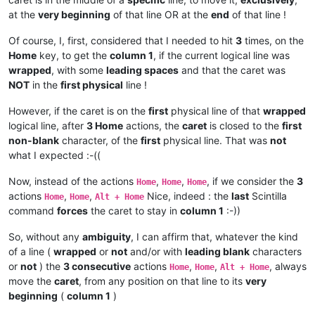
at the
very beginning
of that line OR at the
end
of that line !
Of course, I, first, considered that I needed to hit
3
times, on the
Home
key, to get the
column 1
, if the current logical line was
wrapped
, with some
leading spaces
and that the caret was
NOT
in the
first physical
line !
However, if the caret is on the
first
physical line of that
wrapped
logical line, after
3 Home
actions, the
caret
is closed to the
first
non-blank
character, of the
first
physical line. That was
not
what I expected :-((
Now, instead of the actions
,
,
, if we consider the
3
Home
Home
Home
actions
,
,
Nice, indeed : the
last
Scintilla
Home
Home
Alt + Home
command
forces
the caret to stay in
column 1
:-))
So, without any
ambiguity
, I can affirm that, whatever the kind
of a line (
wrapped
or
not
and/or with
leading blank
characters
or
not
) the
3 consecutive
actions
,
,
, always
Home
Home
Alt + Home
move the
caret
, from any position on that line to its
very
beginning
(
column 1
)