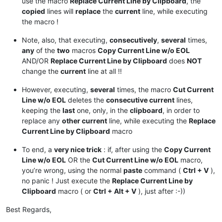
use the macro
Replace Current Line by Clipboard
, the
copied
lines will
replace
the
current
line, while executing
the macro !
Note, also, that executing,
consecutively
,
several
times,
any
of the
two
macros
Copy Current Line w/o EOL
AND/OR
Replace Current Line by Clipboard
does
NOT
change the
current
line at all !!
However, executing,
several
times, the macro
Cut Current
Line w/o EOL
deletes the
consecutive current
lines,
keeping the
last
one, only, in the
clipboard
, in order to
replace any
other current
line, while executing the
Replace
Current Line by Clipboard
macro
To end, a
very nice trick
: if, after using the
Copy Current
Line w/o EOL
OR the
Cut Current Line w/o EOL
macro,
you’re wrong, using the normal
paste
command (
Ctrl + V
),
no panic ! Just execute the
Replace Current Line by
Clipboard
macro ( or
Ctrl + Alt + V
), just after :-))
Best Regards,