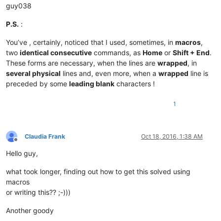
guy038
P.S.
:
You’ve , certainly, noticed that I used, sometimes, in
macros
,
two
identical consecutive
commands, as
Home
or
Shift + End
.
These forms are necessary, when the lines are
wrapped
, in
several physical
lines and, even more, when a
wrapped
line is
preceded by some
leading blank
characters !
1
Claudia Frank
Oct 18, 2016, 1:38 AM
Offline
Hello guy,
what took longer, finding out how to get this solved using
macros
or writing this?? ;-)))
Another goody