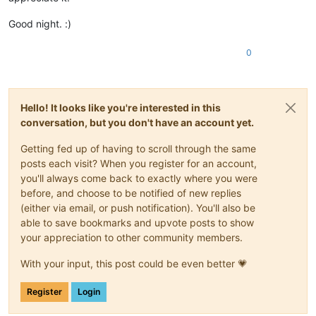
Good night. :)
0
Hello! It looks like you're interested in this
conversation, but you don't have an account yet.
Getting fed up of having to scroll through the same
posts each visit? When you register for an account,
you'll always come back to exactly where you were
before, and choose to be notified of new replies
(either via email, or push notification). You'll also be
able to save bookmarks and upvote posts to show
your appreciation to other community members.
With your input, this post could be even better 💗
Register
Login