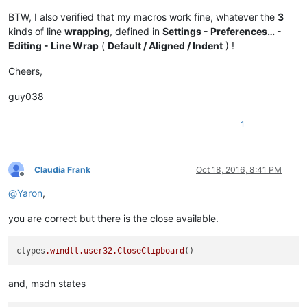
BTW, I also verified that my macros work fine, whatever the
3
kinds of line
wrapping
, defined in
Settings - Preferences… -
Editing - Line Wrap
(
Default / Aligned / Indent
) !
Cheers,
guy038
1
Claudia Frank
Oct 18, 2016, 8:41 PM
Offline
@
Yaron
,
you are correct but there is the close available.
ctypes
.windll
.user32
.CloseClipboard
and, msdn states