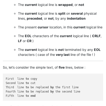
The
current
logical line is
wrapped
, or
not
The
current
logical line is
split
on
several
physical
lines,
preceded
, or
not
, by any
indentation
The present
cursor
location, in this
current
logical line
The
EOL
characters of the
current
logical line (
CRLF
,
LF
or
CR
)
The
current
logical line is
not
terminated by any
EOL
characters ( case of the
very last
line of the file ! )
So, let’s consider the simple text, of
five
lines, below :
First  line 
to
 copy

Second line 
to
 cut

Third  line 
to
 be replaced 
by
 the first line

Fourth line 
to
 be replaced 
by
 the second line

Fifth  line 
to
end