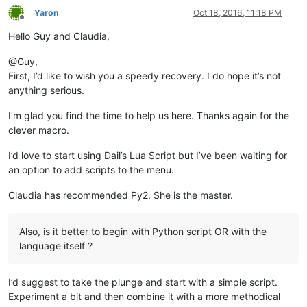
Yaron
Oct 18, 2016, 11:18 PM
Offline
Hello Guy and Claudia,
@Guy,
First, I’d like to wish you a speedy recovery. I do hope it’s not
anything serious.
I’m glad you find the time to help us here. Thanks again for the
clever macro.
I’d love to start using Dail’s Lua Script but I’ve been waiting for
an option to add scripts to the menu.
Claudia has recommended Py2. She is the master.
Also, is it better to begin with Python script OR with the
language itself ?
I’d suggest to take the plunge and start with a simple script.
Experiment a bit and then combine it with a more methodical