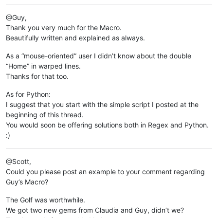
	return 	clipboard_data

@Guy,
print 
Get
Thank you very much for the Macro.
Beautifully written and explained as always.
As a “mouse-oriented” user I didn’t know about the double
“Home” in warped lines.
Thanks for that too.
As for Python:
I suggest that you start with the simple script I posted at the
beginning of this thread.
You would soon be offering solutions both in Regex and Python.
:)
@Scott,
Could you please post an example to your comment regarding
Guy’s Macro?
The Golf was worthwhile.
We got two new gems from Claudia and Guy, didn’t we?