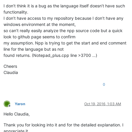
I don’t think it is a bug as the language itself doesn’t have such
functionality.
I don’t have access to my repository because I don’t have any
windows environment at the moment,
so can’t really easily analyze the npp source code but a quick
look to github page seems to confirm
my assumption. Npp is trying to get the start and end comment
line for the language but as not
found returns. (Notepad_plus.cpp line >3700 …)
Cheers
Claudia
0
Yaron
Oct 19, 2016, 1:03 AM
Offline
Hello Claudia,
Thank you for looking into it and for the detailed explanation. I
appreciate it.