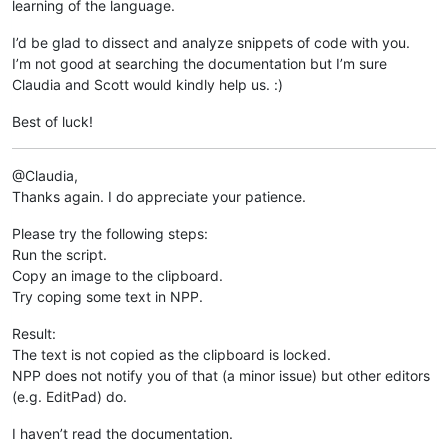
learning of the language.
I’d be glad to dissect and analyze snippets of code with you.
I’m not good at searching the documentation but I’m sure
Claudia and Scott would kindly help us. :)
Best of luck!
@Claudia,
Thanks again. I do appreciate your patience.
Please try the following steps:
Run the script.
Copy an image to the clipboard.
Try coping some text in NPP.
Result:
The text is not copied as the clipboard is locked.
NPP does not notify you of that (a minor issue) but other editors
(e.g. EditPad) do.
I haven’t read the documentation.