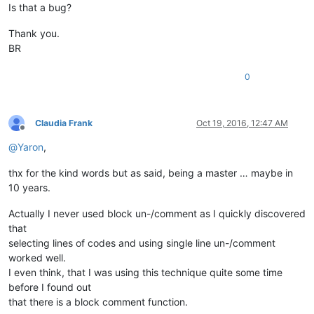
Is that a bug?
Thank you.
BR
0
Claudia Frank
Oct 19, 2016, 12:47 AM
Offline
@
Yaron
,
thx for the kind words but as said, being a master … maybe in
10 years.
Actually I never used block un-/comment as I quickly discovered
that
selecting lines of codes and using single line un-/comment
worked well.
I even think, that I was using this technique quite some time
before I found out
that there is a block comment function.