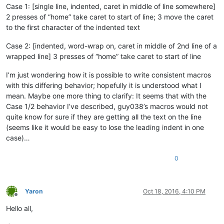
Case 1: [single line, indented, caret in middle of line somewhere]
2 presses of “home” take caret to start of line; 3 move the caret
to the first character of the indented text
Case 2: [indented, word-wrap on, caret in middle of 2nd line of a
wrapped line] 3 presses of “home” take caret to start of line
I’m just wondering how it is possible to write consistent macros
with this differing behavior; hopefully it is understood what I
mean. Maybe one more thing to clarify: It seems that with the
Case 1/2 behavior I’ve described, guy038’s macros would not
quite know for sure if they are getting all the text on the line
(seems like it would be easy to lose the leading indent in one
case)…
0
Yaron
Oct 18, 2016, 4:10 PM
Offline
Hello all,