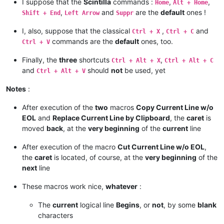
I suppose that the
Scintilla
commands :
,
,
Home
Alt + Home
,
and
are the
default
ones !
Shift + End
Left Arrow
Suppr
I, also, suppose that the classical
,
and
Ctrl + X
Ctrl + C
commands are the
default
ones, too.
Ctrl + V
Finally, the
three
shortcuts
,
Ctrl + Alt + X
Ctrl + Alt + C
and
should
not
be used, yet
Ctrl + Alt + V
Notes
:
After execution of the
two
macros
Copy Current Line w/o
EOL
and
Replace Current Line by Clipboard
, the
caret
is
moved
back
, at the
very beginning
of the
current
line
After execution of the macro
Cut Current Line w/o EOL
,
the
caret
is located, of course, at the
very beginning
of the
next
line
These macros work nice,
whatever
:
The
current
logical line
Begins
, or
not
, by some
blank
characters