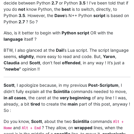
decide between Python
2.7
or Python
3.5
! I’ve been told that if
you do
not
know Python, the
best
is to switch, directly, to
Python
3.5
. However, the
Dave
’s N++ Python
script
is based on
Python
2.7
? So ?
Also, is it better to begin with
Python script
OR with the
language
itself ?
BTW, I also glanced at the
Dail
’s Lua script. The script language
seems,
slightly
, more easy to read and code. But,
Yaron
,
Claudia
and
Scott
, don’t feel
offended
, in any way ! It’s just a
“newbe”
opinion !!
Scott
, I apologize because, in my previous
Post-Scriptum
, I
didn’t fully explain all the
Scintilla
commands needed to move,
in all cases
, the caret at the
very beginning
of any line ! I was,
already, a bit
tired
to create the
main
part of this post, anyway !
So :
Do you know,
Scott
, about the two
Scintilla
commands
Alt +
and
? They allow, on
wrapped
lines, when the
Home
Alt + End
caret is in the middle of a
specific
line, to move it,
exclusively
,