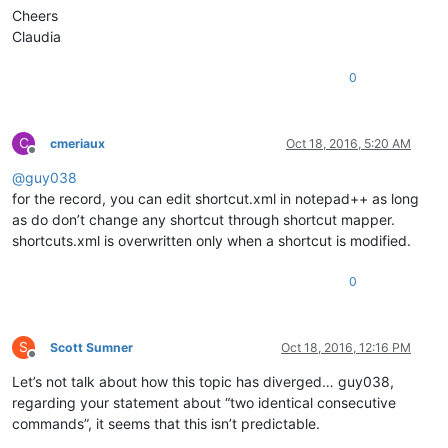
Cheers
Claudia
0
C
cmeriaux
Oct 18, 2016, 5:20 AM
Offline
@
guy038
for the record, you can edit shortcut.xml in notepad++ as long
as do don’t change any shortcut through shortcut mapper.
shortcuts.xml is overwritten only when a shortcut is modified.
0
S
Scott Sumner
Oct 18, 2016, 12:16 PM
Offline
Let’s not talk about how this topic has diverged… guy038,
regarding your statement about “two identical consecutive
commands”, it seems that this isn’t predictable.