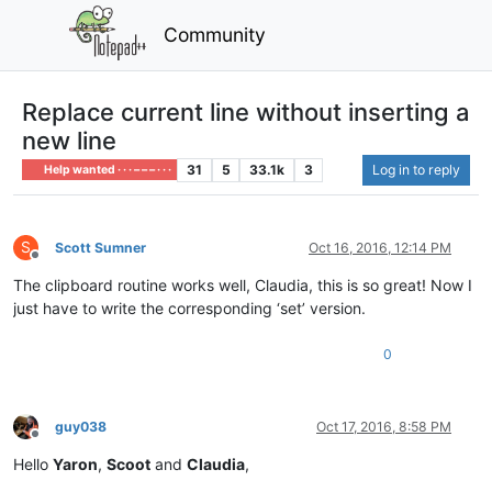
Community
Replace current line without inserting a
new line
31
5
33.1k
3
Log in to reply
Help wanted · · · – – – · · ·
S
Scott Sumner
Oct 16, 2016, 12:14 PM
Offline
The clipboard routine works well, Claudia, this is so great! Now I
just have to write the corresponding ‘set’ version.
0
guy038
Oct 17, 2016, 8:58 PM
Offline
Hello
Yaron
,
Scoot
and
Claudia
,