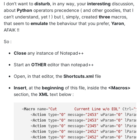
I don’t want to
disturb
, in any way, your
interesting
discussion,
about
Python
operators precedence ( and other goodies, that I
can’t understand, yet ! ) but I, simply, created
three
macros,
that seem to
emulate
the behaviour that you prefer,
Yaron
,
AFAIK !!
So :
Close
any instance of Notepad++
Start an
OTHER
editor than notepad++
Open, in that editor, the
Shortcuts.xml
file
Insert
, at the
beginning
of this file, inside the
<Macros>
section, the
XML
text below :
<
Macro
name
=
"Cut        Current Line w/o EOL"
Ctrl
=
"y
<
Action
type
=
"0"
message
=
"2453"
wParam
=
"0"
lParam
<
Action
type
=
"0"
message
=
"2453"
wParam
=
"0"
lParam
<
Action
type
=
"0"
message
=
"2345"
wParam
=
"0"
lParam
<
Action
type
=
"0"
message
=
"2452"
wParam
=
"0"
lParam
<
Action
type
=
"0"
message
=
"2452"
wParam
=
"0"
lParam