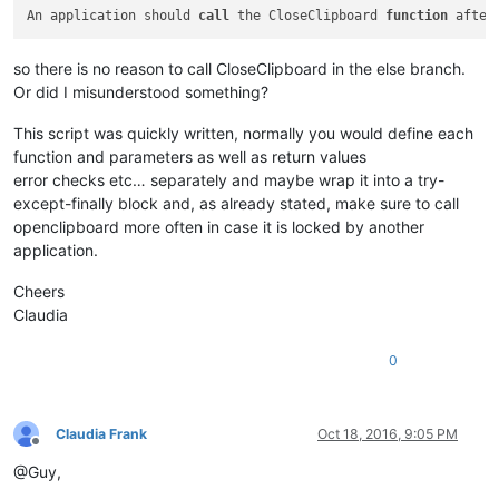
An application should 
call
 the CloseClipboard 
function
 after
so there is no reason to call CloseClipboard in the else branch.
Or did I misunderstood something?
This script was quickly written, normally you would define each
function and parameters as well as return values
error checks etc… separately and maybe wrap it into a try-
except-finally block and, as already stated, make sure to call
openclipboard more often in case it is locked by another
application.
Cheers
Claudia
0
Claudia Frank
Oct 18, 2016, 9:05 PM
Offline
@Guy,