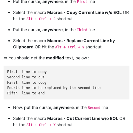
Put the cursor,
anywhere
, in the
line
First
Select the macro
Macros - Copy Current Line w/o EOL
OR
hit the
shortcut
Alt + Ctrl + C
Put the cursor,
anywhere
, in the
line
Third
Select the macro
Macros - Replace Current Line by
Clipboard
OR hit the
shortcut
Alt + Ctrl + V
=> You should get the
modified
text, below :
First
  line 
to
copy
Second
 line 
to
First
  line 
to
copy
Fourth line 
to
 be replaced 
by
 the 
second
 line

Fifth  line 
to
end
Now, put the cursor,
anywhere
, in the
line
Second
Select the macro
Macros - Cut Current Line w/o EOL
OR
hit the
shortcut
Alt + Ctrl + X