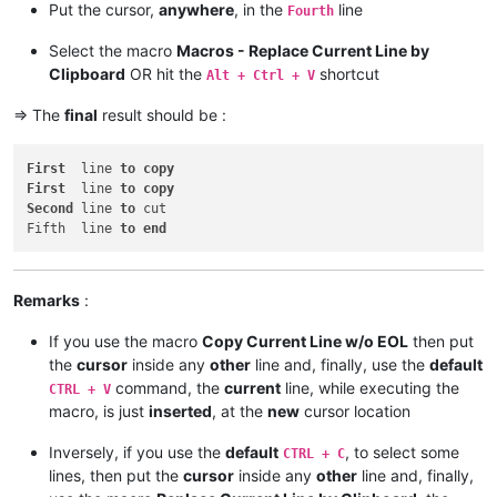
Put the cursor,
anywhere
, in the
line
Fourth
Select the macro
Macros - Replace Current Line by
Clipboard
OR hit the
shortcut
Alt + Ctrl + V
=> The
final
result should be :
First
  line 
to
copy
First
  line 
to
copy
Second
 line 
to
 cut

Fifth  line 
to
end
Remarks
:
If you use the macro
Copy Current Line w/o EOL
then put
the
cursor
inside any
other
line and, finally, use the
default
command, the
current
line, while executing the
CTRL + V
macro, is just
inserted
, at the
new
cursor location
Inversely, if you use the
default
, to select some
CTRL + C
lines, then put the
cursor
inside any
other
line and, finally,