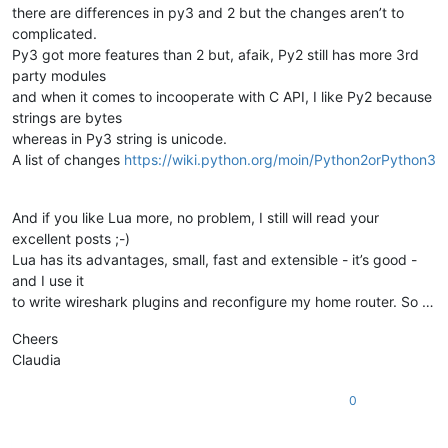
there are differences in py3 and 2 but the changes aren’t to
complicated.
Py3 got more features than 2 but, afaik, Py2 still has more 3rd
party modules
and when it comes to incooperate with C API, I like Py2 because
strings are bytes
whereas in Py3 string is unicode.
A list of changes
https://wiki.python.org/moin/Python2orPython3
And if you like Lua more, no problem, I still will read your
excellent posts ;-)
Lua has its advantages, small, fast and extensible - it’s good -
and I use it
to write wireshark plugins and reconfigure my home router. So …
Cheers
Claudia
0