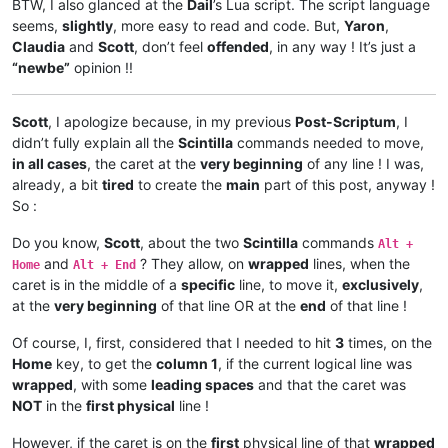
BTW, I also glanced at the
Dail
’s Lua script. The script language
seems,
slightly
, more easy to read and code. But,
Yaron
,
Claudia
and
Scott
, don’t feel
offended
, in any way ! It’s just a
“newbe”
opinion !!
Scott
, I apologize because, in my previous
Post-Scriptum
, I
didn’t fully explain all the
Scintilla
commands needed to move,
in all cases
, the caret at the
very beginning
of any line ! I was,
already, a bit
tired
to create the
main
part of this post, anyway !
So :
Do you know,
Scott
, about the two
Scintilla
commands
Alt +
and
? They allow, on
wrapped
lines, when the
Home
Alt + End
caret is in the middle of a
specific
line, to move it,
exclusively
,
at the
very beginning
of that line OR at the
end
of that line !
Of course, I, first, considered that I needed to hit
3
times, on the
Home
key, to get the
column 1
, if the current logical line was
wrapped
, with some
leading spaces
and that the caret was
NOT
in the
first physical
line !
However, if the caret is on the
first
physical line of that
wrapped