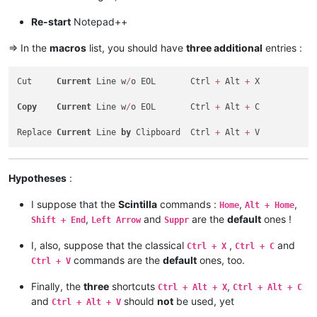
<
Action
type
=
"0"
message
=
"2178"
wParam
=
"0"
lParam
<
Action
type
=
"0"
message
=
"2304"
wParam
=
"0"
lParam
Re-start
Notepad++
</
Macro
>
<
Macro
name
=
"Replace Current line by Clipboard"
Ctrl
=
=> In the
macros
list, you should have
three additional
entries :
<
Action
type
=
"0"
message
=
"2453"
wParam
=
"0"
lParam
<
Action
type
=
"0"
message
=
"2453"
wParam
=
"0"
lParam
Cut     
Current
 Line w
/
o EOL       Ctrl 
+
 Alt 
+
 X

<
Action
type
=
"0"
message
=
"2345"
wParam
=
"0"
lParam
<
Action
type
=
"0"
message
=
"2452"
wParam
=
"0"
lParam
Copy
Current
 Line w
/
o EOL       Ctrl 
+
 Alt 
+
 C

<
Action
type
=
"0"
message
=
"2452"
wParam
=
"0"
lParam
<
Action
type
=
"0"
message
=
"2179"
wParam
=
"0"
lParam
Replace 
Current
 Line 
by
 Clipboard  Ctrl 
+
 Alt 
+
<
Action
type
=
"0"
message
=
"2453"
wParam
=
"0"
lParam
<
Action
type
=
"0"
message
=
"2453"
wParam
=
"0"
lParam
<
Action
type
=
"0"
message
=
"2345"
wParam
=
"0"
lParam
</
Macro
>
Hypotheses
:
I suppose that the
Scintilla
commands :
,
,
Home
Alt + Home
,
and
are the
default
ones !
Shift + End
Left Arrow
Suppr
I, also, suppose that the classical
,
and
Ctrl + X
Ctrl + C
commands are the
default
ones, too.
Ctrl + V
Finally, the
three
shortcuts
,
Ctrl + Alt + X
Ctrl + Alt + C
and
should
not
be used, yet
Ctrl + Alt + V