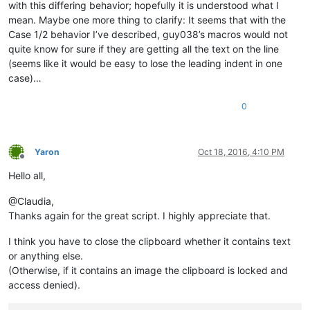
with this differing behavior; hopefully it is understood what I
mean. Maybe one more thing to clarify: It seems that with the
Case 1/2 behavior I’ve described, guy038’s macros would not
quite know for sure if they are getting all the text on the line
(seems like it would be easy to lose the leading indent in one
case)…
0
Yaron
Oct 18, 2016, 4:10 PM
Offline
Hello all,
@Claudia,
Thanks again for the great script. I highly appreciate that.
I think you have to close the clipboard whether it contains text
or anything else.
(Otherwise, if it contains an image the clipboard is locked and
access denied).