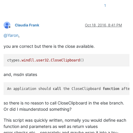
1
Claudia Frank
Oct 18, 2016, 8:41 PM
Offline
@
Yaron
,
you are correct but there is the close available.
ctypes
.windll
.user32
.CloseClipboard
and, msdn states
An application should 
call
 the CloseClipboard 
function
 after
so there is no reason to call CloseClipboard in the else branch.
Or did I misunderstood something?
This script was quickly written, normally you would define each
function and parameters as well as return values
error checks etc… separately and maybe wrap it into a try-