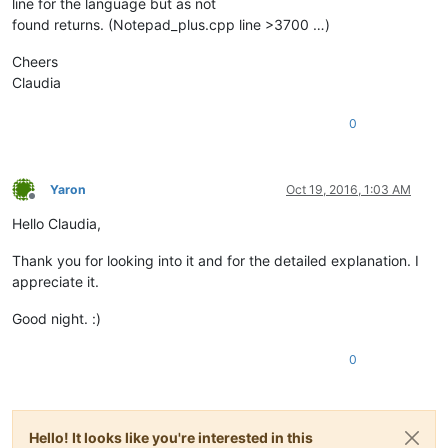
line for the language but as not
found returns. (Notepad_plus.cpp line >3700 …)
Cheers
Claudia
0
Yaron
Oct 19, 2016, 1:03 AM
Offline
Hello Claudia,
Thank you for looking into it and for the detailed explanation. I
appreciate it.
Good night. :)
0
Hello! It looks like you're interested in this