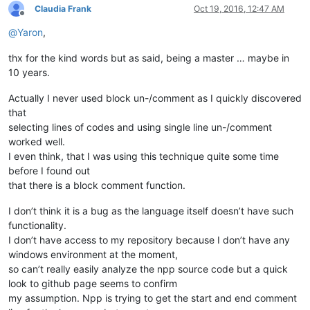
Claudia Frank
Oct 19, 2016, 12:47 AM
Offline
@
Yaron
,
thx for the kind words but as said, being a master … maybe in
10 years.
Actually I never used block un-/comment as I quickly discovered
that
selecting lines of codes and using single line un-/comment
worked well.
I even think, that I was using this technique quite some time
before I found out
that there is a block comment function.
I don’t think it is a bug as the language itself doesn’t have such
functionality.
I don’t have access to my repository because I don’t have any
windows environment at the moment,
so can’t really easily analyze the npp source code but a quick
look to github page seems to confirm
my assumption. Npp is trying to get the start and end comment