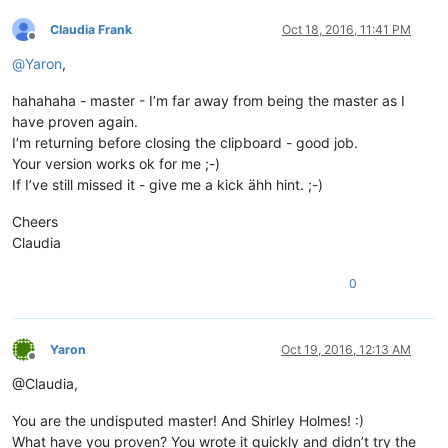
Claudia Frank
Oct 18, 2016, 11:41 PM
Offline
@
Yaron
,
hahahaha - master - I’m far away from being the master as I
have proven again.
I’m returning before closing the clipboard - good job.
Your version works ok for me ;-)
If I’ve still missed it - give me a kick ähh hint. ;-)
Cheers
Claudia
0
Yaron
Oct 19, 2016, 12:13 AM
Offline
@Claudia,
You are the undisputed master! And Shirley Holmes! :)
What have you proven? You wrote it quickly and didn’t try the