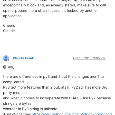
except-finally block and, as already stated, make sure to call
openclipboard more often in case it is locked by another
application.
Cheers
Claudia
0
Claudia Frank
Oct 18, 2016, 9:05 PM
Offline
@Guy,
there are differences in py3 and 2 but the changes aren’t to
complicated.
Py3 got more features than 2 but, afaik, Py2 still has more 3rd
party modules
and when it comes to incooperate with C API, I like Py2 because
strings are bytes
whereas in Py3 string is unicode.
A list of changes
https://wiki.python.org/moin/Python2orPython3