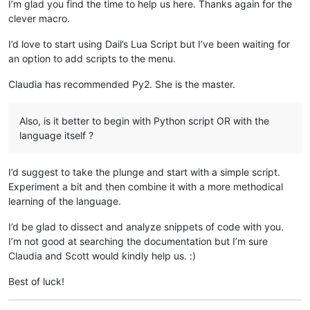
I’m glad you find the time to help us here. Thanks again for the
clever macro.
I’d love to start using Dail’s Lua Script but I’ve been waiting for
an option to add scripts to the menu.
Claudia has recommended Py2. She is the master.
Also, is it better to begin with Python script OR with the
language itself ?
I’d suggest to take the plunge and start with a simple script.
Experiment a bit and then combine it with a more methodical
learning of the language.
I’d be glad to dissect and analyze snippets of code with you.
I’m not good at searching the documentation but I’m sure
Claudia and Scott would kindly help us. :)
Best of luck!