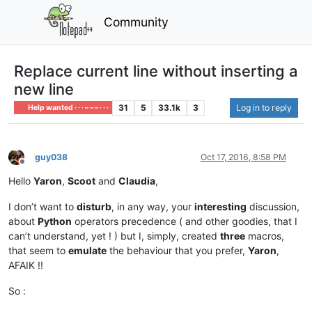
Community
Replace current line without inserting a
new line
31
5
33.1k
3
Log in to reply
Help wanted · · · – – – · · ·
guy038
Oct 17, 2016, 8:58 PM
Offline
Hello
Yaron
,
Scoot
and
Claudia
,
I don’t want to
disturb
, in any way, your
interesting
discussion,
about
Python
operators precedence ( and other goodies, that I
can’t understand, yet ! ) but I, simply, created
three
macros,
that seem to
emulate
the behaviour that you prefer,
Yaron
,
AFAIK !!
So :