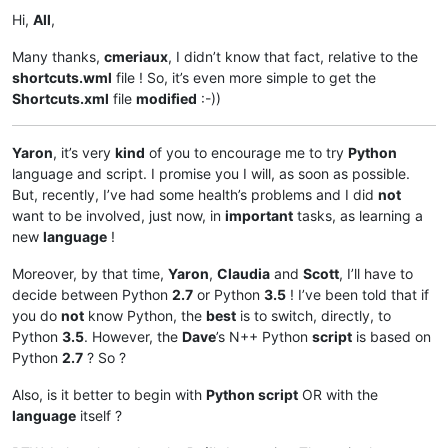
Hi,
All
,
Many thanks,
cmeriaux
, I didn’t know that fact, relative to the
shortcuts.wml
file ! So, it’s even more simple to get the
Shortcuts.xml
file
modified
:-))
Yaron
, it’s very
kind
of you to encourage me to try
Python
language and script. I promise you I will, as soon as possible.
But, recently, I’ve had some health’s problems and I did
not
want to be involved, just now, in
important
tasks, as learning a
new
language
!
Moreover, by that time,
Yaron
,
Claudia
and
Scott
, I’ll have to
decide between Python
2.7
or Python
3.5
! I’ve been told that if
you do
not
know Python, the
best
is to switch, directly, to
Python
3.5
. However, the
Dave
’s N++ Python
script
is based on
Python
2.7
? So ?
Also, is it better to begin with
Python script
OR with the
language
itself ?