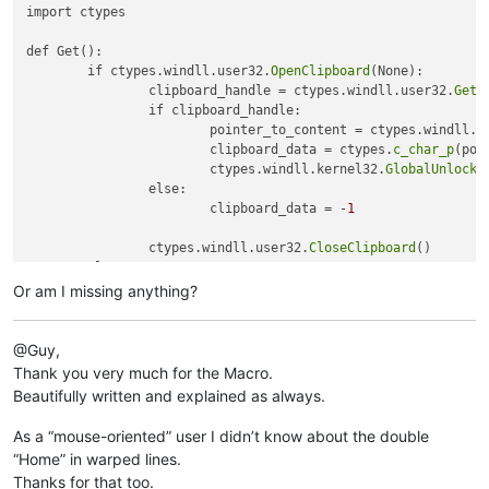
import ctypes

def Get():

	if ctypes.windll.user32.
OpenClipboard
(None):

		clipboard_handle = ctypes.windll.user32.
GetC
		if clipboard_handle:

			pointer_to_content = ctypes.windll.k
			clipboard_data = ctypes.
c_char_p
(poi
			ctypes.windll.kernel32.
GlobalUnlock
(
		else:

			clipboard_data = -
1
		ctypes.windll.user32.
CloseClipboard
()

	else:

		clipboard_data = -
2
Or am I missing anything?
	return 	clipboard_data

@Guy,
print 
Get
Thank you very much for the Macro.
Beautifully written and explained as always.
As a “mouse-oriented” user I didn’t know about the double
“Home” in warped lines.
Thanks for that too.