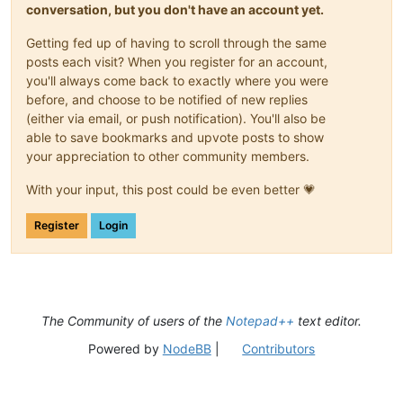
conversation, but you don't have an account yet.
Getting fed up of having to scroll through the same
posts each visit? When you register for an account,
you'll always come back to exactly where you were
before, and choose to be notified of new replies
(either via email, or push notification). You'll also be
able to save bookmarks and upvote posts to show
your appreciation to other community members.
With your input, this post could be even better 💗
Register
Login
The Community of users of the
Notepad++
text editor.
Powered by
NodeBB
|
Contributors