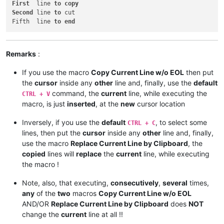
First
  line 
to
copy
Second
 line 
to
 cut

Fifth  line 
to
end
Remarks
:
If you use the macro
Copy Current Line w/o EOL
then put
the
cursor
inside any
other
line and, finally, use the
default
command, the
current
line, while executing the
CTRL + V
macro, is just
inserted
, at the
new
cursor location
Inversely, if you use the
default
, to select some
CTRL + C
lines, then put the
cursor
inside any
other
line and, finally,
use the macro
Replace Current Line by Clipboard
, the
copied
lines will
replace
the
current
line, while executing
the macro !
Note, also, that executing,
consecutively
,
several
times,
any
of the
two
macros
Copy Current Line w/o EOL
AND/OR
Replace Current Line by Clipboard
does
NOT
change the
current
line at all !!