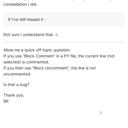
constellation I did.
If I’ve still missed it -
Not sure I understand that. :)
Allow me a quick off-topic question:
If you use “Block Comment” in a PY file, the current line (not
selected) is commented.
If you then use “Block Uncomment”, the line is
not
uncommented.
Is that a bug?
Thank you.
BR
0