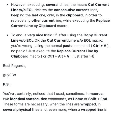
However, executing,
several
times, the macro
Cut Current
Line w/o EOL
deletes the
consecutive current
lines,
keeping the
last
one, only, in the
clipboard
, in order to
replace any
other current
line, while executing the
Replace
Current Line by Clipboard
macro
To end, a
very nice trick
: if, after using the
Copy Current
Line w/o EOL
OR the
Cut Current Line w/o EOL
macro,
you’re wrong, using the normal
paste
command (
Ctrl + V
),
no panic ! Just execute the
Replace Current Line by
Clipboard
macro ( or
Ctrl + Alt + V
), just after :-))
Best Regards,
guy038
P.S.
:
You’ve , certainly, noticed that I used, sometimes, in
macros
,
two
identical consecutive
commands, as
Home
or
Shift + End
.
These forms are necessary, when the lines are
wrapped
, in
several physical
lines and, even more, when a
wrapped
line is