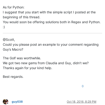
As for Python:
I suggest that you start with the simple script I posted at the
beginning of this thread.
You would soon be offering solutions both in Regex and Python.
:)
@Scott,
Could you please post an example to your comment regarding
Guy’s Macro?
The Golf was worthwhile.
We got two new gems from Claudia and Guy, didn’t we?
Thanks again for your kind help.
Best regards.
0
guy038
Oct 18, 2016, 8:29 PM
Offline