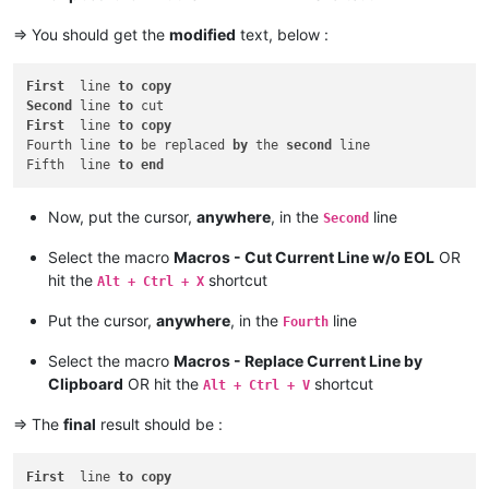
=> You should get the
modified
text, below :
First
  line 
to
copy
Second
 line 
to
First
  line 
to
copy
Fourth line 
to
 be replaced 
by
 the 
second
 line

Fifth  line 
to
end
Now, put the cursor,
anywhere
, in the
line
Second
Select the macro
Macros - Cut Current Line w/o EOL
OR
hit the
shortcut
Alt + Ctrl + X
Put the cursor,
anywhere
, in the
line
Fourth
Select the macro
Macros - Replace Current Line by
Clipboard
OR hit the
shortcut
Alt + Ctrl + V
=> The
final
result should be :
First
  line 
to
copy