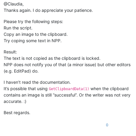
@Claudia,
Thanks again. I do appreciate your patience.
Please try the following steps:
Run the script.
Copy an image to the clipboard.
Try coping some text in NPP.
Result:
The text is not copied as the clipboard is locked.
NPP does not notify you of that (a minor issue) but other editors
(e.g. EditPad) do.
I haven’t read the documentation.
It’s possible that using
when the clipboard
GetClipboardData(1)
contains an image is still “successful”. Or the writer was not very
accurate. :)
Best regards.
0