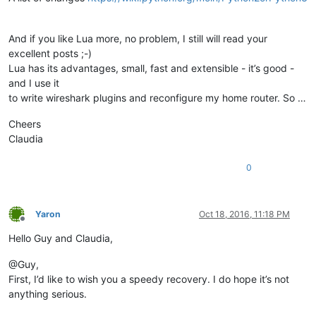
And if you like Lua more, no problem, I still will read your
excellent posts ;-)
Lua has its advantages, small, fast and extensible - it’s good -
and I use it
to write wireshark plugins and reconfigure my home router. So …
Cheers
Claudia
0
Yaron
Oct 18, 2016, 11:18 PM
Offline
Hello Guy and Claudia,
@Guy,
First, I’d like to wish you a speedy recovery. I do hope it’s not
anything serious.