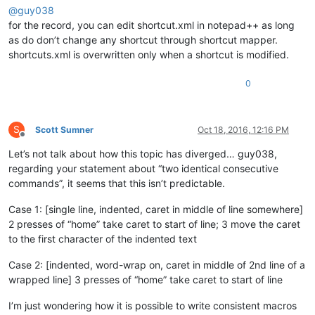
@
guy038
for the record, you can edit shortcut.xml in notepad++ as long
as do don’t change any shortcut through shortcut mapper.
shortcuts.xml is overwritten only when a shortcut is modified.
0
S
Scott Sumner
Oct 18, 2016, 12:16 PM
Offline
Let’s not talk about how this topic has diverged… guy038,
regarding your statement about “two identical consecutive
commands”, it seems that this isn’t predictable.
Case 1: [single line, indented, caret in middle of line somewhere]
2 presses of “home” take caret to start of line; 3 move the caret
to the first character of the indented text
Case 2: [indented, word-wrap on, caret in middle of 2nd line of a
wrapped line] 3 presses of “home” take caret to start of line
I’m just wondering how it is possible to write consistent macros