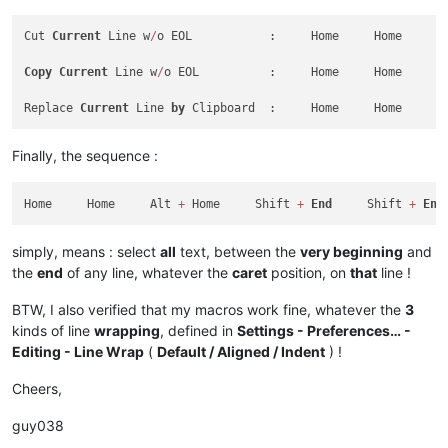
Cut 
Current
 Line w
/
o EOL           :     Home     Home     A
Copy
Current
 Line w
/
o EOL          :     Home     Home     A
Replace 
Current
 Line 
by
 Clipboard  :     Home     Home     A
Finally, the sequence :
Home     Home     Alt 
+
 Home     Shift 
+
End
     Shift 
+
End
simply, means : select
all
text, between the
very beginning
and
the
end
of any line, whatever the
caret
position, on
that
line !
BTW, I also verified that my macros work fine, whatever the
3
kinds of line
wrapping
, defined in
Settings - Preferences… -
Editing - Line Wrap
(
Default / Aligned / Indent
) !
Cheers,
guy038