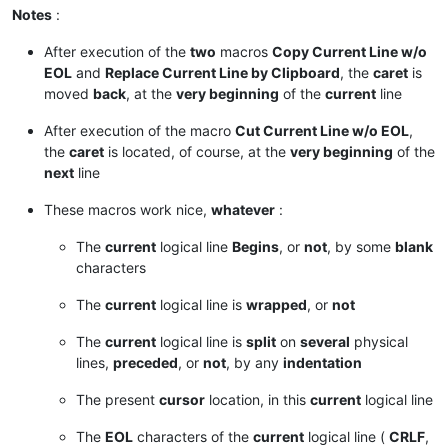
Notes
:
After execution of the
two
macros
Copy Current Line w/o
EOL
and
Replace Current Line by Clipboard
, the
caret
is
moved
back
, at the
very beginning
of the
current
line
After execution of the macro
Cut Current Line w/o EOL
,
the
caret
is located, of course, at the
very beginning
of the
next
line
These macros work nice,
whatever
:
The
current
logical line
Begins
, or
not
, by some
blank
characters
The
current
logical line is
wrapped
, or
not
The
current
logical line is
split
on
several
physical
lines,
preceded
, or
not
, by any
indentation
The present
cursor
location, in this
current
logical line
The
EOL
characters of the
current
logical line (
CRLF
,