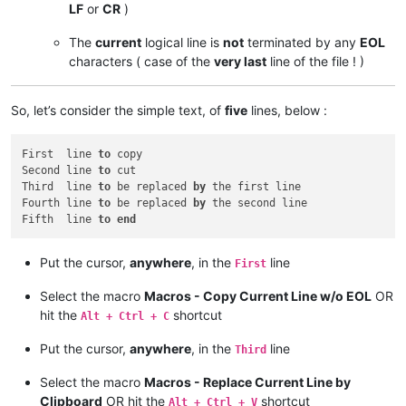
LF
or
CR
)
The
current
logical line is
not
terminated by any
EOL
characters ( case of the
very last
line of the file ! )
So, let’s consider the simple text, of
five
lines, below :
First  line 
to
 copy

Second line 
to
 cut

Third  line 
to
 be replaced 
by
 the first line

Fourth line 
to
 be replaced 
by
 the second line

Fifth  line 
to
end
Put the cursor,
anywhere
, in the
line
First
Select the macro
Macros - Copy Current Line w/o EOL
OR
hit the
shortcut
Alt + Ctrl + C
Put the cursor,
anywhere
, in the
line
Third
Select the macro
Macros - Replace Current Line by
Clipboard
OR hit the
shortcut
Alt + Ctrl + V