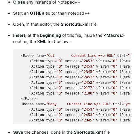
Close
any instance of Notepad++
Start an
OTHER
editor than notepad++
Open, in that editor, the
Shortcuts.xml
file
Insert
, at the
beginning
of this file, inside the
<Macros>
section, the
XML
text below :
<
Macro
name
=
"Cut        Current Line w/o EOL"
Ctrl
=
"y
<
Action
type
=
"0"
message
=
"2453"
wParam
=
"0"
lParam
<
Action
type
=
"0"
message
=
"2453"
wParam
=
"0"
lParam
<
Action
type
=
"0"
message
=
"2345"
wParam
=
"0"
lParam
<
Action
type
=
"0"
message
=
"2452"
wParam
=
"0"
lParam
<
Action
type
=
"0"
message
=
"2452"
wParam
=
"0"
lParam
<
Action
type
=
"0"
message
=
"2177"
wParam
=
"0"
lParam
<
Action
type
=
"0"
message
=
"2180"
wParam
=
"0"
lParam
</
Macro
>
<
Macro
name
=
"Copy     Current Line w/o EOL"
Ctrl
=
"yes
<
Action
type
=
"0"
message
=
"2453"
wParam
=
"0"
lParam
<
Action
type
=
"0"
message
=
"2453"
wParam
=
"0"
lParam
<
Action
type
=
"0"
message
=
"2345"
wParam
=
"0"
lParam
<
Action
type
=
"0"
message
=
"2452"
wParam
=
"0"
lParam
<
Action
type
=
"0"
message
=
"2452"
wParam
=
"0"
lParam
Save
the changes, done in the
Shortcuts.xml
file