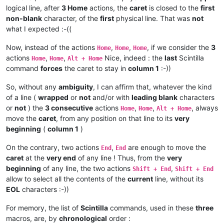
logical line, after
3 Home
actions, the
caret
is closed to the
first
non-blank
character, of the
first
physical line. That was
not
what I expected :-((
Now, instead of the actions
,
,
, if we consider the
3
Home
Home
Home
actions
,
,
Nice, indeed : the
last
Scintilla
Home
Home
Alt + Home
command
forces
the caret to stay in
column 1
:-))
So, without any
ambiguity
, I can affirm that, whatever the kind
of a line (
wrapped
or
not
and/or with
leading blank
characters
or
not
) the
3 consecutive
actions
,
,
, always
Home
Home
Alt + Home
move the
caret
, from any position on that line to its
very
beginning
(
column 1
)
On the contrary, two actions
,
are enough to move the
End
End
caret
at the
very end
of any line ! Thus, from the
very
beginning
of any line, the two actions
,
Shift + End
Shift + End
allow to select all the contents of the
current
line, without its
EOL
characters :-))
For memory, the list of
Scintilla
commands, used in these
three
macros, are, by
chronological
order :