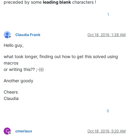
preceded by some
leading blank
characters !
1
Claudia Frank
Oct 18, 2016, 1:38 AM
Offline
Hello guy,
what took longer, finding out how to get this solved using
macros
or writing this?? ;-)))
Another goody
Cheers
Claudia
0
C
cmeriaux
Oct 18, 2016, 5:20 AM
Offline