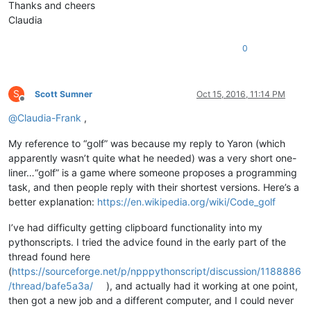
Thanks and cheers
Claudia
0
S
Scott Sumner
Oct 15, 2016, 11:14 PM
Offline
@
Claudia-Frank
,
My reference to “golf” was because my reply to Yaron (which
apparently wasn’t quite what he needed) was a very short one-
liner…“golf” is a game where someone proposes a programming
task, and then people reply with their shortest versions. Here’s a
better explanation:
https://en.wikipedia.org/wiki/Code_golf
I’ve had difficulty getting clipboard functionality into my
pythonscripts. I tried the advice found in the early part of the
thread found here
(
https://sourceforge.net/p/npppythonscript/discussion/1188886
/thread/bafe5a3a/
), and actually had it working at one point,
then got a new job and a different computer, and I could never