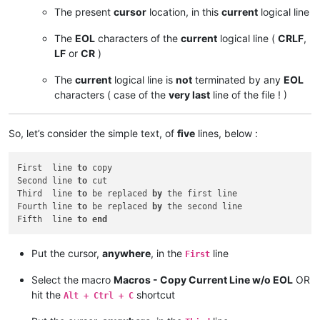
The present
cursor
location, in this
current
logical line
The
EOL
characters of the
current
logical line (
CRLF
,
LF
or
CR
)
The
current
logical line is
not
terminated by any
EOL
characters ( case of the
very last
line of the file ! )
So, let’s consider the simple text, of
five
lines, below :
First  line 
to
 copy

Second line 
to
 cut

Third  line 
to
 be replaced 
by
 the first line

Fourth line 
to
 be replaced 
by
 the second line

Fifth  line 
to
end
Put the cursor,
anywhere
, in the
line
First
Select the macro
Macros - Copy Current Line w/o EOL
OR
hit the
shortcut
Alt + Ctrl + C