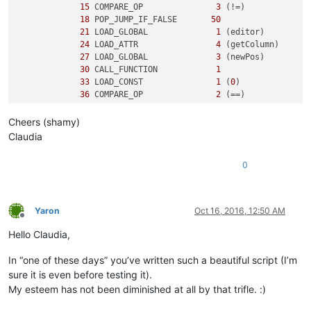
15
 COMPARE_OP               
3
 (!=)

18
 POP_JUMP_IF_FALSE       
50
21
 LOAD_GLOBAL              
1
 (editor)

24
 LOAD_ATTR                
4
 (getColumn)

27
 LOAD_GLOBAL              
3
 (newPos)

30
 CALL_FUNCTION            
1
33
 LOAD_CONST               
1
 (
0
)

36
 COMPARE_OP               
2
 (==)

39
 POP_JUMP_IF_FALSE       
50
Cheers (shamy)
3
42
 LOAD_CONST               
2
 ('y')

Claudia
45
 PRINT_ITEM          

46
 PRINT_NEWLINE       

0
47
 JUMP_FORWARD             
5
 (to 
55
)

5
     >>   
50
 LOAD_CONST               
3
 ('n')

53
 PRINT_ITEM          

Yaron
Oct 16, 2016, 12:50 AM
54
 PRINT_NEWLINE       

Offline
        >>   
55
 LOAD_CONST               
0
 (None)

Hello Claudia,
58
In “one of these days” you’ve written such a beautiful script (I’m
sure it is even before testing it).
My esteem has not been diminished at all by that trifle. :)