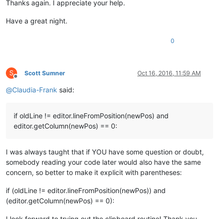
Thanks again. I appreciate your help.
Have a great night.
0
S
Scott Sumner
Oct 16, 2016, 11:59 AM
Offline
@
Claudia-Frank
said:
if oldLine != editor.lineFromPosition(newPos) and
editor.getColumn(newPos) == 0:
I was always taught that if YOU have some question or doubt,
somebody reading your code later would also have the same
concern, so better to make it explicit with parentheses:
if (oldLine != editor.lineFromPosition(newPos)) and
(editor.getColumn(newPos) == 0):
I look forward to trying out the clipboard routine! Thank you,