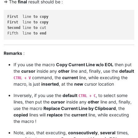
=> The
final
result should be :
First
  line 
to
copy
First
  line 
to
copy
Second
 line 
to
 cut

Fifth  line 
to
end
Remarks
:
If you use the macro
Copy Current Line w/o EOL
then put
the
cursor
inside any
other
line and, finally, use the
default
command, the
current
line, while executing the
CTRL + V
macro, is just
inserted
, at the
new
cursor location
Inversely, if you use the
default
, to select some
CTRL + C
lines, then put the
cursor
inside any
other
line and, finally,
use the macro
Replace Current Line by Clipboard
, the
copied
lines will
replace
the
current
line, while executing
the macro !
Note, also, that executing,
consecutively
,
several
times,