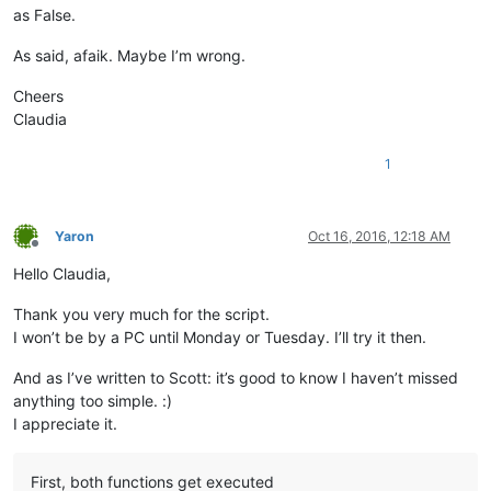
as False.
As said, afaik. Maybe I’m wrong.
Cheers
Claudia
1
Yaron
Oct 16, 2016, 12:18 AM
Offline
Hello Claudia,
Thank you very much for the script.
I won’t be by a PC until Monday or Tuesday. I’ll try it then.
And as I’ve written to Scott: it’s good to know I haven’t missed
anything too simple. :)
I appreciate it.
First, both functions get executed