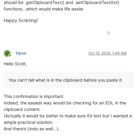
should be .getClipboardText() and .setClipboardText(txt)
functions…which would make life easier.
Happy Scripting!
0
Yaron
Oct 15, 2016, 1:48 AM
Offline
Hello Scott,
You can’t tell what is in the clipboard before you paste it.
This confirmation is important.
Indeed, the easiest way would be checking for an EOL in the
clipboard content.
(Actually it would be better to make sure it’s text but I wanted a
simple practical solution.
And there’s Undo as well…).