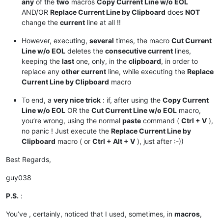
any
of the
two
macros
Copy Current Line w/o EOL
AND/OR
Replace Current Line by Clipboard
does
NOT
change the
current
line at all !!
However, executing,
several
times, the macro
Cut Current
Line w/o EOL
deletes the
consecutive current
lines,
keeping the
last
one, only, in the
clipboard
, in order to
replace any
other current
line, while executing the
Replace
Current Line by Clipboard
macro
To end, a
very nice trick
: if, after using the
Copy Current
Line w/o EOL
OR the
Cut Current Line w/o EOL
macro,
you’re wrong, using the normal
paste
command (
Ctrl + V
),
no panic ! Just execute the
Replace Current Line by
Clipboard
macro ( or
Ctrl + Alt + V
), just after :-))
Best Regards,
guy038
P.S.
:
You’ve , certainly, noticed that I used, sometimes, in
macros
,