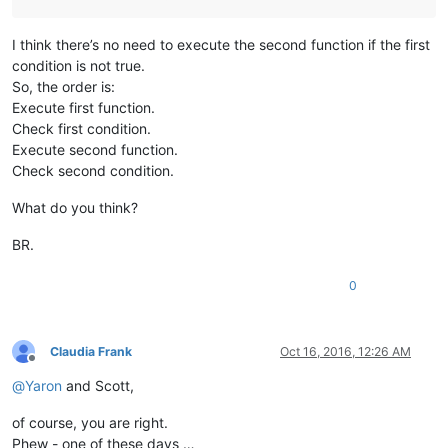
I think there’s no need to execute the second function if the first
condition is not true.
So, the order is:
Execute first function.
Check first condition.
Execute second function.
Check second condition.
What do you think?
BR.
0
Claudia Frank
Oct 16, 2016, 12:26 AM
Offline
@
Yaron
and Scott,
of course, you are right.
Phew - one of these days …