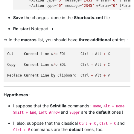
<
Action
type
=
"0"
message
=
"2453"
wParam
=
"0"
lParam
<
Action
type
=
"0"
message
=
"2345"
wParam
=
"0"
lParam
<
Action
type
=
"0"
message
=
"2452"
wParam
=
"0"
lParam
<
Action
type
=
"0"
message
=
"2452"
wParam
=
"0"
lParam
Save
the changes, done in the
Shortcuts.xml
file
<
Action
type
=
"0"
message
=
"2178"
wParam
=
"0"
lParam
<
Action
type
=
"0"
message
=
"2304"
wParam
=
"0"
lParam
Re-start
Notepad++
</
Macro
>
<
Macro
name
=
"Replace Current line by Clipboard"
Ctrl
=
=> In the
macros
list, you should have
three additional
entries :
<
Action
type
=
"0"
message
=
"2453"
wParam
=
"0"
lParam
<
Action
type
=
"0"
message
=
"2453"
wParam
=
"0"
lParam
Cut     
Current
 Line w
/
o EOL       Ctrl 
+
 Alt 
+
 X

<
Action
type
=
"0"
message
=
"2345"
wParam
=
"0"
lParam
<
Action
type
=
"0"
message
=
"2452"
wParam
=
"0"
lParam
Copy
Current
 Line w
/
o EOL       Ctrl 
+
 Alt 
+
 C

<
Action
type
=
"0"
message
=
"2452"
wParam
=
"0"
lParam
<
Action
type
=
"0"
message
=
"2179"
wParam
=
"0"
lParam
Replace 
Current
 Line 
by
 Clipboard  Ctrl 
+
 Alt 
+
<
Action
type
=
"0"
message
=
"2453"
wParam
=
"0"
lParam
<
Action
type
=
"0"
message
=
"2453"
wParam
=
"0"
lParam
<
Action
type
=
"0"
message
=
"2345"
wParam
=
"0"
lParam
</
Macro
>
Hypotheses
:
I suppose that the
Scintilla
commands :
,
,
Home
Alt + Home
,
and
are the
default
ones !
Shift + End
Left Arrow
Suppr
I, also, suppose that the classical
,
and
Ctrl + X
Ctrl + C
commands are the
default
ones, too.
Ctrl + V