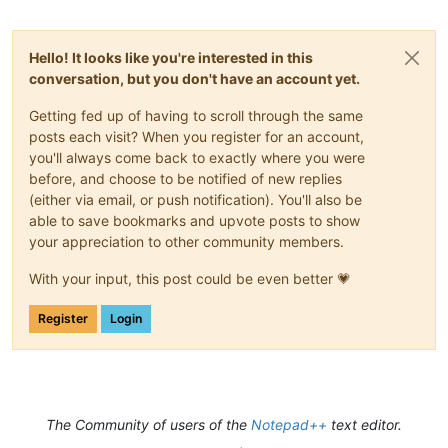
Hello! It looks like you're interested in this
conversation, but you don't have an account yet.
Getting fed up of having to scroll through the same
posts each visit? When you register for an account,
you'll always come back to exactly where you were
before, and choose to be notified of new replies
(either via email, or push notification). You'll also be
able to save bookmarks and upvote posts to show
your appreciation to other community members.
With your input, this post could be even better 💗
Register
Login
The Community of users of the
Notepad++
text editor.