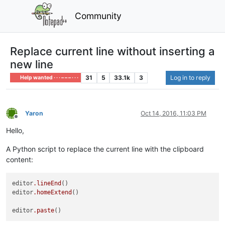
Community
Replace current line without inserting a
new line
31
5
33.1k
3
Log in to reply
Help wanted · · · – – – · · ·
Yaron
Oct 14, 2016, 11:03 PM
Offline
Hello,
A Python script to replace the current line with the clipboard
content:
editor
.lineEnd
()

editor
.homeExtend
()

editor
.paste