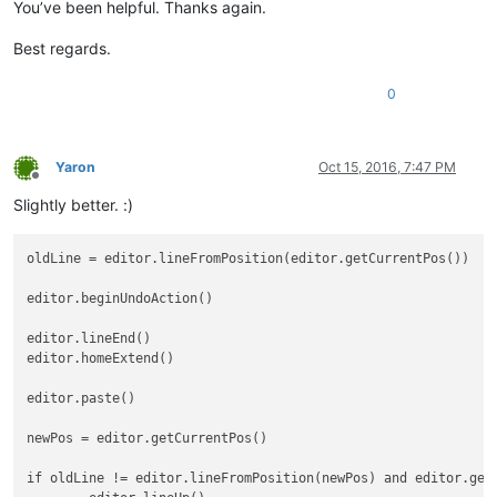
You’ve been helpful. Thanks again.
Best regards.
0
Yaron
Oct 15, 2016, 7:47 PM
Offline
Slightly better. :)
oldLine = editor.lineFromPosition(editor.getCurrentPos())

editor.beginUndoAction()

editor.lineEnd()

editor.homeExtend()

editor.paste()

newPos = editor.getCurrentPos()

if oldLine != editor.lineFromPosition(newPos) and editor.getC