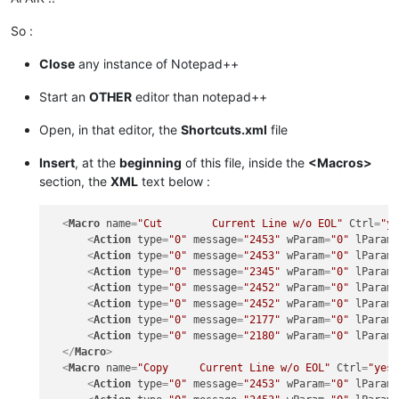
So :
Close
any instance of Notepad++
Start an
OTHER
editor than notepad++
Open, in that editor, the
Shortcuts.xml
file
Insert
, at the
beginning
of this file, inside the
<Macros>
section, the
XML
text below :
<
Macro
name
=
"Cut        Current Line w/o EOL"
Ctrl
=
"y
<
Action
type
=
"0"
message
=
"2453"
wParam
=
"0"
lParam
<
Action
type
=
"0"
message
=
"2453"
wParam
=
"0"
lParam
<
Action
type
=
"0"
message
=
"2345"
wParam
=
"0"
lParam
<
Action
type
=
"0"
message
=
"2452"
wParam
=
"0"
lParam
<
Action
type
=
"0"
message
=
"2452"
wParam
=
"0"
lParam
<
Action
type
=
"0"
message
=
"2177"
wParam
=
"0"
lParam
<
Action
type
=
"0"
message
=
"2180"
wParam
=
"0"
lParam
</
Macro
>
<
Macro
name
=
"Copy     Current Line w/o EOL"
Ctrl
=
"yes
<
Action
type
=
"0"
message
=
"2453"
wParam
=
"0"
lParam