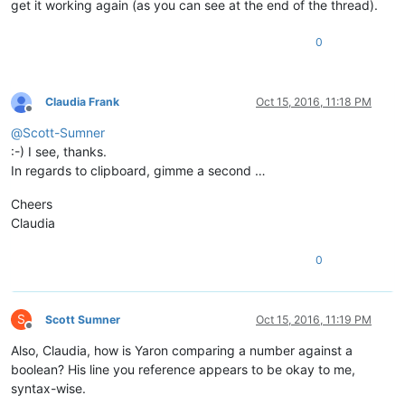
get it working again (as you can see at the end of the thread).
0
Claudia Frank
Oct 15, 2016, 11:18 PM
Offline
@
Scott-Sumner
:-) I see, thanks.
In regards to clipboard, gimme a second …
Cheers
Claudia
0
S
Scott Sumner
Oct 15, 2016, 11:19 PM
Offline
Also, Claudia, how is Yaron comparing a number against a
boolean? His line you reference appears to be okay to me,
syntax-wise.