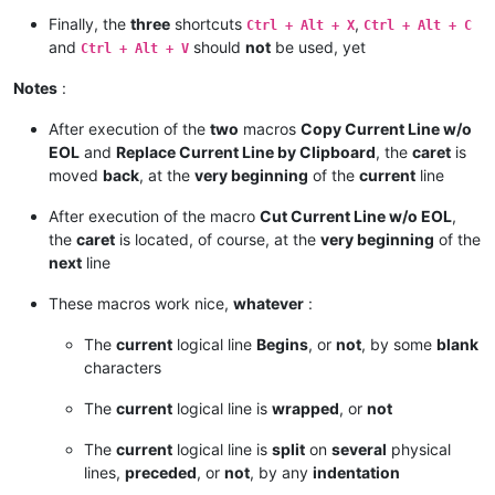
Finally, the
three
shortcuts
,
Ctrl + Alt + X
Ctrl + Alt + C
and
should
not
be used, yet
Ctrl + Alt + V
Notes
:
After execution of the
two
macros
Copy Current Line w/o
EOL
and
Replace Current Line by Clipboard
, the
caret
is
moved
back
, at the
very beginning
of the
current
line
After execution of the macro
Cut Current Line w/o EOL
,
the
caret
is located, of course, at the
very beginning
of the
next
line
These macros work nice,
whatever
:
The
current
logical line
Begins
, or
not
, by some
blank
characters
The
current
logical line is
wrapped
, or
not
The
current
logical line is
split
on
several
physical
lines,
preceded
, or
not
, by any
indentation