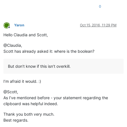
0
Yaron
Oct 15, 2016, 11:29 PM
Offline
Hello Claudia and Scott,
@Claudia,
Scott has already asked it: where is the boolean?
But don’t know if this isn’t overkill.
I’m afraid it would. :)
@Scott,
As I’ve mentioned before - your statement regarding the
clipboard was helpful indeed.
Thank you both very much.
Best regards.