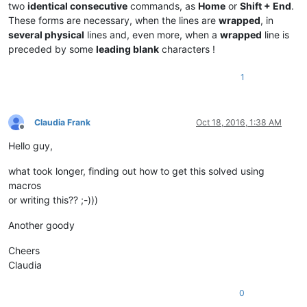
two
identical consecutive
commands, as
Home
or
Shift + End
.
These forms are necessary, when the lines are
wrapped
, in
several physical
lines and, even more, when a
wrapped
line is
preceded by some
leading blank
characters !
1
Claudia Frank
Oct 18, 2016, 1:38 AM
Offline
Hello guy,
what took longer, finding out how to get this solved using
macros
or writing this?? ;-)))
Another goody
Cheers
Claudia
0