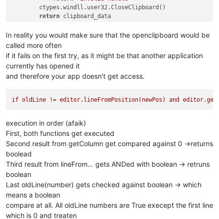
        ctypes.windll.user32.CloseClipboard()

return
 clipboard_data

else
:

return
'ERROR'
In reality you would make sure that the openclipboard would be
called more often
if it fails on the first try, as it might be that another application
currently has opened it
and therefore your app doesn’t get access.
if
oldLine
!=
editor.lineFromPosition(newPos)
and
editor.get
execution in order (afaik)
First, both functions get executed
Second result from getColumn get compared against 0 ->returns
boolead
Third result from lineFrom… gets ANDed with boolean -> retruns
boolean
Last oldLine(number) gets checked against boolean -> which
means a boolean
compare at all. All oldLine numbers are True execept the first line
which is 0 and treaten