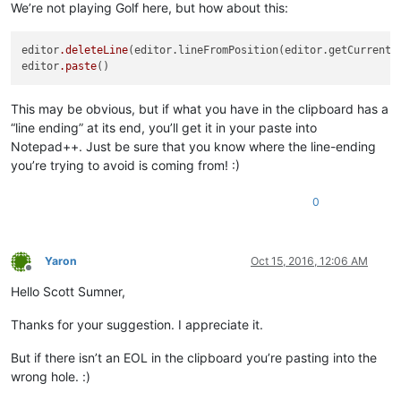
We’re not playing Golf here, but how about this:
editor
.deleteLine
(editor.lineFromPosition(editor.getCurrentPo
editor
.paste
This may be obvious, but if what you have in the clipboard has a
“line ending” at its end, you’ll get it in your paste into
Notepad++. Just be sure that you know where the line-ending
you’re trying to avoid is coming from! :)
0
Yaron
Oct 15, 2016, 12:06 AM
Offline
Hello Scott Sumner,
Thanks for your suggestion. I appreciate it.
But if there isn’t an EOL in the clipboard you’re pasting into the
wrong hole. :)