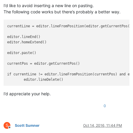
I’d like to avoid inserting a new line on pasting.
The following code works but there’s probably a better way.
currentLine = editor.lineFromPosition(editor.getCurrentPos())
editor.lineEnd()

editor.homeExtend()

editor.paste()

currentPos = editor.getCurrentPos()

if currentLine != editor.lineFromPosition(currentPos) and edi
I’d appreciate your help.
0
S
Scott Sumner
Oct 14, 2016, 11:44 PM
Offline