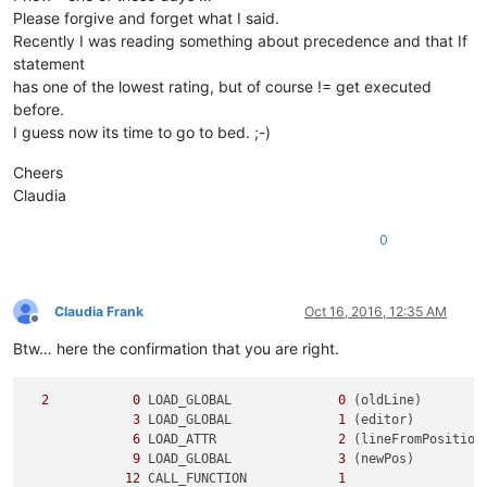
Please forgive and forget what I said.
Recently I was reading something about precedence and that If
statement
has one of the lowest rating, but of course != get executed
before.
I guess now its time to go to bed. ;-)
Cheers
Claudia
0
Claudia Frank
Oct 16, 2016, 12:35 AM
Offline
Btw… here the confirmation that you are right.
2
0
 LOAD_GLOBAL              
0
 (oldLine)

3
 LOAD_GLOBAL              
1
 (editor)

6
 LOAD_ATTR                
2
 (lineFromPosition)
9
 LOAD_GLOBAL              
3
 (newPos)

12
 CALL_FUNCTION            
1