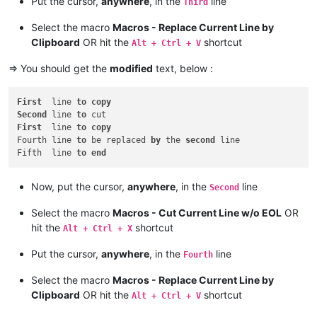
Put the cursor,
anywhere
, in the
line
Third
Select the macro
Macros - Replace Current Line by
Clipboard
OR hit the
shortcut
Alt + Ctrl + V
=> You should get the
modified
text, below :
First
  line 
to
copy
Second
 line 
to
First
  line 
to
copy
Fourth line 
to
 be replaced 
by
 the 
second
 line

Fifth  line 
to
end
Now, put the cursor,
anywhere
, in the
line
Second
Select the macro
Macros - Cut Current Line w/o EOL
OR
hit the
shortcut
Alt + Ctrl + X
Put the cursor,
anywhere
, in the
line
Fourth
Select the macro
Macros - Replace Current Line by
Clipboard
OR hit the
shortcut
Alt + Ctrl + V