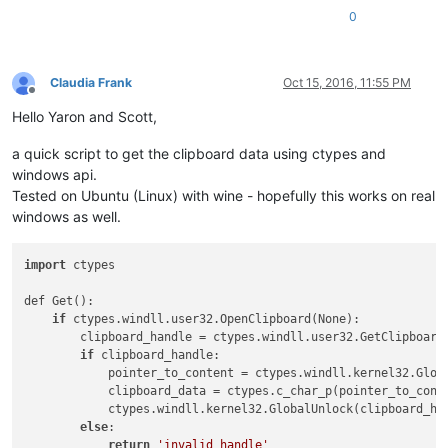
0
Claudia Frank
Oct 15, 2016, 11:55 PM
Offline
Hello Yaron and Scott,
a quick script to get the clipboard data using ctypes and
windows api.
Tested on Ubuntu (Linux) with wine - hopefully this works on real
windows as well.
import
 ctypes

def Get():

if
 ctypes.windll.user32.OpenClipboard(None):

        clipboard_handle = ctypes.windll.user32.GetClipboard
if
 clipboard_handle:

            pointer_to_content = ctypes.windll.kernel32.Globa
            clipboard_data = ctypes.c_char_p(pointer_to_conte
            ctypes.windll.kernel32.GlobalUnlock(clipboard_han
else
:

return
'invalid handle'