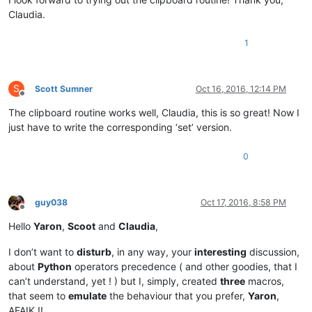
Claudia.
1
S
Scott Sumner
Oct 16, 2016, 12:14 PM
Offline
The clipboard routine works well, Claudia, this is so great! Now I
just have to write the corresponding ‘set’ version.
0
guy038
Oct 17, 2016, 8:58 PM
Offline
Hello
Yaron
,
Scoot
and
Claudia
,
I don’t want to
disturb
, in any way, your
interesting
discussion,
about
Python
operators precedence ( and other goodies, that I
can’t understand, yet ! ) but I, simply, created
three
macros,
that seem to
emulate
the behaviour that you prefer,
Yaron
,
AFAIK !!