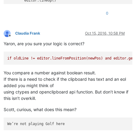
	editor.lineUp()

	editor.lineEnd()	
# Always position the carret
	notepad.menuCommand(MENUCOMMAND.EDIT_DELETE)	
# Re
0
Claudia Frank
Oct 15, 2016, 10:58 PM
Offline
Yaron, are you sure your logic is correct?
if
oldLine
!=
editor.lineFromPosition(newPos)
and
editor.get
You compare a number against boolean result.
If there is a need to check if the clipboard has text and an eol
added you might think of
using ctypes and openclipboard api function. But don’t know if
this isn’t overkill.
Scott, curious, what does this mean?