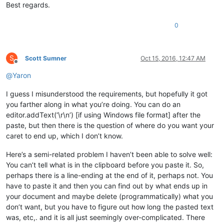
Best regards.
0
S
Scott Sumner
Oct 15, 2016, 12:47 AM
Offline
@
Yaron
I guess I misunderstood the requirements, but hopefully it got
you farther along in what you’re doing. You can do an
editor.addText(‘\r\n’) [if using Windows file format] after the
paste, but then there is the question of where do you want your
caret to end up, which I don’t know.
Here’s a semi-related problem I haven’t been able to solve well:
You can’t tell what is in the clipboard before you paste it. So,
perhaps there is a line-ending at the end of it, perhaps not. You
have to paste it and then you can find out by what ends up in
your document and maybe delete (programmatically) what you
don’t want, but you have to figure out how long the pasted text
was, etc,. and it is all just seemingly over-complicated. There