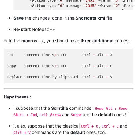
<
Action
type
=
"0"
message
=
"2453"
wParam
=
"0"
lParam
<
Action
type
=
"0"
message
=
"2345"
wParam
=
"0"
lParam
<
Action
type
=
"0"
message
=
"2452"
wParam
=
"0"
lParam
<
Action
type
=
"0"
message
=
"2452"
wParam
=
"0"
lParam
Save
the changes, done in the
Shortcuts.xml
file
<
Action
type
=
"0"
message
=
"2178"
wParam
=
"0"
lParam
<
Action
type
=
"0"
message
=
"2304"
wParam
=
"0"
lParam
Re-start
Notepad++
</
Macro
>
<
Macro
name
=
"Replace Current line by Clipboard"
Ctrl
=
=> In the
macros
list, you should have
three additional
entries :
<
Action
type
=
"0"
message
=
"2453"
wParam
=
"0"
lParam
<
Action
type
=
"0"
message
=
"2453"
wParam
=
"0"
lParam
Cut     
Current
 Line w
/
o EOL       Ctrl 
+
 Alt 
+
 X

<
Action
type
=
"0"
message
=
"2345"
wParam
=
"0"
lParam
<
Action
type
=
"0"
message
=
"2452"
wParam
=
"0"
lParam
Copy
Current
 Line w
/
o EOL       Ctrl 
+
 Alt 
+
 C

<
Action
type
=
"0"
message
=
"2452"
wParam
=
"0"
lParam
<
Action
type
=
"0"
message
=
"2179"
wParam
=
"0"
lParam
Replace 
Current
 Line 
by
 Clipboard  Ctrl 
+
 Alt 
+
<
Action
type
=
"0"
message
=
"2453"
wParam
=
"0"
lParam
<
Action
type
=
"0"
message
=
"2453"
wParam
=
"0"
lParam
<
Action
type
=
"0"
message
=
"2345"
wParam
=
"0"
lParam
</
Macro
>
Hypotheses
:
I suppose that the
Scintilla
commands :
,
,
Home
Alt + Home
,
and
are the
default
ones !
Shift + End
Left Arrow
Suppr
I, also, suppose that the classical
,
and
Ctrl + X
Ctrl + C
commands are the
default
ones, too.
Ctrl + V