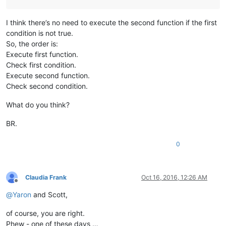
I think there’s no need to execute the second function if the first
condition is not true.
So, the order is:
Execute first function.
Check first condition.
Execute second function.
Check second condition.
What do you think?
BR.
0
Claudia Frank
Oct 16, 2016, 12:26 AM
Offline
@
Yaron
and Scott,
of course, you are right.
Phew - one of these days …