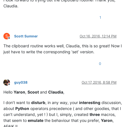
Claudia.
1
S
Scott Sumner
Oct 16, 2016, 12:14 PM
Offline
The clipboard routine works well, Claudia, this is so great! Now I
just have to write the corresponding ‘set’ version.
0
guy038
Oct 17, 2016, 8:58 PM
Offline
Hello
Yaron
,
Scoot
and
Claudia
,
I don’t want to
disturb
, in any way, your
interesting
discussion,
about
Python
operators precedence ( and other goodies, that I
can’t understand, yet ! ) but I, simply, created
three
macros,
that seem to
emulate
the behaviour that you prefer,
Yaron
,
AFAIK !!