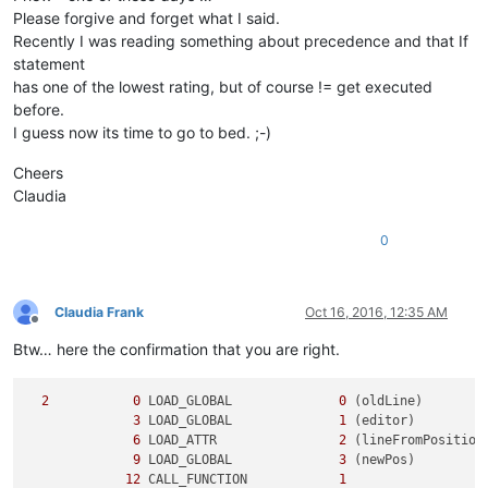
Please forgive and forget what I said.
Recently I was reading something about precedence and that If
statement
has one of the lowest rating, but of course != get executed
before.
I guess now its time to go to bed. ;-)
Cheers
Claudia
0
Claudia Frank
Oct 16, 2016, 12:35 AM
Offline
Btw… here the confirmation that you are right.
2
0
 LOAD_GLOBAL              
0
 (oldLine)

3
 LOAD_GLOBAL              
1
 (editor)

6
 LOAD_ATTR                
2
 (lineFromPosition)
9
 LOAD_GLOBAL              
3
 (newPos)

12
 CALL_FUNCTION            
1