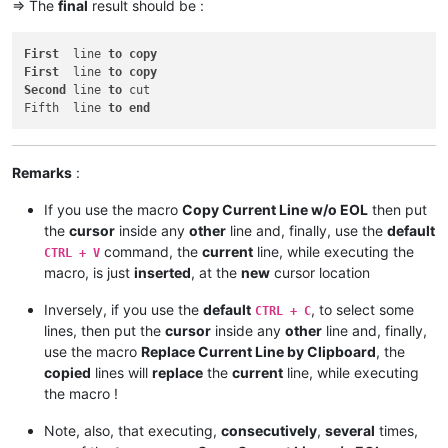
=> The
final
result should be :
First
  line 
to
copy
First
  line 
to
copy
Second
 line 
to
 cut

Fifth  line 
to
end
Remarks
:
If you use the macro
Copy Current Line w/o EOL
then put
the
cursor
inside any
other
line and, finally, use the
default
command, the
current
line, while executing the
CTRL + V
macro, is just
inserted
, at the
new
cursor location
Inversely, if you use the
default
, to select some
CTRL + C
lines, then put the
cursor
inside any
other
line and, finally,
use the macro
Replace Current Line by Clipboard
, the
copied
lines will
replace
the
current
line, while executing
the macro !
Note, also, that executing,
consecutively
,
several
times,