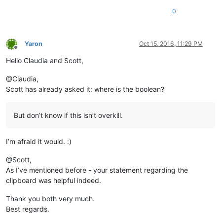
0
Yaron
Oct 15, 2016, 11:29 PM
Offline
Hello Claudia and Scott,
@Claudia,
Scott has already asked it: where is the boolean?
But don’t know if this isn’t overkill.
I’m afraid it would. :)
@Scott,
As I’ve mentioned before - your statement regarding the
clipboard was helpful indeed.
Thank you both very much.
Best regards.