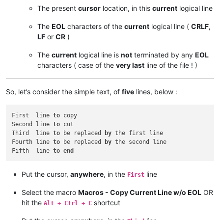
The present
cursor
location, in this
current
logical line
The
EOL
characters of the
current
logical line (
CRLF
,
LF
or
CR
)
The
current
logical line is
not
terminated by any
EOL
characters ( case of the
very last
line of the file ! )
So, let’s consider the simple text, of
five
lines, below :
First  line 
to
 copy

Second line 
to
 cut

Third  line 
to
 be replaced 
by
 the first line

Fourth line 
to
 be replaced 
by
 the second line

Fifth  line 
to
end
Put the cursor,
anywhere
, in the
line
First
Select the macro
Macros - Copy Current Line w/o EOL
OR
hit the
shortcut
Alt + Ctrl + C