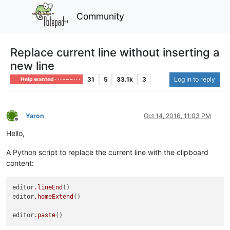
Community
Replace current line without inserting a
new line
31
5
33.1k
3
Log in to reply
Help wanted · · · – – – · · ·
Yaron
Oct 14, 2016, 11:03 PM
Offline
Hello,
A Python script to replace the current line with the clipboard
content:
editor
.lineEnd
()

editor
.homeExtend
()

editor
.paste