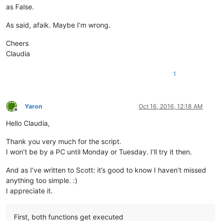
as False.
As said, afaik. Maybe I’m wrong.
Cheers
Claudia
1
Yaron
Oct 16, 2016, 12:18 AM
Offline
Hello Claudia,
Thank you very much for the script.
I won’t be by a PC until Monday or Tuesday. I’ll try it then.
And as I’ve written to Scott: it’s good to know I haven’t missed
anything too simple. :)
I appreciate it.
First, both functions get executed