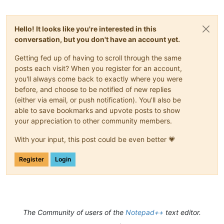
Hello! It looks like you're interested in this
conversation, but you don't have an account yet.
Getting fed up of having to scroll through the same
posts each visit? When you register for an account,
you'll always come back to exactly where you were
before, and choose to be notified of new replies
(either via email, or push notification). You'll also be
able to save bookmarks and upvote posts to show
your appreciation to other community members.
With your input, this post could be even better 💗
Register
Login
The Community of users of the
Notepad++
text editor.