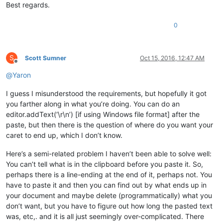
Best regards.
0
S
Scott Sumner
Oct 15, 2016, 12:47 AM
Offline
@
Yaron
I guess I misunderstood the requirements, but hopefully it got
you farther along in what you’re doing. You can do an
editor.addText(‘\r\n’) [if using Windows file format] after the
paste, but then there is the question of where do you want your
caret to end up, which I don’t know.
Here’s a semi-related problem I haven’t been able to solve well:
You can’t tell what is in the clipboard before you paste it. So,
perhaps there is a line-ending at the end of it, perhaps not. You
have to paste it and then you can find out by what ends up in
your document and maybe delete (programmatically) what you
don’t want, but you have to figure out how long the pasted text
was, etc,. and it is all just seemingly over-complicated. There