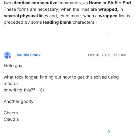
two
identical consecutive
commands, as
Home
or
Shift + End
.
These forms are necessary, when the lines are
wrapped
, in
several physical
lines and, even more, when a
wrapped
line is
preceded by some
leading blank
characters !
1
Claudia Frank
Oct 18, 2016, 1:38 AM
Offline
Hello guy,
what took longer, finding out how to get this solved using
macros
or writing this?? ;-)))
Another goody
Cheers
Claudia
0