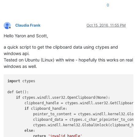
0
Claudia Frank
Oct 15, 2016, 11:55 PM
Offline
Hello Yaron and Scott,
a quick script to get the clipboard data using ctypes and
windows api.
Tested on Ubuntu (Linux) with wine - hopefully this works on real
windows as well.
import
 ctypes

def Get():

if
 ctypes.windll.user32.OpenClipboard(None):

        clipboard_handle = ctypes.windll.user32.GetClipboard
if
 clipboard_handle:

            pointer_to_content = ctypes.windll.kernel32.Globa
            clipboard_data = ctypes.c_char_p(pointer_to_conte
            ctypes.windll.kernel32.GlobalUnlock(clipboard_han
else
:

return
'invalid handle'