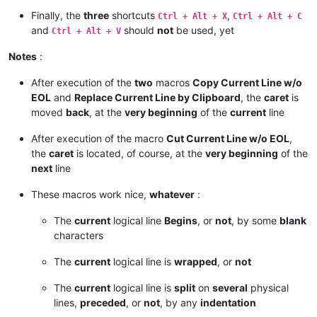
Finally, the
three
shortcuts
,
Ctrl + Alt + X
Ctrl + Alt + C
and
should
not
be used, yet
Ctrl + Alt + V
Notes
:
After execution of the
two
macros
Copy Current Line w/o
EOL
and
Replace Current Line by Clipboard
, the
caret
is
moved
back
, at the
very beginning
of the
current
line
After execution of the macro
Cut Current Line w/o EOL
,
the
caret
is located, of course, at the
very beginning
of the
next
line
These macros work nice,
whatever
:
The
current
logical line
Begins
, or
not
, by some
blank
characters
The
current
logical line is
wrapped
, or
not
The
current
logical line is
split
on
several
physical
lines,
preceded
, or
not
, by any
indentation