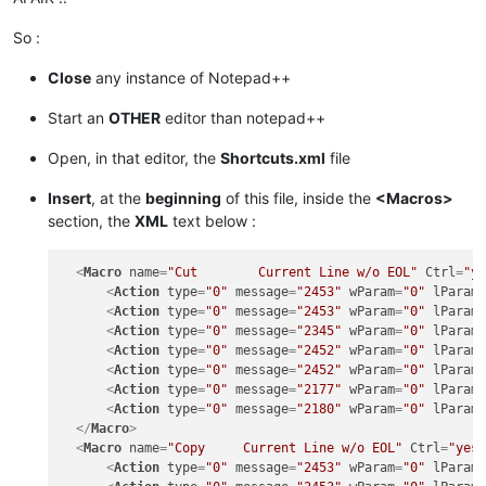
So :
Close
any instance of Notepad++
Start an
OTHER
editor than notepad++
Open, in that editor, the
Shortcuts.xml
file
Insert
, at the
beginning
of this file, inside the
<Macros>
section, the
XML
text below :
<
Macro
name
=
"Cut        Current Line w/o EOL"
Ctrl
=
"y
<
Action
type
=
"0"
message
=
"2453"
wParam
=
"0"
lParam
<
Action
type
=
"0"
message
=
"2453"
wParam
=
"0"
lParam
<
Action
type
=
"0"
message
=
"2345"
wParam
=
"0"
lParam
<
Action
type
=
"0"
message
=
"2452"
wParam
=
"0"
lParam
<
Action
type
=
"0"
message
=
"2452"
wParam
=
"0"
lParam
<
Action
type
=
"0"
message
=
"2177"
wParam
=
"0"
lParam
<
Action
type
=
"0"
message
=
"2180"
wParam
=
"0"
lParam
</
Macro
>
<
Macro
name
=
"Copy     Current Line w/o EOL"
Ctrl
=
"yes
<
Action
type
=
"0"
message
=
"2453"
wParam
=
"0"
lParam