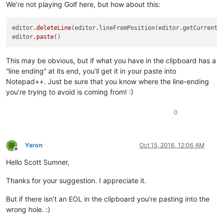
We’re not playing Golf here, but how about this:
editor
.deleteLine
(editor.lineFromPosition(editor.getCurrentPo
editor
.paste
This may be obvious, but if what you have in the clipboard has a
“line ending” at its end, you’ll get it in your paste into
Notepad++. Just be sure that you know where the line-ending
you’re trying to avoid is coming from! :)
0
Yaron
Oct 15, 2016, 12:06 AM
Offline
Hello Scott Sumner,
Thanks for your suggestion. I appreciate it.
But if there isn’t an EOL in the clipboard you’re pasting into the
wrong hole. :)