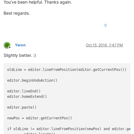
You’ve been helpful. Thanks again.
Best regards.
0
Yaron
Oct 15, 2016, 7:47 PM
Offline
Slightly better. :)
oldLine = editor.lineFromPosition(editor.getCurrentPos())

editor.beginUndoAction()

editor.lineEnd()

editor.homeExtend()

editor.paste()

newPos = editor.getCurrentPos()

if oldLine != editor.lineFromPosition(newPos) and editor.getC