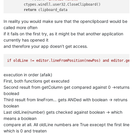
        ctypes.windll.user32.CloseClipboard()

return
 clipboard_data

else
:

return
'ERROR'
In reality you would make sure that the openclipboard would be
called more often
if it fails on the first try, as it might be that another application
currently has opened it
and therefore your app doesn’t get access.
if
oldLine
!=
editor.lineFromPosition(newPos)
and
editor.get
execution in order (afaik)
First, both functions get executed
Second result from getColumn get compared against 0 ->returns
boolead
Third result from lineFrom… gets ANDed with boolean -> retruns
boolean
Last oldLine(number) gets checked against boolean -> which
means a boolean
compare at all. All oldLine numbers are True execept the first line
which is 0 and treaten