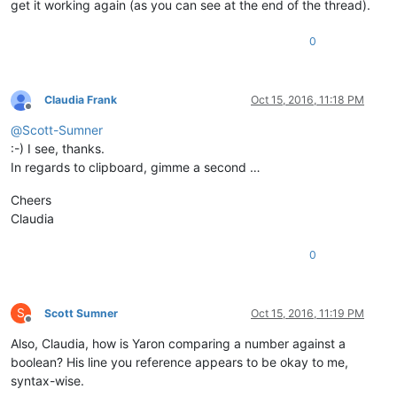
get it working again (as you can see at the end of the thread).
0
Claudia Frank
Oct 15, 2016, 11:18 PM
Offline
@
Scott-Sumner
:-) I see, thanks.
In regards to clipboard, gimme a second …
Cheers
Claudia
0
S
Scott Sumner
Oct 15, 2016, 11:19 PM
Offline
Also, Claudia, how is Yaron comparing a number against a
boolean? His line you reference appears to be okay to me,
syntax-wise.