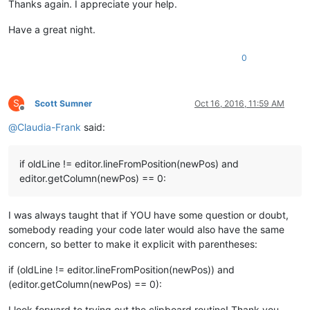
Thanks again. I appreciate your help.
Have a great night.
0
S
Scott Sumner
Oct 16, 2016, 11:59 AM
Offline
@
Claudia-Frank
said:
if oldLine != editor.lineFromPosition(newPos) and
editor.getColumn(newPos) == 0:
I was always taught that if YOU have some question or doubt,
somebody reading your code later would also have the same
concern, so better to make it explicit with parentheses:
if (oldLine != editor.lineFromPosition(newPos)) and
(editor.getColumn(newPos) == 0):
I look forward to trying out the clipboard routine! Thank you,