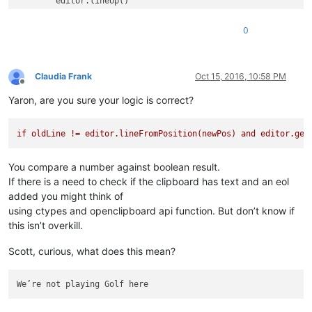
	editor.lineUp()

	editor.lineEnd()	
# Always position the carret
	notepad.menuCommand(MENUCOMMAND.EDIT_DELETE)	
# Re
0
Claudia Frank
Oct 15, 2016, 10:58 PM
Offline
Yaron, are you sure your logic is correct?
if
oldLine
!=
editor.lineFromPosition(newPos)
and
editor.get
You compare a number against boolean result.
If there is a need to check if the clipboard has text and an eol
added you might think of
using ctypes and openclipboard api function. But don’t know if
this isn’t overkill.
Scott, curious, what does this mean?