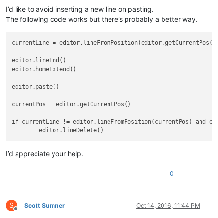
I’d like to avoid inserting a new line on pasting.
The following code works but there’s probably a better way.
currentLine = editor.lineFromPosition(editor.getCurrentPos())
editor.lineEnd()

editor.homeExtend()

editor.paste()

currentPos = editor.getCurrentPos()

if currentLine != editor.lineFromPosition(currentPos) and edi
I’d appreciate your help.
0
S
Scott Sumner
Oct 14, 2016, 11:44 PM
Offline