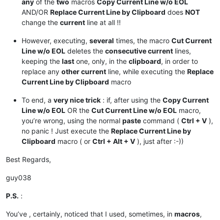
any
of the
two
macros
Copy Current Line w/o EOL
AND/OR
Replace Current Line by Clipboard
does
NOT
change the
current
line at all !!
However, executing,
several
times, the macro
Cut Current
Line w/o EOL
deletes the
consecutive current
lines,
keeping the
last
one, only, in the
clipboard
, in order to
replace any
other current
line, while executing the
Replace
Current Line by Clipboard
macro
To end, a
very nice trick
: if, after using the
Copy Current
Line w/o EOL
OR the
Cut Current Line w/o EOL
macro,
you’re wrong, using the normal
paste
command (
Ctrl + V
),
no panic ! Just execute the
Replace Current Line by
Clipboard
macro ( or
Ctrl + Alt + V
), just after :-))
Best Regards,
guy038
P.S.
:
You’ve , certainly, noticed that I used, sometimes, in
macros
,