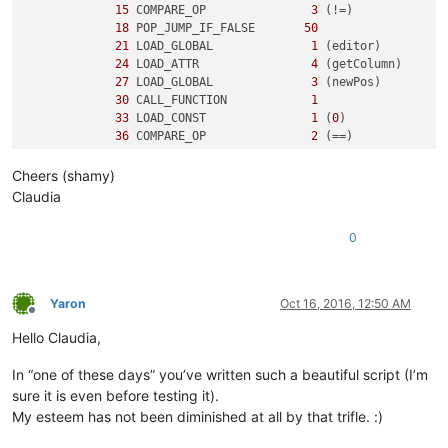
15
 COMPARE_OP               
3
 (!=)

18
 POP_JUMP_IF_FALSE       
50
21
 LOAD_GLOBAL              
1
 (editor)

24
 LOAD_ATTR                
4
 (getColumn)

27
 LOAD_GLOBAL              
3
 (newPos)

30
 CALL_FUNCTION            
1
33
 LOAD_CONST               
1
 (
0
)

36
 COMPARE_OP               
2
 (==)

39
 POP_JUMP_IF_FALSE       
50
Cheers (shamy)
3
42
 LOAD_CONST               
2
 ('y')

Claudia
45
 PRINT_ITEM          

46
 PRINT_NEWLINE       

0
47
 JUMP_FORWARD             
5
 (to 
55
)

5
     >>   
50
 LOAD_CONST               
3
 ('n')

53
 PRINT_ITEM          

Yaron
Oct 16, 2016, 12:50 AM
54
 PRINT_NEWLINE       

Offline
        >>   
55
 LOAD_CONST               
0
 (None)

Hello Claudia,
58
In “one of these days” you’ve written such a beautiful script (I’m
sure it is even before testing it).
My esteem has not been diminished at all by that trifle. :)