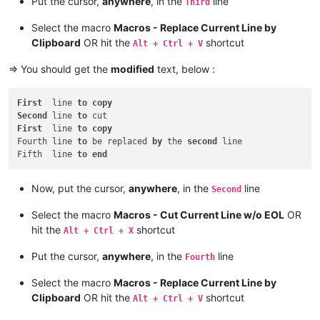
Put the cursor,
anywhere
, in the
line
Third
Select the macro
Macros - Replace Current Line by
Clipboard
OR hit the
shortcut
Alt + Ctrl + V
=> You should get the
modified
text, below :
First
  line 
to
copy
Second
 line 
to
First
  line 
to
copy
Fourth line 
to
 be replaced 
by
 the 
second
 line

Fifth  line 
to
end
Now, put the cursor,
anywhere
, in the
line
Second
Select the macro
Macros - Cut Current Line w/o EOL
OR
hit the
shortcut
Alt + Ctrl + X
Put the cursor,
anywhere
, in the
line
Fourth
Select the macro
Macros - Replace Current Line by
Clipboard
OR hit the
shortcut
Alt + Ctrl + V