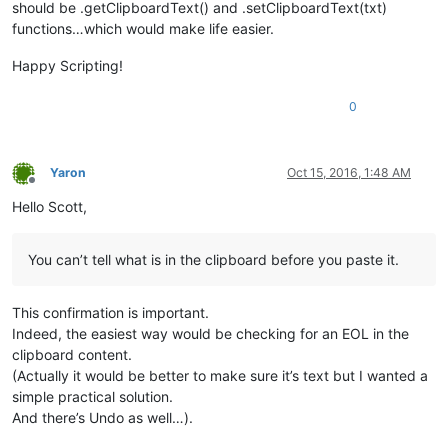
should be .getClipboardText() and .setClipboardText(txt)
functions…which would make life easier.
Happy Scripting!
0
Yaron
Oct 15, 2016, 1:48 AM
Offline
Hello Scott,
You can’t tell what is in the clipboard before you paste it.
This confirmation is important.
Indeed, the easiest way would be checking for an EOL in the
clipboard content.
(Actually it would be better to make sure it’s text but I wanted a
simple practical solution.
And there’s Undo as well…).