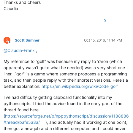
Thanks and cheers
Claudia
0
S
Scott Sumner
Oct 15, 2016, 11:14 PM
Offline
@
Claudia-Frank
,
My reference to “golf” was because my reply to Yaron (which
apparently wasn’t quite what he needed) was a very short one-
liner…“golf” is a game where someone proposes a programming
task, and then people reply with their shortest versions. Here’s a
better explanation:
https://en.wikipedia.org/wiki/Code_golf
I’ve had difficulty getting clipboard functionality into my
pythonscripts. I tried the advice found in the early part of the
thread found here
(
https://sourceforge.net/p/npppythonscript/discussion/1188886
/thread/bafe5a3a/
), and actually had it working at one point,
then got a new job and a different computer, and I could never