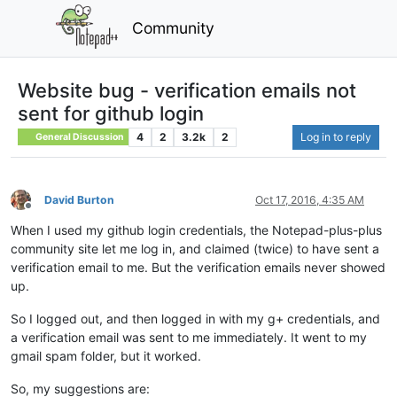
Community
Website bug - verification emails not
sent for github login
4
2
3.2k
2
Log in to reply
General Discussion
David Burton
Oct 17, 2016, 4:35 AM
Offline
When I used my github login credentials, the Notepad-plus-plus
community site let me log in, and claimed (twice) to have sent a
verification email to me. But the verification emails never showed
up.
So I logged out, and then logged in with my g+ credentials, and
a verification email was sent to me immediately. It went to my
gmail spam folder, but it worked.
So, my suggestions are: