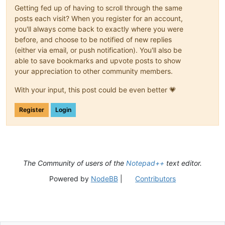
Getting fed up of having to scroll through the same
posts each visit? When you register for an account,
you'll always come back to exactly where you were
before, and choose to be notified of new replies
(either via email, or push notification). You'll also be
able to save bookmarks and upvote posts to show
your appreciation to other community members.
With your input, this post could be even better 💗
Register
Login
The Community of users of the
Notepad++
text editor.
Powered by
NodeBB
|
Contributors