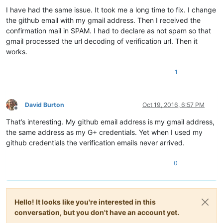
I have had the same issue. It took me a long time to fix. I change
the github email with my gmail address. Then I received the
confirmation mail in SPAM. I had to declare as not spam so that
gmail processed the url decoding of verification url. Then it
works.
1
David Burton
Oct 19, 2016, 6:57 PM
Offline
That’s interesting. My github email address is my gmail address,
the same address as my G+ credentials. Yet when I used my
github credentials the verification emails never arrived.
0
Hello! It looks like you're interested in this
conversation, but you don't have an account yet.