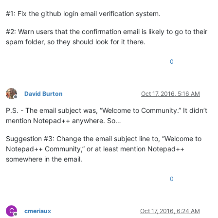
#1: Fix the github login email verification system.
#2: Warn users that the confirmation email is likely to go to their
spam folder, so they should look for it there.
0
David Burton
Oct 17, 2016, 5:16 AM
Offline
P.S. - The email subject was, “Welcome to Community.” It didn’t
mention Notepad++ anywhere. So…
Suggestion #3: Change the email subject line to, “Welcome to
Notepad++ Community,” or at least mention Notepad++
somewhere in the email.
0
C
cmeriaux
Oct 17, 2016, 6:24 AM
Offline