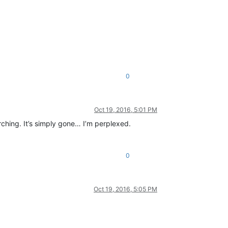
0
Oct 19, 2016, 5:01 PM
arching. It’s simply gone… I’m perplexed.
0
Oct 19, 2016, 5:05 PM