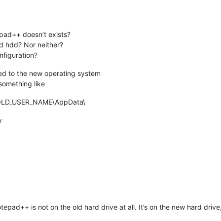
ad++ doesn’t exists?
ld hdd? Nor neither?
nfiguration?
nted to the new operating system
something like
OLD_USER_NAME\AppData\
y
++ is not on the old hard drive at all. It’s on the new hard drive, b