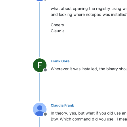
Offline
what about opening the registry using wine 
and looking where notepad was installed
Cheers
Claudia
Frank Gore
F
Wherever it was installed, the binary sho
Offline
Claudia Frank
In theory, yes, but what if you did use
Offline
Btw. Which command did you use . I me