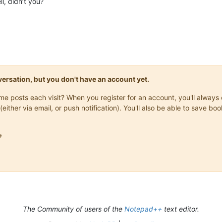
l, didn’t you?
onversation, but you don't have an account yet.
same posts each visit? When you register for an account, you'll alwa
(either via email, or push notification). You'll also be able to save

The Community of users of the
Notepad++
text editor.