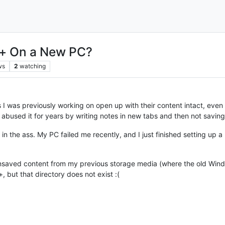
++ On a New PC?
ws
2
watching
 was previously working on open up with their content intact, even i
e abused it for years by writing notes in new tabs and then not savin
in the ass. My PC failed me recently, and I just finished setting up 
saved content from my previous storage media (where the old Windows
ut that directory does not exist :(