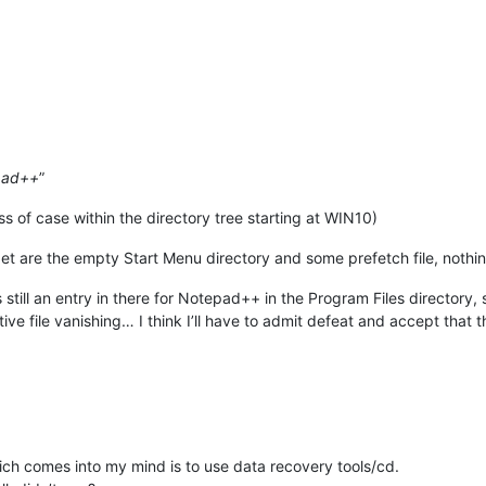
pad++
”
ss of case within the directory tree starting at WIN10)
get are the empty Start Menu directory and some prefetch file, nothin
 still an entry in there for Notepad++ in the Program Files directory, so
ive file vanishing… I think I’ll have to admit defeat and accept that t
hich comes into my mind is to use data recovery tools/cd.