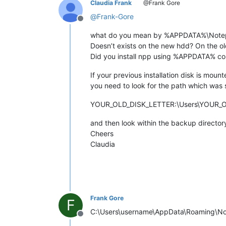
Claudia Frank
@Frank Gore
@
Frank-Gore
Offline
what do you mean by %APPDATA%\Notep
Doesn’t exists on the new hdd? On the o
Did you install npp using %APPDATA% co
If your previous installation disk is mou
you need to look for the path which was 
YOUR_OLD_DISK_LETTER:\Users\YOUR_
and then look within the backup director
Cheers
Claudia
Frank Gore
F
C:\Users\username\AppData\Roaming\Notepad
Offline