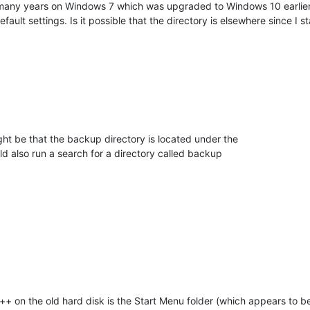
any years on Windows 7 which was upgraded to Windows 10 earlier th
ault settings. Is it possible that the directory is elsewhere since I 
ight be that the backup directory is located under the
ld also run a search for a directory called backup
ad++ on the old hard disk is the Start Menu folder (which appears to b