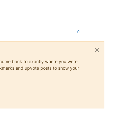
0
ys come back to exactly where you were
 bookmarks and upvote posts to show your