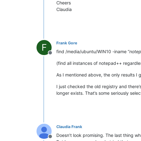
Cheers
Claudia
Frank Gore
F
find /media/ubuntu/WIN10 -iname “
note
Offline
(find all instances of notepad++ regardle
As I mentioned above, the only results I 
I just checked the old registry and there’s
longer exists. That’s some seriously select
Claudia Frank
Doesn’t look promising. The last thing w
Offline