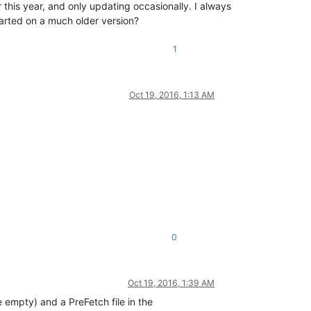
is year, and only updating occasionally. I always
started on a much older version?
1
Oct 19, 2016, 1:13 AM
0
Oct 19, 2016, 1:39 AM
e empty) and a PreFetch file in the