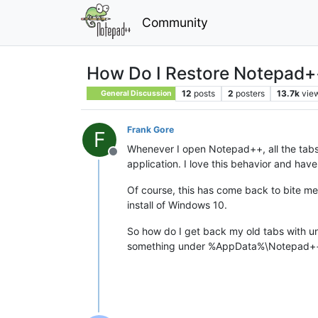
Community
How Do I Restore Notepad
12
posts
2
posters
13.7k
vie
General Discussion
Frank Gore
F
Whenever I open Notepad++, all the tabs I
Offline
application. I love this behavior and hav
Of course, this has come back to bite me 
install of Windows 10.
So how do I get back my old tabs with un
something under %AppData%\Notepad++, b