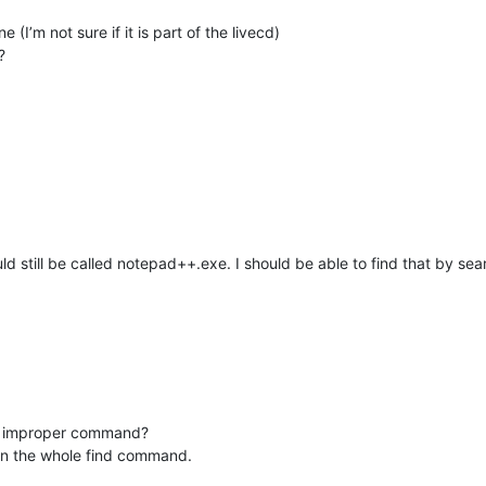
(I’m not sure if it is part of the livecd)
?
uld still be called notepad++.exe. I should be able to find that by se
 an improper command?
an the whole find command.