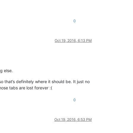
0
Oct 19, 2016, 6:13 PM
g else.
 that’s definitely where it should be. It just no
hose tabs are lost forever :(
0
Oct 19, 2016, 6:53 PM