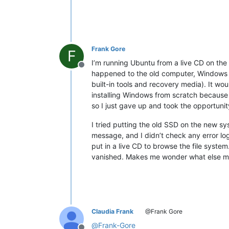
Frank Gore
F
I’m running Ubuntu from a live CD on the 
Offline
happened to the old computer, Windows jus
built-in tools and recovery media). It woul
installing Windows from scratch because I
so I just gave up and took the opportun
I tried putting the old SSD on the new sy
message, and I didn’t check any error log 
put in a live CD to browse the file syst
vanished. Makes me wonder what else may 
Claudia Frank
@Frank Gore
@
Frank-Gore