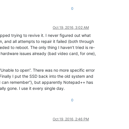
0
Oct 19, 2016, 3:02 AM
pped trying to revive it. I never figured out what
and all attempts to repair it failed (both through
eeded to reboot. The only thing I haven’t tried is re-
r hardware issues already (bad video card, for one),
 “Unable to open”. There was no more specific error
. Finally I put the SSD back into the old system and
ng I can remember”), but apparently Notepad++ has
y gone. I use it every single day.
0
Oct 19, 2016, 2:46 PM