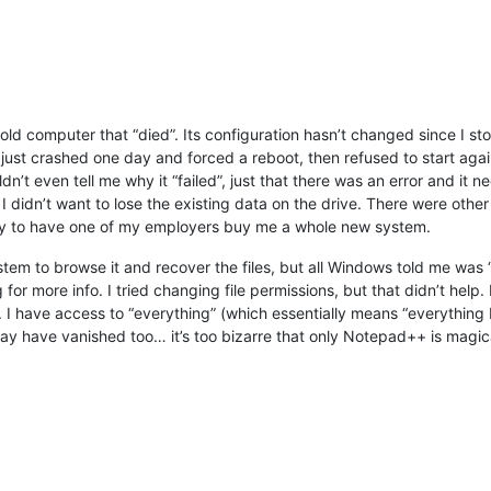
old computer that “died”. Its configuration hasn’t changed since I sto
t crashed one day and forced a reboot, then refused to start again, 
dn’t even tell me why it “failed”, just that there was an error and it n
 didn’t want to lose the existing data on the drive. There were othe
ity to have one of my employers buy me a whole new system.
stem to browse it and recover the files, but all Windows told me was
for more info. I tried changing file permissions, but that didn’t help
em. I have access to “everything” (which essentially means “everythi
have vanished too… it’s too bizarre that only Notepad++ is magicall