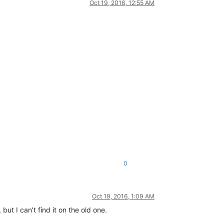
Oct 19, 2016, 12:55 AM
0
Oct 19, 2016, 1:09 AM
ut I can’t find it on the old one.