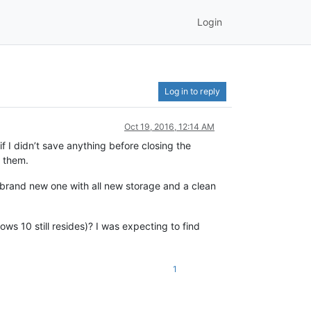
Login
Log in to reply
Oct 19, 2016, 12:14 AM
f I didn’t save anything before closing the
g them.
a brand new one with all new storage and a clean
 10 still resides)? I was expecting to find
1