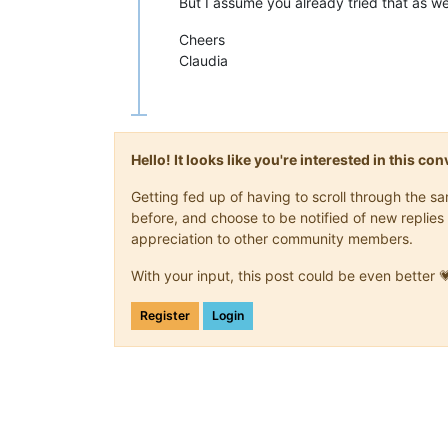
But I assume you already tried that as wel
Cheers
Claudia
Hello! It looks like you're interested in this c
Getting fed up of having to scroll through the 
before, and choose to be notified of new replies 
appreciation to other community members.
With your input, this post could be even better 
Register
Login