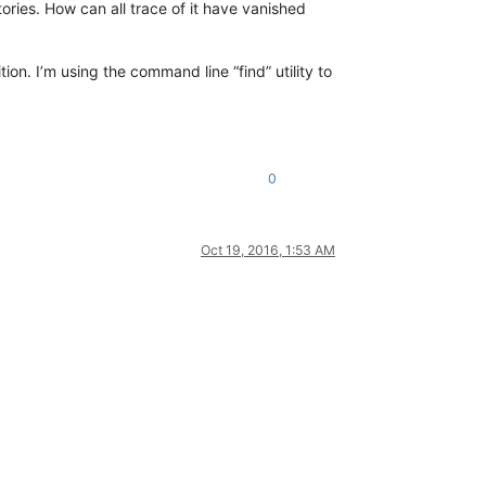
tories. How can all trace of it have vanished
n. I’m using the command line “find” utility to
0
Oct 19, 2016, 1:53 AM