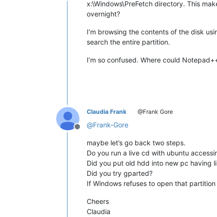
Offline
x:\Windows\PreFetch directory. This makes 
overnight?
I’m browsing the contents of the disk usi
search the entire partition.
I’m so confused. Where could Notepad+
Claudia Frank
@Frank Gore
@
Frank-Gore
Offline
maybe let’s go back two steps.
Do you run a live cd with ubuntu accessin
Did you put old hdd into new pc having l
Did you try gparted?
If Windows refuses to open that partition
Cheers
Claudia