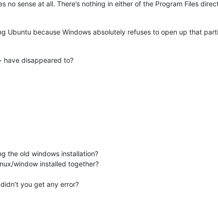
no sense at all. There’s nothing in either of the Program Files direc
ng Ubuntu because Windows absolutely refuses to open up that partitio
+ have disappeared to?
g the old windows installation?
inux/window installed together?
 didn’t you get any error?