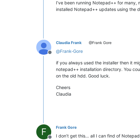
I’ve been running Notepad++ for many, m
installed Notepad++ updates using the def
Claudia Frank
@Frank Gore
@
Frank-Gore
Offline
if you always used the installer then it m
notepad++ installation directory. You cou
on the old hdd. Good luck.
Cheers
Claudia
Frank Gore
F
I don’t get this… all I can find of Notep