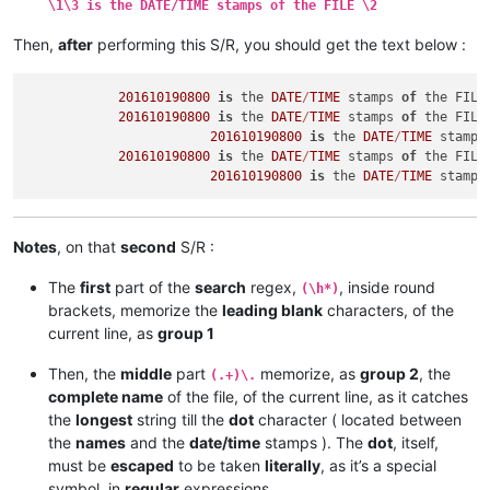
\1\3 is the DATE/TIME stamps of the FILE \2
Then,
after
performing this S/R, you should get the text below :
201610190800
is
 the 
DATE
/
TIME
 stamps 
of
 the FILE
201610190800
is
 the 
DATE
/
TIME
 stamps 
of
 the FILE
201610190800
is
 the 
DATE
/
TIME
 stamps
201610190800
is
 the 
DATE
/
TIME
 stamps 
of
 the FILE
201610190800
is
 the 
DATE
/
TIME
 stamps
Notes
, on that
second
S/R :
The
first
part of the
search
regex,
, inside round
(\h*)
brackets, memorize the
leading blank
characters, of the
current line, as
group 1
Then, the
middle
part
memorize, as
group 2
, the
(.+)\.
complete name
of the file, of the current line, as it catches
the
longest
string till the
dot
character ( located between
the
names
and the
date/time
stamps ). The
dot
, itself,
must be
escaped
to be taken
literally
, as it’s a special
symbol, in
regular
expressions.