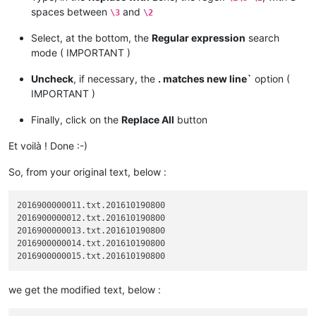
spaces between
and
\3
\2
Select, at the bottom, the
Regular expression
search
mode ( IMPORTANT )
Uncheck
, if necessary, the
. matches new line`
option (
IMPORTANT )
Finally, click on the
Replace All
button
Et voilà ! Done :-)
So, from your original text, below :
2016900000011.txt.201610190800

2016900000012.txt.201610190800

2016900000013.txt.201610190800

2016900000014.txt.201610190800

we get the modified text, below :