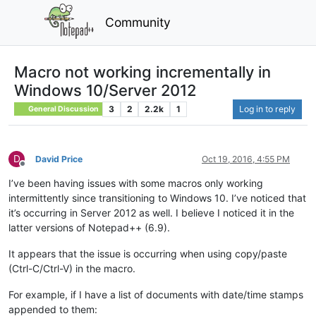
Community
Macro not working incrementally in
Windows 10/Server 2012
3
2
2.2k
1
Log in to reply
General Discussion
D
David Price
Oct 19, 2016, 4:55 PM
Offline
I’ve been having issues with some macros only working
intermittently since transitioning to Windows 10. I’ve noticed that
it’s occurring in Server 2012 as well. I believe I noticed it in the
latter versions of Notepad++ (6.9).
It appears that the issue is occurring when using copy/paste
(Ctrl-C/Ctrl-V) in the macro.
For example, if I have a list of documents with date/time stamps
appended to them: