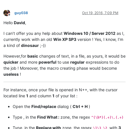
guy038
Oct 19, 2016, 7:09 PM
Offline
Hello
David
,
I can’t offer you any help about
Windows 10 / Server 2012
as I,
currently work with an old
Win XP SP3
version ! Yes, I know, I’m
a kind of
dinosaur
;-))
However,for
basic
changes of text, in a file, as yours, it would be
quicker
and more
powerful
to use
regular
expressions to do
the job ! Moreover, the macro creating phase would become
useless
!
For instance, once your file is opened in N++, with the cursor
located line
1
and column
1
of your list :
Open the
Find/replace
dialog (
Ctrl + H
)
Type , in the
Find What :
zone, the regex
^(\h*)(.+)\.(.+)
Type, in the
Replace with
zone, the regex
, with
3
\1\3 \2