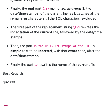
Finally, the
end
part
memorize, as
group 3
, the
(.+)
date/time stamps
, of the current line, as it catches all the
remaining
characters till the
EOL
characters,
excluded
The
first
part of the
replacement
string
rewrites the
\1\3
indentation
of the
current
line,
followed
by the
date/time
stamps
Then, the part
is
is the DATE/TIME stamps of the FILE
simple
text to be
inserted
, with that
exact
case, after the
date/time stamps
Finally the part
rewrites the
name
of the
current
file
\2
Best Regards
guy038
1