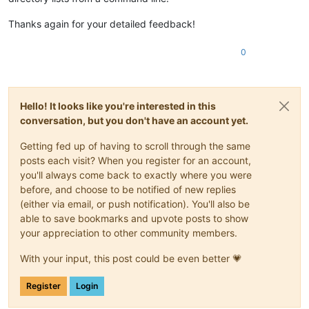
Thanks again for your detailed feedback!
0
Hello! It looks like you're interested in this
conversation, but you don't have an account yet.
Getting fed up of having to scroll through the same
posts each visit? When you register for an account,
you'll always come back to exactly where you were
before, and choose to be notified of new replies
(either via email, or push notification). You'll also be
able to save bookmarks and upvote posts to show
your appreciation to other community members.
With your input, this post could be even better 💗
Register
Login