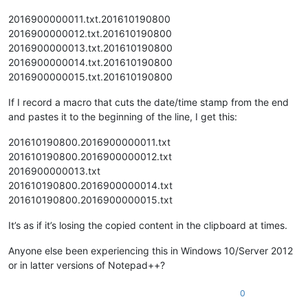
2016900000011.txt.201610190800
2016900000012.txt.201610190800
2016900000013.txt.201610190800
2016900000014.txt.201610190800
2016900000015.txt.201610190800
If I record a macro that cuts the date/time stamp from the end
and pastes it to the beginning of the line, I get this:
201610190800.2016900000011.txt
201610190800.2016900000012.txt
2016900000013.txt
201610190800.2016900000014.txt
201610190800.2016900000015.txt
It’s as if it’s losing the copied content in the clipboard at times.
Anyone else been experiencing this in Windows 10/Server 2012
or in latter versions of Notepad++?
0