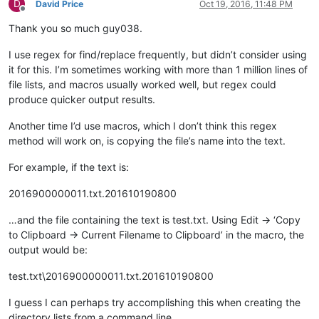
D
David Price
Oct 19, 2016, 11:48 PM
Offline
Thank you so much guy038.
I use regex for find/replace frequently, but didn’t consider using
it for this. I’m sometimes working with more than 1 million lines of
file lists, and macros usually worked well, but regex could
produce quicker output results.
Another time I’d use macros, which I don’t think this regex
method will work on, is copying the file’s name into the text.
For example, if the text is:
2016900000011.txt.201610190800
…and the file containing the text is test.txt. Using Edit -> ‘Copy
to Clipboard -> Current Filename to Clipboard’ in the macro, the
output would be:
test.txt\2016900000011.txt.201610190800
I guess I can perhaps try accomplishing this when creating the
directory lists from a command line.