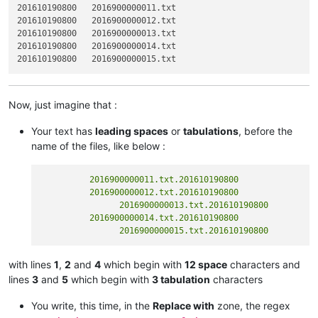
201610190800   2016900000011.txt

201610190800   2016900000012.txt

201610190800   2016900000013.txt

201610190800   2016900000014.txt

Now, just imagine that :
Your text has
leading spaces
or
tabulations
, before the
name of the files, like below :
          2016900000011.txt.201610190800

          2016900000012.txt.201610190800

  		2016900000013.txt.201610190800

          2016900000014.txt.201610190800

with lines
1
,
2
and
4
which begin with
12 space
characters and
lines
3
and
5
which begin with
3 tabulation
characters
You write, this time, in the
Replace with
zone, the regex