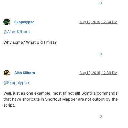
npp_menu_handle = user32.GetMenu(NPP_HANDLE)

0
def
get_configured_shortcuts
(
menu_handle
):

    menu_items = user32.GetMenuItemCount(menu_handle)

Ekopalypse
Aug 12, 2019, 12:34 PM
for
 item 
in
range
(menu_items):

Offline
        uitem = item

@
Alan-Kilborn
        fByPosition = 
True
        mii = MENUITEMINFO()

Why some? What did I miss?
        mii.cbSize = ctypes.sizeof(mii)

        mii.fMask = MIIM_STRING | MIIM_SUBMENU

        lpmii = ctypes.byref(mii)

0
        user32.GetMenuItemInfoW(menu_handle,

                                uitem,

Alan Kilborn
Aug 12, 2019, 12:39 PM
                                fByPosition,

Offline
                                lpmii)

@
Ekopalypse
if
 mii.hSubMenu:

Well, just as one example, most (if not all) Scintilla commands
            get_configured_shortcuts(mii.hSubMenu)

that have shortcuts in Shortcut Mapper are not output by the
        mii.dwTypeData = ctypes.cast(ctypes.create_unicode_b
script.
        mii.cch = mii.cch+
1
        mii.cbSize = ctypes.sizeof(mii)

2
        user32.GetMenuItemInfoW(menu_handle,

                             uitem,
