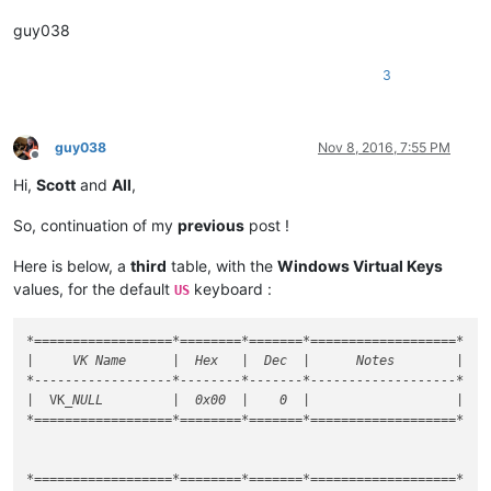
guy038
3
guy038
Nov 8, 2016, 7:55 PM
Offline
Hi,
Scott
and
All
,
So, continuation of my
previous
post !
Here is below, a
third
table, with the
Windows Virtual Keys
values, for the default
keyboard :
US
*==================*
========
*=======*
===================
*

|     VK Name      |  Hex   |  Dec  |      Notes        |

*
------------------
*--------*
-------
*-------------------*
|  VK
_NULL         |  0x00  |    0  |                   |

*==================*========*=======*===================*

*==================*========*=======*===================*
