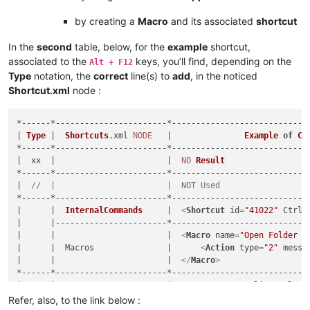
by creating a
Macro
and its associated
shortcut
In the
second
table, below, for the
example
shortcut,
associated to the
keys, you’ll find, depending on the
Alt + F12
Type
notation, the
correct
line(s) to
add
, in the noticed
Shortcut.xml
node :
*------*-----------------------*----------------------------
| 
Type
 |  
Shortcuts
.
xml
NODE
   |               
Example
of
Co
*------*-----------------------*----------------------------
|  xx  |                       |  
NO
Result
                 
*------*-----------------------*----------------------------
|  
//  |                       |  NOT Used                  
*------*-----------------------*----------------------------
|      |  
InternalCommands
     |  
<
Shortcut
id
=
"41022"
Ctrl
=
|      |-----------------------*----------------------------
|      |                       |  
<
Macro
name
=
"Open Folder a
|      |  Macros               |      
<
Action
type
=
"2"
messa
|      |                       |  
</
Macro
>
                  
*------*-----------------------*----------------------------
|      |                       |  
<
Macro
name
=
"Online Help"
|  MA  |  Macros               |      
<
Action
type
=
"2"
messa
Refer, also, to the link below :