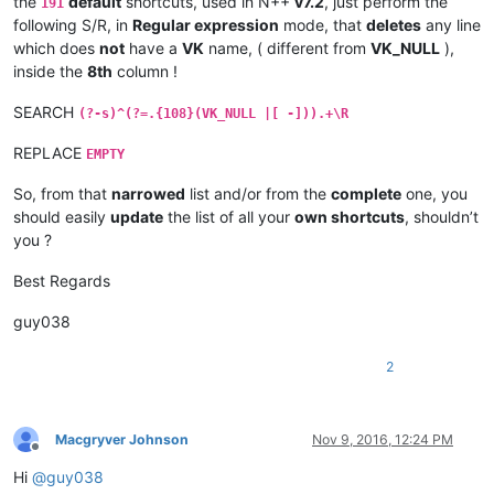
the
default
shortcuts, used in N++
v7.2
, just perform the
191
|  VK
_P            |  0x50  |   80  |                   |

following S/R, in
Regular expression
mode, that
deletes
any line
|  VK_
OEM
_4        |  0xDB  |  219  |  Key US  '{ ['    |

which does
not
have a
VK
name, ( different from
VK_NULL
),
|  VK_
OEM
_6        |  0xDD  |  221  |  Key US  '} ]'    |

inside the
8th
column !
|  VK_
OEM
_5        |  0xDC  |  220  |  Key US  '| \'    |

*------------------*--------*-------*-------------------*

SEARCH
|  US keyboard   -   LEFT part   -   FOURTH Row         |

(?-s)^(?=.{108}(VK_NULL |[ -])).+\R
*------------------*--------*-------*-------------------*

REPLACE
|  VK_
CAPITAL      |  0x14  |   20  |                   |

EMPTY
|  VK
_A            |  0x41  |   65  |                   |

|  VK_
S            |  0x53  |   83  |                   |

So, from that
narrowed
list and/or from the
complete
one, you
|  VK
_D            |  0x44  |   68  |                   |

should easily
update
the list of all your
own shortcuts
, shouldn’t
|  VK_
F            |  0x46  |   70  |                   |

you ?
|  VK
_G            |  0x47  |   71  |                   |

|  VK_
H            |  0x48  |   72  |                   |

Best Regards
|  VK
_J            |  0x4A  |   74  |                   |

|  VK_
K            |  0x4B  |   75  |                   |

guy038
|  VK
_L            |  0x4C  |   76  |                   |

|  VK_
OEM
_1        |  0xBA  |  186  |  Key US  ': ;'    |

2
|  VK_
OEM
_7        |  0xDE  |  222  |  Key US  '" ''    |

|  VK_
*------------------*
--------
*-------*
-------------------
*

|  US keyboard   -   LEFT part   -   FIFTH Row          |

Macgryver Johnson
Nov 9, 2016, 12:24 PM
*
------------------
*--------*
-------
*-------------------*
Offline
|  VK
_SHIFT        |  0x10  |   16  |                   |

Hi
@
guy038
|  VK_
Z            |  0x5A  |   90  |                   |
