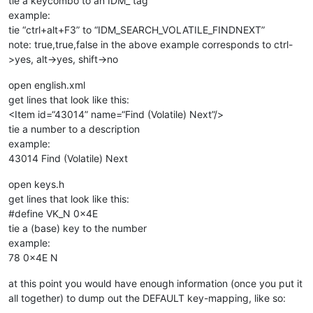
tie a keycombo to an IDM_ tag
example:
tie “ctrl+alt+F3” to “IDM_SEARCH_VOLATILE_FINDNEXT”
note: true,true,false in the above example corresponds to ctrl-
>yes, alt->yes, shift->no
open english.xml
get lines that look like this:
<Item id=“43014” name=“Find (Volatile) Next”/>
tie a number to a description
example:
43014 Find (Volatile) Next
open keys.h
get lines that look like this:
#define VK_N 0x4E
tie a (base) key to the number
example:
78 0x4E N
at this point you would have enough information (once you put it
all together) to dump out the DEFAULT key-mapping, like so:
…