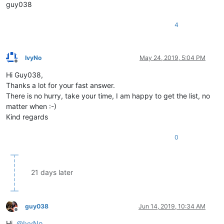
|  US keyboard   -   RIGHT part   -   FOURTH Row        |

guy038
*
------------------
*--------*
-------
*-------------------*
|  VK
_NUMPAD4      |  0x64  |  100  |                   |

4
|  VK_
NUMPAD5      |  0x65  |  101  |                   |

|  VK
_NUMPAD6      |  0x66  |  102  |                   |

*------------------*--------*-------*-------------------*

|  US keyboard   -   RIGHT part   -   FIFTH Row         |

IvyNo
May 24, 2019, 5:04 PM
*------------------*--------*-------*-------------------*

Offline
|  VK_
NUMPAD1      |  0x61  |   97  |                   |

Hi Guy038,
|  VK
_NUMPAD2      |  0x62  |   98  |                   |

Thanks a lot for your fast answer.
|  VK_
There is no hurry, take your time, I am happy to get the list, no
*------------------*
--------
*-------*
-------------------
*

matter when :-)
|  US keyboard   -   RIGHT part   -   SIXTH Row         |

Kind regards
*
------------------
*--------*
-------
*-------------------*
|  VK
_NUMPAD0      |  0x60  |   96  |                   |

|  VK_
DECIMAL      |  0x6E  |  110  |                   |

0
|  VK
_RETURN       |  0x0D  |   13  |                   |

*==================*========*=======*===================*

21 days later
*==================*========*=======*===================*

|                  OTHER Virtual Keys                   |

*------------------*--------*-------*-------------------*

guy038
Jun 14, 2019, 10:34 AM
|  VK_
CANCEL       |  0x03  |    3  |                   |

Offline
|  VK
_CLEAR        |  0x0C  |   12  |                   |

Hi,
@
IvyNo
,