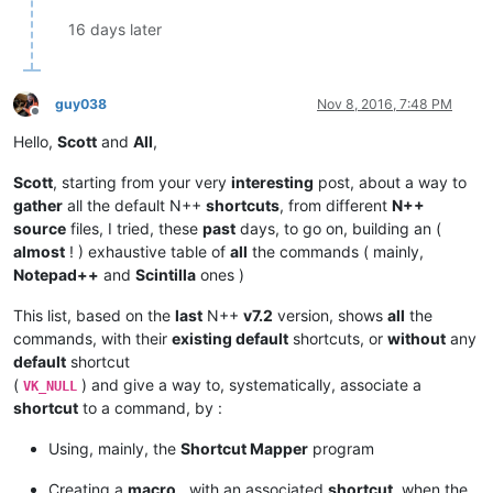
16 days later
guy038
Nov 8, 2016, 7:48 PM
Offline
Hello,
Scott
and
All
,
Scott
, starting from your very
interesting
post, about a way to
gather
all the default N++
shortcuts
, from different
N++
source
files, I tried, these
past
days, to go on, building an (
almost
! ) exhaustive table of
all
the commands ( mainly,
Notepad++
and
Scintilla
ones )
This list, based on the
last
N++
v7.2
version, shows
all
the
commands, with their
existing default
shortcuts, or
without
any
default
shortcut
(
) and give a way to, systematically, associate a
VK_NULL
shortcut
to a command, by :
Using, mainly, the
Shortcut Mapper
program
Creating a
macro
, with an associated
shortcut
, when the