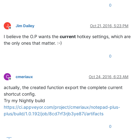
0
J
Jim Dailey
Oct 21, 2016, 5:23 PM
Offline
I believe the O.P wants the
current
hotkey settings, which are
the only ones that matter. :-)
0
C
cmeriaux
Oct 24, 2016, 6:23 AM
Offline
actually, the created function export the complete current
shortcut config.
Try my Nightly build
https://ci.appveyor.com/project/cmeriaux/notepad-plus-
plus/build/1.0.192/job/8cd7rf3rjb3ye87i/artifacts
0