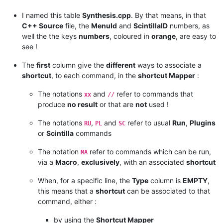
|  
SC
  |            |                                       
|  
SC
  |            |                                       
I named this table
Synthesis.cpp
. By that means, in that
|  
SC
  |            |                                       
C++ Source
file, the
MenuId
and
ScintillaID
numbers, as
|  
SC
  |            |                                       
well the the keys
numbers
, coloured in
orange
, are easy to
|  
SC
  |            |                                       
see !
|  
SC
  |            |                                       
|  
SC
  |            |                                       
The
first
column give the
different
ways to associate a
|  
SC
  |            |                                       
|  
SC
  |            |                                       
shortcut
, to each command, in the
shortcut Mapper
:
|  
SC
  |            |                                       
|  
SC
  |            |                                       
The notations
and
refer to commands that
xx
//
*
------
*
------------
*
---------------------------------------
produce
no result
or that are
not
used !
| 
Type
 |  
Menu
N
++  |        
Command
Name
, 
in
N
++ 
Menu
ORDER
*
------
*
------------
*
---------------------------------------
The notations
,
and
refer to usual
Run
,
Plugins
RU
PL
SC
or
Scintilla
commands
The notation
refer to commands which can be run,
MA
via a
Macro
,
exclusively
, with an associated
shortcut
When, for a specific line, the
Type
column is
EMPTY
,
this means that a
shortcut
can be associated to that
command, either :
by using the
Shortcut Mapper