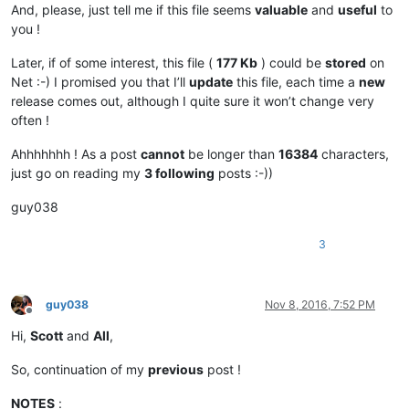
|      |    
File
    |  
IDM_FILE_CLOSE
                       
And, please, just tell me if this file seems
valuable
and
useful
to
|      |    
File
    |  
IDM_FILE_CLOSEALL
                    
you !
|      |            |                                       
|      |    
File
    |  
IDM_FILE_CLOSEALL_BUT_CURRENT
        
Later, if of some interest, this file (
177 Kb
) could be
stored
on
|      |    
File
    |  
IDM_FILE_CLOSEALL_TOLEFT
             
Net :-) I promised you that I’ll
update
this file, each time a
new
|      |    
File
    |  
IDM_FILE_CLOSEALL_TORIGHT
            
release comes out, although I quite sure it won’t change very
|      |            |                                       
|      |    
File
    |  
IDM_FILE_DELETE
                      
often !
|      |            |                                       
|      |    
File
    |  
IDM_FILE_LOADSESSION
                 
Ahhhhhhh ! As a post
cannot
be longer than
16384
characters,
|      |    
File
    |  
IDM_FILE_SAVESESSION
                 
just go on reading my
3 following
posts :-))
|      |            |                                       
|      |    
File
    |  
IDM_FILE_PRINT
                       
guy038
|      |    
File
    |  
IDM_FILE_PRINTNOW
                    
|      |            |                                       
3
|      |    
File
    |  
IDM_FILE_RESTORELASTCLOSEDFILE
       
|  
MA
  |    
File
    |  
IDM_OPEN_ALL_RECENT_FILE
             
|  
MA
  |    
File
    |  
IDM_CLEAN_RECENT_FILE_LIST
           
|      |            |                                       
guy038
Nov 8, 2016, 7:52 PM
|      |    
File
    |  
IDM_FILE_EXIT
                        
Offline
Hi,
Scott
and
All
,
.....................................

.....................................

So, continuation of my
previous
post !
|  
SC
  |            |                                       
NOTES
: