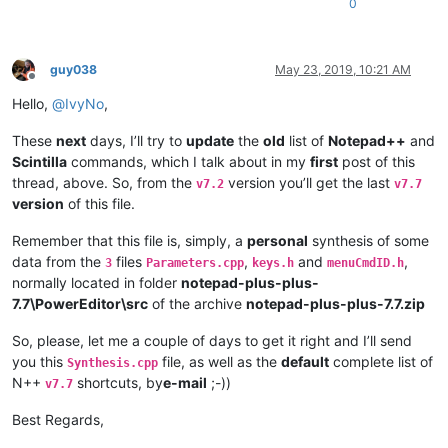
0
*
==================
*========*
=======
*===================*
*------------------*
--------
*-------*
-------------------
*

guy038
May 23, 2019, 10:21 AM
|     VK Name      |  Hex   |  Dec  |      Notes        |

Offline
*
------------------
*--------*
-------
*-------------------*
Hello,
@
IvyNo
,
|  VK
_SNAPSHOT     |  0x2C  |   44  |                   |

|  VK_
SCROLL       |  0x91  |  145  |                   |

These
next
days, I’ll try to
update
the
old
list of
Notepad++
and
|  VK
_PAUSE        |  0x13  |   19  |                   |

Scintilla
commands, which I talk about in my
first
post of this
|  VK_
*------------------*
--------
*-------*
-------------------
*

thread, above. So, from the
version you’ll get the last
v7.2
v7.7
|  US keyboard   -   RIGHT part   -   SECOND Row        |

version
of this file.
*
------------------
*--------*
-------
*-------------------*
|  VK
_NUMLOCK      |  0x90  |  144  |                   |

Remember that this file is, simply, a
personal
synthesis of some
|  VK_
DIVIDE       |  0x6F  |  111  |                   |

data from the
files
,
and
,
3
Parameters.cpp
keys.h
menuCmdID.h
|  VK
_MULTIPLY     |  0x6A  |  106  |                   |

normally located in folder
notepad-plus-plus-
|  VK_
7.7\PowerEditor\src
of the archive
notepad-plus-plus-7.7.zip
*------------------*
--------
*-------*
-------------------
*

|  US keyboard   -   RIGHT part   -   THIRD Row         |

So, please, let me a couple of days to get it right and I’ll send
*
------------------
*--------*
-------
*-------------------*
|  VK
_NUMPAD7      |  0x67  |  103  |                   |

you this
file, as well as the
default
complete list of
Synthesis.cpp
|  VK_
NUMPAD8      |  0x68  |  104  |                   |

N++
shortcuts, by
e-mail
;-))
v7.7
|  VK
_NUMPAD9      |  0x69  |  105  |                   |

|  VK_
Best Regards,
*------------------*
--------
*-------*
-------------------
*
