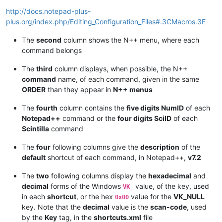
|      |                       |  
</
Macro
>
                  
*------*-----------------------*----------------------------
http://docs.notepad-plus-
|  
RU
  |  
UserDefinedCommands
  |  
<
Command
name
=
"Launch in F
plus.org/index.php/Editing_Configuration_Files#.3CMacros.3E
*------*-----------------------*----------------------------
|  
PL
  |  
PluginCommands
       |  
<
PluginCommand
moduleName
=
The
second
column shows the N++ menu, where each
*------*-----------------------*----------------------------
command belongs
|  
SC
  |  
ScintillaKeys
        |  
<
ScintKey
ScintID
=
"2330"
m
The
third
column displays, when possible, the N++
command
name, of each command, given in the same
ORDER
than they appear in
N++ menus
The
fourth
column contains the
five digits NumID
of each
Notepad++
command or the
four digits SciID
of each
Scintilla
command
The
four
following columns give the
description
of the
default
shortcut of each command, in Notepad++,
v7.2
The
two
following columns display the
hexadecimal
and
decimal
forms of the Windows
value, of the key, used
VK_
in each
shortcut
, or the hex
value for the
VK_NULL
0x00
key. Note that the
decimal
value is the
scan-code
, used
by the
Key
tag, in the
shortcuts.xml
file