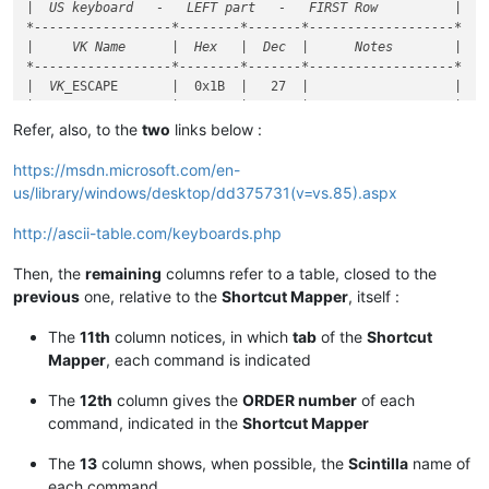
|  US keyboard   -   LEFT part   -   FIRST Row          |

*------------------*--------*-------*-------------------*

|     VK Name      |  Hex   |  Dec  |      Notes        |

*------------------*--------*-------*-------------------*

|  VK_
ESCAPE       |  0x1B  |   27  |                   |

|                  |        |       |                   |

|  VK
_F1           |  0x70  |  112  |                   |

Refer, also, to the
two
links below :
|  VK_
F2           |  0x71  |  113  |                   |

|  VK
_F3           |  0x72  |  114  |                   |

https://msdn.microsoft.com/en-
|  VK_
F4           |  0x73  |  115  |                   |

us/library/windows/desktop/dd375731(v=vs.85).aspx
|                  |        |       |                   |

|  VK
_F5           |  0x74  |  116  |                   |

http://ascii-table.com/keyboards.php
|  VK_
F6           |  0x75  |  117  |                   |

|  VK
_F7           |  0x76  |  118  |                   |

Then, the
remaining
columns refer to a table, closed to the
|  VK_
F8           |  0x77  |  119  |                   |

previous
one, relative to the
Shortcut Mapper
, itself :
|                  |        |       |                   |

|  VK
_F9           |  0x78  |  120  |                   |

The
11th
column notices, in which
tab
of the
Shortcut
|  VK_
F10          |  0x79  |  121  |                   |

Mapper
, each command is indicated
|  VK
_F11          |  0x7A  |  122  |                   |

|  VK_
The
12th
column gives the
ORDER number
of each
*------------------*
--------
*-------*
-------------------
*

|  US keyboard   -   LEFT part   -   SECOND Row         !

command, indicated in the
Shortcut Mapper
*
------------------
*--------*
-------
*-------------------*
|  VK
_OEM_
3        |  0xC0  |  192  |  Key US  '~ `'    |

The
13
column shows, when possible, the
Scintilla
name of
|  VK
_1            |  0x31  |   49  |                   |

each command