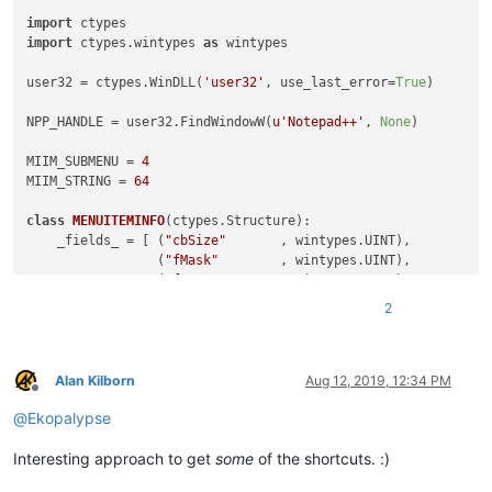
import
import
 ctypes.wintypes 
as
 wintypes

user32 = ctypes.WinDLL(
'user32'
, use_last_error=
True
)

NPP_HANDLE = user32.FindWindowW(
u'Notepad++'
, 
None
)

MIIM_SUBMENU = 
4
MIIM_STRING = 
64
class
MENUITEMINFO
(ctypes.Structure):

    _fields_ = [ (
"cbSize"
       , wintypes.UINT),

                 (
"fMask"
        , wintypes.UINT),

                 (
"fType"
        , wintypes.UINT),

                 (
"fState"
       , wintypes.UINT),

2
                 (
"wID"
          , wintypes.UINT),

                 (
"hSubMenu"
     , wintypes.HMENU),

                 (
"hbmpChecked"
  , wintypes.HBITMAP),

                 (
"hbmpUnchecked"
, wintypes.HBITMAP),

Alan Kilborn
Aug 12, 2019, 12:34 PM
Offline
                 (
"dwItemData"
   , wintypes.LPVOID),  
# ULON
@
Ekopalypse
                 (
"dwTypeData"
   , wintypes.LPWSTR),

                 (
"cch"
          , wintypes.UINT),

Interesting approach to get
some
of the shortcuts. :)
                 (
"hbmpItem"
     , wintypes.HBITMAP),]
