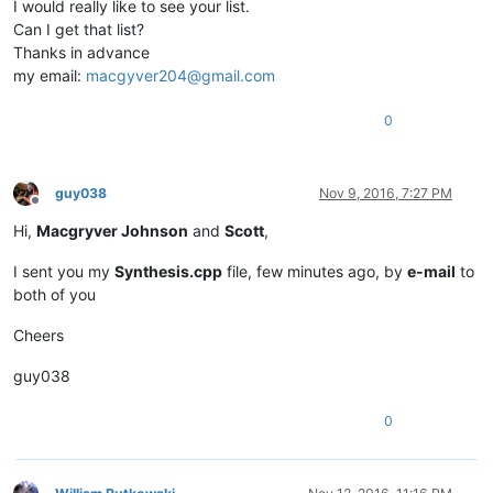
I would really like to see your list.
|  VK
_X            |  0x58  |   88  |                   |

Can I get that list?
|  VK_
C            |  0x43  |   67  |                   |

Thanks in advance
|  VK
_V            |  0x56  |   86  |                   |

my email:
macgyver204@gmail.com
|  VK_
B            |  0x42  |   66  |                   |

|  VK
_N            |  0x4E  |   78  |                   |

|  VK_
M            |  0x4D  |   77  |                   |

0
|  VK
_OEM_
COMMA    |  0xBC  |  188  |  Key US  '< ,'    |

|  VK
_OEM_
PERIOD   |  0xBE  |  190  |  Key US  '> .'    |

|  VK
_OEM_
2        |  0xBF  |  191  |  Key US  '? /'    |

guy038
Nov 9, 2016, 7:27 PM
|  VK
_SHIFT        |  0x10  |   16  |                   |

Offline
*------------------*--------*-------*-------------------*

Hi,
Macgryver Johnson
and
Scott
,
|  US keyboard   -   LEFT part   -   SIXTH Row          |

*------------------*--------*-------*-------------------*

I sent you my
Synthesis.cpp
file, few minutes ago, by
e-mail
to
|  VK_
CONTROL      |  0x11  |   17  |                   |

|  VK
_LWIN         |  0x5B  |   91  |                   |

both of you
|  VK_
MENU         |  0x12  |   18  |                   |

|  VK
_SPACE        |  0x20  |   32  |                   |

Cheers
|  VK_
RWIN         |  0x5C  |   92  |                   |

|  VK
_APPS         |  0x5D  |   93  |                   |

guy038
|  VK_
*==================*
========
*=======*
===================
*

0
*
==================
*========*
=======
*===================*