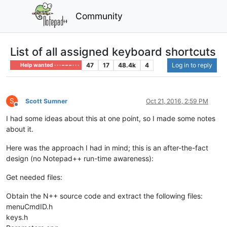
Community
List of all assigned keyboard shortcuts
47
17
48.4k
4
Log in to reply
Help wanted · · · – – – · · ·
S
Scott Sumner
Oct 21, 2016, 2:59 PM
Offline
I had some ideas about this at one point, so I made some notes
about it.
Here was the approach I had in mind; this is an after-the-fact
design (no Notepad++ run-time awareness):
Get needed files:
Obtain the N++ source code and extract the following files:
menuCmdID.h
keys.h