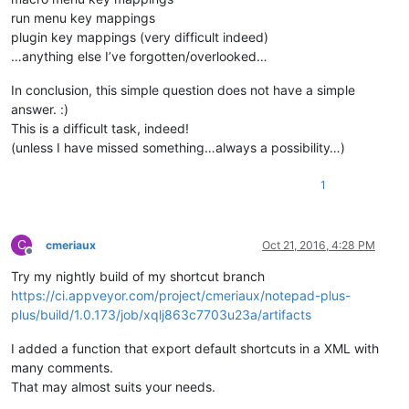
run menu key mappings
plugin key mappings (very difficult indeed)
…anything else I’ve forgotten/overlooked…
In conclusion, this simple question does not have a simple
answer. :)
This is a difficult task, indeed!
(unless I have missed something…always a possibility…)
1
C
cmeriaux
Oct 21, 2016, 4:28 PM
Offline
Try my nightly build of my shortcut branch
https://ci.appveyor.com/project/cmeriaux/notepad-plus-
plus/build/1.0.173/job/xqlj863c7703u23a/artifacts
I added a function that export default shortcuts in a XML with
many comments.
That may almost suits your needs.