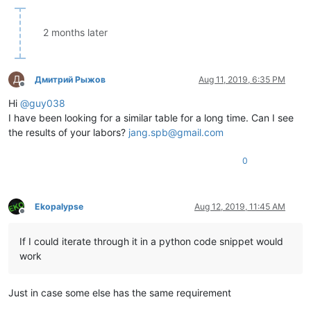
|  VK_
OEM
_ENLW     |  0xF4  |  244  |                   |

|  VK_
OEM
_BACKTAB  |  0xF5  |  245  |                   |

|  VK_
CRSEL        |  0xF7  |  247  |                   |

2 months later
|  VK
_EXSEL        |  0xF8  |  248  |                   |

|  VK_
EREOF        |  0xF9  |  249  |                   |

|  VK
_PLAY         |  0xFA  |  250  |                   |

Д
Дмитрий Рыжов
Aug 11, 2019, 6:35 PM
|  VK_
ZOOM         |  0xFB  |  251  |                   |

Offline
|  VK
_NONAME       |  0xFC  |  252  |                   |

Hi
@
guy038
|  VK_
PA1          |  0xFD  |  253  |                   |

I have been looking for a similar table for a long time. Can I see
|  VK
_OEM_
*==================*
========
*=======*
===================
the results of your labors?
jang.spb@gmail.com
0
Ekopalypse
Aug 12, 2019, 11:45 AM
Offline
If I could iterate through it in a python code snippet would
work
Just in case some else has the same requirement