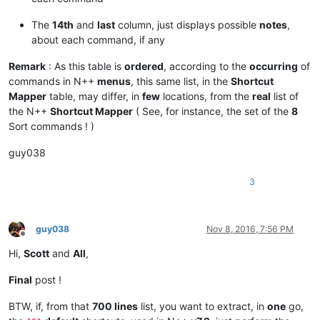
|  VK_
2            |  0x32  |   50  |                   |

|  VK
_3            |  0x33  |   51  |                   |

The
14th
and
last
column, just displays possible
notes
,
|  VK_
4            |  0x34  |   52  |                   |

about each command, if any
|  VK
_5            |  0x35  |   53  |                   |

|  VK_
6            |  0x36  |   54  |                   |

Remark
: As this table is
ordered
, according to the
occurring
of
|  VK
_7            |  0x37  |   55  |                   |

commands in N++
menus
, this same list, in the
Shortcut
|  VK_
8            |  0x38  |   56  |                   |

Mapper
table, may differ, in
few
locations, from the
real
list of
|  VK
_9            |  0x39  |   57  |                   |

|  VK_
0            |  0x30  |   48  |                   |

the N++
Shortcut Mapper
( See, for instance, the set of the
8
|  VK
_OEM_
MINUS    |  0xBD  |  189  |  Key US  '
_ -'    |

Sort commands ! )
|  VK_
OEM
_PLUS     |  0xBB  |  187  |  Key US  '+ ='    |

|  VK_
guy038
*------------------*
--------
*-------*
-------------------
*

|  US keyboard   -   LEFT part   -   THIRD Row          |

3
*
------------------
*--------*
-------
*-------------------*
|  VK
_TAB          |  0x09  |    9  |                   |

|  VK_
Q            |  0x51  |   81  |                   |

|  VK
_W            |  0x57  |   87  |                   |

guy038
Nov 8, 2016, 7:56 PM
|  VK_
E            |  0x45  |   69  |                   |

Offline
|  VK
_R            |  0x52  |   82  |                   |

Hi,
Scott
and
All
,
|  VK_
T            |  0x54  |   84  |                   |

|  VK
_Y            |  0x59  |   89  |                   |

Final
post !
|  VK_
U            |  0x55  |   85  |                   |

|  VK
_I            |  0x49  |   73  |                   |

BTW, if, from that
700 lines
list, you want to extract, in
one
go,
|  VK_
O            |  0x4F  |   79  |                   |
