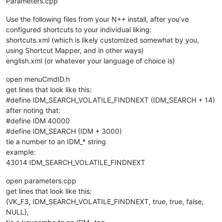
Parameters.cpp
Use the following files from your N++ install, after you’ve
configured shortcuts to your individual liking:
shortcuts.xml (which is likely customized somewhat by you,
using Shortcut Mapper, and in other ways)
english.xml (or whatever your language of choice is)
open menuCmdID.h
get lines that look like this:
#define IDM_SEARCH_VOLATILE_FINDNEXT (IDM_SEARCH + 14)
after noting that:
#define IDM 40000
#define IDM_SEARCH (IDM + 3000)
tie a number to an IDM_* string
example:
43014 IDM_SEARCH_VOLATILE_FINDNEXT
open parameters.cpp
get lines that look like this:
{VK_F3, IDM_SEARCH_VOLATILE_FINDNEXT, true, true, false,
NULL},