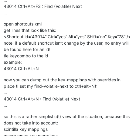
43014 Ctrl+Alt+F3 : Find (Volatile) Next
…
open shortcuts.xml
get lines that look like this:
<Shortcut id=“43014” Ctrl=“yes” Alt=“yes” Shift=“no” Key=“78” />
note: if a default shortcut isn’t change by the user, no entry will
be found here for an id!
tie keycombo to the id
example:
43014 Ctrl+Alt+N
now you can dump out the key-mappings with overrides in
place (I set my find-volatile-next to ctrl+alt+N):
…
43014 Ctrl+Alt+N : Find (Volatile) Next
…
so this is a rather simplistic(!) view of the situation, because this
does not take into account:
scintilla key mappings
macro menu key mappings