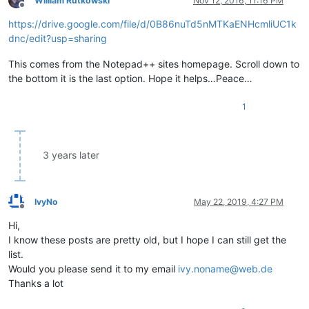
William Rutkowski
Nov 12, 2016, 11:16 PM
Offline
*------------------*
--------
*-------*
-------------------
*

https://drive.google.com/file/d/0B86nuTd5nMTKaENHcmliUC1k
|     VK Name      |  Hex   |  Dec  |      Notes        |

*
------------------
*--------*
-------
*-------------------*
dnc/edit?usp=sharing
|  VK
_INSERT       |  0x2D  |   45  |                   |

|  VK_
HOME         |  0x24  |   36  |                   |

This comes from the Notepad++ sites homepage. Scroll down to
|  VK
_PRIOR        |  0x21  |   33  |                   |

the bottom it is the last option. Hope it helps…Peace…
*------------------*--------*-------*-------------------*

|  US keyboard   -   MIDDLE part   -   SECOND Row       |

1
*------------------*--------*-------*-------------------*

|  VK_
DELETE       |  0x2E  |   46  |                   |

|  VK
_END          |  0x23  |   35  |                   |

|  VK_
3 years later
*------------------*
--------
*-------*
-------------------
*

|  US keyboard   -   MIDDLE part   -   THIRD Row        |

*
------------------
*--------*
-------
*-------------------*
|  VK
_UP           |  0x26  |   38  |                   |

IvyNo
May 22, 2019, 4:27 PM
*------------------*--------*-------*-------------------*

Offline
|  US keyboard   -   MIDDLE part   -   FOURTH Row       |

Hi,
*------------------*--------*-------*-------------------*

I know these posts are pretty old, but I hope I can still get the
|  VK_
LEFT         |  0x25  |   37  |                   |

list.
|  VK
_DOWN         |  0x28  |   40  |                   |

Would you please send it to my email
ivy.noname@web.de
|  VK_
Thanks a lot
*==================*
========
*=======*
===================
*
