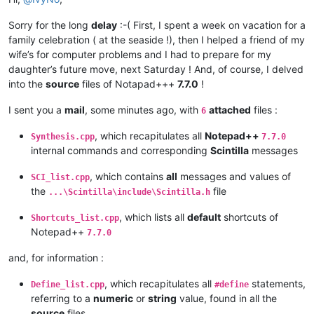
|                  |        |       |                   |

|  VK_
KANA         |  0x15  |   21  |                   |

Sorry for the long
delay
:-( First, I spent a week on vacation for a
|  VK
_HANGUL       |  0x15  |   21  |                   |

family celebration ( at the seaside !), then I helped a friend of my
|  VK_
JUNJA        |  0x17  |   23  |                   |

|  VK
_FINAL        |  0x18  |   24  |                   |

wife’s for computer problems and I had to prepare for my
|  VK_
HANJA        |  0x19  |   25  |                   |

daughter’s future move, next Saturday ! And, of course, I delved
|  VK
_KANJI        |  0x19  |   25  |                   |

into the
source
files of Notapad+++
7.7.0
!
|                  |        |       |                   |

|  VK_
CONVERT      |  0x1C  |   28  |                   |

I sent you a
mail
, some minutes ago, with
attached
files :
6
|  VK
_NONCONVERT   |  0x1D  |   29  |                   |

|  VK_
ACCEPT       |  0x1E  |   30  |                   |

, which recapitulates all
Notepad++
Synthesis.cpp
7.7.0
|  VK
_MODECHANGE   |  0x1F  |   31  |                   |

internal commands and corresponding
Scintilla
messages
|                  |        |       |                   |

|  VK_
SELECT       |  0x29  |   41  |                   |

, which contains
all
messages and values of
SCI_list.cpp
|  VK
_PRINT        |  0x2A  |   42  |                   |

the
file
|  VK_
EXECUTE      |  0x2B  |   43  |                   |

...\Scintilla\include\Scintilla.h
|  VK
_HELP         |  0x2F  |   47  |                   |

, which lists all
default
shortcuts of
|                  |        |       |                   |

Shortcuts_list.cpp
|  VK_
SLEEP        |  0x5F  |   95  |                   |

Notepad++
7.7.0
|                  |        |       |                   |

|  VK
_SEPARATOR    |  0x6C  |  108  |                   |

and, for information :
|                  |        |       |                   |

|  VK_
F13          |  0x7C  |  124  |                   |

, which recapitulates all
statements,
Define_list.cpp
#define
|  VK
_F14          |  0x7D  |  125  |                   |

referring to a
numeric
or
string
value, found in all the
|  VK_
F15          |  0x7E  |  126  |                   |

source
files