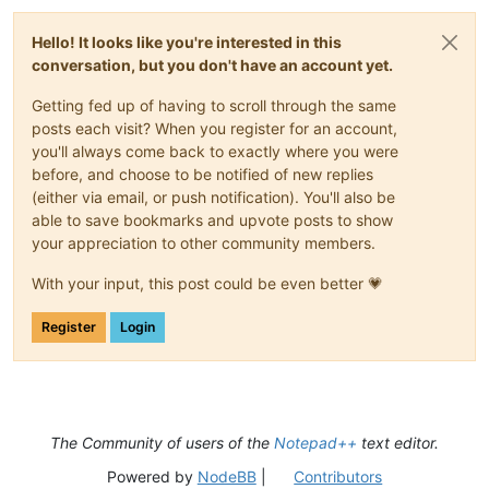
                             fByPosition,

                             lpmii)

Hello! It looks like you're interested in this
conversation, but you don't have an account yet.
if
'\t'
in
 mii.dwTypeData:

            shortcuts.append(mii.dwTypeData.split(
'\t'
))

Getting fed up of having to scroll through the same
posts each visit? When you register for an account,
you'll always come back to exactly where you were
for
 i 
in
range
(user32.GetMenuItemCount(npp_menu_handle)):

before, and choose to be notified of new replies
    submenu_handle = user32.GetSubMenu(npp_menu_handle, i)

(either via email, or push notification). You'll also be
    get_configured_shortcuts(submenu_handle)

able to save bookmarks and upvote posts to show
your appreciation to other community members.
_max_length = 
len
(
max
([x[
0
] 
for
 x 
in
 shortcuts], key=
len
))

notepad.new()

With your input, this post could be even better 💗
editor.setText(
'\r\n'
.join([
'{0:<{2}} : {1}'
.
format
(x[
0
], x[
Register
Login
The Community of users of the
Notepad++
text editor.
Powered by
NodeBB
|
Contributors