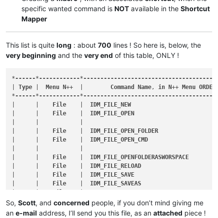
specific wanted command is
NOT
available in the
Shortcut
Mapper
This list is quite
long
: about
700
lines ! So here is, below, the
very beginning
and the
very end
of this table, ONLY !
*
------
*
------------
*
---------------------------------------
| 
Type
 |  
Menu
N
++  |        
Command
Name
, 
in
N
++ 
Menu
ORDER
*
------
*
------------
*
---------------------------------------
|      |    
File
    |  
IDM_FILE_NEW
                         
|      |    
File
    |  
IDM_FILE_OPEN
                        
|      |            |                                       
|      |    
File
    |  
IDM_FILE_OPEN_FOLDER
                 
|      |    
File
    |  
IDM_FILE_OPEN_CMD
                    
|      |            |                                       
|      |    
File
    |  
IDM_FILE_OPENFOLDERASWORSPACE
        
|      |    
File
    |  
IDM_FILE_RELOAD
                      
|      |    
File
    |  
IDM_FILE_SAVE
                        
|      |    
File
    |  
IDM_FILE_SAVEAS
                      
|      |    
File
    |  
IDM_FILE_SAVECOPYAS
                  
|      |    
File
    |  
IDM_FILE_SAVEALL
                     
So,
Scott
, and
concerned
people, if you don’t mind giving me
|      |    
File
    |  
IDM_FILE_RENAME
                      
an
e-mail
address, I’ll send you this file, as an
attached
piece !