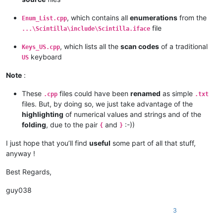
|  VK
_F16          |  0x7F  |  127  |                   |

|  VK_
F17          |  0x80  |  128  |                   |

, which contains all
enumerations
from the
Enum_List.cpp
|  VK
_F18          |  0x81  |  129  |                   |

file
...\Scintilla\include\Scintilla.iface
|  VK_
F19          |  0x82  |  130  |                   |

|  VK
_F20          |  0x83  |  131  |                   |

, which lists all the
scan codes
of a traditional
Keys_US.cpp
|  VK_
F21          |  0x84  |  132  |                   |

keyboard
|  VK
_F22          |  0x85  |  133  |                   |

US
|  VK_
F23          |  0x86  |  134  |                   |

|  VK
_F24          |  0x87  |  135  |                   |

Note
:
|                  |        |       |                   |

|  VK_
OEM
_8        |  0xDF  |  223  |                   |

These
files could have been
renamed
as simple
.cpp
.txt
|                  |        |       |                   |

files. But, by doing so, we just take advantage of the
|  VK_
OEM
_102      |  0xE2  |  226  |  Key US  '< >'    |

highlighting
of numerical values and strings and of the
|  VK_
OEM
_RESET    |  0xE9  |  233  |                   |

folding
, due to the pair
and
:-))
{
}
|  VK_
OEM
_JUMP     |  0xEA  |  234  |                   |

|  VK_
OEM
_PA1      |  0xEB  |  235  |                   |

I just hope that you’ll find
useful
some part of all that stuff,
|  VK_
OEM
_PA2      |  0xEC  |  236  |                   |

anyway !
|  VK_
OEM
_PA3      |  0xED  |  237  |                   |

|  VK_
OEM
_WSCTRL   |  0xEE  |  238  |                   |

Best Regards,
|  VK_
OEM
_CUSEL    |  0xEF  |  239  |                   |

|                  |        |       |                   |

guy038
|  VK_
OEM
_ATTN     |  0xF0  |  240  |                   |

|  VK_
OEM
_FINISH   |  0xF1  |  241  |                   |

|  VK_
OEM
_COPY     |  0xF2  |  242  |                   |

3
|  VK_
OEM
_AUTO     |  0xF3  |  243  |                   |
