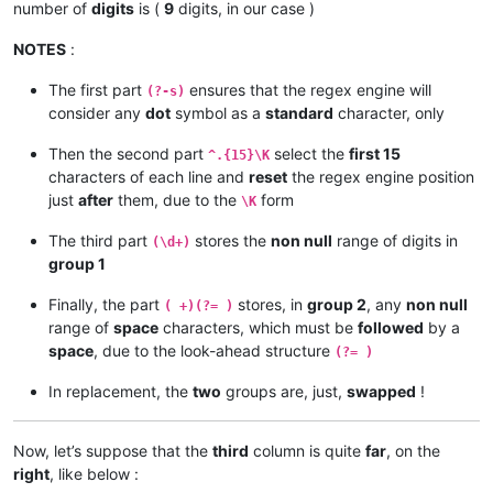
xxxxxxxxxxxxxx
885
zzzz
number of
digits
is (
9
digits, in our case )
xxxxxxxxx
1583 
zzzzzz
xxxxxxxx
347788
zzzzzzzzzzzz
NOTES
:
The first part
ensures that the regex engine will
(?-s)
consider any
dot
symbol as a
standard
character, only
Then the second part
select the
first 15
^.{15}\K
characters of each line and
reset
the regex engine position
just
after
them, due to the
form
\K
The third part
stores the
non null
range of digits in
(\d+)
group 1
Finally, the part
stores, in
group 2
, any
non null
( +)(?= )
range of
space
characters, which must be
followed
by a
space
, due to the look-ahead structure
(?= )
In replacement, the
two
groups are, just,
swapped
!
Now, let’s suppose that the
third
column is quite
far
, on the
right
, like below :