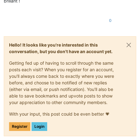
briliant !
0
Hello! It looks like you're interested in this
conversation, but you don't have an account yet.
Getting fed up of having to scroll through the same
posts each visit? When you register for an account,
you'll always come back to exactly where you were
before, and choose to be notified of new replies
(either via email, or push notification). You'll also be
able to save bookmarks and upvote posts to show
your appreciation to other community members.
With your input, this post could be even better 💗
Register
Login