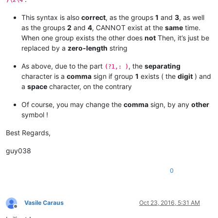
)\2\4
This syntax is also
correct
, as the groups
1
and
3
, as well
as the groups
2
and
4
, CANNOT exist at the
same
time.
When one group exists the other does
not
Then, it’s just be
replaced by a
zero-length
string
As above, due to the part
, the
separating
(?1,: )
character is a
comma
sign if group
1
exists ( the
digit
) and
a
space
character, on the contrary
Of course, you may change the
comma
sign, by any
other
symbol !
Best Regards,
guy038
0
Vasile Caraus
Oct 23, 2016, 5:31 AM
Offline