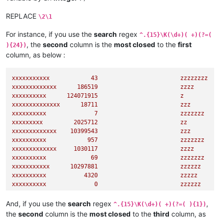
REPLACE
\2\1
For instance, if you use the
search
regex
^.{15}\K(\d+)( +)(?=(
, the
second
column is the
most closed
to the
first
){24})
column, as below :
xxxxxxxxxxx
43
zzzzzzzz
xxxxxxxxxxxxx
186519
zzzz
xxxxxxxxxx
124071915
z
xxxxxxxxxxxxxx
18711
zzz
xxxxxxxxxx
7
zzzzzzz
xxxxxxxxx
2025712
zz
xxxxxxxxxxxxx
10399543
zzz
xxxxxxxxxx
957
zzzzzzz
xxxxxxxxxxxxx
1030117
zzzz
xxxxxxxxxx
69
zzzzzzz
xxxxxxxxxxx
10297881
zzzzzz
xxxxxxxxxx
4320                        
zzzzz
xxxxxxxxxx
0
zzzzzz
xxxxxxxxxxxx
95082
zzz
xxxxxxxxx
344613527
zz
And, if you use the
search
regex
,
^.{15}\K(\d+)( +)(?=( ){1})
xxxxxxxxxxxxxx
885
zzzz
the
second
column is the
most closed
to the
third
column, as
xxxxxxxxx
1583                        
zzzzzz