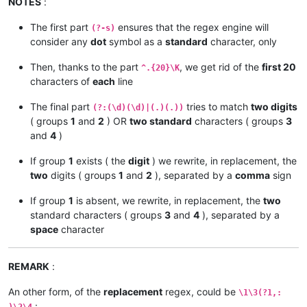
NOTES
:
xxxxxxxxxxxxxx         885 zzzz

xxxxxxxxx            1,583 zzzzzz

The first part
ensures that the regex engine will
(?-s)
consider any
dot
symbol as a
standard
character, only
Then, thanks to the part
, we get rid of the
first 20
^.{20}\K
characters of
each
line
The final part
tries to match
two digits
(?:(\d)(\d)|(.)(.))
( groups
1
and
2
) OR
two standard
characters ( groups
3
and
4
)
If group
1
exists ( the
digit
) we rewrite, in replacement, the
two
digits ( groups
1
and
2
), separated by a
comma
sign
If group
1
is absent, we rewrite, in replacement, the
two
standard characters ( groups
3
and
4
), separated by a
space
character
REMARK
:
An other form, of the
replacement
regex, could be
\1\3(?1,:
: