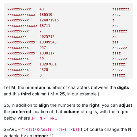
xxxxxxxxxxx
43
zzzzzzzz
xxxxxxxxxxxxx
186519
zzzz
xxxxxxxxxx
124071915
z
xxxxxxxxxxxxxx
18711
zzz
xxxxxxxxxx
7
zzzzzzz
xxxxxxxxx
2025712
zz
xxxxxxxxxxxxx
10399543
zzz
xxxxxxxxxx
957
zzzzzzz
xxxxxxxxxxxxx
1030117
zzzz
xxxxxxxxxx
69
zzzzzzz
xxxxxxxxxxx
10297881
zzzzzz
xxxxxxxxxx
4320                              
zzzzz
xxxxxxxxxx
0
zzzzzz
xxxxxxxxxxxx
95082
zzz
xxxxxxxxx
344613527
zz
Let
M
, the
minimum
number of characters between the
digits
xxxxxxxxxxxxxx
885
zzzz
and this
third
column ( M =
25
, in our example )
xxxxxxxxx
1583                              
zzzzzz
xxxxxxxx
347788
zzzzzzzzzzz
So, in addition to
align
the numbers to the
right
, you can
adjust
the
preferred
location of that
column
of digits, with the regex
below, where
1<= N <= M-1
SEARCH
( Of course change the
N
^.{15}\K(\d+)( +)(?=( ){N})
variable by an
integer
! )