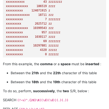
xxxxxxxxxxx
43
zzzzzzzz
xxxxxxxxxxxxx
186519
zzzz
xxxxxxxxxx
124071915
z
xxxxxxxxxxxxxx
18711
zzz
xxxxxxxxxx
7
zzzzzzz
xxxxxxxxx
2025712
zz
xxxxxxxxxxxxx
10399543
zzz
xxxxxxxxxx
957
zzzzzzz
xxxxxxxxxxxxx
1030117
zzzz
xxxxxxxxxx
69
zzzzzzz
xxxxxxxxxxx
10297881
zzzzzz
xxxxxxxxxx
4320 
zzzzz
xxxxxxxxxx
0
zzzzzz
xxxxxxxxxxxx
95082
zzz
xxxxxxxxx
344613527
zz
From this example, the
comma
or a
space
must be
inserted
:
xxxxxxxxxxxxxx
885
zzzz
xxxxxxxxx
1583 
zzzzzz
Between the
21th
and the
22th
character of this table
xxxxxxxx
347788
zzzzzzzzzzzz
Between the
18th
and the
19th
character of this table
To do so, perform,
successively
, the
two
S/R, below :
SEARCH
(?-s)^.{20}\K((\d)(\d)|(.)(.))
REPLACE