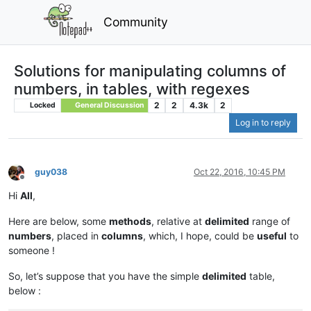
Community
Solutions for manipulating columns of
numbers, in tables, with regexes
2
2
4.3k
2
Locked
General Discussion
Log in to reply
guy038
Oct 22, 2016, 10:45 PM
Offline
Hi
All
,
Here are below, some
methods
, relative at
delimited
range of
numbers
, placed in
columns
, which, I hope, could be
useful
to
someone !
So, let’s suppose that you have the simple
delimited
table,
below :