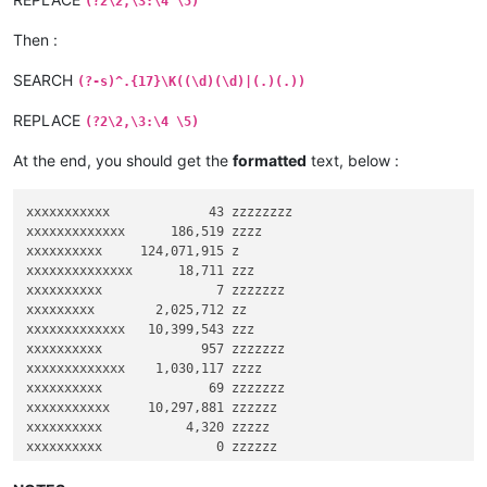
(?2\2,\3:\4 \5)
Then :
SEARCH
(?-s)^.{17}\K((\d)(\d)|(.)(.))
REPLACE
(?2\2,\3:\4 \5)
At the end, you should get the
formatted
text, below :
xxxxxxxxxxx             43 zzzzzzzz

xxxxxxxxxxxxx      186,519 zzzz

xxxxxxxxxx     124,071,915 z

xxxxxxxxxxxxxx      18,711 zzz

xxxxxxxxxx               7 zzzzzzz

xxxxxxxxx        2,025,712 zz

xxxxxxxxxxxxx   10,399,543 zzz

xxxxxxxxxx             957 zzzzzzz

xxxxxxxxxxxxx    1,030,117 zzzz

xxxxxxxxxx              69 zzzzzzz

xxxxxxxxxxx     10,297,881 zzzzzz

xxxxxxxxxx           4,320 zzzzz

xxxxxxxxxx               0 zzzzzz

xxxxxxxxxxxx        95,082 zzz

xxxxxxxxx      344,613,527 zz
