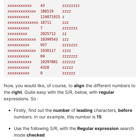
xxxxxxxxxxx
43
zzzzzzzz
xxxxxxxxxxxxx
186519
zzzz
xxxxxxxxxx
124071915
z
xxxxxxxxxxxxxx
18711
zzz
xxxxxxxxxx
7
zzzzzzz
xxxxxxxxx
2025712
zz
xxxxxxxxxxxxx
10399543
zzz
xxxxxxxxxx
957
zzzzzzz
xxxxxxxxxxxxx
1030117
zzzz
xxxxxxxxxx
69
zzzzzzz
xxxxxxxxxxx
10297881
zzzzzz
xxxxxxxxxx
4320      
zzzzz
xxxxxxxxxx
0
zzzzzz
xxxxxxxxxxxx
95082
zzz
xxxxxxxxx
344613527
zz
Now, you would like, of course, to
align
the different numbers to
xxxxxxxxxxxxxx
885
zzzz
the
right
. Quite easy with the S/R, below, with
regular
xxxxxxxxx
1583      
zzzzzz
expressions. So :
xxxxxxxx
347788
zzzzzzzzzzzz
Firstly, find out the
number
of
leading
characters,
before
numbers. In our example, this number is
15
Use the following S/R, with the
Regular expression
search
mode
checked