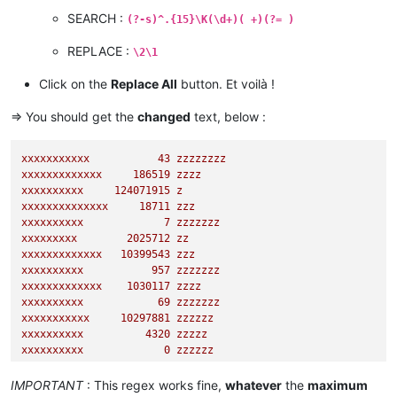
SEARCH :
(?-s)^.{15}\K(\d+)( +)(?= )
REPLACE :
\2\1
Click on the
Replace All
button. Et voilà !
=> You should get the
changed
text, below :
xxxxxxxxxxx
43
zzzzzzzz
xxxxxxxxxxxxx
186519
zzzz
xxxxxxxxxx
124071915
z
xxxxxxxxxxxxxx
18711
zzz
xxxxxxxxxx
7
zzzzzzz
xxxxxxxxx
2025712
zz
xxxxxxxxxxxxx
10399543
zzz
xxxxxxxxxx
957
zzzzzzz
xxxxxxxxxxxxx
1030117
zzzz
xxxxxxxxxx
69
zzzzzzz
xxxxxxxxxxx
10297881
zzzzzz
xxxxxxxxxx
4320 
zzzzz
xxxxxxxxxx
0
zzzzzz
xxxxxxxxxxxx
95082
zzz
xxxxxxxxx
344613527
zz
IMPORTANT
: This regex works fine,
whatever
the
maximum