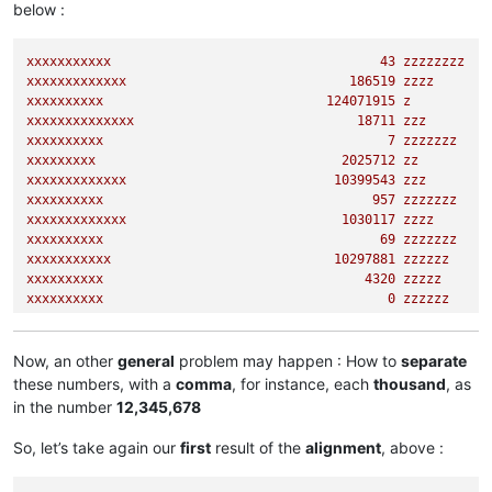
below :
xxxxxxxx
347788
zzzzzzzzzzz
xxxxxxxxxxx
43
zzzzzzzz
xxxxxxxxxxxxx
186519
zzzz
xxxxxxxxxx
124071915
z
xxxxxxxxxxxxxx
18711
zzz
xxxxxxxxxx
7
zzzzzzz
xxxxxxxxx
2025712
zz
xxxxxxxxxxxxx
10399543
zzz
xxxxxxxxxx
957
zzzzzzz
xxxxxxxxxxxxx
1030117
zzzz
xxxxxxxxxx
69
zzzzzzz
xxxxxxxxxxx
10297881
zzzzzz
xxxxxxxxxx
4320 
zzzzz
xxxxxxxxxx
0
zzzzzz
xxxxxxxxxxxx
95082
zzz
xxxxxxxxx
344613527
zz
xxxxxxxxxxxxxx
885
zzzz
Now, an other
general
problem may happen : How to
separate
xxxxxxxxx
1583 
zzzzzz
these numbers, with a
comma
, for instance, each
thousand
, as
xxxxxxxx
347788
zzzzzzzzzzz
in the number
12,345,678
So, let’s take again our
first
result of the
alignment
, above :