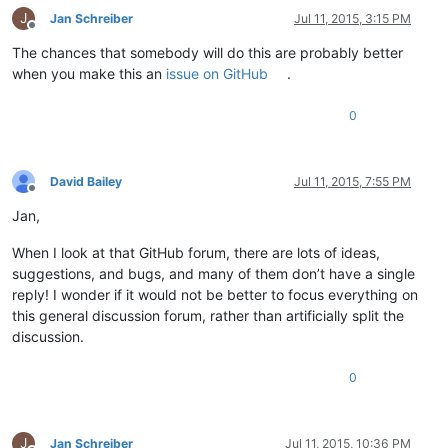
J
Jan Schreiber
Jul 11, 2015, 3:15 PM
Offline
The chances that somebody will do this are probably better
when you make this an
issue on GitHub
.
0
David Bailey
Jul 11, 2015, 7:55 PM
Offline
Jan,
When I look at that GitHub forum, there are lots of ideas,
suggestions, and bugs, and many of them don’t have a single
reply! I wonder if it would not be better to focus everything on
this general discussion forum, rather than artificially split the
discussion.
0
J
Jan Schreiber
Jul 11, 2015, 10:36 PM