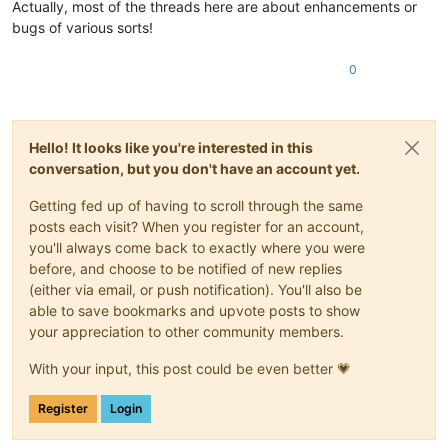
Actually, most of the threads here are about enhancements or
bugs of various sorts!
0
Hello! It looks like you're interested in this
conversation, but you don't have an account yet.
Getting fed up of having to scroll through the same
posts each visit? When you register for an account,
you'll always come back to exactly where you were
before, and choose to be notified of new replies
(either via email, or push notification). You'll also be
able to save bookmarks and upvote posts to show
your appreciation to other community members.
With your input, this post could be even better 💗
Register
Login