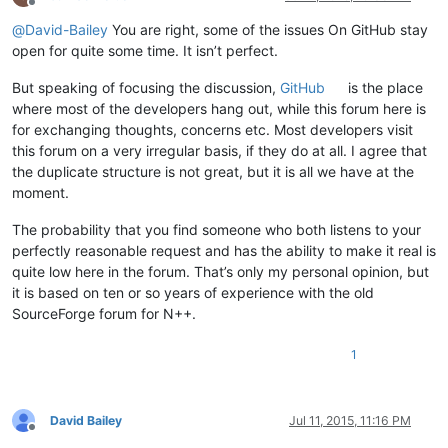
Offline
@
David-Bailey
You are right, some of the issues On GitHub stay
open for quite some time. It isn’t perfect.
But speaking of focusing the discussion,
GitHub
is the place
where most of the developers hang out, while this forum here is
for exchanging thoughts, concerns etc. Most developers visit
this forum on a very irregular basis, if they do at all. I agree that
the duplicate structure is not great, but it is all we have at the
moment.
The probability that you find someone who both listens to your
perfectly reasonable request and has the ability to make it real is
quite low here in the forum. That’s only my personal opinion, but
it is based on ten or so years of experience with the old
SourceForge forum for N++.
1
David Bailey
Jul 11, 2015, 11:16 PM
Offline