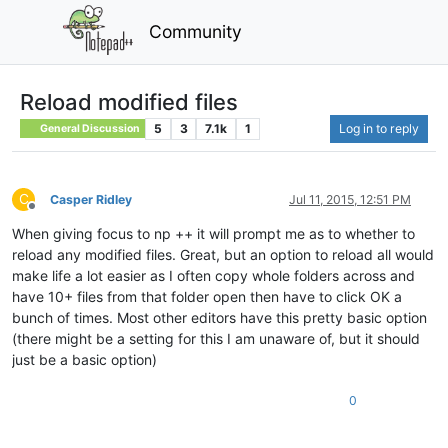
Community
Reload modified files
5
3
7.1k
1
Log in to reply
General Discussion
C
Casper Ridley
Jul 11, 2015, 12:51 PM
Offline
When giving focus to np ++ it will prompt me as to whether to
reload any modified files. Great, but an option to reload all would
make life a lot easier as I often copy whole folders across and
have 10+ files from that folder open then have to click OK a
bunch of times. Most other editors have this pretty basic option
(there might be a setting for this I am unaware of, but it should
just be a basic option)
0