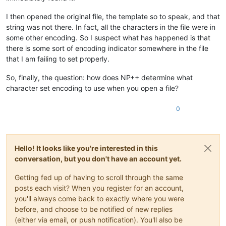
I then opened the original file, the template so to speak, and that
string was not there. In fact, all the characters in the file were in
some other encoding. So I suspect what has happened is that
there is some sort of encoding indicator somewhere in the file
that I am failing to set properly.
So, finally, the question: how does NP++ determine what
character set encoding to use when you open a file?
0
Hello! It looks like you're interested in this
conversation, but you don't have an account yet.
Getting fed up of having to scroll through the same
posts each visit? When you register for an account,
you'll always come back to exactly where you were
before, and choose to be notified of new replies
(either via email, or push notification). You'll also be