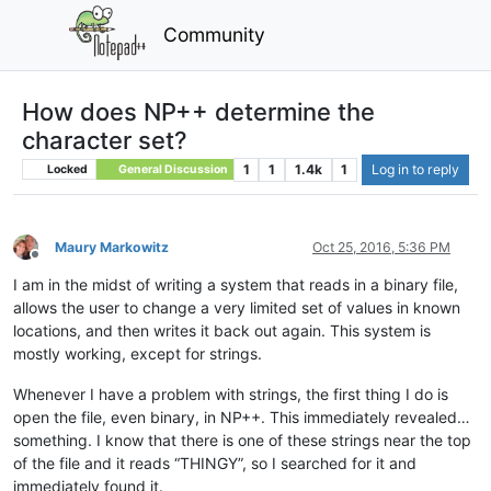
Community
How does NP++ determine the
character set?
1
1
1.4k
1
Log in to reply
Locked
General Discussion
Maury Markowitz
Oct 25, 2016, 5:36 PM
Offline
I am in the midst of writing a system that reads in a binary file,
allows the user to change a very limited set of values in known
locations, and then writes it back out again. This system is
mostly working, except for strings.
Whenever I have a problem with strings, the first thing I do is
open the file, even binary, in NP++. This immediately revealed…
something. I know that there is one of these strings near the top
of the file and it reads “THINGY”, so I searched for it and
immediately found it.