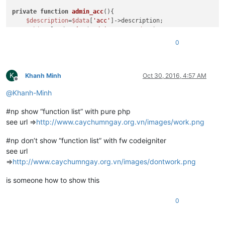
private
function
admin_acc
(
)
{

$description
=
$data
[
'acc'
]->description;

$this
->load->
view
(
'admin_news'
,
$data
);

0
K
Khanh Minh
Oct 30, 2016, 4:57 AM
Offline
@
Khanh-Minh
#np show “function list” with pure php
see url =>
http://www.caychumngay.org.vn/images/work.png
#np don’t show “function list” with fw codeigniter
see url
=>
http://www.caychumngay.org.vn/images/dontwork.png
is someone how to show this
0