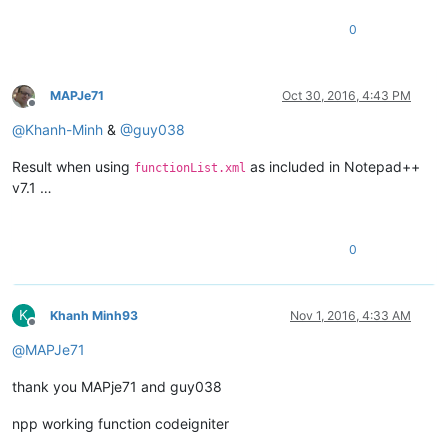
0
MAPJe71
Oct 30, 2016, 4:43 PM
Offline
@
Khanh-Minh
&
@
guy038
Result when using
as included in Notepad++
functionList.xml
v7.1 …
0
K
Khanh Minh93
Nov 1, 2016, 4:33 AM
Offline
@
MAPJe71
thank you MAPje71 and guy038
npp working function codeigniter