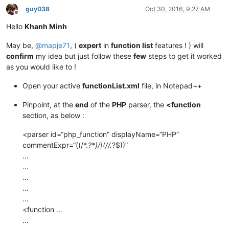
guy038
Oct 30, 2016, 9:27 AM
Offline
Hello
Khanh Minh
May be,
@
mapje71
, (
expert
in
function list
features ! ) will
confirm
my idea but just follow these
few
steps to get it worked
as you would like to !
Open your active
functionList.xml
file, in Notepad++
Pinpoint, at the
end
of the
PHP
parser, the
<function
section, as below :
<parser id=“php_function” displayName=“PHP”
commentExpr=“((/*.
?*)/|(//.
?$))”
…
…
…
…
…
<function …
…