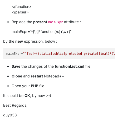
…
</function>
</parser>
Replace the
present
attribute :
mainExpr
mainExpr=“^[\s]*function[\s]+\w+(”
by the
new
expression, below :
mainExpr
=
"^[\s]*((static|public|protected|private|final)*(\s
Save
the changes of the
functionList.xml
file
Close
and
restart
Notepad++
Open your
PHP
file
It should be
OK
, by now :-))
Best Regards,
guy038