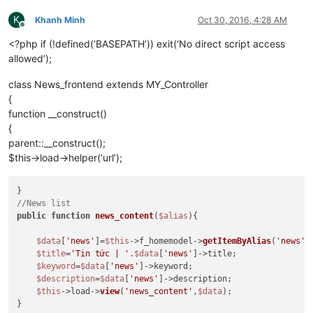
K
Khanh Minh
Oct 30, 2016, 4:28 AM
Offline
<?php if (!defined(‘BASEPATH’)) exit(‘No direct script access
allowed’);
class News_frontend extends MY_Controller
{
function __construct()
{
parent::__construct();
$this->load->helper(‘url’);
//News list
public
function
news_content
(
$alias
)
{

$data
[
'news'
]=
$this
->f_homemodel->
getItemByAlias
(
'news'
,
$title
=
'Tin tức | '
.
$data
[
'news'
]->title;

$keyword
=
$data
[
'news'
]->keyword;

$description
=
$data
[
'news'
]->description;

$this
->load->
view
(
'news_content'
,
$data
);

}
