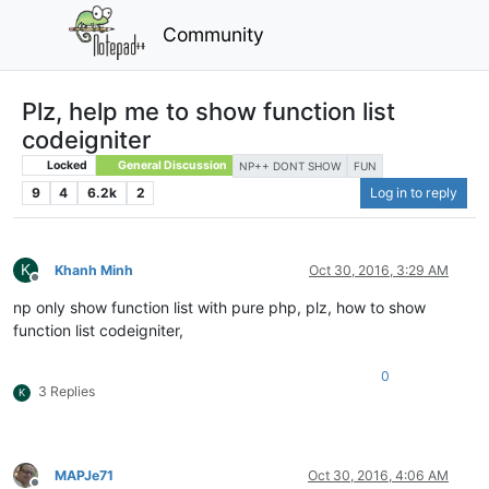
Community
Plz, help me to show function list
codeigniter
Locked
General Discussion
NP++ DONT SHOW
FUN
9
4
6.2k
2
Log in to reply
K
Khanh Minh
Oct 30, 2016, 3:29 AM
Offline
np only show function list with pure php, plz, how to show
function list codeigniter,
0
3 Replies
K
MAPJe71
Oct 30, 2016, 4:06 AM