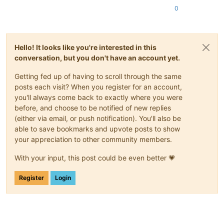
0
Hello! It looks like you're interested in this
conversation, but you don't have an account yet.
Getting fed up of having to scroll through the same
posts each visit? When you register for an account,
you'll always come back to exactly where you were
before, and choose to be notified of new replies
(either via email, or push notification). You'll also be
able to save bookmarks and upvote posts to show
your appreciation to other community members.
With your input, this post could be even better 💗
Register
Login