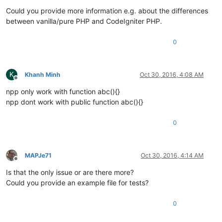
Offline
Could you provide more information e.g. about the differences
between vanilla/pure PHP and CodeIgniter PHP.
0
K
Khanh Minh
Oct 30, 2016, 4:08 AM
Offline
npp only work with function abc(){}
npp dont work with public function abc(){}
0
MAPJe71
Oct 30, 2016, 4:14 AM
Offline
Is that the only issue or are there more?
Could you provide an example file for tests?
0