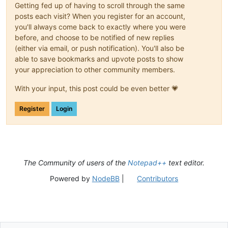
Getting fed up of having to scroll through the same
posts each visit? When you register for an account,
you'll always come back to exactly where you were
before, and choose to be notified of new replies
(either via email, or push notification). You'll also be
able to save bookmarks and upvote posts to show
your appreciation to other community members.
With your input, this post could be even better 💗
Register
Login
The Community of users of the
Notepad++
text editor.
Powered by
NodeBB
|
Contributors