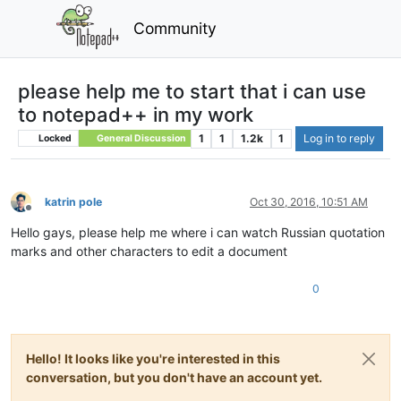
Community
please help me to start that i can use
to notepad++ in my work
1
1
1.2k
1
Log in to reply
Locked
General Discussion
katrin pole
Oct 30, 2016, 10:51 AM
Offline
Hello gays, please help me where i can watch Russian quotation
marks and other characters to edit a document
0
Hello! It looks like you're interested in this
conversation, but you don't have an account yet.