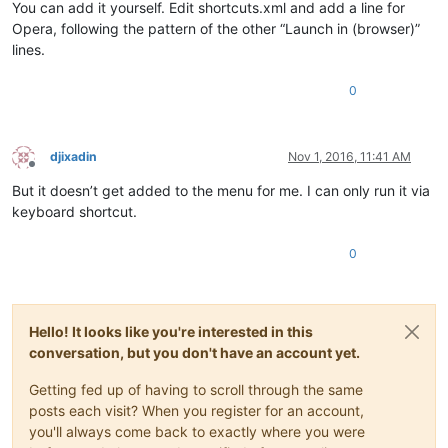
You can add it yourself. Edit shortcuts.xml and add a line for
Opera, following the pattern of the other “Launch in (browser)”
lines.
0
djixadin
Nov 1, 2016, 11:41 AM
Offline
But it doesn’t get added to the menu for me. I can only run it via
keyboard shortcut.
0
Hello! It looks like you're interested in this
conversation, but you don't have an account yet.
Getting fed up of having to scroll through the same
posts each visit? When you register for an account,
you'll always come back to exactly where you were