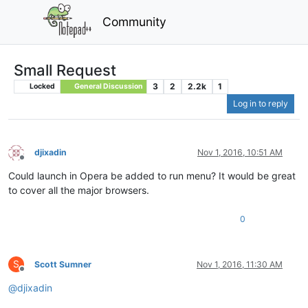
Community
Small Request
3
2
2.2k
1
Locked
General Discussion
Log in to reply
djixadin
Nov 1, 2016, 10:51 AM
Offline
Could launch in Opera be added to run menu? It would be great
to cover all the major browsers.
0
S
Scott Sumner
Nov 1, 2016, 11:30 AM
Offline
@
djixadin