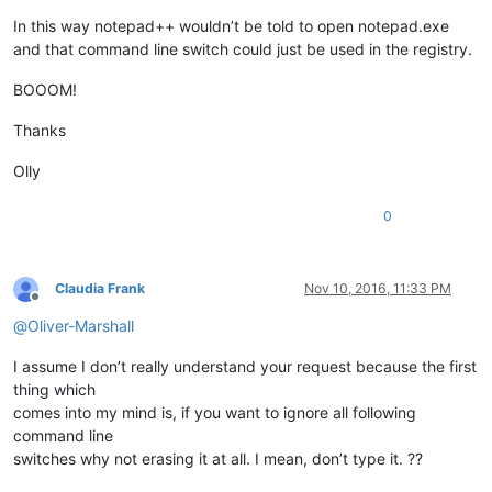
In this way notepad++ wouldn’t be told to open notepad.exe
and that command line switch could just be used in the registry.
BOOOM!
Thanks
Olly
0
Claudia Frank
Nov 10, 2016, 11:33 PM
Offline
@
Oliver-Marshall
I assume I don’t really understand your request because the first
thing which
comes into my mind is, if you want to ignore all following
command line
switches why not erasing it at all. I mean, don’t type it. ??