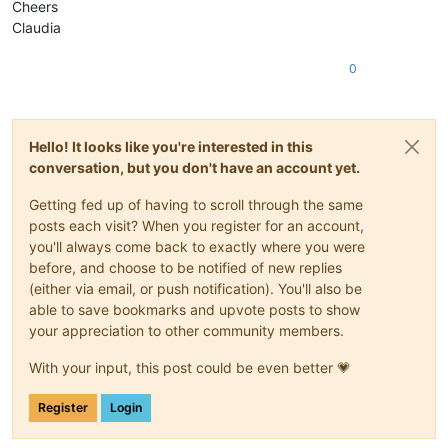
Cheers
Claudia
0
Hello! It looks like you're interested in this
conversation, but you don't have an account yet.
Getting fed up of having to scroll through the same
posts each visit? When you register for an account,
you'll always come back to exactly where you were
before, and choose to be notified of new replies
(either via email, or push notification). You'll also be
able to save bookmarks and upvote posts to show
your appreciation to other community members.
With your input, this post could be even better 💗
Register
Login