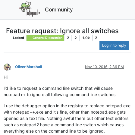
Community
Feature request: Ignore all switches
2
2
1.9k
2
Locked
General Discussion
Log in to reply
Oliver Marshall
Nov 10, 2016, 2:36 PM
Offline
Hi
I’d like to request a command line switch that will cause
notepad++ to ignore all following command line switches.
I use the debugger option in the registry to replace notepad.exe
with notepad++.exe and it’s fine, other than notepad.exe gets
opened as a text file. Nothing awful there but other text editors
such as notepad2 have a command line switch which causes
everything else on the command line to be ignored.