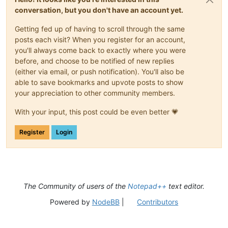
conversation, but you don't have an account yet.
Getting fed up of having to scroll through the same
posts each visit? When you register for an account,
you'll always come back to exactly where you were
before, and choose to be notified of new replies
(either via email, or push notification). You'll also be
able to save bookmarks and upvote posts to show
your appreciation to other community members.
With your input, this post could be even better 💗
Register
Login
The Community of users of the
Notepad++
text editor.
Powered by
NodeBB
|
Contributors