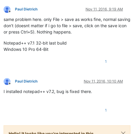
Paul Dietrich
Nov 11, 2016, 9:19 AM
Offline
same problem here. only File > save as works fine, normal saving
don’t (doesnt matter if i go to file > save, click on the save icon
or press Ctrl+S). Nothing happens.
Notepad++ v7.1 32-bit last build
Windows 10 Pro 64-Bit
1
Paul Dietrich
Nov 11, 2016, 10:10 AM
Offline
I installed notepad++ v7.2, bug is fixed there.
1
Hello! It looks like you're interested in this