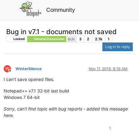
Community
Bug in v7.1 - documents not saved
3
2
2.1k
1
Locked
General Discussion
BUG
Log in to reply
W
WinterSilence
Nov 11, 2016, 8:16 AM
Offline
I can’t save opened files.
Notepad++ v7.1 32-bit last build
Windows 7 64-bit
Sorry, can’t find topic with bug reports - added this message
here.
1