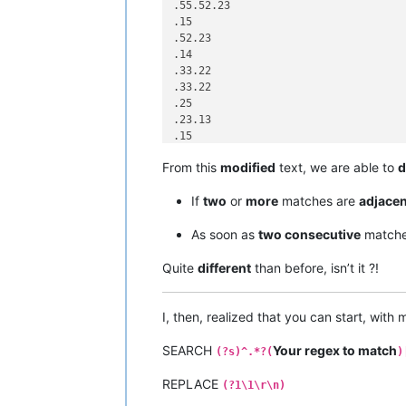
.55.52.23

.15

.52.23

.14

.33.22

.33.22

.25

.23.13

.15

.52.15

From this
modified
text, we are able to
d
.42.95

.42.95.99

If
two
or
more
matches are
adjacen
.53.61.99

.53.61.10

As soon as
two consecutive
matche
.33.99

Quite
different
than before, isn’t it ?!
I, then, realized that you can start, with
SEARCH
Your regex to match
(?s)^.*?(
)
REPLACE
(?1\1\r\n)