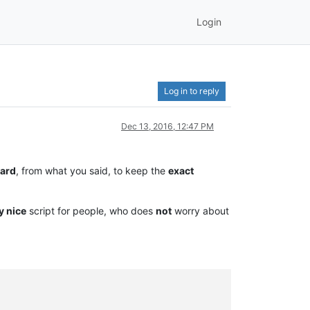
Login
Log in to reply
Dec 13, 2016, 12:47 PM
ard
, from what you said, to keep the
exact
y nice
script for people, who does
not
worry about