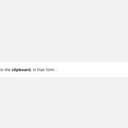
 in the
clipboard
, in that form :