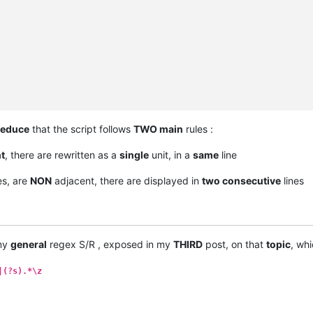
educe
that the script follows
TWO main
rules :
t
, there are rewritten as a
single
unit, in a
same
line
s, are
NON
adjacent, there are displayed in
two consecutive
lines
 my
general
regex S/R , exposed in my
THIRD
post, on that
topic
, whi
|(?s).*\z