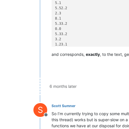
5.1

5.52.2

2.3

8.1

5.33.2

0.0

5.33.2

3.2

1.23.1

7.2

and corresponds,
exactly
, to the text, 
1.2

3.4

5.1

5.52.1

7.42.95.0

7.42.95.9

1.53.61.9

6 months later
1.53.61.1

8.33.99.0

8.33.1

Scott Sumner
S
So I’m currently trying to copy some mult
Offline
this thread) works but is super-slow on a la
functions we have at our disposal for doi