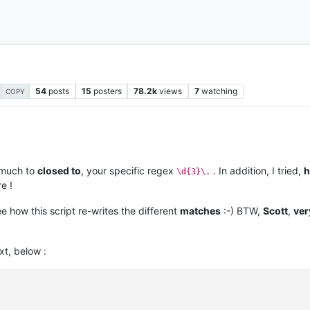
54
posts
15
posters
78.2k
views
7
watching
COPY
much to
closed to
, your specific regex
. In addition, I tried,
h
\d{3}\.
e !
ee how this script re-writes the different
matches
:-) BTW,
Scott
,
ver
xt, below :