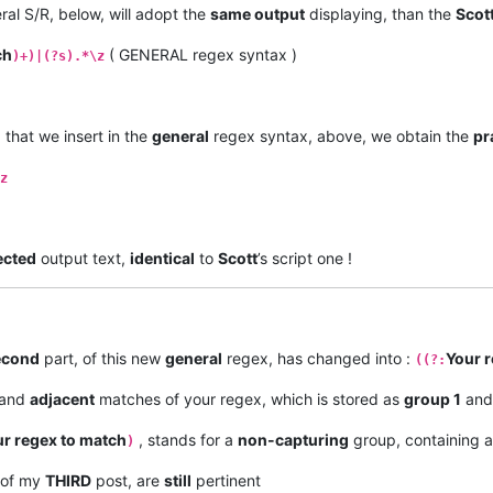
al S/R, below, will adopt the
same output
displaying, than the
Scot
ch
( GENERAL regex syntax )
)+)|(?s).*\z
, that we insert in the
general
regex syntax, above, we obtain the
pr
z
ected
output text,
identical
to
Scott
’s script one !
econd
part, of this new
general
regex, has changed into :
Your 
((?:
and
adjacent
matches of your regex, which is stored as
group 1
and
r regex to match
, stands for a
non-capturing
group, containing 
)
 of my
THIRD
post, are
still
pertinent