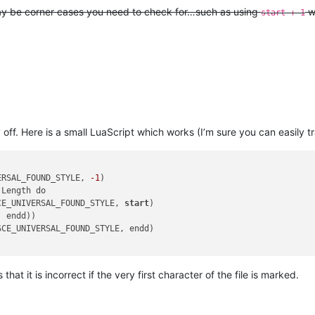
may be corner cases you need to check for…such as using
w
start + 1
ff. Here is a small LuaScript which works (I’m sure you can easily tra
ERSAL_FOUND_STYLE, 
-1
)

Length do

CE_UNIVERSAL_FOUND_STYLE, 
start
)

, endd))

 that it is incorrect if the very first character of the file is marked.