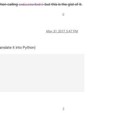
hen calling
but this is the gist of it.
indicatorEnd()
0
May 31, 2017, 5:47 PM
nslate it into Python)
2