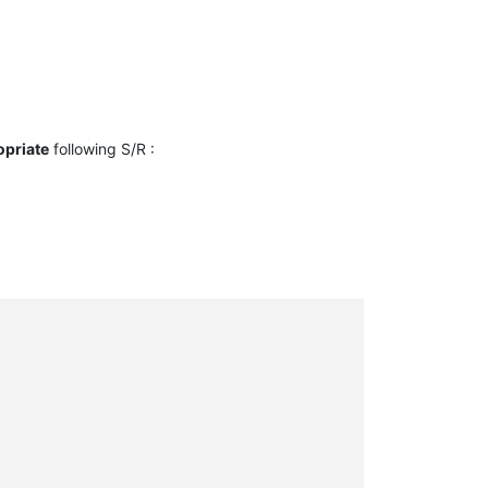
opriate
following S/R :