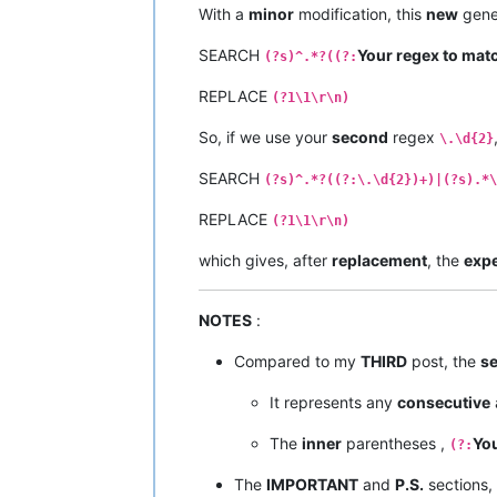
With a
minor
modification, this
new
gener
SEARCH
Your regex to mat
(?s)^.*?((?:
REPLACE
(?1\1\r\n)
So, if we use your
second
regex
\.\d{2}
SEARCH
(?s)^.*?((?:\.\d{2})+)|(?s).*\
REPLACE
(?1\1\r\n)
which gives, after
replacement
, the
exp
NOTES
:
Compared to my
THIRD
post, the
s
It represents any
consecutive
The
inner
parentheses ,
You
(?:
The
IMPORTANT
and
P.S.
sections,