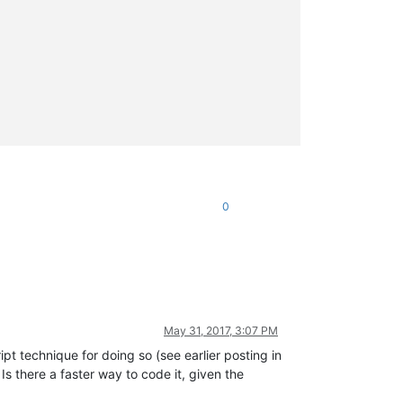
0
May 31, 2017, 3:07 PM
pt technique for doing so (see earlier posting in
. Is there a faster way to code it, given the