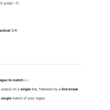
t
’s script :-))
actical
S/R:
regex to match
:
)+)
 output on a
single
line, followed by a
line break
a
single
match of your regex