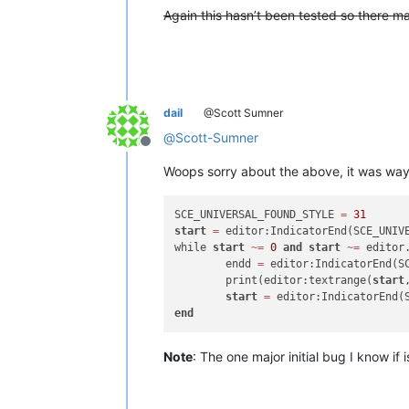
Again this hasn’t been tested so there 
dail
@Scott Sumner
@
Scott-Sumner
Offline
Woops sorry about the above, it was way o
SCE_UNIVERSAL_FOUND_STYLE 
=
31
start
=
 editor:IndicatorEnd(SCE_UNIV
while 
start
~
=
0
and
start
~
=
 editor.
	endd 
=
 editor:IndicatorEnd(S
	print(editor:textrange(
start
start
=
end
Note
: The one major initial bug I know if is