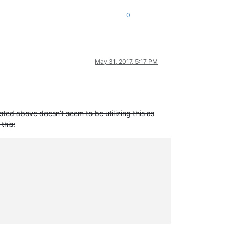
0
May 31, 2017, 5:17 PM
sted above doesn’t seem to be utilizing this as
this: