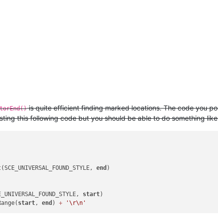
is quite efficient finding marked locations. The code you po
torEnd()
testing this following code but you should be able to do something like 
t(SCE_UNIVERSAL_FOUND_STYLE, 
end
)

E_UNIVERSAL_FOUND_STYLE, 
start
)

Range(
start
, 
end
) 
+
'\r\n'