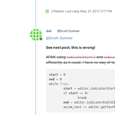
2 Replies
Last reply
May 31, 2017, 5:17 PM
dail
@Scott Sumner
@
Scott-Sumner
Offline
See next post, this is wrong!
AFAIK using
and
indicatorStart()
indica
efficiently as it could. I have no way of 
start
=
0
end
=
0
while 
True
:

start
=
 editor.indicatorStar
	if 
start
=
=
0
:

		break

end
=
 editor.indicatorEnd(SC
	accum_text 
+
=
 editor.getText