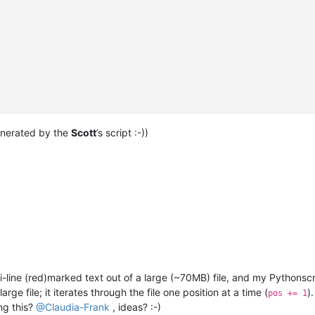
generated by the
Scott
’s script :-))
i-line (red)marked text out of a large (~70MB) file, and my Pythonscri
rge file; it iterates through the file one position at a time (
)
pos += 1
ng this?
@
Claudia-Frank
, ideas? :-)