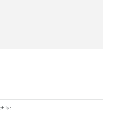
ch is :