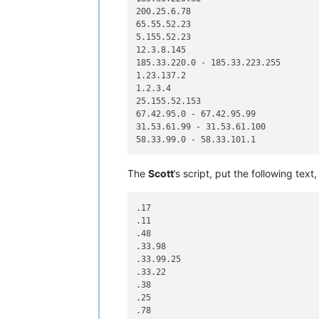
200.25.6.78

65.55.52.23

5.155.52.23

12.3.8.145

185.33.220.0 - 185.33.223.255

1.23.137.2

1.2.3.4

25.155.52.153

67.42.95.0 - 67.42.95.99

31.53.61.99 - 31.53.61.100

The
Scott
’s script, put the following text,
.17

.11

.48

.33.98

.33.99.25

.33.22

.38

.25

.78
