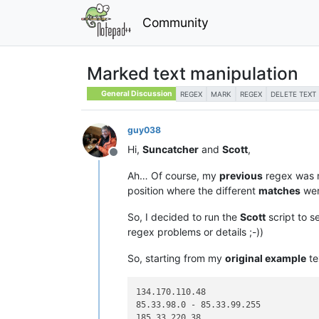
Community
Marked text manipulation
General Discussion
REGEX
MARK
REGEX
DELETE TEXT
guy038
Hi,
Suncatcher
and
Scott
,
Offline
Ah… Of course, my
previous
regex was 
position where the different
matches
wer
So, I decided to run the
Scott
script to s
regex problems or details ;-))
So, starting from my
original example
te
134.170.110.48

85.33.98.0 - 85.33.99.255

185.33.220.38
