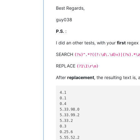
Best Regards,
guy038
P.S.
:
I did an other tests, with your
first
regex
SEARCH
(?s)^.*?((?:\d\.\d)+)|(?s).*\z
REPLACE
(?1\1\r\n)
After
replacement
, the resulting text is,
4.1

0.1

0.4

5.33.98.0

5.33.99.2

5.33.2

0.3

0.25.6

5.55.52.2
