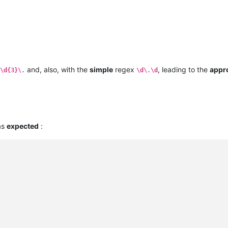
and, also, with the
simple
regex
, leading to the
appr
\d{3}\.
\d\.\d
 as
expected
: