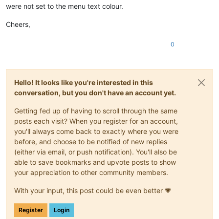
were not set to the menu text colour.
Cheers,
0
Hello! It looks like you're interested in this
conversation, but you don't have an account yet.
Getting fed up of having to scroll through the same
posts each visit? When you register for an account,
you'll always come back to exactly where you were
before, and choose to be notified of new replies
(either via email, or push notification). You'll also be
able to save bookmarks and upvote posts to show
your appreciation to other community members.
With your input, this post could be even better 💗
Register
Login