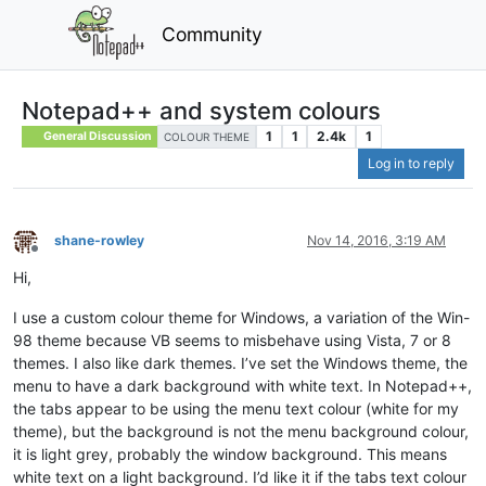
Community
Notepad++ and system colours
1
1
2.4k
1
General Discussion
COLOUR THEME
Log in to reply
shane-rowley
Nov 14, 2016, 3:19 AM
Offline
Hi,
I use a custom colour theme for Windows, a variation of the Win-
98 theme because VB seems to misbehave using Vista, 7 or 8
themes. I also like dark themes. I’ve set the Windows theme, the
menu to have a dark background with white text. In Notepad++,
the tabs appear to be using the menu text colour (white for my
theme), but the background is not the menu background colour,
it is light grey, probably the window background. This means
white text on a light background. I’d like it if the tabs text colour