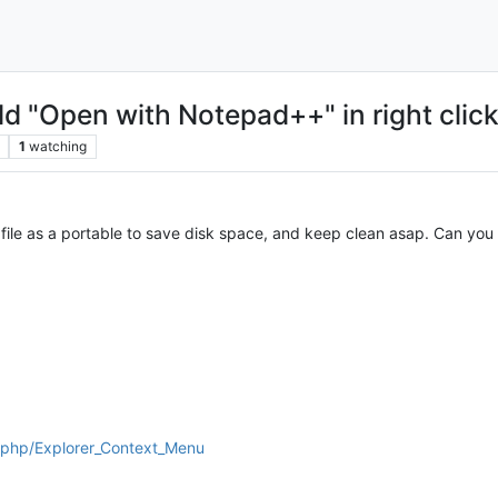
d "Open with Notepad++" in right clic
1
watching
ile as a portable to save disk space, and keep clean asap. Can you
x.php/Explorer_Context_Menu