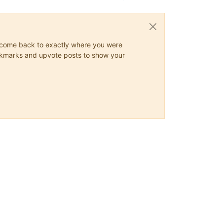
ys come back to exactly where you were
 bookmarks and upvote posts to show your