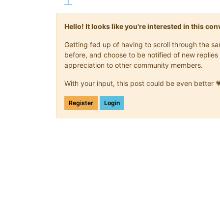
Hello! It looks like you're interested in this c
Getting fed up of having to scroll through the 
before, and choose to be notified of new replies 
appreciation to other community members.
With your input, this post could be even better 
Register
Login