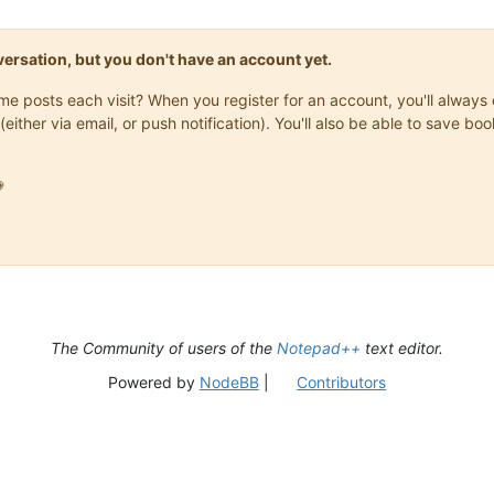
onversation, but you don't have an account yet.
same posts each visit? When you register for an account, you'll alwa
(either via email, or push notification). You'll also be able to save

The Community of users of the
Notepad++
text editor.
Powered by
NodeBB
|
Contributors