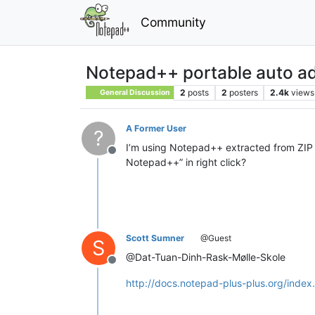
Community
Notepad++ portable auto ad
2
posts
2
posters
2.4k
views
General Discussion
A Former User
?
I’m using Notepad++ extracted from ZIP f
Offline
Notepad++” in right click?
Scott Sumner
@Guest
S
@Dat-Tuan-Dinh-Rask-Mølle-Skole
Offline
http://docs.notepad-plus-plus.org/inde