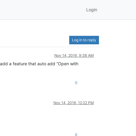
Login
k
Log in to reply
Nov 14, 2016, 9:38 AM
 add a feature that auto add “Open with
0
Nov 14, 2016, 12:22 PM
0