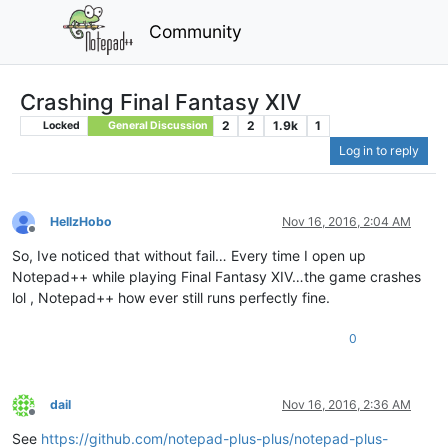
Community
Crashing Final Fantasy XIV
2
2
1.9k
1
Locked
General Discussion
Log in to reply
HellzHobo
Nov 16, 2016, 2:04 AM
Offline
So, Ive noticed that without fail… Every time I open up
Notepad++ while playing Final Fantasy XIV…the game crashes
lol , Notepad++ how ever still runs perfectly fine.
0
dail
Nov 16, 2016, 2:36 AM
Offline
See
https://github.com/notepad-plus-plus/notepad-plus-