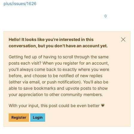
plus/issues/1626
0
Hello! It looks like you're interested in this
conversation, but you don't have an account yet.
Getting fed up of having to scroll through the same
posts each visit? When you register for an account,
you'll always come back to exactly where you were
before, and choose to be notified of new replies
(either via email, or push notification). You'll also be
able to save bookmarks and upvote posts to show
your appreciation to other community members.
With your input, this post could be even better 💗
Register
Login