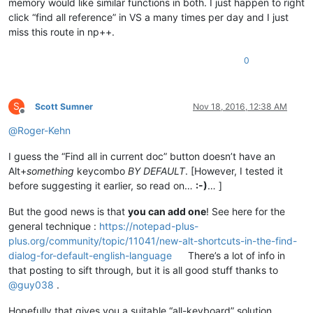
memory would like similar functions in both. I just happen to right
click “find all reference” in VS a many times per day and I just
miss this route in np++.
0
S
Scott Sumner
Nov 18, 2016, 12:38 AM
Offline
@
Roger-Kehn
I guess the “Find all in current doc” button doesn’t have an
Alt+
something
keycombo
BY DEFAULT
. [However, I tested it
before suggesting it earlier, so read on…
:-)
… ]
But the good news is that
you can add one
! See here for the
general technique :
https://notepad-plus-
plus.org/community/topic/11041/new-alt-shortcuts-in-the-find-
dialog-for-default-english-language
There’s a lot of info in
that posting to sift through, but it is all good stuff thanks to
@
guy038
.
Hopefully that gives you a suitable “all-keyboard” solution.