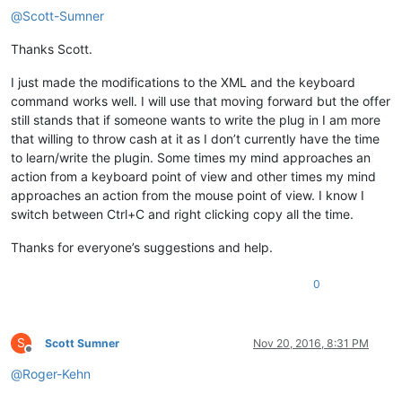
@
Scott-Sumner
Thanks Scott.
I just made the modifications to the XML and the keyboard
command works well. I will use that moving forward but the offer
still stands that if someone wants to write the plug in I am more
that willing to throw cash at it as I don’t currently have the time
to learn/write the plugin. Some times my mind approaches an
action from a keyboard point of view and other times my mind
approaches an action from the mouse point of view. I know I
switch between Ctrl+C and right clicking copy all the time.
Thanks for everyone’s suggestions and help.
0
S
Scott Sumner
Nov 20, 2016, 8:31 PM
Offline
@
Roger-Kehn