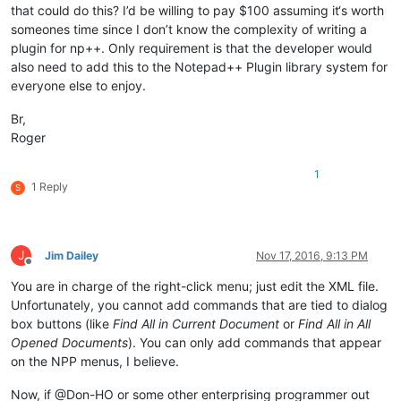
that could do this? I’d be willing to pay $100 assuming it‘s worth
someones time since I don’t know the complexity of writing a
plugin for np++. Only requirement is that the developer would
also need to add this to the Notepad++ Plugin library system for
everyone else to enjoy.
Br,
Roger
1
1 Reply
S
J
Jim Dailey
Nov 17, 2016, 9:13 PM
Offline
You are in charge of the right-click menu; just edit the XML file.
Unfortunately, you cannot add commands that are tied to dialog
box buttons (like
Find All in Current Document
or
Find All in All
Opened Documents
). You can only add commands that appear
on the NPP menus, I believe.
Now, if @Don-HO or some other enterprising programmer out