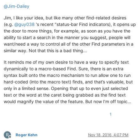
@
Jim-Dailey
Jim, I like your idea, but like many other find-related desires
(e.g.
@
guy038
's recent "status-bar Find indicators), it opens up
the door to more things, for example, as soon as you have the
ability to start a search in the manner you suggest, people will
want/need a way to control all of the other Find parameters in a
similar way. Not that this is a bad thing…
It reminds me of my own desire to have a way to specify text
dynamically to a macro-based Find. Sure, there is an extra
syntax built onto the macro mechanism to run allow one to run
hard-coded (into the macro text) finds, and that’s valuable, but
only in a limited sense. Opening that up to even just selected
text or the word at the caret being grabbed as the find text
would magnify the value of the feature. But now I’m off topic…
1
R
Roger Kehn
Nov 18, 2016, 4:07 PM
Offline