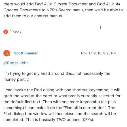
there would add
Find All in Current Document
and
Find All in All
Opened Documents
to NPP’s
Search
menu, then we’d be able to
add them to our context menus.
1
1 Reply
S
S
Scott Sumner
Nov 17, 2016, 9:25 PM
Offline
@
Roger-Kehn
I’m trying to get my head around this…not necessarily the
money part. :)
I can invoke the Find dialog with one shortcut keycombo; it will
grab the word at the caret or whatever is currently selected for
the default find text. Then with one more keycombo (alt plus
something) I can make it do the “Find all in current doc”. The
Find dialog box window will then close and the search will be
completed. That is basically TWO actions (KEYs).