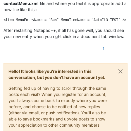
contextMenu.xml
file and where you feel it is appropriate add a
new line like this::
After restarting Notepad++, if all has gone well, you should see
your new entry when you right click in a document tab window.
1
Hello! It looks like you're interested in this
conversation, but you don't have an account yet.
Getting fed up of having to scroll through the same
posts each visit? When you register for an account,
you'll always come back to exactly where you were
before, and choose to be notified of new replies
(either via email, or push notification). You'll also be
able to save bookmarks and upvote posts to show
your appreciation to other community members.