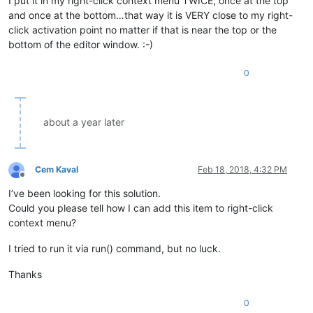
I put it in my right-click context menu TWICE, once at the top
and once at the bottom…that way it is VERY close to my right-
click activation point no matter if that is near the top or the
bottom of the editor window. :-)
0
about a year later
Cem Kaval
Feb 18, 2018, 4:32 PM
Offline
I’ve been looking for this solution.
Could you please tell how I can add this item to right-click
context menu?
I tried to run it via run() command, but no luck.
Thanks
0