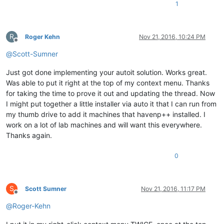
1
R
Roger Kehn
Nov 21, 2016, 10:24 PM
Offline
@
Scott-Sumner
Just got done implementing your autoit solution. Works great.
Was able to put it right at the top of my context menu. Thanks
for taking the time to prove it out and updating the thread. Now
I might put together a little installer via auto it that I can run from
my thumb drive to add it machines that havenp++ installed. I
work on a lot of lab machines and will want this everywhere.
Thanks again.
0
S
Scott Sumner
Nov 21, 2016, 11:17 PM
Offline
@
Roger-Kehn