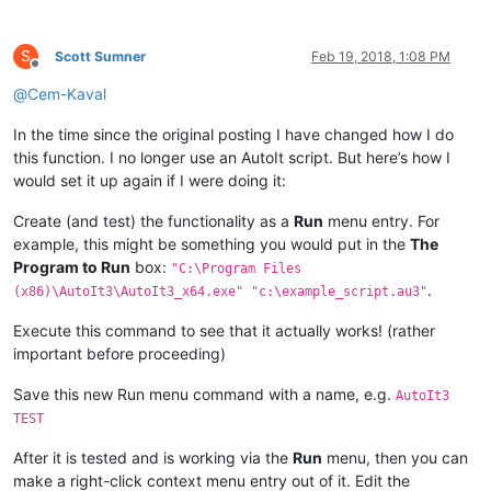
S
Scott Sumner
Feb 19, 2018, 1:08 PM
Offline
@
Cem-Kaval
In the time since the original posting I have changed how I do
this function. I no longer use an AutoIt script. But here’s how I
would set it up again if I were doing it:
Create (and test) the functionality as a
Run
menu entry. For
example, this might be something you would put in the
The
Program to Run
box:
"C:\Program Files
.
(x86)\AutoIt3\AutoIt3_x64.exe" "c:\example_script.au3"
Execute this command to see that it actually works! (rather
important before proceeding)
Save this new Run menu command with a name, e.g.
AutoIt3
TEST
After it is tested and is working via the
Run
menu, then you can
make a right-click context menu entry out of it. Edit the