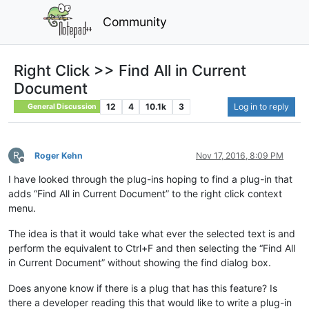
Community
Right Click >> Find All in Current
Document
12
4
10.1k
3
Log in to reply
General Discussion
R
Roger Kehn
Nov 17, 2016, 8:09 PM
Offline
I have looked through the plug-ins hoping to find a plug-in that
adds “Find All in Current Document” to the right click context
menu.
The idea is that it would take what ever the selected text is and
perform the equivalent to Ctrl+F and then selecting the “Find All
in Current Document” without showing the find dialog box.
Does anyone know if there is a plug that has this feature? Is
there a developer reading this that would like to write a plug-in