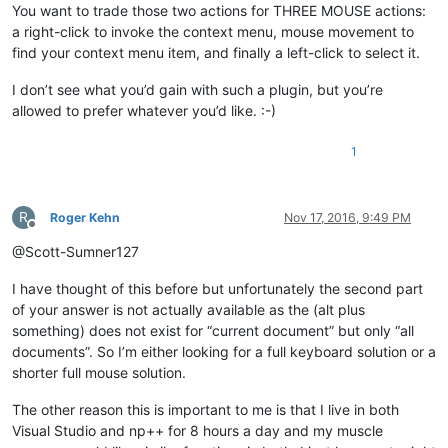
You want to trade those two actions for THREE MOUSE actions:
a right-click to invoke the context menu, mouse movement to
find your context menu item, and finally a left-click to select it.
I don’t see what you’d gain with such a plugin, but you’re
allowed to prefer whatever you’d like. :-)
1
R
Roger Kehn
Nov 17, 2016, 9:49 PM
Offline
@Scott-Sumner127
I have thought of this before but unfortunately the second part
of your answer is not actually available as the (alt plus
something) does not exist for “current document” but only “all
documents”. So I’m either looking for a full keyboard solution or a
shorter full mouse solution.
The other reason this is important to me is that I live in both
Visual Studio and np++ for 8 hours a day and my muscle