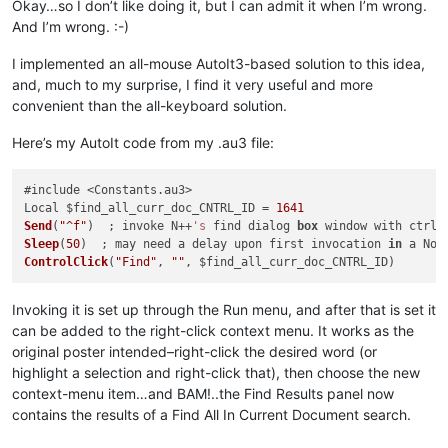
Okay…so I don’t like doing it, but I can admit it when I’m wrong.
And I’m wrong. :-)
I implemented an all-mouse AutoIt3-based solution to this idea,
and, much to my surprise, I find it very useful and more
convenient than the all-keyboard solution.
Here’s my AutoIt code from my .au3 file:
#include <Constants.au3>

Local $find_all_curr_doc_CNTRL_ID = 
1641
Send
(
"^f"
)  ; invoke N++
's
 find dialog 
box
Sleep
(
50
)  ; may need a delay upon first invocation 
in
ControlClick
(
"Find"
, 
""
Invoking it is set up through the Run menu, and after that is set it
can be added to the right-click context menu. It works as the
original poster intended–right-click the desired word (or
highlight a selection and right-click that), then choose the new
context-menu item…and BAM!..the Find Results panel now
contains the results of a Find All In Current Document search.