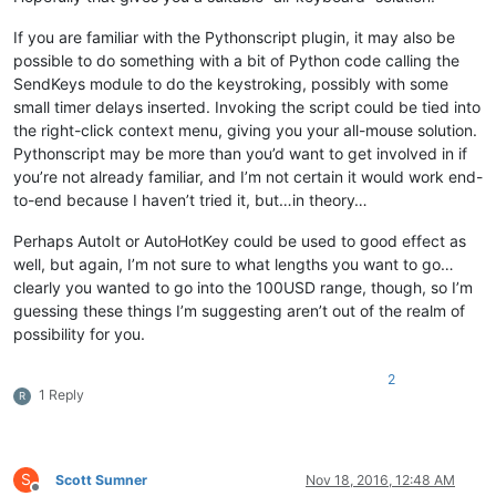
If you are familiar with the Pythonscript plugin, it may also be
possible to do something with a bit of Python code calling the
SendKeys module to do the keystroking, possibly with some
small timer delays inserted. Invoking the script could be tied into
the right-click context menu, giving you your all-mouse solution.
Pythonscript may be more than you’d want to get involved in if
you’re not already familiar, and I’m not certain it would work end-
to-end because I haven’t tried it, but…in theory…
Perhaps AutoIt or AutoHotKey could be used to good effect as
well, but again, I’m not sure to what lengths you want to go…
clearly you wanted to go into the 100USD range, though, so I’m
guessing these things I’m suggesting aren’t out of the realm of
possibility for you.
2
1 Reply
R
S
Scott Sumner
Nov 18, 2016, 12:48 AM
Offline