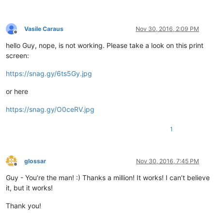
Vasile Caraus
Nov 30, 2016, 2:09 PM
Offline
hello Guy, nope, is not working. Please take a look on this print
screen:
https://snag.gy/6ts5Gy.jpg
or here
https://snag.gy/O0ceRV.jpg
1
glossar
Nov 30, 2016, 7:45 PM
Offline
Guy - You’re the man! :) Thanks a million! It works! I can’t believe
it, but it works!
Thank you!