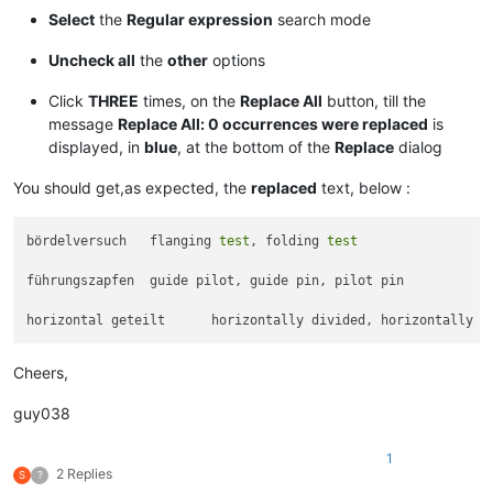
Select
the
Regular expression
search mode
Uncheck all
the
other
options
Click
THREE
times, on the
Replace All
button, till the
message
Replace All: 0 occurrences were replaced
is
displayed, in
blue
, at the bottom of the
Replace
dialog
You should get,as expected, the
replaced
text, below :
bördelversuch	flanging 
test
, folding 
test
führungszapfen	guide pilot, guide pin, pilot pin

horizontal geteilt	horizontally divided, horizontally 
s
Cheers,
guy038
1
2 Replies
S
?