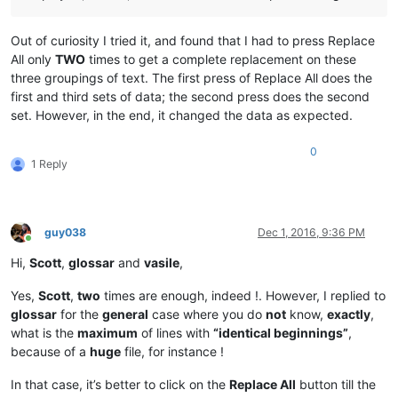
Out of curiosity I tried it, and found that I had to press Replace
All only
TWO
times to get a complete replacement on these
three groupings of text. The first press of Replace All does the
first and third sets of data; the second press does the second
set. However, in the end, it changed the data as expected.
0
1 Reply
guy038
Dec 1, 2016, 9:36 PM
Online
Hi,
Scott
,
glossar
and
vasile
,
Yes,
Scott
,
two
times are enough, indeed !. However, I replied to
glossar
for the
general
case where you do
not
know,
exactly
,
what is the
maximum
of lines with
“identical beginnings”
,
because of a
huge
file, for instance !
In that case, it’s better to click on the
Replace All
button till the