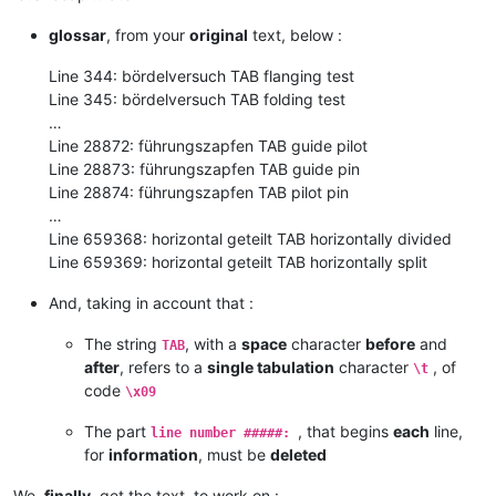
glossar
, from your
original
text, below :
Line 344: bördelversuch TAB flanging test
Line 345: bördelversuch TAB folding test
…
Line 28872: führungszapfen TAB guide pilot
Line 28873: führungszapfen TAB guide pin
Line 28874: führungszapfen TAB pilot pin
…
Line 659368: horizontal geteilt TAB horizontally divided
Line 659369: horizontal geteilt TAB horizontally split
And, taking in account that :
The string
, with a
space
character
before
and
TAB
after
, refers to a
single tabulation
character
, of
\t
code
\x09
The part
, that begins
each
line,
line number #####:
for
information
, must be
deleted
We,
finally
, get the text, to work on :