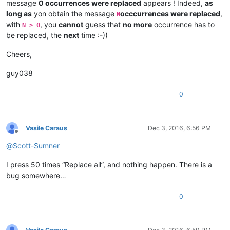
message
0 occurrences were replaced
appears ! Indeed,
as
long as
yon obtain the message
occcurrences were replaced
,
N
with
, you
cannot
guess that
no more
occurrence has to
N > 0
be replaced, the
next
time :-))
Cheers,
guy038
0
Vasile Caraus
Dec 3, 2016, 6:56 PM
Offline
@
Scott-Sumner
I press 50 times “Replace all”, and nothing happen. There is a
bug somewhere…
0