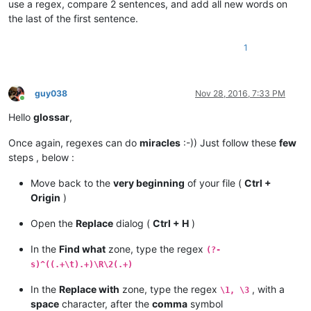
use a regex, compare 2 sentences, and add all new words on
the last of the first sentence.
1
guy038
Nov 28, 2016, 7:33 PM
Online
Hello
glossar
,
Once again, regexes can do
miracles
:-)) Just follow these
few
steps , below :
Move back to the
very beginning
of your file (
Ctrl +
Origin
)
Open the
Replace
dialog (
Ctrl + H
)
In the
Find what
zone, type the regex
(?-
s)^((.+\t).+)\R\2(.+)
In the
Replace with
zone, type the regex
, with a
\1, \3
space
character, after the
comma
symbol