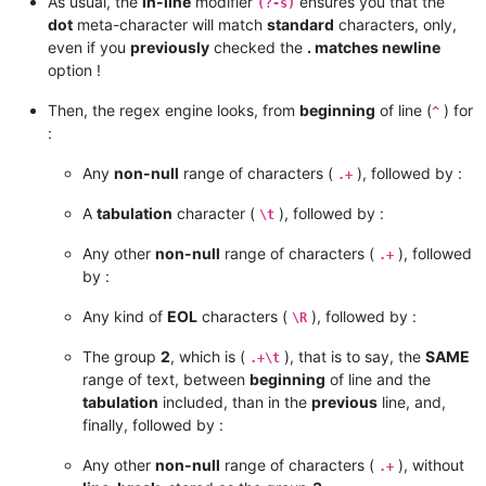
As usual, the
in-line
modifier
ensures you that the
(?-s)
dot
meta-character will match
standard
characters, only,
even if you
previously
checked the
. matches newline
option !
Then, the regex engine looks, from
beginning
of line (
) for
^
:
Any
non-null
range of characters (
), followed by :
.+
A
tabulation
character (
), followed by :
\t
Any other
non-null
range of characters (
), followed
.+
by :
Any kind of
EOL
characters (
), followed by :
\R
The group
2
, which is (
), that is to say, the
SAME
.+\t
range of text, between
beginning
of line and the
tabulation
included, than in the
previous
line, and,
finally, followed by :
Any other
non-null
range of characters (
), without
.+