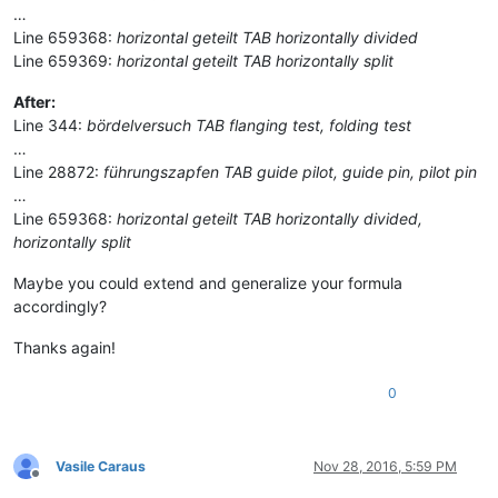
…
Line 659368:
horizontal geteilt TAB horizontally divided
Line 659369:
horizontal geteilt TAB horizontally split
After:
Line 344:
bördelversuch TAB flanging test, folding test
…
Line 28872:
führungszapfen TAB guide pilot, guide pin, pilot pin
…
Line 659368:
horizontal geteilt TAB horizontally divided,
horizontally split
Maybe you could extend and generalize your formula
accordingly?
Thanks again!
0
Vasile Caraus
Nov 28, 2016, 5:59 PM
Offline