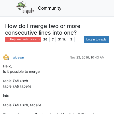
Community
How do I merge two or more
consecutive lines into one?
26
7
31.1k
3
Log in to reply
Help wanted · · · – – – · · ·
glossar
Nov 23, 2016, 10:43 AM
Offline
Hello,
Is it possible to merge
table TAB tisch
table TAB tabelle
into
table TAB tisch, tabelle