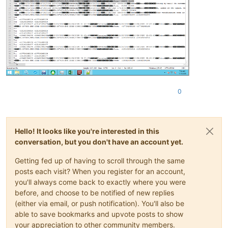
0
Hello! It looks like you're interested in this
conversation, but you don't have an account yet.
Getting fed up of having to scroll through the same
posts each visit? When you register for an account,
you'll always come back to exactly where you were
before, and choose to be notified of new replies
(either via email, or push notification). You'll also be
able to save bookmarks and upvote posts to show
your appreciation to other community members.