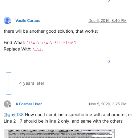
0
Vasile Caraus
Dec 6, 2016, 8:40 PM
Offline
there will be another good solution, that works:
Find What:
^(\w+\s+\w+\s*)(.*)\n\1
Replace With:
\1\2,
0
4 years later
?
A Former User
Nov 5, 2020, 3:25 PM
Offline
@
guy038
How can I combine a specific line with a character, ei.
Line 2 - 7 should be in line 2 only. and same with the others