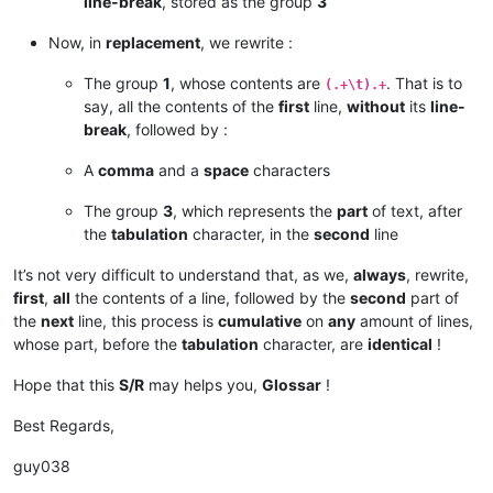
line-break
, stored as the group
3
Now, in
replacement
, we rewrite :
The group
1
, whose contents are
. That is to
(.+\t).+
say, all the contents of the
first
line,
without
its
line-
break
, followed by :
A
comma
and a
space
characters
The group
3
, which represents the
part
of text, after
the
tabulation
character, in the
second
line
It’s not very difficult to understand that, as we,
always
, rewrite,
first
,
all
the contents of a line, followed by the
second
part of
the
next
line, this process is
cumulative
on
any
amount of lines,
whose part, before the
tabulation
character, are
identical
!
Hope that this
S/R
may helps you,
Glossar
!
Best Regards,
guy038