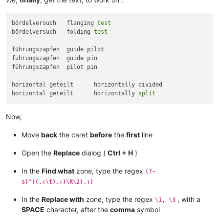
bördelversuch	flanging 
test
bördelversuch	folding 
test
führungszapfen	guide pilot

führungszapfen	guide pin

führungszapfen	pilot pin

horizontal geteilt	horizontally divided

horizontal geteilt	horizontally 
split
Now,
Move
back
the caret
before
the
first
line
Open the
Replace
dialog (
Ctrl + H
)
In the
Find what
zone, type the regex
(?-
s)^((.+\t).+)\R\2(.+)
In the
Replace with
zone, type the regex
, with a
\1, \3
SPACE
character, after the
comma
symbol