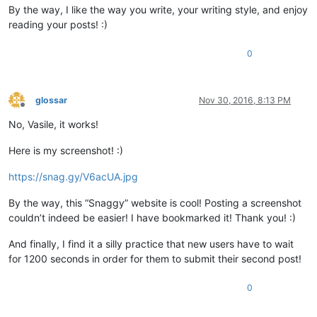
By the way, I like the way you write, your writing style, and enjoy
reading your posts! :)
0
glossar
Nov 30, 2016, 8:13 PM
Offline
No, Vasile, it works!
Here is my screenshot! :)
https://snag.gy/V6acUA.jpg
By the way, this “Snaggy” website is cool! Posting a screenshot
couldn’t indeed be easier! I have bookmarked it! Thank you! :)
And finally, I find it a silly practice that new users have to wait
for 1200 seconds in order for them to submit their second post!
0