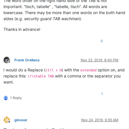
The word order on the right hand side of the TAB is not
important: “tisch, tabelle” , “tabelle, tisch”. All words are
lowercase. There may be more than one words on the both hand
sides (e.g.
security guard TAB wachman
).
Thanks in advance!
0
Frank Orellana
Nov 23, 2016, 8:40 PM
Offline
I would do a Replace (
) with the
option on, and
ctrl + H
extended
replace this:
with a comma or the separator you
\r\ntable TAB
want.
1
1 Reply
glossar
Nov 24, 2016, 6:55 AM
Offline