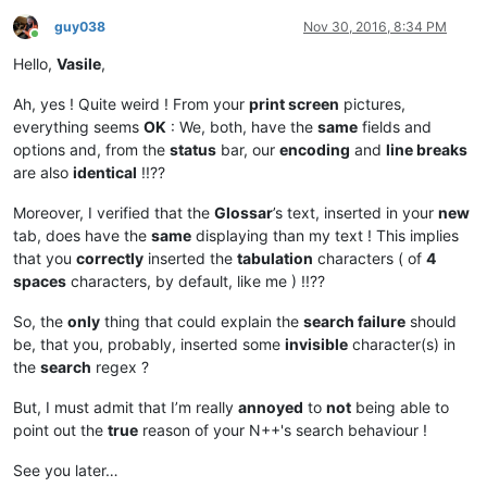
guy038
Nov 30, 2016, 8:34 PM
Online
Hello,
Vasile
,
Ah, yes ! Quite weird ! From your
print screen
pictures,
everything seems
OK
: We, both, have the
same
fields and
options and, from the
status
bar, our
encoding
and
line breaks
are also
identical
!!??
Moreover, I verified that the
Glossar
’s text, inserted in your
new
tab, does have the
same
displaying than my text ! This implies
that you
correctly
inserted the
tabulation
characters ( of
4
spaces
characters, by default, like me ) !!??
So, the
only
thing that could explain the
search failure
should
be, that you, probably, inserted some
invisible
character(s) in
the
search
regex ?
But, I must admit that I’m really
annoyed
to
not
being able to
point out the
true
reason of your N++'s search behaviour !
See you later…