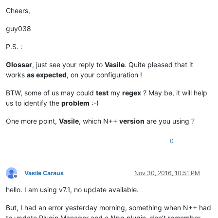
Cheers,
guy038
P.S. :
Glossar
, just see your reply to
Vasile
. Quite pleased that it
works
as expected
, on your configuration !
BTW, some of us may could
test
my
regex
? May be, it will help
us to identify the
problem
:-)
One more point,
Vasile
, which N++
version
are you using ?
0
Vasile Caraus
Nov 30, 2016, 10:51 PM
Offline
hello. I am using v7.1, no update available.
But, I had an error yesterday morning, something when N++ had
to update Plugin Manager and a Npp plugin, don’t remember