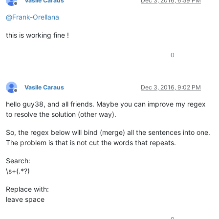
Vasile Caraus
Dec 3, 2016, 6:59 PM
Offline
@
Frank-Orellana
this is working fine !
0
Vasile Caraus
Dec 3, 2016, 9:02 PM
Offline
hello guy38, and all friends. Maybe you can improve my regex
to resolve the solution (other way).
So, the regex below will bind (merge) all the sentences into one.
The problem is that is not cut the words that repeats.
Search:
\s+(.*?)
Replace with:
leave space