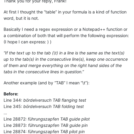
Thank you for your reply, Frank!
At first I thought the “table” in your formula is a kind of function
word, but it is not.
Basically I need a regex expression or a Notepad++ function or
a combination of both that will perform the following expression:
(I hope I can express: ) )
“If the text up to the tab (\t) in a line is the same as the text(s)
up to the tab(s) in the consecutive line(s), keep one occurrence
of them and merge everything on the right hand sides of the
tabs in the consecutive lines in question.”
Another example (and by “TAB” I mean “\t”):
Before:
Line 344:
bördelversuch TAB flanging test
Line 345:
bördelversuch TAB folding test
…
Line 28872:
führungszapfen TAB guide pilot
Line 28873:
führungszapfen TAB guide pin
Line 28874:
führungszapfen TAB pilot pin