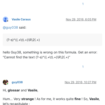
1
Vasile Caraus
Nov 29, 2016, 6:05 PM
Offline
@
guy038
said:
(?-s)^((.+\t).+)\R\2(.+)
hello Guy38, something is wrong on this formula. Get an error:
“Cannot find the text (?-s)^((.+\t).+)\R\2(.+)”
1
guy038
Nov 29, 2016, 10:27 PM
Online
Hi,
glossar
and
Vasile
,
Hum… Very
strange
! As for me, it works quite
fine
! So,
Vasile
,
let’s recapitulate :