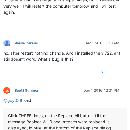
very well. I will restart the computer tomorow, and I will test
again.
0
Vasile Caraus
Dec 1, 2016, 5:48 AM
Offline
no, after restart nothing change. And I installed the v.722, ant
still doesn’t work. What a bug is this?
0
S
Scott Sumner
Dec 1, 2016, 12:31 PM
Offline
@
guy038
said:
Click THREE times, on the Replace All button, till the
message Replace All: 0 occurrences were replaced is
displayed, in blue, at the bottom of the Replace dialog