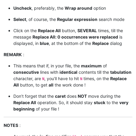
Uncheck
, preferably, the
Wrap around
option
Select
, of course, the
Regular expression
search mode
Click on the
Replace All
button,
SEVERAL
times, till the
message
Replace All: 0 occurrences were replaced
is
displayed, in
blue
, at the bottom of the
Replace
dialog
REMARK
:
This means that if, in your file, the
maximum
of
consecutive
lines with
identical
contents till the
tabulation
character, are
, you’ll have to hit
times, on the
Replace
N
N
All
button, to get
all
the work done !
Don’t forget that the
caret
does
NOT
move during the
Replace All
operation. So, it should stay
stuck
to the
very
beginning
of your file !
NOTES
: