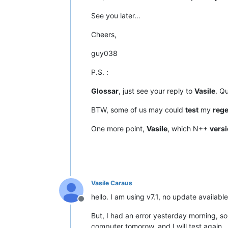
See you later…
Cheers,
guy038
P.S. :
Glossar
, just see your reply to
Vasile
. Q
BTW, some of us may could
test
my
reg
One more point,
Vasile
, which N++
vers
Vasile Caraus
hello. I am using v7.1, no update available
Offline
But, I had an error yesterday morning, s
computer tomorow, and I will test again.