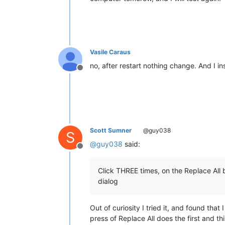
Vasile Caraus
no, after restart nothing change. And I ins
Offline
Scott Sumner
@guy038
S
@
guy038
said:
Offline
Click THREE times, on the Replace All 
dialog
Out of curiosity I tried it, and found that
press of Replace All does the first and t