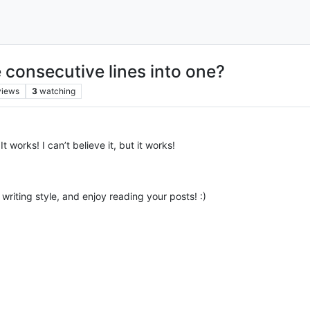
consecutive lines into one?
views
3
watching
t works! I can’t believe it, but it works!
 writing style, and enjoy reading your posts! :)