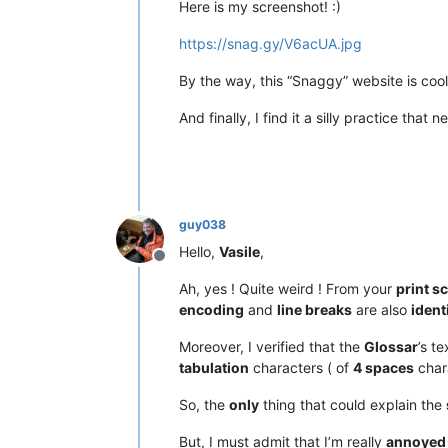
Here is my screenshot! :)
https://snag.gy/V6acUA.jpg
By the way, this “Snaggy” website is cool
And finally, I find it a silly practice th
guy038
Hello,
Vasile
,
Offline
Ah, yes ! Quite weird ! From your
print s
encoding
and
line breaks
are also
ident
Moreover, I verified that the
Glossar
’s t
tabulation
characters ( of
4 spaces
chara
So, the
only
thing that could explain the
But, I must admit that I’m really
annoyed