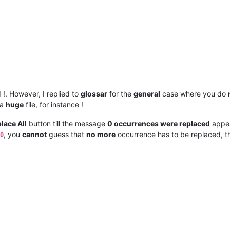
!. However, I replied to
glossar
for the
general
case where you do
 a
huge
file, for instance !
lace All
button till the message
0 occurrences were replaced
appea
, you
cannot
guess that
no more
occurrence has to be replaced, 
0