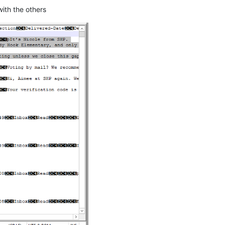
with the others