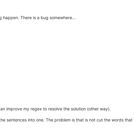
hing happen. There is a bug somewhere…
can improve my regex to resolve the solution (other way).
 the sentences into one. The problem is that is not cut the words that