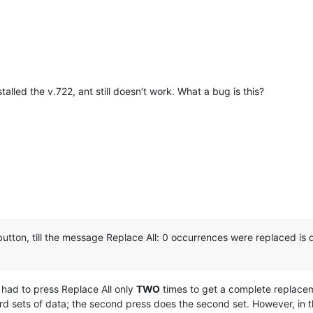
talled the v.722, ant still doesn’t work. What a bug is this?
button, till the message Replace All: 0 occurrences were replaced is d
 I had to press Replace All only
TWO
times to get a complete replaceme
hird sets of data; the second press does the second set. However, in