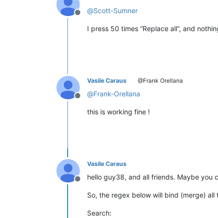
@
Scott-Sumner
Offline
I press 50 times “Replace all”, and not
Vasile Caraus
@Frank Orellana
@
Frank-Orellana
Offline
this is working fine !
Vasile Caraus
hello guy38, and all friends. Maybe you 
Offline
So, the regex below will bind (merge) all
Search: