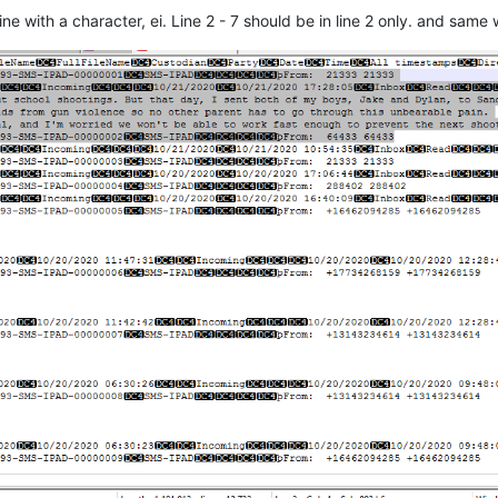
e with a character, ei. Line 2 - 7 should be in line 2 only. and same 