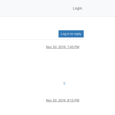
Login
Log in to reply
Nov 30, 2016, 7:45 PM
0
Nov 30, 2016, 8:13 PM