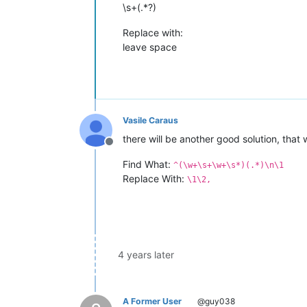
\s+(.*?)
Replace with:
leave space
Vasile Caraus
there will be another good solution, that 
Offline
Find What:
^(\w+\s+\w+\s*)(.*)\n\1
Replace With:
\1\2,
4 years later
A Former User
@guy038