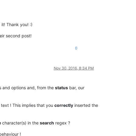
it! Thank you! :)
heir second post!
0
Nov 30, 2016, 8:34 PM
s and options and, from the
status
bar, our
text ! This implies that you
correctly
inserted the
e
character(s) in the
search
regex ?
behaviour !