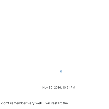
0
Nov 30, 2016, 10:51 PM
n’t remember very well. I will restart the