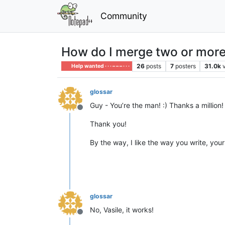
Community
How do I merge two or more 
26
posts
7
posters
31.0k
Help wanted · · · – – – · · ·
glossar
Guy - You’re the man! :) Thanks a million! I
Offline
Thank you!
By the way, I like the way you write, your
glossar
No, Vasile, it works!
Offline