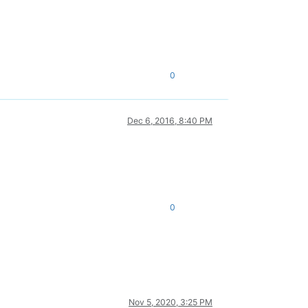
0
Dec 6, 2016, 8:40 PM
0
Nov 5, 2020, 3:25 PM