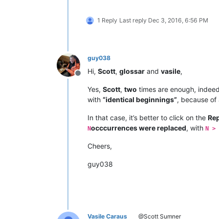
1 Reply
Last reply
Dec 3, 2016, 6:56 PM
guy038
Hi,
Scott
,
glossar
and
vasile
,
Offline
Yes,
Scott
,
two
times are enough, indeed 
with
“identical beginnings”
, because of
In that case, it’s better to click on the
Rep
occcurrences were replaced
, with
N
N > 
Cheers,
guy038
Vasile Caraus
@Scott Sumner