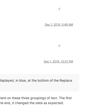
0
Dec 1, 2016, 5:48 AM
0
Dec 1, 2016, 12:31 PM
isplayed, in blue, at the bottom of the Replace
nt on these three groupings of text. The first
 the end, it changed the data as expected.