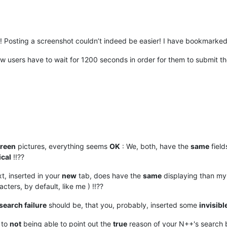
! Posting a screenshot couldn’t indeed be easier! I have bookmarked 
at new users have to wait for 1200 seconds in order for them to submit t
creen
pictures, everything seems
OK
: We, both, have the
same
field
ical
!!??
ext, inserted in your
new
tab, does have the
same
displaying than my 
cters, by default, like me ) !!??
search failure
should be, that you, probably, inserted some
invisibl
to
not
being able to point out the
true
reason of your N++'s search 