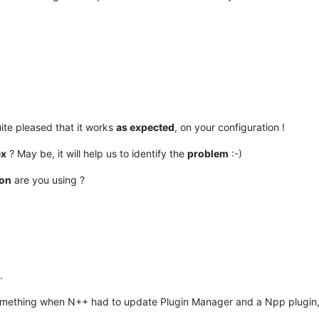
uite pleased that it works
as expected
, on your configuration !
ex
? May be, it will help us to identify the
problem
:-)
ion
are you using ?
.
omething when N++ had to update Plugin Manager and a Npp plugin, do