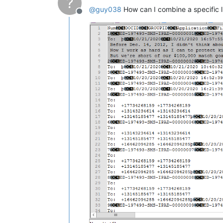
?
@
guy038
How can I combine a specific lin
Offline