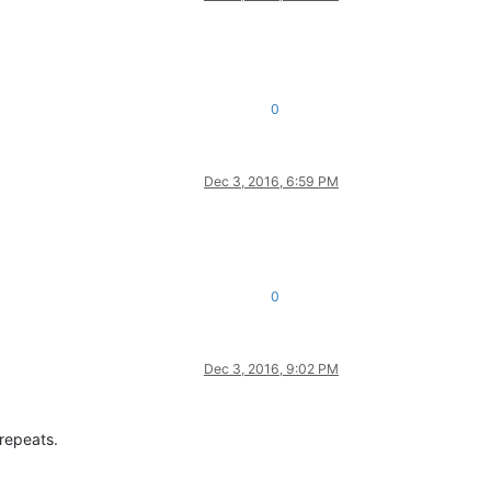
0
Dec 3, 2016, 6:59 PM
0
Dec 3, 2016, 9:02 PM
 repeats.