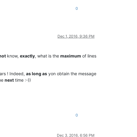
0
Dec 1, 2016, 9:36 PM
not
know,
exactly
, what is the
maximum
of lines
rs ! Indeed,
as long as
yon obtain the message
the
next
time :-))
0
Dec 3, 2016, 6:56 PM