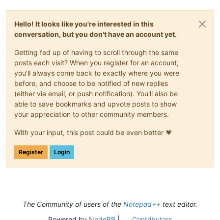
Hello! It looks like you're interested in this
conversation, but you don't have an account yet.
Getting fed up of having to scroll through the same
posts each visit? When you register for an account,
you'll always come back to exactly where you were
before, and choose to be notified of new replies
(either via email, or push notification). You'll also be
able to save bookmarks and upvote posts to show
your appreciation to other community members.
With your input, this post could be even better 💗
Register
Login
The Community of users of the
Notepad++
text editor.
Powered by
NodeBB
|
Contributors