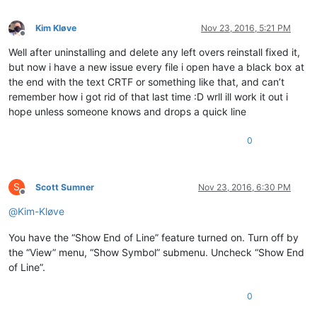
Kim Kløve
Nov 23, 2016, 5:21 PM
Offline
Well after uninstalling and delete any left overs reinstall fixed it,
but now i have a new issue every file i open have a black box at
the end with the text CRTF or something like that, and can’t
remember how i got rid of that last time :D wrll ill work it out i
hope unless someone knows and drops a quick line
0
S
Scott Sumner
Nov 23, 2016, 6:30 PM
Offline
@
Kim-Kløve
You have the “Show End of Line” feature turned on. Turn off by
the “View” menu, “Show Symbol” submenu. Uncheck “Show End
of Line”.
0