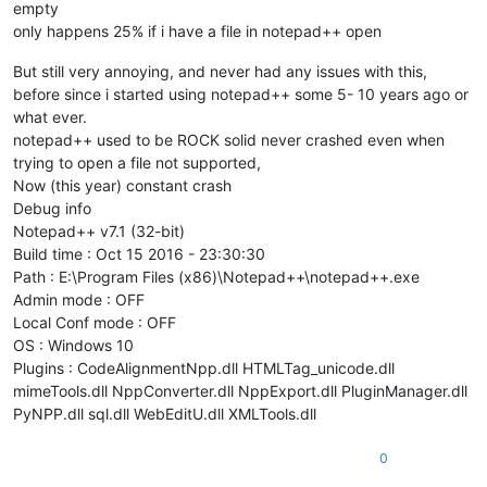
empty
only happens 25% if i have a file in notepad++ open
But still very annoying, and never had any issues with this,
before since i started using notepad++ some 5- 10 years ago or
what ever.
notepad++ used to be ROCK solid never crashed even when
trying to open a file not supported,
Now (this year) constant crash
Debug info
Notepad++ v7.1 (32-bit)
Build time : Oct 15 2016 - 23:30:30
Path : E:\Program Files (x86)\Notepad++\notepad++.exe
Admin mode : OFF
Local Conf mode : OFF
OS : Windows 10
Plugins : CodeAlignmentNpp.dll HTMLTag_unicode.dll
mimeTools.dll NppConverter.dll NppExport.dll PluginManager.dll
PyNPP.dll sql.dll WebEditU.dll XMLTools.dll
0