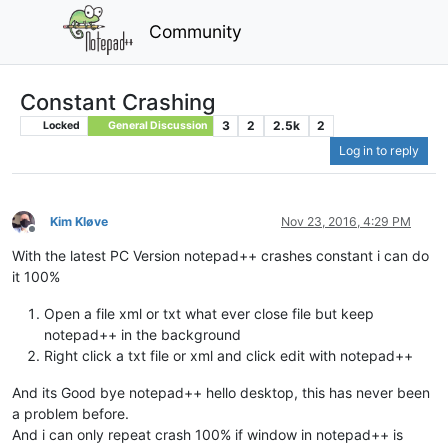
Community
Constant Crashing
3
2
2.5k
2
Locked
General Discussion
Log in to reply
Kim Kløve
Nov 23, 2016, 4:29 PM
Offline
With the latest PC Version notepad++ crashes constant i can do
it 100%
Open a file xml or txt what ever close file but keep
notepad++ in the background
Right click a txt file or xml and click edit with notepad++
And its Good bye notepad++ hello desktop, this has never been
a problem before.
And i can only repeat crash 100% if window in notepad++ is