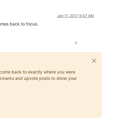
Jan 11, 2017, 9:47 AM
comes back to focus.
0
ys come back to exactly where you were
 bookmarks and upvote posts to show your