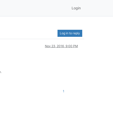
Login
Log in to reply
Nov 23, 2016, 9:00 PM
.
1