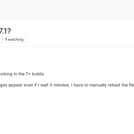
7.1?
1
watching
orking in the 7+ builds.
nges appear even if I wait 5 minutes. I have to manually reload the file