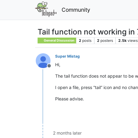
Community
Tail function not working in 
2
posts
2
posters
2.5k
views
General Discussion
Super Mistag
Hi,
Offline
The tail function does not appear to be w
I open a file, press “tail” icon and no cha
Please advise.
2 months later