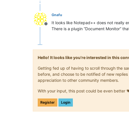
Gnafu
It looks like Notepad++ does not really 
Offline
There is a plugin “Document Monitor” that
Hello! It looks like you're interested in this c
Getting fed up of having to scroll through the 
before, and choose to be notified of new replies 
appreciation to other community members.
With your input, this post could be even better 
Register
Login