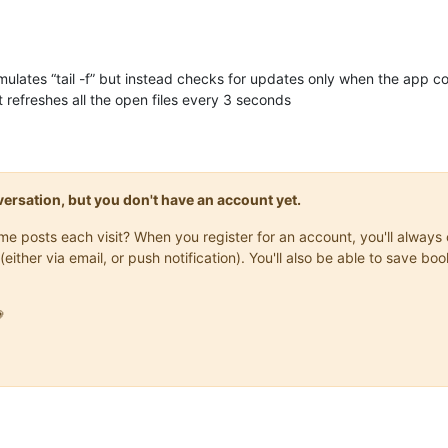
emulates “tail -f” but instead checks for updates only when the app 
 refreshes all the open files every 3 seconds
onversation, but you don't have an account yet.
same posts each visit? When you register for an account, you'll alwa
(either via email, or push notification). You'll also be able to save
