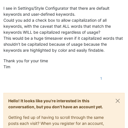
I see in Settings/Style Configurator that there are default
keywords and user-defined keywords.
Could you add a check box to allow capitalization of all
keywords, with the caveat that ALL words that match the
keywords WILL be capitalized regardless of usage?
This would be a huge timesaver even if it capitalized words that
shouldn’t be capitalized because of usage because the
keywords are highlighted by color and easily findable.
Thank you for your time
Tim
1
Hello! It looks like you're interested in this
conversation, but you don't have an account yet.
Getting fed up of having to scroll through the same
posts each visit? When you register for an account,