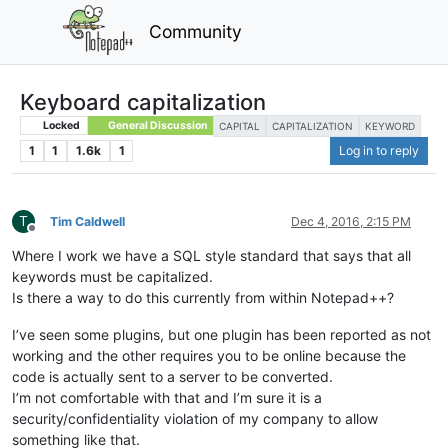
Community
Keyboard capitalization
Locked
General Discussion
CAPITAL
CAPITALIZATION
KEYWORD
1
1
1.6k
1
Log in to reply
T
Tim Caldwell
Dec 4, 2016, 2:15 PM
Offline
Where I work we have a SQL style standard that says that all
keywords must be capitalized.
Is there a way to do this currently from within Notepad++?
I’ve seen some plugins, but one plugin has been reported as not
working and the other requires you to be online because the
code is actually sent to a server to be converted.
I’m not comfortable with that and I’m sure it is a
security/confidentiality violation of my company to allow
something like that.