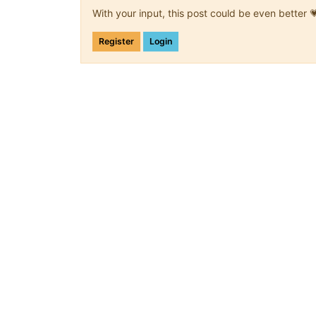
With your input, this post could be even better 
Register
Login