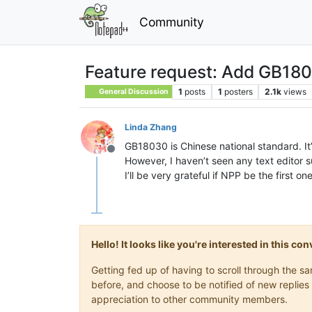
Community
Feature request: Add GB18
1
posts
1
posters
2.1k
views
General Discussion
Linda Zhang
GB18030 is Chinese national standard. It
Offline
However, I haven’t seen any text editor
I’ll be very grateful if NPP be the first on
Hello! It looks like you're interested in this c
Getting fed up of having to scroll through the 
before, and choose to be notified of new replies 
appreciation to other community members.