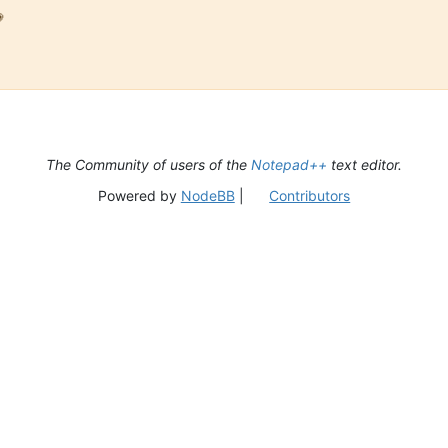

The Community of users of the
Notepad++
text editor.
Powered by
NodeBB
|
Contributors