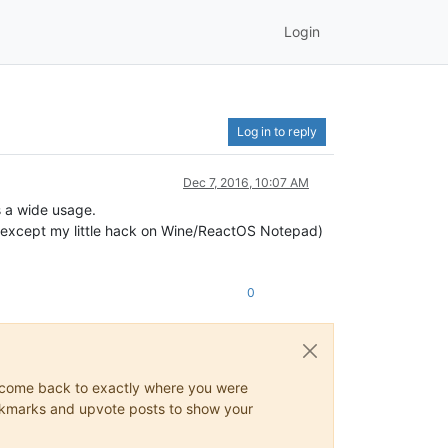
Login
Log in to reply
Dec 7, 2016, 10:07 AM
s a wide usage.
 (except my little hack on Wine/ReactOS Notepad)
0
ys come back to exactly where you were
 bookmarks and upvote posts to show your