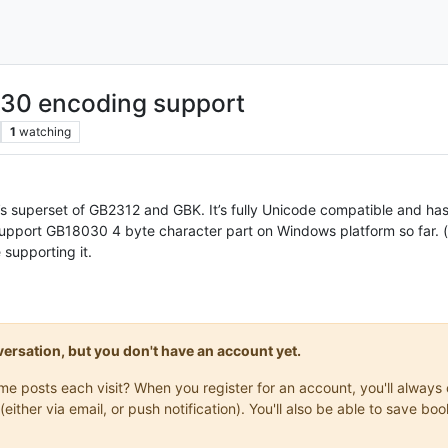
030 encoding support
1
watching
’s superset of GB2312 and GBK. It’s fully Unicode compatible and ha
 support GB18030 4 byte character part on Windows platform so far.
e supporting it.
onversation, but you don't have an account yet.
same posts each visit? When you register for an account, you'll alwa
(either via email, or push notification). You'll also be able to save