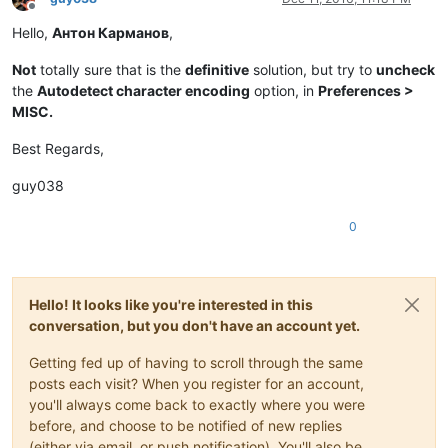
Offline
Hello,
Антон Карманов
,
Not
totally sure that is the
definitive
solution, but try to
uncheck
the
Autodetect character encoding
option, in
Preferences >
MISC.
Best Regards,
guy038
0
Hello! It looks like you're interested in this
conversation, but you don't have an account yet.
Getting fed up of having to scroll through the same
posts each visit? When you register for an account,
you'll always come back to exactly where you were
before, and choose to be notified of new replies
(either via email, or push notification). You'll also be