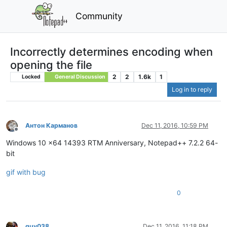
Community
Incorrectly determines encoding when
opening the file
2
2
1.6k
1
Locked
General Discussion
Log in to reply
Антон Карманов
Dec 11, 2016, 10:59 PM
Offline
Windows 10 x64 14393 RTM Anniversary, Notepad++ 7.2.2 64-
bit
gif with bug
0
guy038
Dec 11, 2016, 11:18 PM